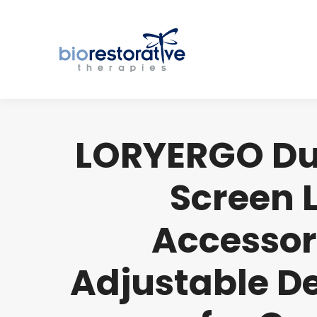
LORYERGO Dua
Screen 
Accessor
Adjustable D