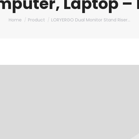
mputer, Laptop –
You are here:
Home
Product
LORYERGO Dual Monitor Stand Riser…