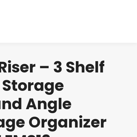
cts
Clinical
Investors
Contact
ser – 3 Shelf
 Storage
and Angle
age Organizer