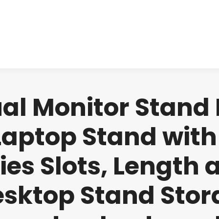
About us
Produ
l Monitor Stand Ri
Laptop Stand with
ies Slots, Length 
esktop Stand Stor