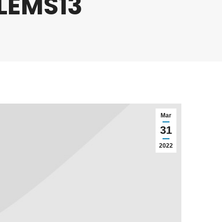
 LEMS13
Mar
31
2022