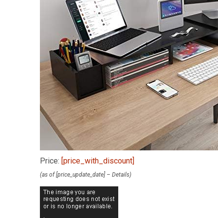
Price:
[price_with_discount]
(as of [price_update_date] –
Details
)