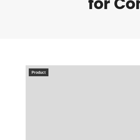
for Co
Product