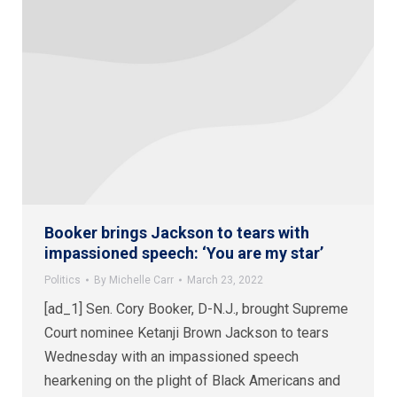
Booker brings Jackson to tears with
impassioned speech: ‘You are my star’
Politics
By
Michelle Carr
March 23, 2022
[ad_1] Sen. Cory Booker, D-N.J., brought Supreme
Court nominee Ketanji Brown Jackson to tears
Wednesday with an impassioned speech
hearkening on the plight of Black Americans and