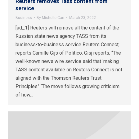
Reuters removes Tass content from
service
Business
By
Michelle Carr
March 23, 2022
[ad_1] Reuters will remove all the content of the
Russian state news agency TASS from its
business-to-business service Reuters Connect,
reports Camille Gijs of Politico. Gisj reports, “The
well-known news wire service said that ‘making
TASS content available on Reuters Connect is not
aligned with the Thomson Reuters Trust
Principles.’ “The move follows growing criticism
of how…