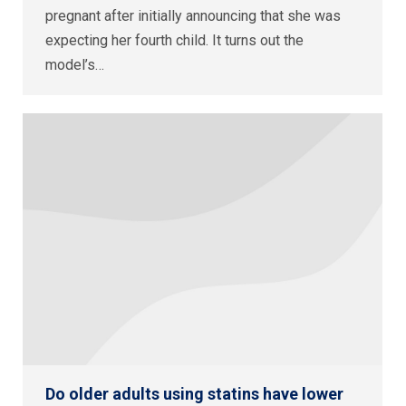
pregnant after initially announcing that she was
expecting her fourth child. It turns out the
model’s…
Do older adults using statins have lower