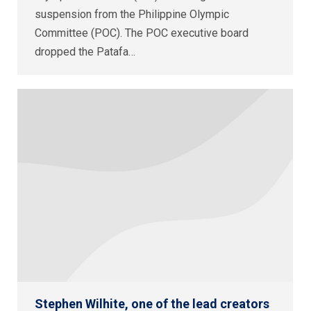
suspension from the Philippine Olympic
Committee (POC). The POC executive board
dropped the Patafa…
Stephen Wilhite, one of the lead creators