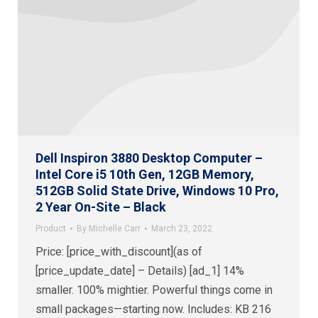
Dell Inspiron 3880 Desktop Computer –
Intel Core i5 10th Gen, 12GB Memory,
512GB Solid State Drive, Windows 10 Pro,
2 Year On-Site – Black
Product
By
Michelle Carr
March 23, 2022
Price: [price_with_discount](as of
[price_update_date] – Details) [ad_1] 14%
smaller. 100% mightier. Powerful things come in
small packages—starting now. Includes: KB 216