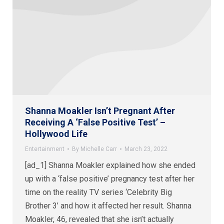
Shanna Moakler Isn’t Pregnant After
Receiving A ‘False Positive Test’ –
Hollywood Life
Entertainment
By
Michelle Carr
March 23, 2022
[ad_1] Shanna Moakler explained how she ended
up with a ‘false positive’ pregnancy test after her
time on the reality TV series ‘Celebrity Big
Brother 3’ and how it affected her result. Shanna
Moakler, 46, revealed that she isn’t actually