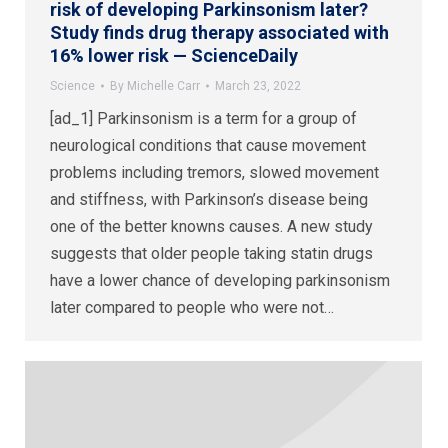
risk of developing Parkinsonism later?
Study finds drug therapy associated with
16% lower risk — ScienceDaily
Science
By
Michelle Carr
March 23, 2022
[ad_1] Parkinsonism is a term for a group of
neurological conditions that cause movement
problems including tremors, slowed movement
and stiffness, with Parkinson’s disease being
one of the better knowns causes. A new study
suggests that older people taking statin drugs
have a lower chance of developing parkinsonism
later compared to people who were not…