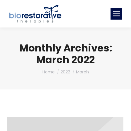
Monthly Archives:
March 2022
You are here:
Home
2022
March