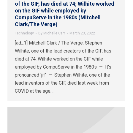
of the GIF, has died at 74; Wilhite worked
on the GIF while employed by
CompuServe in the 1980s (Mitchell
Clark/The Verge)
Technology
By
Michelle Carr
March 23, 2022
[ad_1] Mitchell Clark / The Verge: Stephen
Wilhite, one of the lead creators of the GIF, has
died at 74; Wilhite worked on the GIF while
employed by CompuServe in the 1980s — It’s
pronounced ‘jif’ — Stephen Wilhite, one of the
lead inventors of the GIF, died last week from
COVID at the age…