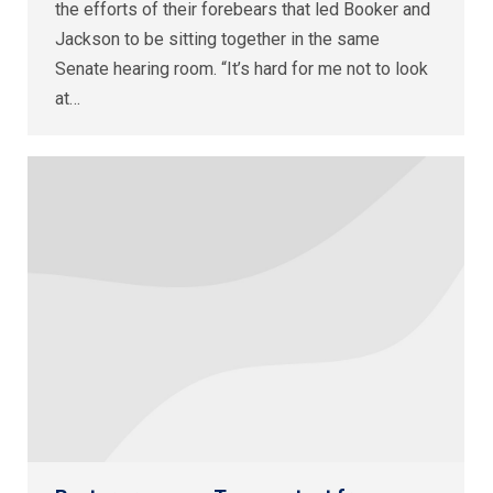
the efforts of their forebears that led Booker and
Jackson to be sitting together in the same
Senate hearing room. “It’s hard for me not to look
at…