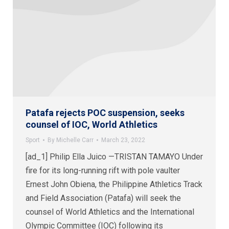
Patafa rejects POC suspension, seeks
counsel of IOC, World Athletics
Sport
By
Michelle Carr
March 23, 2022
[ad_1] Philip Ella Juico —TRISTAN TAMAYO Under
fire for its long-running rift with pole vaulter
Ernest John Obiena, the Philippine Athletics Track
and Field Association (Patafa) will seek the
counsel of World Athletics and the International
Olympic Committee (IOC) following its