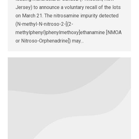
Jersey) to announce a voluntary recall of the lots
on March 21. The nitrosamine impurity detected
(N-methyl-N-nitroso-2-[(2-
methylphenyl)phenylmethoxy]ethanamine [NMOA
or Nitroso-Orphenadrine]) may…