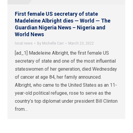
First female US secretary of state
Madeleine Albright dies — World — The
Guardian Nigeria News – Nigeria and
World News
local news
By
Michelle Carr
March 23, 2022
[ad_1] Madeleine Albright, the first female US
secretary of state and one of the most influential
stateswomen of her generation, died Wednesday
of cancer at age 84, her family announced.
Albright, who came to the United States as an 11-
year-old political refugee, rose to serve as the
country’s top diplomat under president Bill Clinton
from…