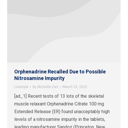
Orphenadrine Recalled Due to Possible
Nitrosamine Impurity
Livestyle
By
Michelle Carr
March 23, 2022
[ad_1] Recent tests of 13 lots of the skeletal
muscle relaxant Orphenadrine Citrate 100 mg
Extended Release (ER) found unacceptably high
levels of a nitrosamine impurity in the tablets,
leading manufacturer Sandoz (Princeton, New