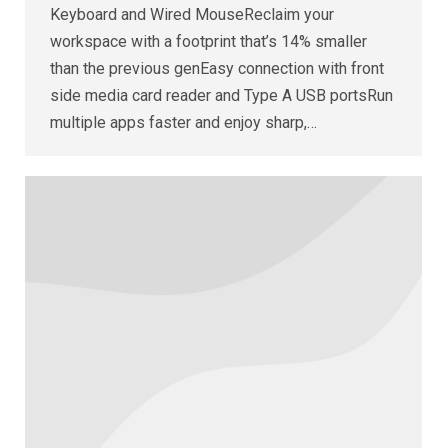
Keyboard and Wired MouseReclaim your
workspace with a footprint that’s 14% smaller
than the previous genEasy connection with front
side media card reader and Type A USB portsRun
multiple apps faster and enjoy sharp,…