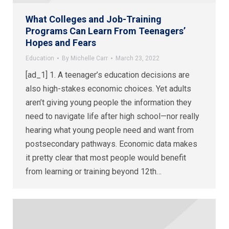
What Colleges and Job-Training
Programs Can Learn From Teenagers’
Hopes and Fears
Education
By
Michelle Carr
March 23, 2022
[ad_1] 1. A teenager’s education decisions are
also high-stakes economic choices. Yet adults
aren’t giving young people the information they
need to navigate life after high school—nor really
hearing what young people need and want from
postsecondary pathways. Economic data makes
it pretty clear that most people would benefit
from learning or training beyond 12th…