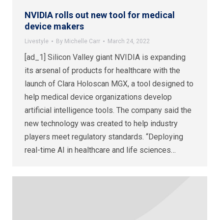
NVIDIA rolls out new tool for medical
device makers
Livestyle
By
Michelle Carr
March 24, 2022
[ad_1] Silicon Valley giant NVIDIA is expanding
its arsenal of products for healthcare with the
launch of Clara Holoscan MGX, a tool designed to
help medical device organizations develop
artificial intelligence tools. The company said the
new technology was created to help industry
players meet regulatory standards. “Deploying
real-time AI in healthcare and life sciences…