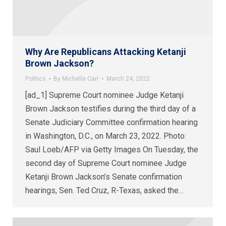
Why Are Republicans Attacking Ketanji
Brown Jackson?
Politics
By
Michelle Carr
March 24, 2022
[ad_1] Supreme Court nominee Judge Ketanji
Brown Jackson testifies during the third day of a
Senate Judiciary Committee confirmation hearing
in Washington, D.C., on March 23, 2022. Photo:
Saul Loeb/AFP via Getty Images On Tuesday, the
second day of Supreme Court nominee Judge
Ketanji Brown Jackson’s Senate confirmation
hearings, Sen. Ted Cruz, R-Texas, asked the…