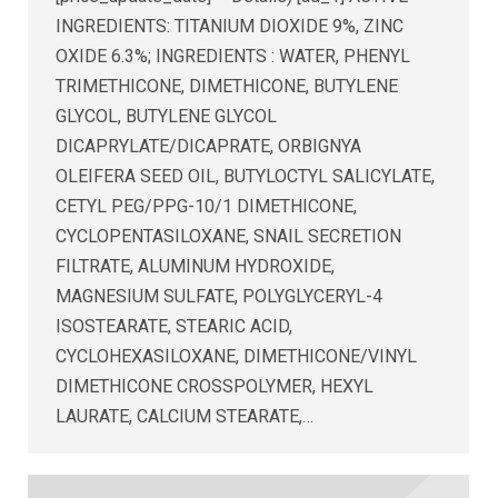
INGREDIENTS: TITANIUM DIOXIDE 9%, ZINC
OXIDE 6.3%; INGREDIENTS : WATER, PHENYL
TRIMETHICONE, DIMETHICONE, BUTYLENE
GLYCOL, BUTYLENE GLYCOL
DICAPRYLATE/DICAPRATE, ORBIGNYA
OLEIFERA SEED OIL, BUTYLOCTYL SALICYLATE,
CETYL PEG/PPG-10/1 DIMETHICONE,
CYCLOPENTASILOXANE, SNAIL SECRETION
FILTRATE, ALUMINUM HYDROXIDE,
MAGNESIUM SULFATE, POLYGLYCERYL-4
ISOSTEARATE, STEARIC ACID,
CYCLOHEXASILOXANE, DIMETHICONE/VINYL
DIMETHICONE CROSSPOLYMER, HEXYL
LAURATE, CALCIUM STEARATE,…