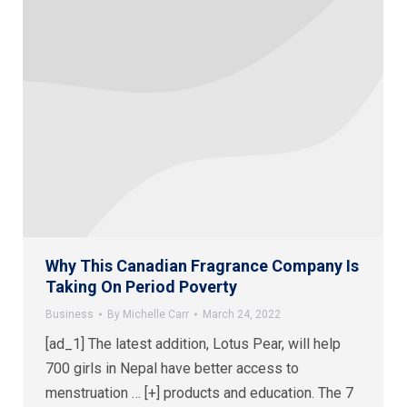
Why This Canadian Fragrance Company Is
Taking On Period Poverty
Business
By
Michelle Carr
March 24, 2022
[ad_1] The latest addition, Lotus Pear, will help
700 girls in Nepal have better access to
menstruation … [+] products and education. The 7