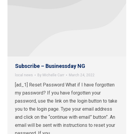
Subscribe – Businessday NG
local news
By
Michelle Carr
March 24, 2022
[ad_1] Reset Password What if I have forgotten
my password? If you have forgotten your
password, use the link on the login button to take
you to the login page. Type your email address
and click on the “continue with email” button”. An
email will be sent with instructions to reset your
password. If you…