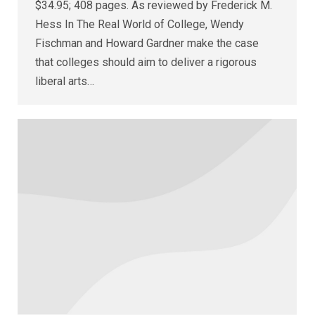
$34.95; 408 pages. As reviewed by Frederick M.
Hess In The Real World of College, Wendy
Fischman and Howard Gardner make the case
that colleges should aim to deliver a rigorous
liberal arts…