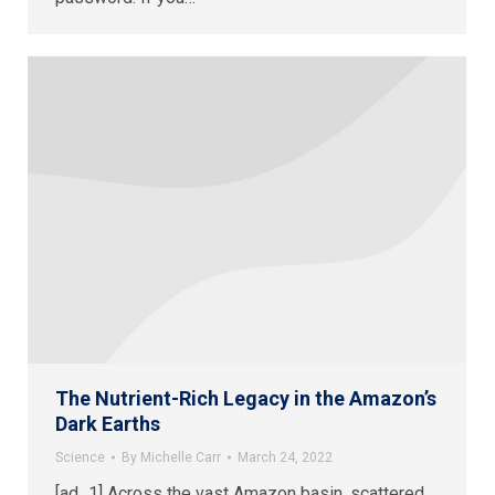
The Nutrient-Rich Legacy in the Amazon’s
Dark Earths
Science
By
Michelle Carr
March 24, 2022
[ad_1] Across the vast Amazon basin, scattered