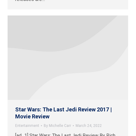
Star Wars: The Last Jedi Review 2017 |
Movie Review
Entertainment
By
Michelle Carr
March 24, 2022
[ad_1] Star Wars: The Last Jedi Review By Rich