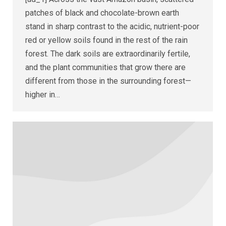
patches of black and chocolate-brown earth
stand in sharp contrast to the acidic, nutrient-poor
red or yellow soils found in the rest of the rain
forest. The dark soils are extraordinarily fertile,
and the plant communities that grow there are
different from those in the surrounding forest—
higher in…