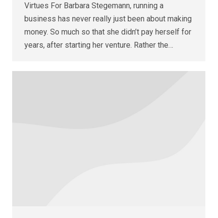
Virtues For Barbara Stegemann, running a
business has never really just been about making
money. So much so that she didn’t pay herself for
years, after starting her venture. Rather the…