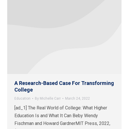
A Research-Based Case For Transforming
College
Education
By
Michelle Carr
March 24, 2022
[ad_1] The Real World of College: What Higher
Education Is and What It Can Beby Wendy
Fischman and Howard GardnerMIT Press, 2022,