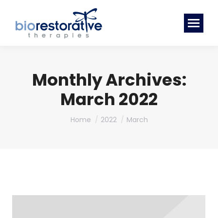
Monthly Archives:
March 2022
You are here:
Home
2022
March