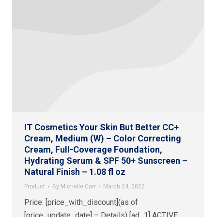
IT Cosmetics Your Skin But Better CC+
Cream, Medium (W) – Color Correcting
Cream, Full-Coverage Foundation,
Hydrating Serum & SPF 50+ Sunscreen –
Natural Finish – 1.08 fl oz
Product
By
Michelle Carr
March 24, 2022
Price: [price_with_discount](as of
[price_update_date] – Details) [ad_1] ACTIVE