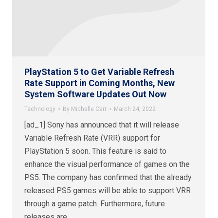
PlayStation 5 to Get Variable Refresh
Rate Support in Coming Months, New
System Software Updates Out Now
Technology
By
Michelle Carr
March 24, 2022
[ad_1] Sony has announced that it will release
Variable Refresh Rate (VRR) support for
PlayStation 5 soon. This feature is said to
enhance the visual performance of games on the
PS5. The company has confirmed that the already
released PS5 games will be able to support VRR
through a game patch. Furthermore, future
releases are…