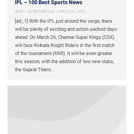
IPL – 100 Best Sports News
Sport
By
Michelle Carr
March 24, 2022
[ad_1] With the IPL just around the verge, there
will be plenty of exciting and action-packed days
ahead. On March 26, Chennai Super Kings (CSK)
will face Kolkata Knight Riders in the first match
of the tournament (KKR). It will be even greater
this season, with the addition of two new clubs,
the Gujarat Titans…