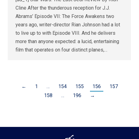
Cline After the thunderous reception for J.J.
Abrams’ Episode VII: The Force Awakens two
years ago, writer-director Rian Johnson had a lot
to live up to with Episode VIII. And he delivers
more than anyone expected: a lucid, entertaining
film that operates on four distinct planes,…
←
1
…
154
155
156
157
158
…
196
→