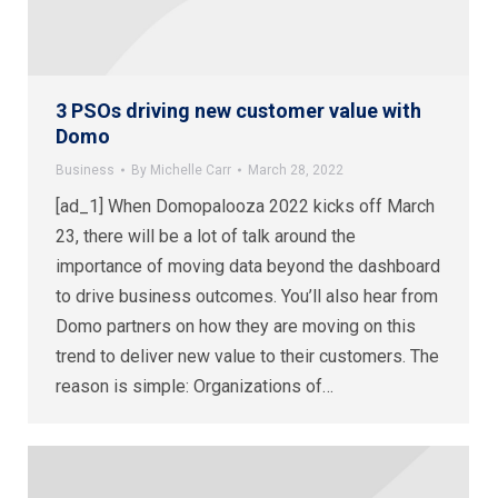
3 PSOs driving new customer value with
Domo
Business
By
Michelle Carr
March 28, 2022
[ad_1] When Domopalooza 2022 kicks off March
23, there will be a lot of talk around the
importance of moving data beyond the dashboard
to drive business outcomes. You’ll also hear from
Domo partners on how they are moving on this
trend to deliver new value to their customers. The
reason is simple: Organizations of…