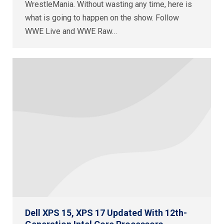
WrestleMania. Without wasting any time, here is
what is going to happen on the show. Follow
WWE Live and WWE Raw…
Dell XPS 15, XPS 17 Updated With 12th-