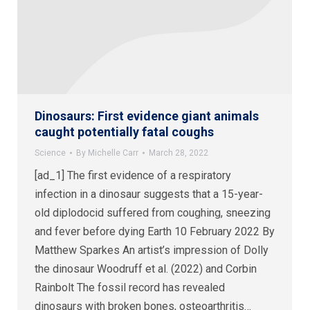
Dinosaurs: First evidence giant animals
caught potentially fatal coughs
Science
By
Michelle Carr
March 28, 2022
[ad_1] The first evidence of a respiratory
infection in a dinosaur suggests that a 15-year-
old diplodocid suffered from coughing, sneezing
and fever before dying Earth 10 February 2022 By
Matthew Sparkes An artist’s impression of Dolly
the dinosaur Woodruff et al. (2022) and Corbin
Rainbolt The fossil record has revealed
dinosaurs with broken bones, osteoarthritis…