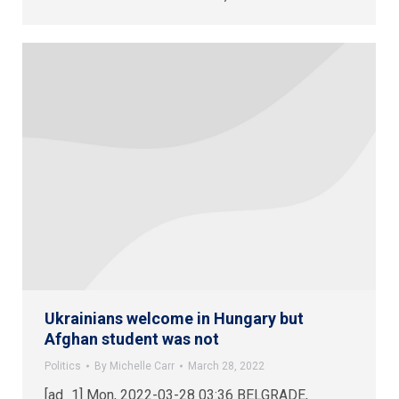
Ukrainians welcome in Hungary but
Afghan student was not
Politics
By
Michelle Carr
March 28, 2022
[ad_1] Mon, 2022-03-28 03:36 BELGRADE,