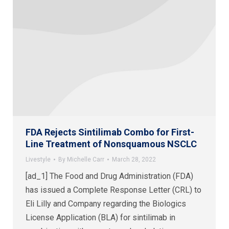
FDA Rejects Sintilimab Combo for First-
Line Treatment of Nonsquamous NSCLC
Livestyle
By
Michelle Carr
March 28, 2022
[ad_1] The Food and Drug Administration (FDA)
has issued a Complete Response Letter (CRL) to
Eli Lilly and Company regarding the Biologics
License Application (BLA) for sintilimab in