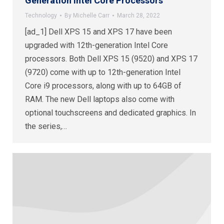
Generation Intel Core Processors
Technology
By
Michelle Carr
March 28, 2022
[ad_1] Dell XPS 15 and XPS 17 have been
upgraded with 12th-generation Intel Core
processors. Both Dell XPS 15 (9520) and XPS 17
(9720) come with up to 12th-generation Intel
Core i9 processors, along with up to 64GB of
RAM. The new Dell laptops also come with
optional touchscreens and dedicated graphics. In
the series,…