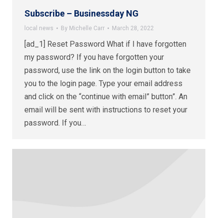
Subscribe – Businessday NG
local news
By
Michelle Carr
March 28, 2022
[ad_1] Reset Password What if I have forgotten
my password? If you have forgotten your
password, use the link on the login button to take
you to the login page. Type your email address
and click on the “continue with email” button”. An
email will be sent with instructions to reset your
password. If you…