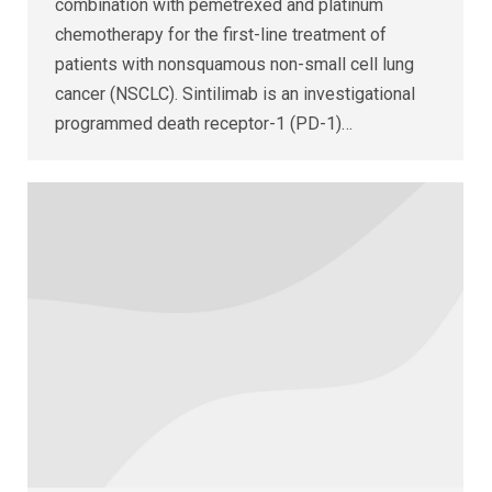
combination with pemetrexed and platinum
chemotherapy for the first-line treatment of
patients with nonsquamous non-small cell lung
cancer (NSCLC). Sintilimab is an investigational
programmed death receptor-1 (PD-1)…