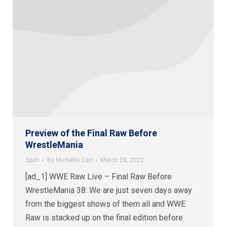
Preview of the Final Raw Before
WrestleMania
Sport
By
Michelle Carr
March 28, 2022
[ad_1] WWE Raw Live – Final Raw Before
WrestleMania 38: We are just seven days away
from the biggest shows of them all and WWE
Raw is stacked up on the final edition before