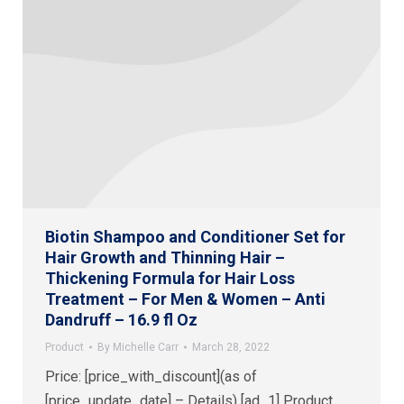
Biotin Shampoo and Conditioner Set for
Hair Growth and Thinning Hair –
Thickening Formula for Hair Loss
Treatment – For Men & Women – Anti
Dandruff – 16.9 fl Oz
Product
By
Michelle Carr
March 28, 2022
Price: [price_with_discount](as of
[price_update_date] – Details) [ad_1] Product