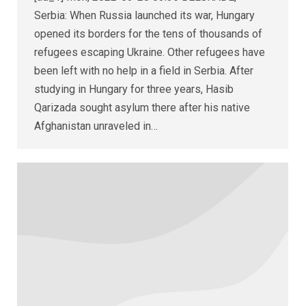
Serbia: When Russia launched its war, Hungary
opened its borders for the tens of thousands of
refugees escaping Ukraine. Other refugees have
been left with no help in a field in Serbia. After
studying in Hungary for three years, Hasib
Qarizada sought asylum there after his native
Afghanistan unraveled in…