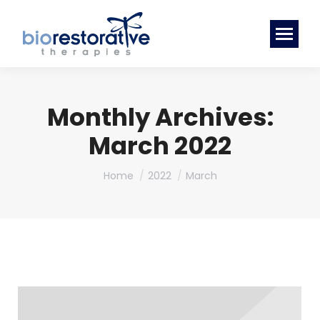
Monthly Archives:
March 2022
You are here:
Home
2022
March