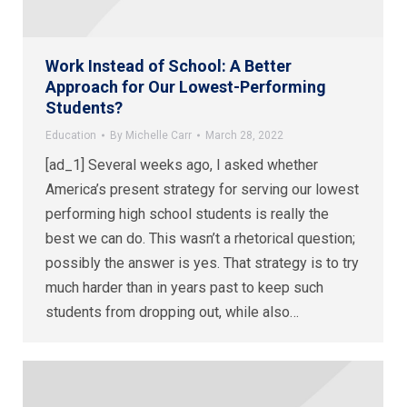
Work Instead of School: A Better
Approach for Our Lowest-Performing
Students?
Education
By
Michelle Carr
March 28, 2022
[ad_1] Several weeks ago, I asked whether
America’s present strategy for serving our lowest
performing high school students is really the
best we can do. This wasn’t a rhetorical question;
possibly the answer is yes. That strategy is to try
much harder than in years past to keep such
students from dropping out, while also…