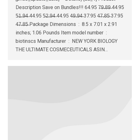
Description Save on Bundles!!! 64.95 7̶9̶.̶8̶9̶ 44.95
5̶1̶.̶9̶4̶ 44.95 5̶2̶.̶9̶4̶ 44.95 4̶9̶.̶9̶4̶ 37.95 4̶7̶.̶8̶5̶ 37.95
4̶7̶.̶8̶5̶ Package Dimensions ‏ : ‎ 8.5 x 7.01 x 2.91
inches; 1.06 Pounds Item model number ‏ : ‎
biotinscs Manufacturer ‏ : ‎ NEW YORK BIOLOGY
THE ULTIMATE COSMECEUTICALS ASIN…