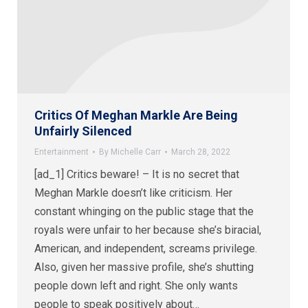
Critics Of Meghan Markle Are Being
Unfairly Silenced
Entertainment
By
Michelle Carr
March 28, 2022
[ad_1] Critics beware! – It is no secret that
Meghan Markle doesn’t like criticism. Her
constant whinging on the public stage that the
royals were unfair to her because she’s biracial,
American, and independent, screams privilege.
Also, given her massive profile, she’s shutting
people down left and right. She only wants
people to speak positively about…