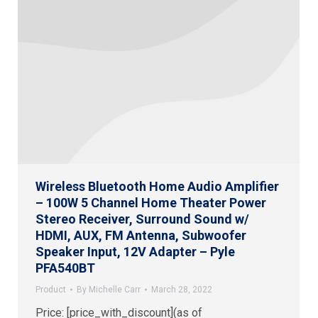
Wireless Bluetooth Home Audio Amplifier
– 100W 5 Channel Home Theater Power
Stereo Receiver, Surround Sound w/
HDMI, AUX, FM Antenna, Subwoofer
Speaker Input, 12V Adapter – Pyle
PFA540BT
Product
By
Michelle Carr
March 28, 2022
Price: [price_with_discount](as of