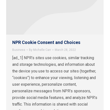
NPR Cookie Consent and Choices
Business
By
Michelle Carr
March 28, 2022
[ad_1] NPR’s sites use cookies, similar tracking
and storage technologies, and information about
the device you use to access our sites (together,
“cookies”) to enhance your viewing, listening and
user experience, personalize content,
personalize messages from NPR’s sponsors,
provide social media features, and analyze NPR’s
traffic. This information is shared with social