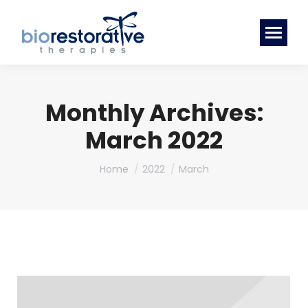
Monthly Archives:
March 2022
You are here:
Home
2022
March