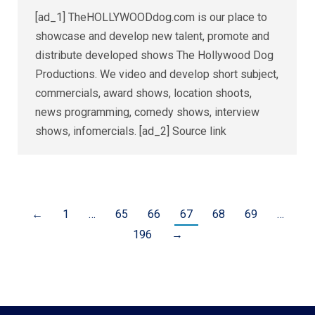
[ad_1] TheHOLLYWOODdog.com is our place to
showcase and develop new talent, promote and
distribute developed shows The Hollywood Dog
Productions. We video and develop short subject,
commercials, award shows, location shoots,
news programming, comedy shows, interview
shows, infomercials. [ad_2] Source link
←
1
…
65
66
67
68
69
…
196
→