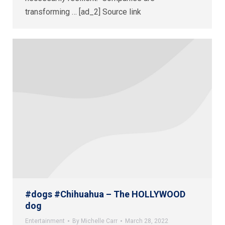
transforming … [ad_2] Source link
#dogs #Chihuahua – The HOLLYWOOD
dog
Entertainment
By
Michelle Carr
March 28, 2022