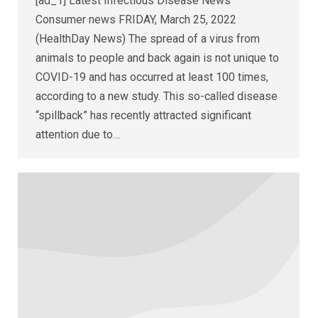
[ad_1] Latest Infectious Disease News
Consumer news FRIDAY, March 25, 2022
(HealthDay News) The spread of a virus from
animals to people and back again is not unique to
COVID-19 and has occurred at least 100 times,
according to a new study. This so-called disease
“spillback” has recently attracted significant
attention due to…