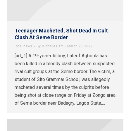
Teenager Macheted, Shot Dead In Cult
Clash At Seme Border
local news
By
Michelle Carr
March 28, 2022
[ad_1] A 19-year-old boy, Lateef Agboola has
been killed in a bloody clash between suspected
rival cult groups at the Seme border. The victim, a
student of Sito Grammar School, was allegedly
macheted several times by the culprits before
being shot at close range on Friday at Zongo area
of Seme border near Badagry, Lagos State,…