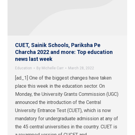
CUET, Sainik Schools, Pariksha Pe
Charcha 2022 and more: Top education
news last week
Education
By
Michelle Carr
March 28, 2022
[ad_1] One of the biggest changes have taken
place this week in the education sector. On
Monday, the University Grants Commission (UGC)
announced the introduction of the Central
University Entrance Test (CUET), which is now
mandatory for undergraduate admission at any of
the 45 central universities in the country. CUET is
a revamped version of CUCET and…