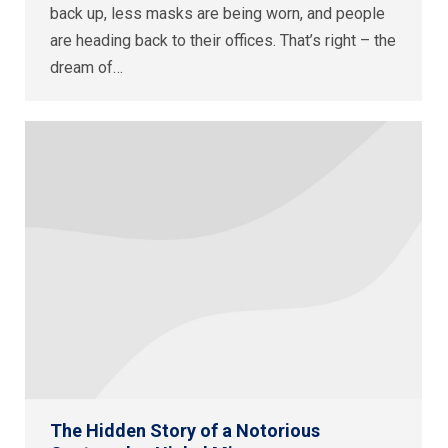
back up, less masks are being worn, and people
are heading back to their offices. That’s right – the
dream of…
The Hidden Story of a Notorious