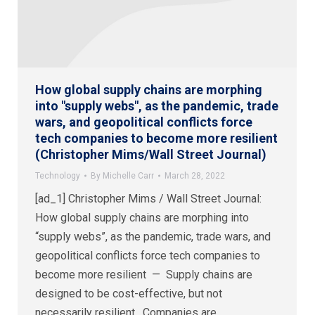
How global supply chains are morphing
into "supply webs", as the pandemic, trade
wars, and geopolitical conflicts force
tech companies to become more resilient
(Christopher Mims/Wall Street Journal)
Technology
By
Michelle Carr
March 28, 2022
[ad_1] Christopher Mims / Wall Street Journal:
How global supply chains are morphing into
“supply webs”, as the pandemic, trade wars, and
geopolitical conflicts force tech companies to
become more resilient — Supply chains are
designed to be cost-effective, but not
necessarily resilient. Companies are