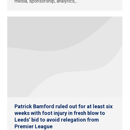
media, sponsorship, analytics,…
Patrick Bamford ruled out for at least six
weeks with foot injury in fresh blow to
Leeds’ bid to avoid relegation from
Premier League