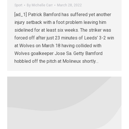
Sport
By
Michelle Carr
March 28, 2022
[ad_1] Patrick Bamford has suffered yet another
injury setback with a foot problem leaving him
sidelined for at least six weeks. The striker was
forced off after just 23 minutes of Leeds’ 3-2 win
at Wolves on March 18 having collided with
Wolves goalkeeper Jose Sa. Getty Bamford
hobbled off the pitch at Molineux shortly…