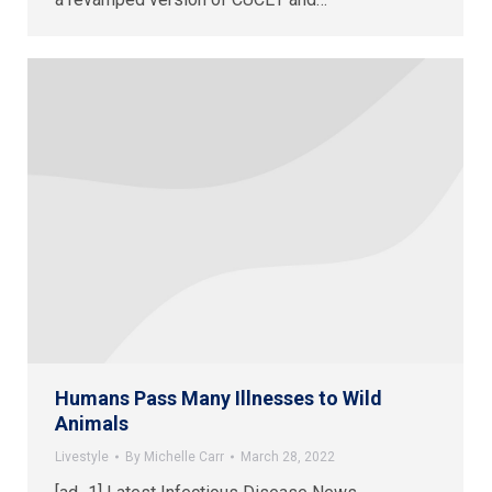
Humans Pass Many Illnesses to Wild
Animals
Livestyle
By
Michelle Carr
March 28, 2022