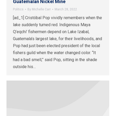
Guatemalan Nickel Mine
Politics
By
Michelle Carr
March 28, 2022
[ad_1] Cristóbal Pop vividly remembers when the
lake suddenly turned red. Indigenous Maya
Q’eqchi’ fishermen depend on Lake Izabal,
Guatemala’s largest lake, for their livelihoods, and
Pop had just been elected president of the local
fishers guild when the water changed color. “It
had a bad smell,” said Pop, sitting in the shade
outside his…