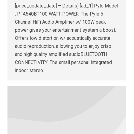
[price_update_date] – Details) [ad_1] Pyle Model
: PFA540BT100 WATT POWER: The Pyle 5
Channel HiFi Audio Amplifier w/ 100W peak
power gives your entertainment system a boost.
Offers low distortion w/ acoustically accurate
audio reproduction, allowing you to enjoy crisp
and high quality amplified audioBLUETOOTH
CONNECTIVITY: The small personal integrated
indoor stereo…