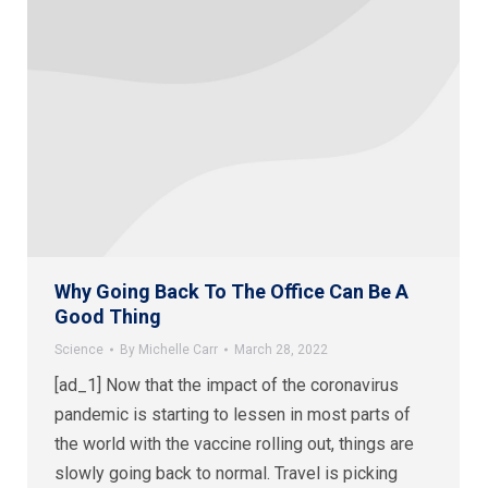
Why Going Back To The Office Can Be A
Good Thing
Science
By
Michelle Carr
March 28, 2022
[ad_1] Now that the impact of the coronavirus
pandemic is starting to lessen in most parts of
the world with the vaccine rolling out, things are
slowly going back to normal. Travel is picking