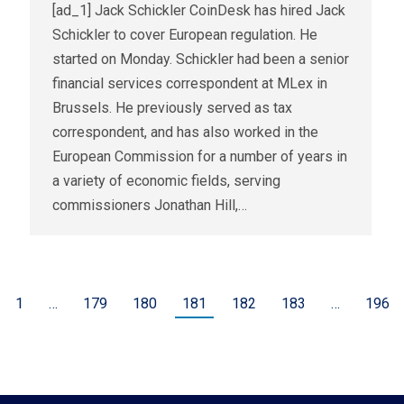
[ad_1] Jack Schickler CoinDesk has hired Jack
Schickler to cover European regulation. He
started on Monday. Schickler had been a senior
financial services correspondent at MLex in
Brussels. He previously served as tax
correspondent, and has also worked in the
European Commission for a number of years in
a variety of economic fields, serving
commissioners Jonathan Hill,…
1
…
179
180
181
182
183
…
196