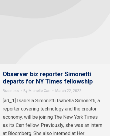
Observer biz reporter Simonetti
departs for NY Times fellowship
Business
By
Michelle Carr
March 22, 2022
[ad_1] Isabella Simonetti Isabella Simonetti, a
reporter covering technology and the creator
economy, will be joining The New York Times
as its Carr fellow. Previously, she was an intern
at Bloomberg. She also interned at Her