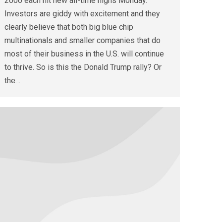
2000 each hit new all-time highs Monday.
Investors are giddy with excitement and they
clearly believe that both big blue chip
multinationals and smaller companies that do
most of their business in the U.S. will continue
to thrive. So is this the Donald Trump rally? Or
the…