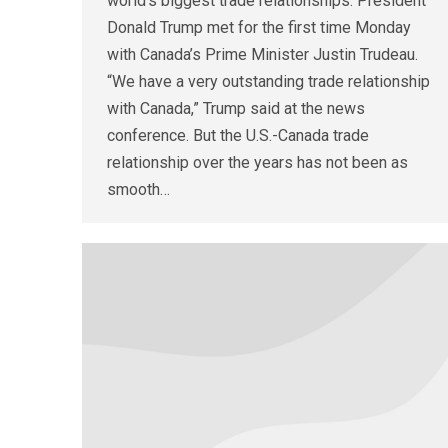
world’s biggest trade relationships. President
Donald Trump met for the first time Monday
with Canada’s Prime Minister Justin Trudeau.
“We have a very outstanding trade relationship
with Canada,” Trump said at the news
conference. But the U.S.-Canada trade
relationship over the years has not been as
smooth…