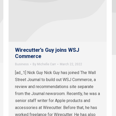
Wirecutter’s Guy joins WSJ
Commerce
Business
By
Michelle Carr
March 22, 2022
[ad_1] Nick Guy Nick Guy has joined The Wall
Street Journal to build out WSJ Commerce, a
review and recommendations site separate
from the Journal newsroom. Recently, he was a
senior staff writer for Apple products and
accessories at Wirecutter. Before that, he has
worked freelance for Wirecutter. He has also