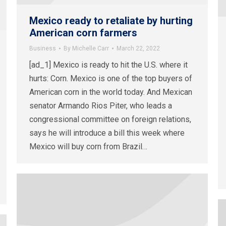
Mexico ready to retaliate by hurting
American corn farmers
Business
By
Michelle Carr
March 22, 2022
[ad_1] Mexico is ready to hit the U.S. where it
hurts: Corn. Mexico is one of the top buyers of
American corn in the world today. And Mexican
senator Armando Rios Piter, who leads a
congressional committee on foreign relations,
says he will introduce a bill this week where
Mexico will buy corn from Brazil…