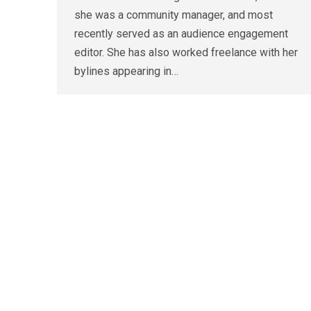
she was a community manager, and most
recently served as an audience engagement
editor. She has also worked freelance with her
bylines appearing in…