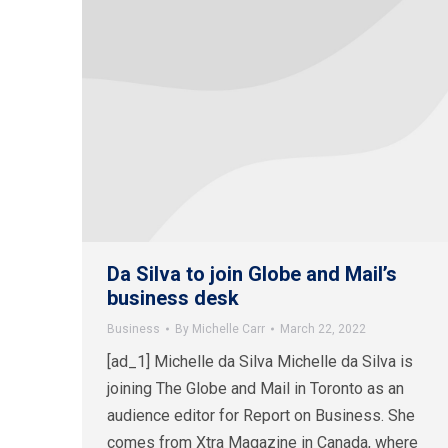
Da Silva to join Globe and Mail’s
business desk
Business
By
Michelle Carr
March 22, 2022
[ad_1] Michelle da Silva Michelle da Silva is
joining The Globe and Mail in Toronto as an
audience editor for Report on Business. She
comes from Xtra Magazine in Canada, where