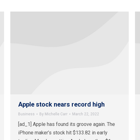
Apple stock nears record high
Business
By
Michelle Carr
March 22, 2022
[ad_1] Apple has found its groove again. The
iPhone maker’s stock hit $133.82 in early