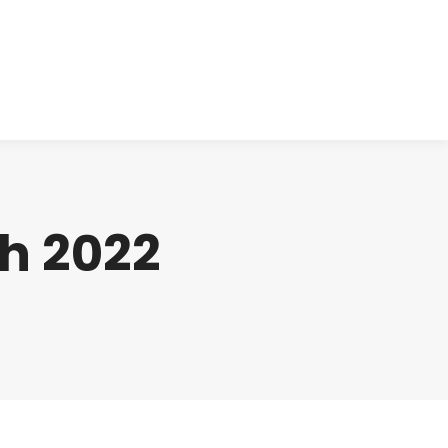
cts
Clinical
Investors
Contact
h 2022