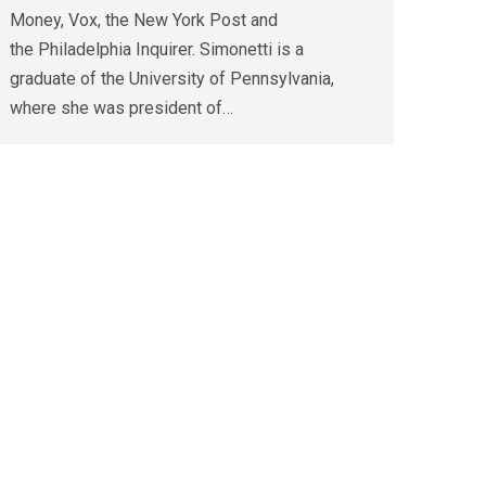
Money, Vox, the New York Post and
the Philadelphia Inquirer. Simonetti is a
graduate of the University of Pennsylvania,
where she was president of…