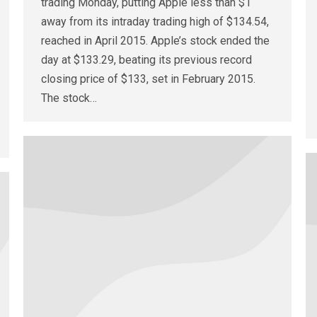
trading Monday, putting Apple less than $1
away from its intraday trading high of $134.54,
reached in April 2015. Apple’s stock ended the
day at $133.29, beating its previous record
closing price of $133, set in February 2015.
The stock…