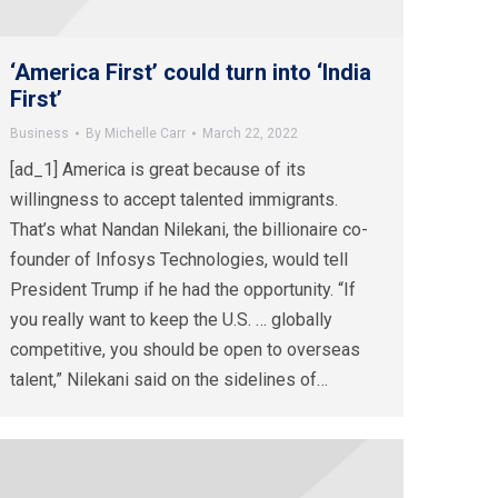
‘America First’ could turn into ‘India
First’
Business
By
Michelle Carr
March 22, 2022
[ad_1] America is great because of its
willingness to accept talented immigrants.
That’s what Nandan Nilekani, the billionaire co-
founder of Infosys Technologies, would tell
President Trump if he had the opportunity. “If
you really want to keep the U.S. … globally
competitive, you should be open to overseas
talent,” Nilekani said on the sidelines of…