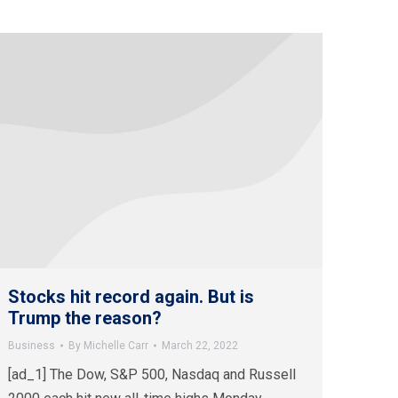
Stocks hit record again. But is
Trump the reason?
Business
By
Michelle Carr
March 22, 2022
[ad_1] The Dow, S&P 500, Nasdaq and Russell