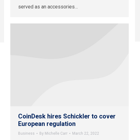
served as an accessories…
CoinDesk hires Schickler to cover
European regulation
Business
By
Michelle Carr
March 22, 2022