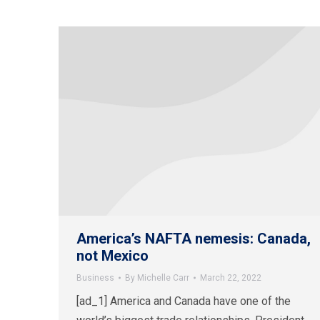
America’s NAFTA nemesis: Canada,
not Mexico
Business
By
Michelle Carr
March 22, 2022
[ad_1] America and Canada have one of the