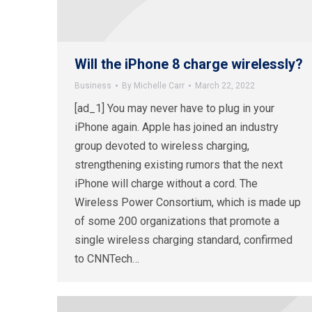
Will the iPhone 8 charge wirelessly?
Business
By
Michelle Carr
March 22, 2022
[ad_1] You may never have to plug in your
iPhone again. Apple has joined an industry
group devoted to wireless charging,
strengthening existing rumors that the next
iPhone will charge without a cord. The
Wireless Power Consortium, which is made up
of some 200 organizations that promote a
single wireless charging standard, confirmed
to CNNTech…