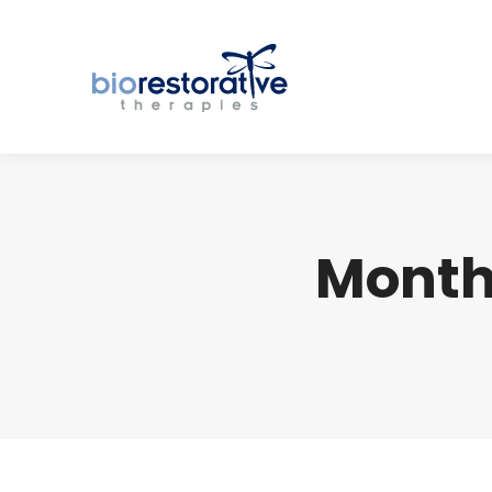
Month