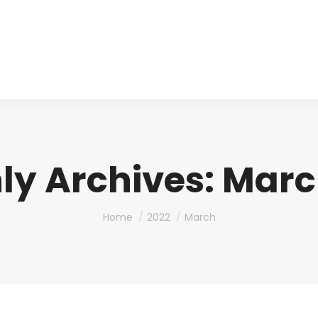
About us
Produ
ly Archives:
Marc
You are here:
Home
2022
March