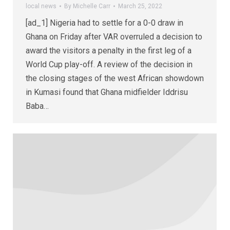
local news
By
Michelle Carr
March 25, 2022
[ad_1] Nigeria had to settle for a 0-0 draw in
Ghana on Friday after VAR overruled a decision to
award the visitors a penalty in the first leg of a
World Cup play-off. A review of the decision in
the closing stages of the west African showdown
in Kumasi found that Ghana midfielder Iddrisu
Baba…