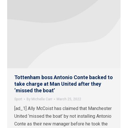
Tottenham boss Antonio Conte backed to
take charge at Man United after they
‘missed the boat’
Sport
By
Michelle Carr
March 25, 2022
[ad_1] Ally McCoist has claimed that Manchester
United ‘missed the boat’ by not installing Antonio
Conte as their new manager before he took the