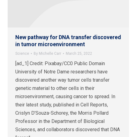
New pathway for DNA transfer discovered
in tumor microenvironment
Science
By
Michelle Carr
March 25, 2022
[ad_1] Credit: Pixabay/CC0 Public Domain
University of Notre Dame researchers have
discovered another way tumor cells transfer
genetic material to other cells in their
microenvironment, causing cancer to spread. In
their latest study, published in Cell Reports,
Crislyn D’Souza-Schorey, the Morris Pollard
Professor in the Department of Biological
Sciences, and collaborators discovered that DNA