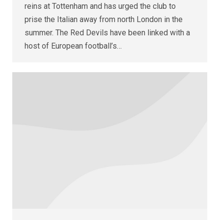
reins at Tottenham and has urged the club to
prise the Italian away from north London in the
summer. The Red Devils have been linked with a
host of European football’s…