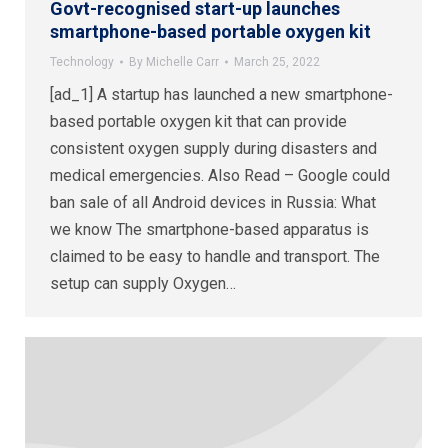
Govt-recognised start-up launches
smartphone-based portable oxygen kit
Technology
By
Michelle Carr
March 25, 2022
[ad_1] A startup has launched a new smartphone-
based portable oxygen kit that can provide
consistent oxygen supply during disasters and
medical emergencies. Also Read – Google could
ban sale of all Android devices in Russia: What
we know The smartphone-based apparatus is
claimed to be easy to handle and transport. The
setup can supply Oxygen…