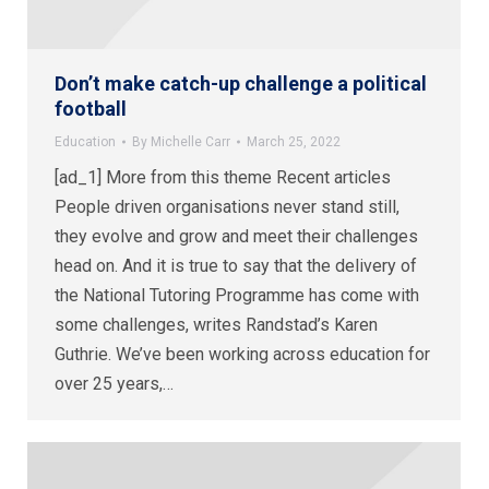
Don’t make catch-up challenge a political
football
Education
By
Michelle Carr
March 25, 2022
[ad_1] More from this theme Recent articles
People driven organisations never stand still,
they evolve and grow and meet their challenges
head on. And it is true to say that the delivery of
the National Tutoring Programme has come with
some challenges, writes Randstad’s Karen
Guthrie. We’ve been working across education for
over 25 years,…