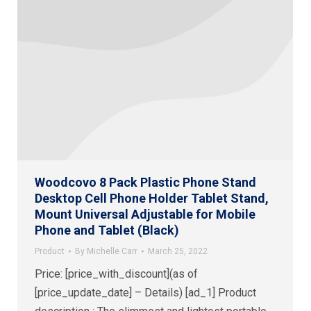
Woodcovo 8 Pack Plastic Phone Stand
Desktop Cell Phone Holder Tablet Stand,
Mount Universal Adjustable for Mobile
Phone and Tablet (Black)
Product
By
Michelle Carr
March 25, 2022
Price: [price_with_discount](as of
[price_update_date] – Details) [ad_1] Product