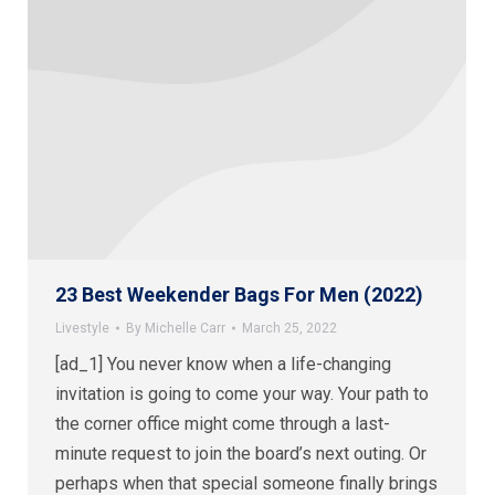
23 Best Weekender Bags For Men (2022)
Livestyle
By
Michelle Carr
March 25, 2022
[ad_1] You never know when a life-changing
invitation is going to come your way. Your path to
the corner office might come through a last-
minute request to join the board’s next outing. Or
perhaps when that special someone finally brings