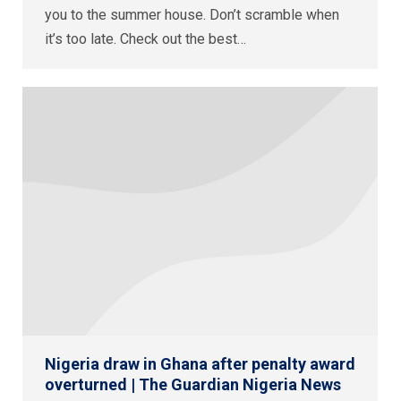
you to the summer house. Don’t scramble when
it’s too late. Check out the best…
Nigeria draw in Ghana after penalty award
overturned | The Guardian Nigeria News