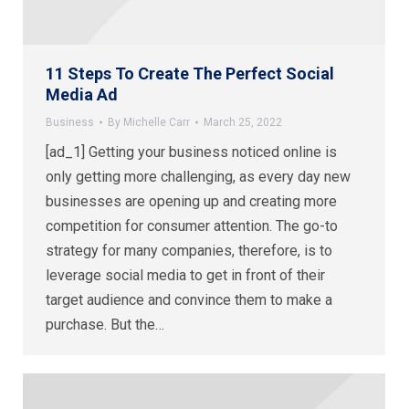
11 Steps To Create The Perfect Social
Media Ad
Business
By
Michelle Carr
March 25, 2022
[ad_1] Getting your business noticed online is
only getting more challenging, as every day new
businesses are opening up and creating more
competition for consumer attention. The go-to
strategy for many companies, therefore, is to
leverage social media to get in front of their
target audience and convince them to make a
purchase. But the…