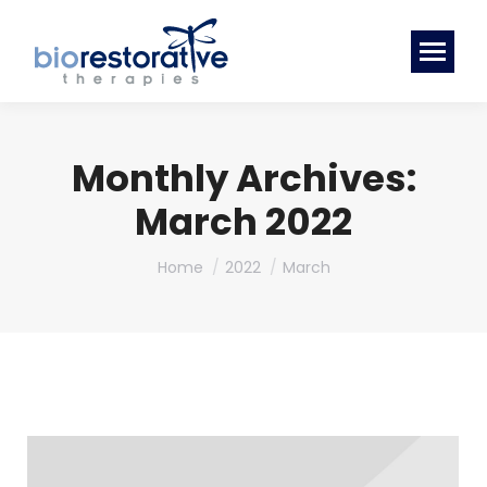
Monthly Archives:
March 2022
You are here:
Home
2022
March