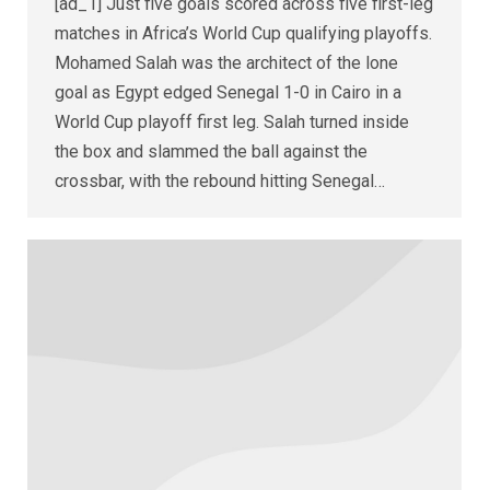
[ad_1] Just five goals scored across five first-leg
matches in Africa’s World Cup qualifying playoffs.
Mohamed Salah was the architect of the lone
goal as Egypt edged Senegal 1-0 in Cairo in a
World Cup playoff first leg. Salah turned inside
the box and slammed the ball against the
crossbar, with the rebound hitting Senegal…