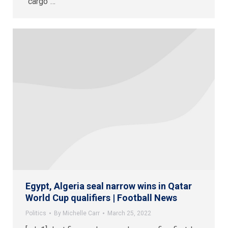
“cargo”…
Egypt, Algeria seal narrow wins in Qatar
World Cup qualifiers | Football News
Politics
By
Michelle Carr
March 25, 2022