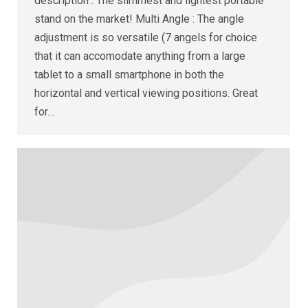
description : The slimmest and lightest portable
stand on the market! Multi Angle : The angle
adjustment is so versatile (7 angels for choice
that it can accomodate anything from a large
tablet to a small smartphone in both the
horizontal and vertical viewing positions. Great
for…