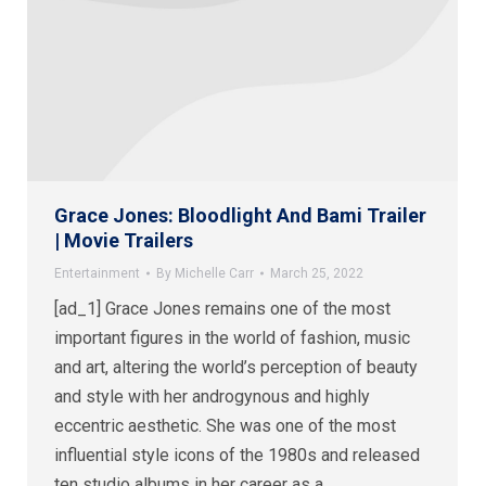
Grace Jones: Bloodlight And Bami Trailer
| Movie Trailers
Entertainment
By
Michelle Carr
March 25, 2022
[ad_1] Grace Jones remains one of the most
important figures in the world of fashion, music
and art, altering the world’s perception of beauty
and style with her androgynous and highly
eccentric aesthetic. She was one of the most
influential style icons of the 1980s and released
ten studio albums in her career as a…