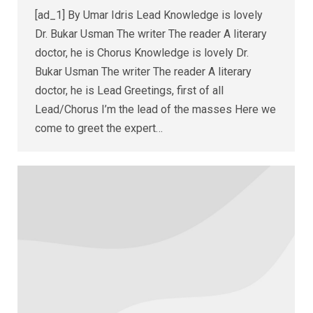
[ad_1] By Umar Idris Lead Knowledge is lovely
Dr. Bukar Usman The writer The reader A literary
doctor, he is Chorus Knowledge is lovely Dr.
Bukar Usman The writer The reader A literary
doctor, he is Lead Greetings, first of all
Lead/Chorus I’m the lead of the masses Here we
come to greet the expert…