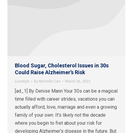
Blood Sugar, Cholesterol Issues in 30s
Could Raise Alzheimer’s Risk
Livestyle
By
Michelle Carr
March 26, 2022
[ad_1] By Denise Mann Your 30s can be a magical
time filled with career strides, vacations you can
actually afford, love, marriage and even a growing
family of your own. It’s likely not the decade
where you begin to fret about your risk for
developing Alzheimer’s disease in the future. But