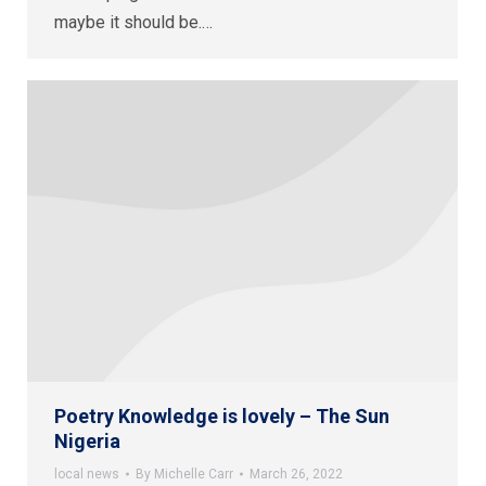
maybe it should be.…
Poetry Knowledge is lovely – The Sun
Nigeria
local news
By
Michelle Carr
March 26, 2022