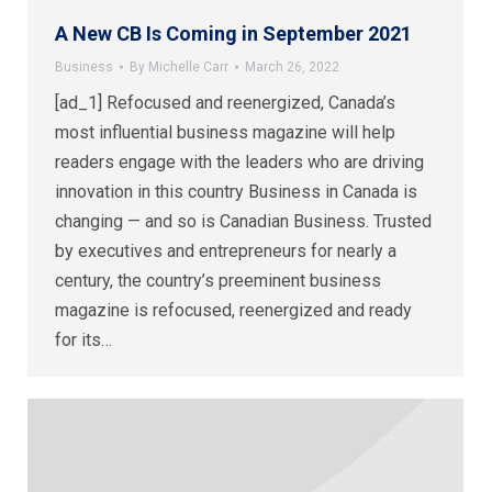
A New CB Is Coming in September 2021
Business
By
Michelle Carr
March 26, 2022
[ad_1] Refocused and reenergized, Canada’s
most influential business magazine will help
readers engage with the leaders who are driving
innovation in this country Business in Canada is
changing — and so is Canadian Business. Trusted
by executives and entrepreneurs for nearly a
century, the country’s preeminent business
magazine is refocused, reenergized and ready
for its…