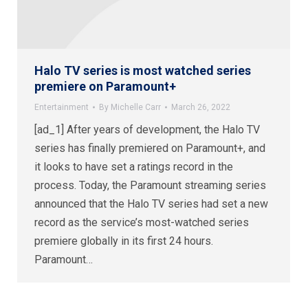
Halo TV series is most watched series
premiere on Paramount+
Entertainment
By
Michelle Carr
March 26, 2022
[ad_1] After years of development, the Halo TV
series has finally premiered on Paramount+, and
it looks to have set a ratings record in the
process. Today, the Paramount streaming series
announced that the Halo TV series had set a new
record as the service’s most-watched series
premiere globally in its first 24 hours.
Paramount…