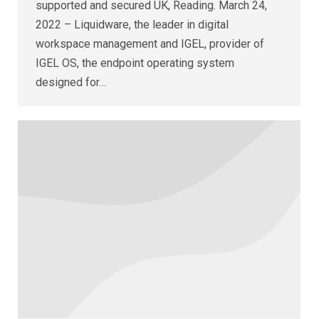
supported and secured UK, Reading. March 24,
2022 – Liquidware, the leader in digital
workspace management and IGEL, provider of
IGEL OS, the endpoint operating system
designed for…