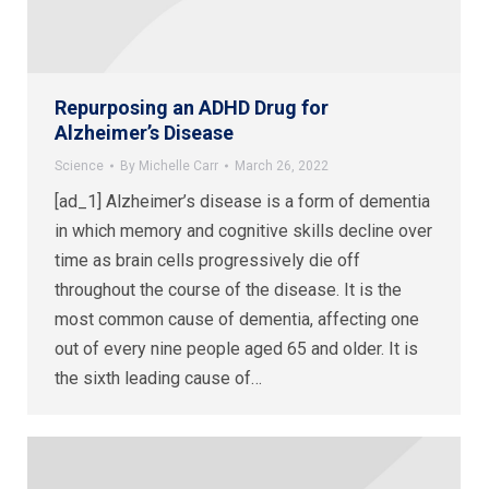
Repurposing an ADHD Drug for
Alzheimer’s Disease
Science
By
Michelle Carr
March 26, 2022
[ad_1] Alzheimer’s disease is a form of dementia
in which memory and cognitive skills decline over
time as brain cells progressively die off
throughout the course of the disease. It is the
most common cause of dementia, affecting one
out of every nine people aged 65 and older. It is
the sixth leading cause of…