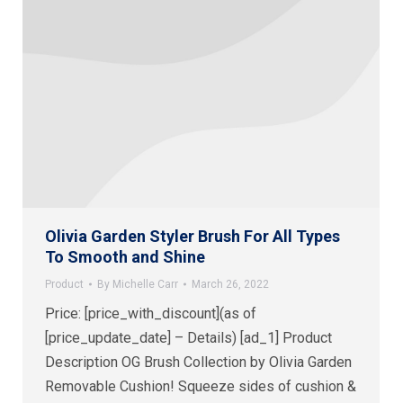
Olivia Garden Styler Brush For All Types
To Smooth and Shine
Product
By
Michelle Carr
March 26, 2022
Price: [price_with_discount](as of
[price_update_date] – Details) [ad_1] Product
Description OG Brush Collection by Olivia Garden
Removable Cushion! Squeeze sides of cushion &