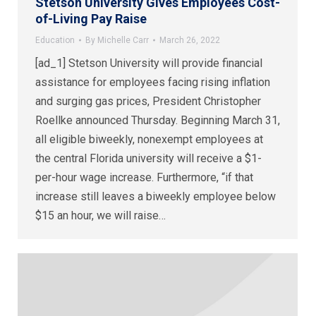
Stetson University Gives Employees Cost-
of-Living Pay Raise
Education
By
Michelle Carr
March 26, 2022
[ad_1] Stetson University will provide financial
assistance for employees facing rising inflation
and surging gas prices, President Christopher
Roellke announced Thursday. Beginning March 31,
all eligible biweekly, nonexempt employees at
the central Florida university will receive a $1-
per-hour wage increase. Furthermore, “if that
increase still leaves a biweekly employee below
$15 an hour, we will raise…