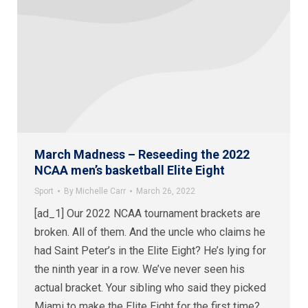
March Madness – Reseeding the 2022
NCAA men’s basketball Elite Eight
Sport
By
Michelle Carr
March 26, 2022
[ad_1] Our 2022 NCAA tournament brackets are
broken. All of them. And the uncle who claims he
had Saint Peter’s in the Elite Eight? He’s lying for
the ninth year in a row. We’ve never seen his
actual bracket. Your sibling who said they picked
Miami to make the Elite Eight for the first time?…