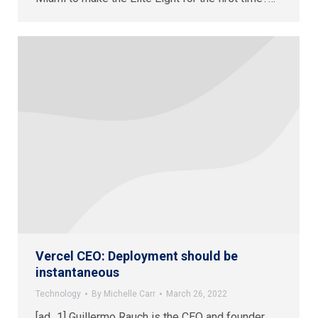
Vercel CEO: Deployment should be
instantaneous
Technology
By
Michelle Carr
March 26, 2022
[ad_1] Guillermo Rauch is the CEO and founder