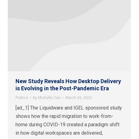
New Study Reveals How Desktop Delivery
is Evolving in the Post-Pandemic Era
Politics
By
Michelle Carr
March 26, 2022
[ad_1] The Liquidware and IGEL sponsored study
shows how the rapid migration to work-from-
home during COVID-19 created a paradigm shift
in how digital workspaces are delivered,