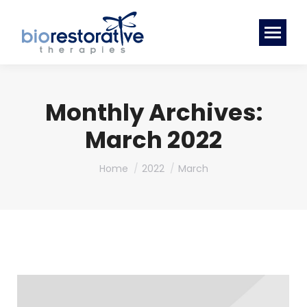
Monthly Archives:
March 2022
You are here:
Home
2022
March