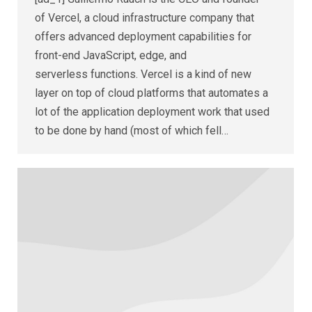
of Vercel, a cloud infrastructure company that
offers advanced deployment capabilities for
front-end JavaScript, edge, and
serverless functions. Vercel is a kind of new
layer on top of cloud platforms that automates a
lot of the application deployment work that used
to be done by hand (most of which fell…