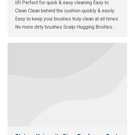
lift Perfect for quick & easy cleaning Easy to
Clean Clean behind the cushion quickly & easily
Easy to keep your brushes truly clean at all times
No more dirty brushes Scalp-Hugging Bristles…