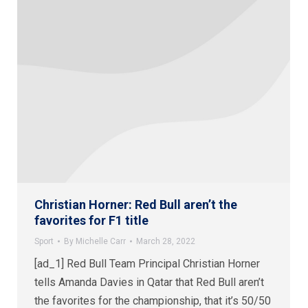
Christian Horner: Red Bull aren’t the
favorites for F1 title
Sport
By
Michelle Carr
March 28, 2022
[ad_1] Red Bull Team Principal Christian Horner
tells Amanda Davies in Qatar that Red Bull aren’t
the favorites for the championship, that it’s 50/50