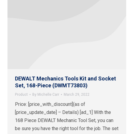
DEWALT Mechanics Tools Kit and Socket
Set, 168-Piece (DWMT73803)
Product
By
Michelle Carr
March 29, 2022
Price: [price_with_discount](as of
[price_update_date] – Details) [ad_1] With the
168 Piece DEWALT Mechanic Tool Set, you can
be sure you have the right tool for the job. The set