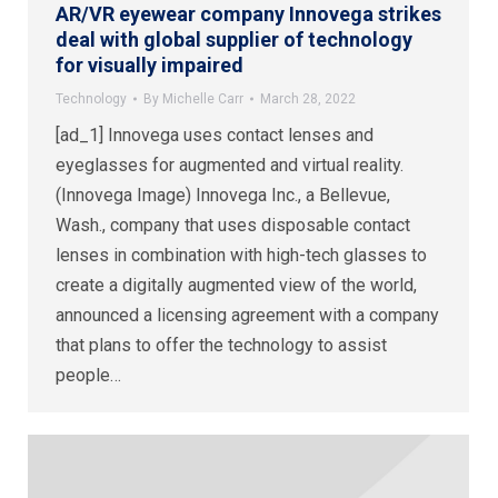
AR/VR eyewear company Innovega strikes
deal with global supplier of technology
for visually impaired
Technology
By
Michelle Carr
March 28, 2022
[ad_1] Innovega uses contact lenses and
eyeglasses for augmented and virtual reality.
(Innovega Image) Innovega Inc., a Bellevue,
Wash., company that uses disposable contact
lenses in combination with high-tech glasses to
create a digitally augmented view of the world,
announced a licensing agreement with a company
that plans to offer the technology to assist
people…