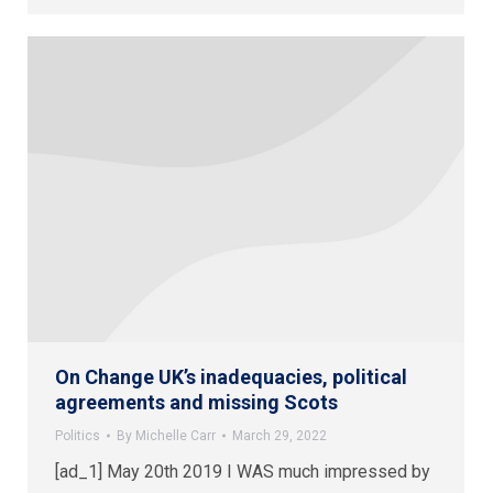
On Change UK’s inadequacies, political
agreements and missing Scots
Politics
By
Michelle Carr
March 29, 2022
[ad_1] May 20th 2019 I WAS much impressed by