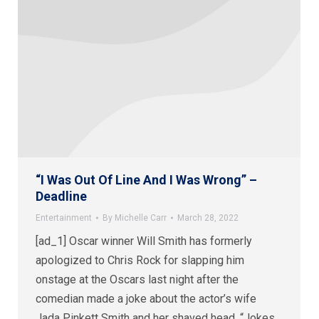
“I Was Out Of Line And I Was Wrong” –
Deadline
Entertainment
By
Michelle Carr
March 28, 2022
[ad_1] Oscar winner Will Smith has formerly
apologized to Chris Rock for slapping him
onstage at the Oscars last night after the
comedian made a joke about the actor’s wife
Jada Pinkett Smith and her shaved head. “Jokes