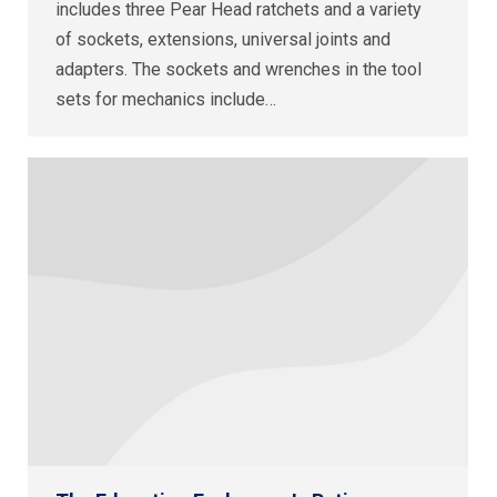
includes three Pear Head ratchets and a variety
of sockets, extensions, universal joints and
adapters. The sockets and wrenches in the tool
sets for mechanics include…