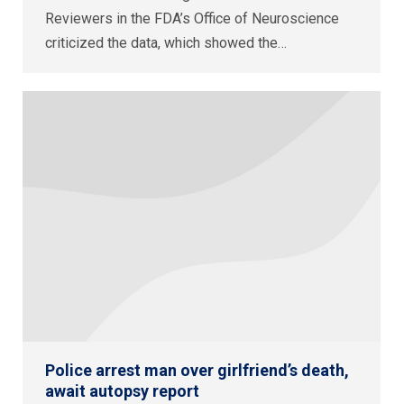
Reviewers in the FDA’s Office of Neuroscience
criticized the data, which showed the…
Police arrest man over girlfriend’s death,
await autopsy report