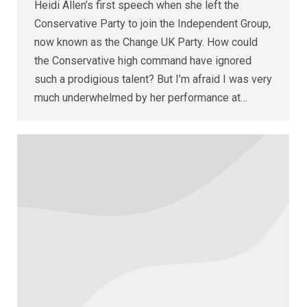
Heidi Allen’s first speech when she left the
Conservative Party to join the Independent Group,
now known as the Change UK Party. How could
the Conservative high command have ignored
such a prodigious talent? But I’m afraid I was very
much underwhelmed by her performance at…