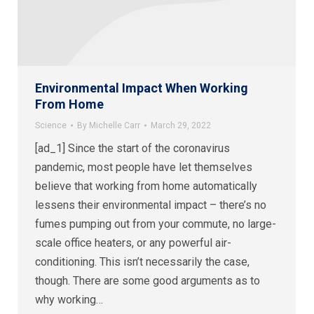
Environmental Impact When Working
From Home
Science
By
Michelle Carr
March 29, 2022
[ad_1] Since the start of the coronavirus
pandemic, most people have let themselves
believe that working from home automatically
lessens their environmental impact – there’s no
fumes pumping out from your commute, no large-
scale office heaters, or any powerful air-
conditioning. This isn’t necessarily the case,
though. There are some good arguments as to
why working…