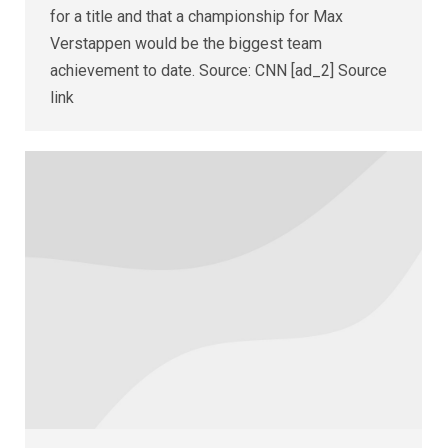
for a title and that a championship for Max
Verstappen would be the biggest team
achievement to date. Source: CNN [ad_2] Source
link