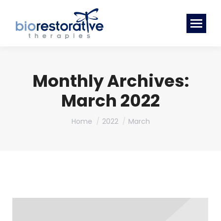
Monthly Archives:
March 2022
You are here:
Home
2022
March