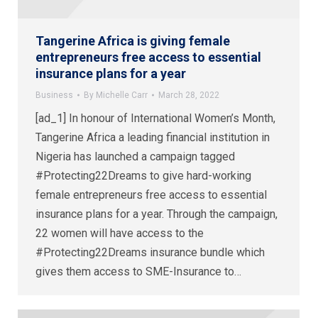
Tangerine Africa is giving female
entrepreneurs free access to essential
insurance plans for a year
Business
By
Michelle Carr
March 28, 2022
[ad_1] In honour of International Women’s Month,
Tangerine Africa a leading financial institution in
Nigeria has launched a campaign tagged
#Protecting22Dreams to give hard-working
female entrepreneurs free access to essential
insurance plans for a year. Through the campaign,
22 women will have access to the
#Protecting22Dreams insurance bundle which
gives them access to SME-Insurance to…