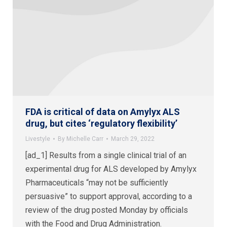
FDA is critical of data on Amylyx ALS
drug, but cites ‘regulatory flexibility’
Livestyle
By
Michelle Carr
March 29, 2022
[ad_1] Results from a single clinical trial of an
experimental drug for ALS developed by Amylyx
Pharmaceuticals “may not be sufficiently
persuasive” to support approval, according to a
review of the drug posted Monday by officials
with the Food and Drug Administration.