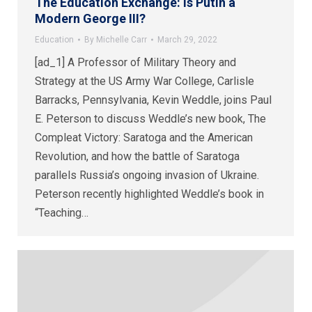
The Education Exchange: Is Putin a
Modern George III?
Education
By
Michelle Carr
March 29, 2022
[ad_1] A Professor of Military Theory and
Strategy at the US Army War College, Carlisle
Barracks, Pennsylvania, Kevin Weddle, joins Paul
E. Peterson to discuss Weddle’s new book, The
Compleat Victory: Saratoga and the American
Revolution, and how the battle of Saratoga
parallels Russia’s ongoing invasion of Ukraine.
Peterson recently highlighted Weddle’s book in
“Teaching…