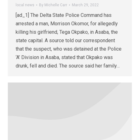
local news
By
Michelle Carr
March 29, 2022
[ad_1] The Delta State Police Command has
arrested a man, Morrison Okomor, for allegedly
killing his girlfriend, Tega Okpako, in Asaba, the
state capital. A source told our correspondent
that the suspect, who was detained at the Police
‘A’ Division in Asaba, stated that Okpako was
drunk, fell and died. The source said her family…