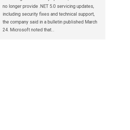
no longer provide .NET 5.0 servicing updates,
including security fixes and technical support,
the company said in a bulletin published March
24. Microsoft noted that…