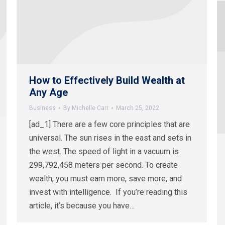
How to Effectively Build Wealth at
Any Age
Business
By
Michelle Carr
March 25, 2022
[ad_1] There are a few core principles that are
universal. The sun rises in the east and sets in
the west. The speed of light in a vacuum is
299,792,458 meters per second. To create
wealth, you must earn more, save more, and
invest with intelligence. If you’re reading this
article, it’s because you have…