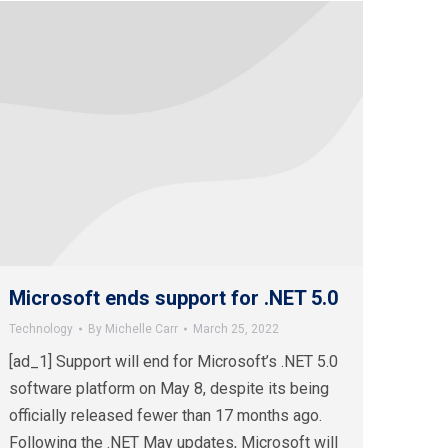
Microsoft ends support for .NET 5.0
Technology
By
Michelle Carr
March 25, 2022
[ad_1] Support will end for Microsoft’s .NET 5.0
software platform on May 8, despite its being
officially released fewer than 17 months ago.
Following the .NET May updates, Microsoft will