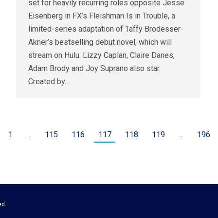
set for heavily recurring roles opposite Jesse
Eisenberg in FX’s Fleishman Is in Trouble, a
limited-series adaptation of Taffy Brodesser-
Akner’s bestselling debut novel, which will
stream on Hulu. Lizzy Caplan, Claire Danes,
Adam Brody and Joy Suprano also star.
Created by…
1
…
115
116
117
118
119
…
196
ed.