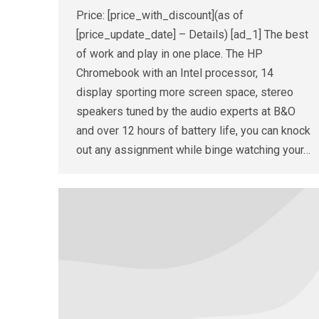
Price: [price_with_discount](as of
[price_update_date] – Details) [ad_1] The best
of work and play in one place. The HP
Chromebook with an Intel processor, 14
display sporting more screen space, stereo
speakers tuned by the audio experts at B&O
and over 12 hours of battery life, you can knock
out any assignment while binge watching your…