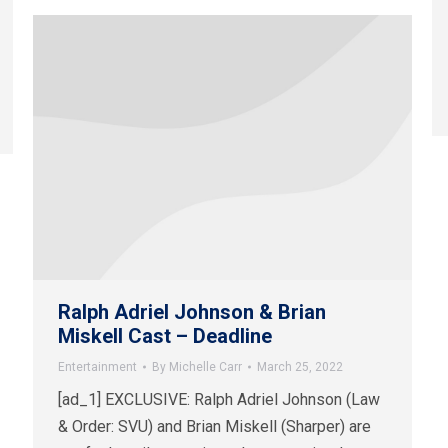
Ralph Adriel Johnson & Brian
Miskell Cast – Deadline
Entertainment
By
Michelle Carr
March 25, 2022
[ad_1] EXCLUSIVE: Ralph Adriel Johnson (Law
& Order: SVU) and Brian Miskell (Sharper) are