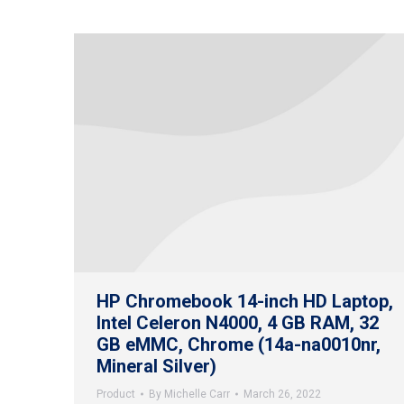
HP Chromebook 14-inch HD Laptop,
Intel Celeron N4000, 4 GB RAM, 32
GB eMMC, Chrome (14a-na0010nr,
Mineral Silver)
Product
By
Michelle Carr
March 26, 2022