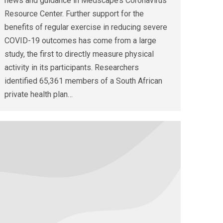
news and guidance in Medscape’s Coronavirus
Resource Center. Further support for the
benefits of regular exercise in reducing severe
COVID-19 outcomes has come from a large
study, the first to directly measure physical
activity in its participants. Researchers
identified 65,361 members of a South African
private health plan…