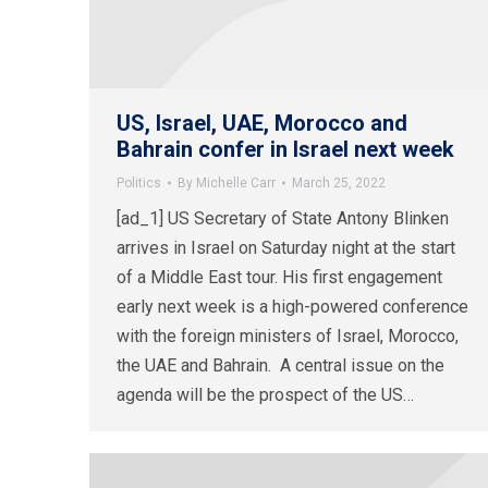
US, Israel, UAE, Morocco and
Bahrain confer in Israel next week
Politics
By
Michelle Carr
March 25, 2022
[ad_1] US Secretary of State Antony Blinken
arrives in Israel on Saturday night at the start
of a Middle East tour. His first engagement
early next week is a high-powered conference
with the foreign ministers of Israel, Morocco,
the UAE and Bahrain. A central issue on the
agenda will be the prospect of the US…