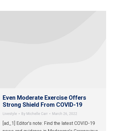
Even Moderate Exercise Offers
Strong Shield From COVID-19
Livestyle
By
Michelle Carr
March 26, 2022
[ad_1] Editor’s note: Find the latest COVID-19