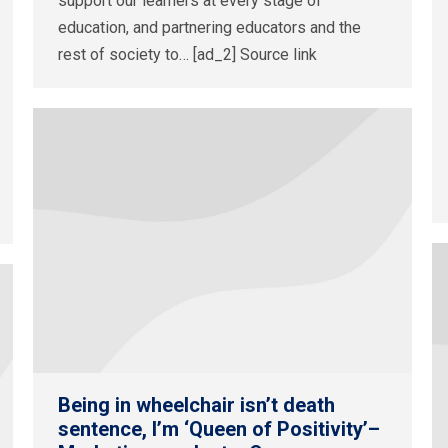
support our learners at every stage of
education, and partnering educators and the
rest of society to… [ad_2] Source link
Being in wheelchair isn’t death
sentence, I’m ‘Queen of Positivity’–