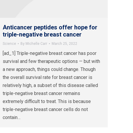
Anticancer peptides offer hope for
triple-negative breast cancer
Science
By
Michelle Carr
March 25, 2022
[ad_1] Triple-negative breast cancer has poor
survival and few therapeutic options — but with
a new approach, things could change. Though
the overall survival rate for breast cancer is
relatively high, a subset of this disease called
triple-negative breast cancer remains
extremely difficult to treat. This is because
triple-negative breast cancer cells do not
contain…