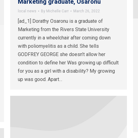
Marketing graduate, Osaronu
local news
By
Michelle Carr
March 26, 2022
[ad_1] Dorathy Osaronu is a graduate of
Marketing from the Rivers State University
currently in a wheelchair after coming down
with poliomyelitis as a child. She tells
GODFREY GEORGE she doesn’t allow her
condition to define her Was growing up difficult
for you as a girl with a disability? My growing
up was good. Apart…