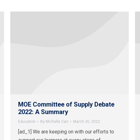
MOE Committee of Supply Debate
2022: A Summary
Education
By
Michelle Carr
March 26, 2022
[ad_1] We are keeping on with our efforts to