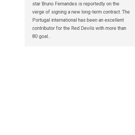
star Bruno Fernandes is reportedly on the
verge of signing a new long-term contract. The
Portugal international has been an excellent
contributor for the Red Devils with more than
80 goal…