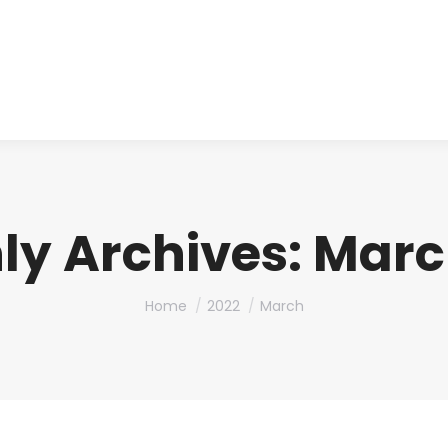
About us
Produ
ly Archives:
Marc
You are here:
Home
2022
March