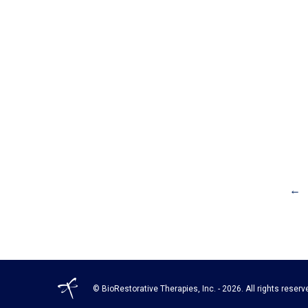
←
© BioRestorative Therapies, Inc. - 2026. All rights reserv