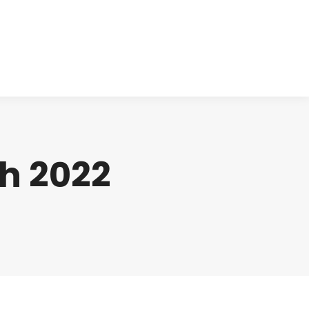
cts
Clinical
Investors
Contact
h 2022