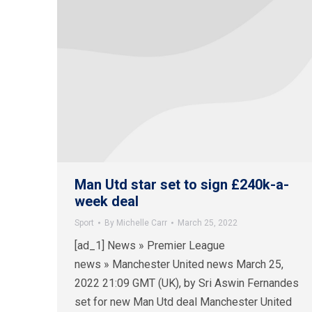
Man Utd star set to sign £240k-a-
week deal
Sport
By
Michelle Carr
March 25, 2022
[ad_1] News » Premier League
news » Manchester United news March 25,
2022 21:09 GMT (UK), by Sri Aswin Fernandes
set for new Man Utd deal Manchester United