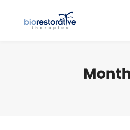
Month