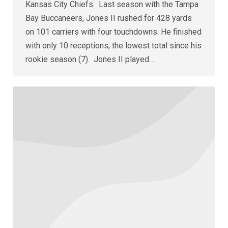
Kansas City Chiefs. Last season with the Tampa
Bay Buccaneers, Jones II rushed for 428 yards
on 101 carriers with four touchdowns. He finished
with only 10 receptions, the lowest total since his
rookie season (7). Jones II played…