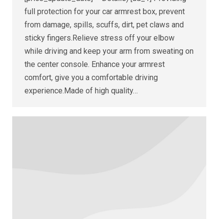
full protection for your car armrest box, prevent
from damage, spills, scuffs, dirt, pet claws and
sticky fingers.Relieve stress off your elbow
while driving and keep your arm from sweating on
the center console. Enhance your armrest
comfort, give you a comfortable driving
experience.Made of high quality…