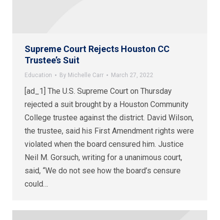
Supreme Court Rejects Houston CC
Trustee’s Suit
Education
By
Michelle Carr
March 27, 2022
[ad_1] The U.S. Supreme Court on Thursday
rejected a suit brought by a Houston Community
College trustee against the district. David Wilson,
the trustee, said his First Amendment rights were
violated when the board censured him. Justice
Neil M. Gorsuch, writing for a unanimous court,
said, “We do not see how the board’s censure
could…