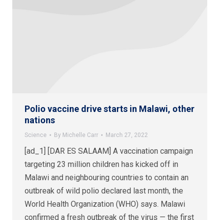
Polio vaccine drive starts in Malawi, other
nations
Science
By
Michelle Carr
March 27, 2022
[ad_1] [DAR ES SALAAM] A vaccination campaign
targeting 23 million children has kicked off in
Malawi and neighbouring countries to contain an
outbreak of wild polio declared last month, the
World Health Organization (WHO) says. Malawi
confirmed a fresh outbreak of the virus — the first