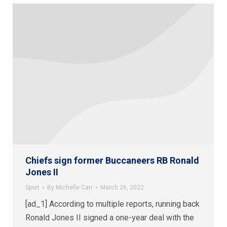
Chiefs sign former Buccaneers RB Ronald
Jones II
Sport
By
Michelle Carr
March 26, 2022
[ad_1] According to multiple reports, running back
Ronald Jones II signed a one-year deal with the