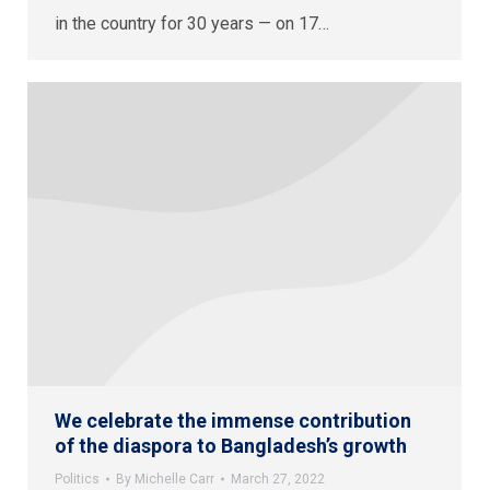
in the country for 30 years — on 17…
We celebrate the immense contribution
of the diaspora to Bangladesh’s growth
Politics
By
Michelle Carr
March 27, 2022