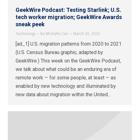
GeekWire Podcast: Testing Starlink; U.S.
tech worker migration; GeekWire Awards
sneak peek
Technology
By
Michelle Carr
March 26, 2022
[ad_1] U.S. migration patterns from 2020 to 2021
(U.S. Census Bureau graphic, adapted by
GeekWire.) This week on the GeekWire Podcast,
we talk about what could be an enduring era of
remote work — for some people, at least — as
enabled by new technology and illuminated by
new data about migration within the United…