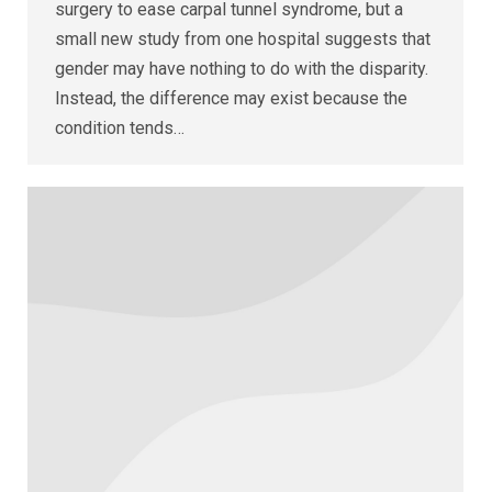
surgery to ease carpal tunnel syndrome, but a
small new study from one hospital suggests that
gender may have nothing to do with the disparity.
Instead, the difference may exist because the
condition tends…