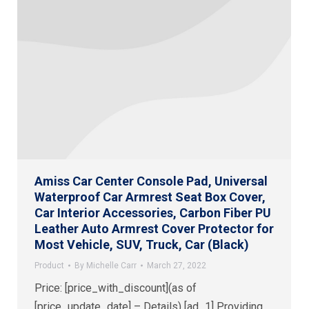
Amiss Car Center Console Pad, Universal
Waterproof Car Armrest Seat Box Cover,
Car Interior Accessories, Carbon Fiber PU
Leather Auto Armrest Cover Protector for
Most Vehicle, SUV, Truck, Car (Black)
Product
By
Michelle Carr
March 27, 2022
Price: [price_with_discount](as of
[price_update_date] – Details) [ad_1] Providing