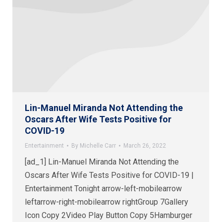
Lin-Manuel Miranda Not Attending the
Oscars After Wife Tests Positive for
COVID-19
Entertainment
By
Michelle Carr
March 26, 2022
[ad_1] Lin-Manuel Miranda Not Attending the
Oscars After Wife Tests Positive for COVID-19 |
Entertainment Tonight arrow-left-mobilearrow
leftarrow-right-mobilearrow rightGroup 7Gallery
Icon Copy 2Video Play Button Copy 5Hamburger