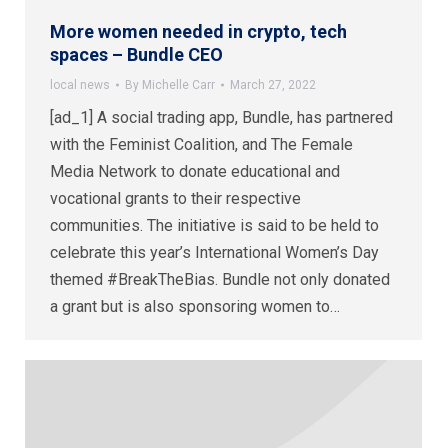
More women needed in crypto, tech
spaces – Bundle CEO
local news
By
Michelle Carr
March 27, 2022
[ad_1] A social trading app, Bundle, has partnered
with the Feminist Coalition, and The Female
Media Network to donate educational and
vocational grants to their respective
communities. The initiative is said to be held to
celebrate this year’s International Women’s Day
themed #BreakTheBias. Bundle not only donated
a grant but is also sponsoring women to…