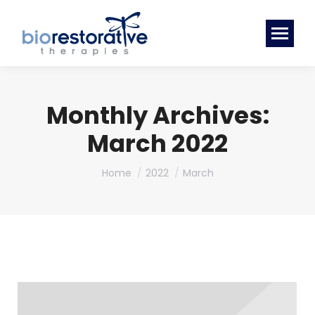
Monthly Archives:
March 2022
You are here:
Home
2022
March