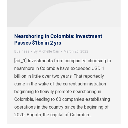
Nearshoring in Colombia: Investment
Passes $1bn in 2 yrs
Business
By
Michelle Carr
March 26, 2022
[ad_1] Investments from companies choosing to
nearshore in Colombia have exceeded USD 1
billion in little over two years. That reportedly
came in the wake of the current administration
beginning to heavily promote nearshoring in
Colombia, leading to 60 companies establishing
operations in the country since the beginning of
2020. Bogota, the capital of Colombia…