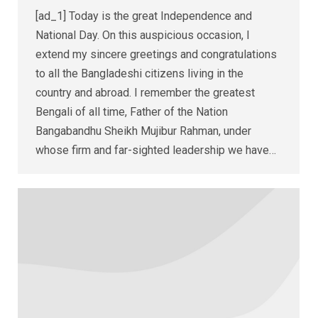
[ad_1] Today is the great Independence and
National Day. On this auspicious occasion, I
extend my sincere greetings and congratulations
to all the Bangladeshi citizens living in the
country and abroad. I remember the greatest
Bengali of all time, Father of the Nation
Bangabandhu Sheikh Mujibur Rahman, under
whose firm and far-sighted leadership we have…