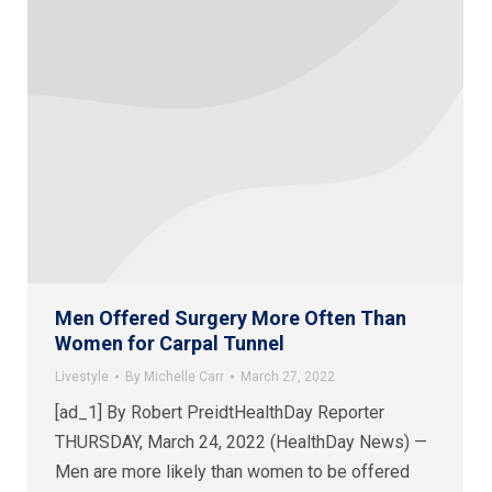
Men Offered Surgery More Often Than
Women for Carpal Tunnel
Livestyle
By
Michelle Carr
March 27, 2022
[ad_1] By Robert PreidtHealthDay Reporter
THURSDAY, March 24, 2022 (HealthDay News) —
Men are more likely than women to be offered