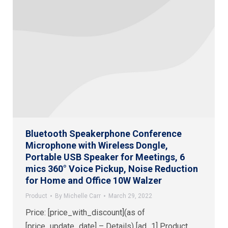
Bluetooth Speakerphone Conference
Microphone with Wireless Dongle,
Portable USB Speaker for Meetings, 6
mics 360° Voice Pickup, Noise Reduction
for Home and Office 10W Walzer
Product
By
Michelle Carr
March 29, 2022
Price: [price_with_discount](as of
[price_update_date] – Details) [ad_1] Product