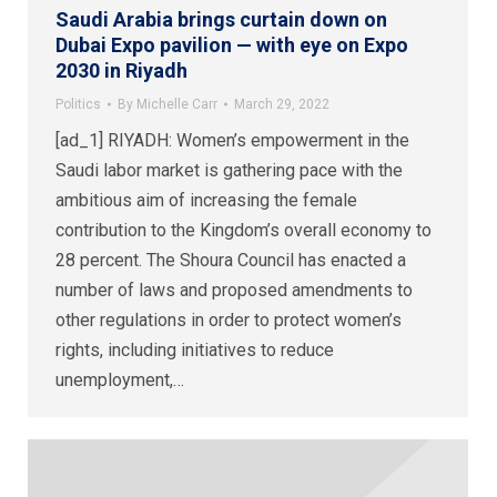
Saudi Arabia brings curtain down on
Dubai Expo pavilion — with eye on Expo
2030 in Riyadh
Politics
By
Michelle Carr
March 29, 2022
[ad_1] RIYADH: Women’s empowerment in the
Saudi labor market is gathering pace with the
ambitious aim of increasing the female
contribution to the Kingdom’s overall economy to
28 percent. The Shoura Council has enacted a
number of laws and proposed amendments to
other regulations in order to protect women’s
rights, including initiatives to reduce
unemployment,…