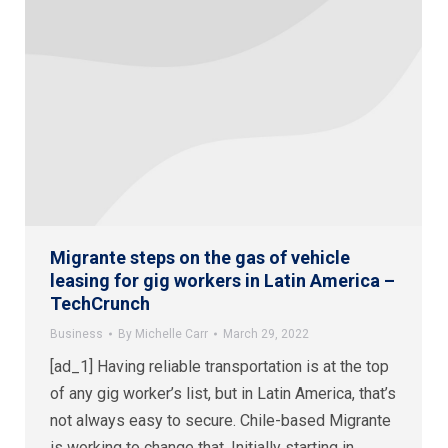
Migrante steps on the gas of vehicle
leasing for gig workers in Latin America –
TechCrunch
Business
By
Michelle Carr
March 29, 2022
[ad_1] Having reliable transportation is at the top
of any gig worker’s list, but in Latin America, that’s
not always easy to secure. Chile-based Migrante
is working to change that. Initially starting in