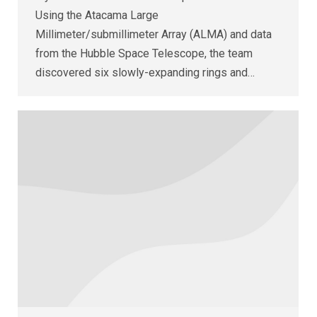
Using the Atacama Large
Millimeter/submillimeter Array (ALMA) and data
from the Hubble Space Telescope, the team
discovered six slowly-expanding rings and…