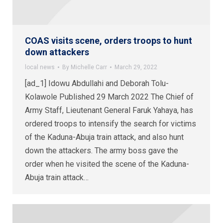
COAS visits scene, orders troops to hunt
down attackers
local news
By
Michelle Carr
March 29, 2022
[ad_1] Idowu Abdullahi and Deborah Tolu-
Kolawole Published 29 March 2022 The Chief of
Army Staff, Lieutenant General Faruk Yahaya, has
ordered troops to intensify the search for victims
of the Kaduna-Abuja train attack, and also hunt
down the attackers. The army boss gave the
order when he visited the scene of the Kaduna-
Abuja train attack…