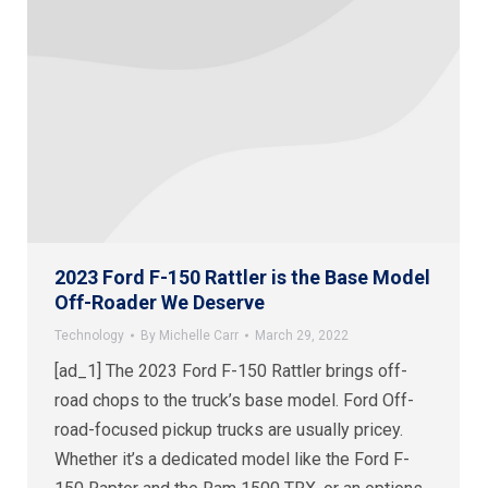
2023 Ford F-150 Rattler is the Base Model
Off-Roader We Deserve
Technology
By
Michelle Carr
March 29, 2022
[ad_1] The 2023 Ford F-150 Rattler brings off-
road chops to the truck’s base model. Ford Off-
road-focused pickup trucks are usually pricey.
Whether it’s a dedicated model like the Ford F-