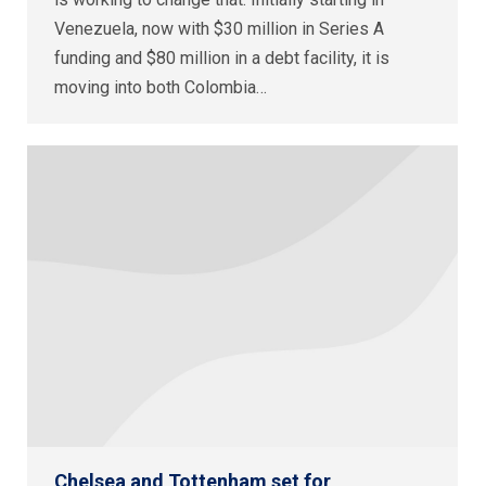
Venezuela, now with $30 million in Series A
funding and $80 million in a debt facility, it is
moving into both Colombia…
Chelsea and Tottenham set for