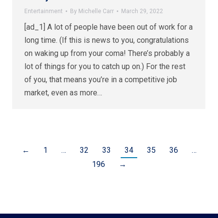
Entertainment
By
Michelle Carr
March 29, 2022
[ad_1] A lot of people have been out of work for a
long time. (If this is news to you, congratulations
on waking up from your coma! There’s probably a
lot of things for you to catch up on.) For the rest
of you, that means you’re in a competitive job
market, even as more…
←
1
…
32
33
34
35
36
…
196
→