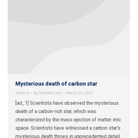
Mysterious death of carbon star
Science
By
Michelle Carr
March 29, 2022
[ad_1] Scientists have observed the mysterious
death of a carbon-rich star, which was
characterized by the mass ejection of matter into
space. Scientists have witnessed a carbon star’s
mysterious death throes in unprecedented detail.