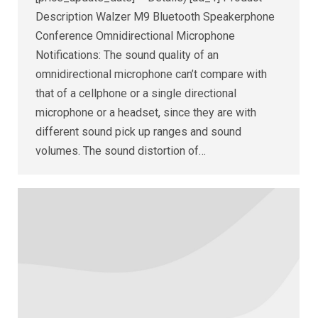
Description Walzer M9 Bluetooth Speakerphone
Conference Omnidirectional Microphone
Notifications: The sound quality of an
omnidirectional microphone can’t compare with
that of a cellphone or a single directional
microphone or a headset, since they are with
different sound pick up ranges and sound
volumes. The sound distortion of…