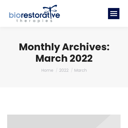
Monthly Archives:
March 2022
You are here:
Home
2022
March