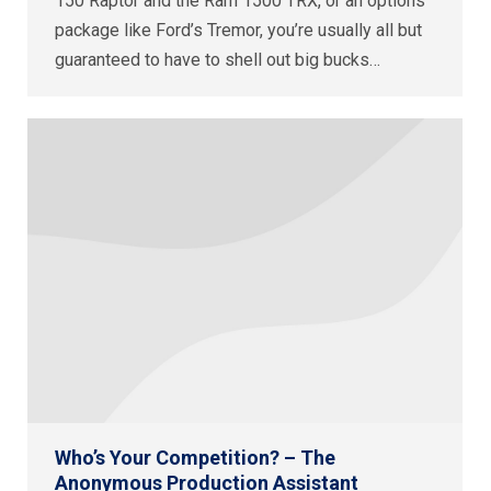
150 Raptor and the Ram 1500 TRX, or an options
package like Ford’s Tremor, you’re usually all but
guaranteed to have to shell out big bucks…
Who’s Your Competition? – The
Anonymous Production Assistant