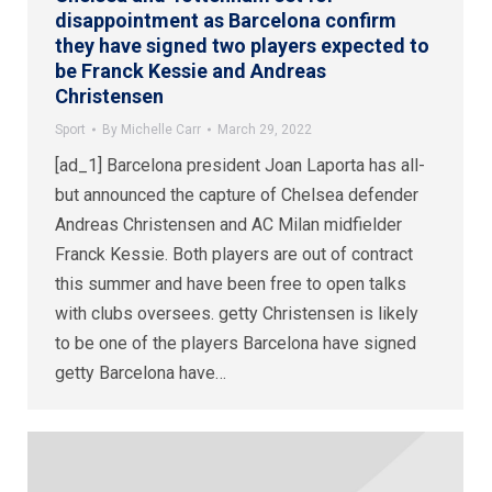
disappointment as Barcelona confirm
they have signed two players expected to
be Franck Kessie and Andreas
Christensen
Sport
By
Michelle Carr
March 29, 2022
[ad_1] Barcelona president Joan Laporta has all-
but announced the capture of Chelsea defender
Andreas Christensen and AC Milan midfielder
Franck Kessie. Both players are out of contract
this summer and have been free to open talks
with clubs oversees. getty Christensen is likely
to be one of the players Barcelona have signed
getty Barcelona have…