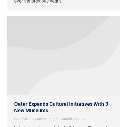
over the previous year’s…
Qatar Expands Cultural Initiatives With 3
New Museums
Livestyle
By
Michelle Carr
March 29, 2022