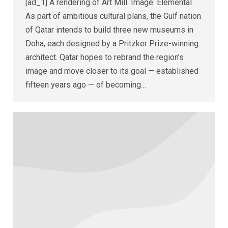
[ad_1] A rendering of Art Mill. Image: Elemental
As part of ambitious cultural plans, the Gulf nation
of Qatar intends to build three new museums in
Doha, each designed by a Pritzker Prize-winning
architect. Qatar hopes to rebrand the region’s
image and move closer to its goal — established
fifteen years ago — of becoming…