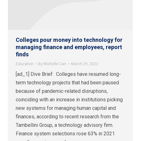
Colleges pour money into technology for
managing finance and employees, report
finds
Education
By
Michelle Carr
March 29, 2022
[ad_1] Dive Brief: Colleges have resumed long-
term technology projects that had been paused
because of pandemic-related disruptions,
coinciding with an increase in institutions picking
new systems for managing human capital and
finances, according to recent research from the
Tambellini Group, a technology advisory firm.
Finance system selections rose 63% in 2021