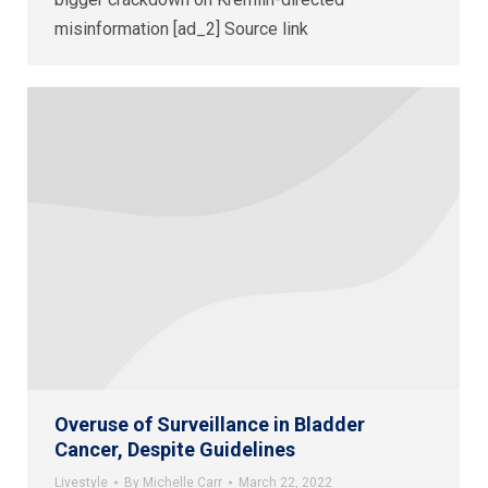
misinformation [ad_2] Source link
Overuse of Surveillance in Bladder
Cancer, Despite Guidelines
Livestyle
By
Michelle Carr
March 22, 2022