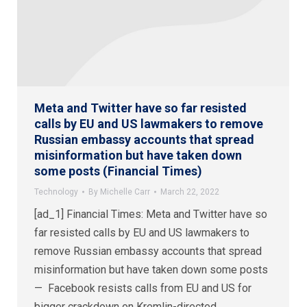
Meta and Twitter have so far resisted
calls by EU and US lawmakers to remove
Russian embassy accounts that spread
misinformation but have taken down
some posts (Financial Times)
Technology
By
Michelle Carr
March 22, 2022
[ad_1] Financial Times: Meta and Twitter have so
far resisted calls by EU and US lawmakers to
remove Russian embassy accounts that spread
misinformation but have taken down some posts
— Facebook resists calls from EU and US for
bigger crackdown on Kremlin-directed