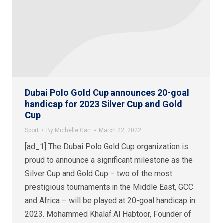
Dubai Polo Gold Cup announces 20-goal
handicap for 2023 Silver Cup and Gold
Cup
Sport
By
Michelle Carr
March 22, 2022
[ad_1] The Dubai Polo Gold Cup organization is
proud to announce a significant milestone as the
Silver Cup and Gold Cup – two of the most
prestigious tournaments in the Middle East, GCC
and Africa – will be played at 20-goal handicap in
2023. Mohammed Khalaf Al Habtoor, Founder of