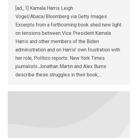
[ad_1] Kamala Harris Leigh
Vogel/Abaca/Bloomberg via Getty Images
Excerpts from a forthcoming book shed new light
on tensions between Vice President Kamala
Harris and other members of the Biden
administration and on Harris’ own frustration with
her role, Politico reports. New York Times
journalists Jonathan Martin and Alex Burns
describe these struggles in their book,…