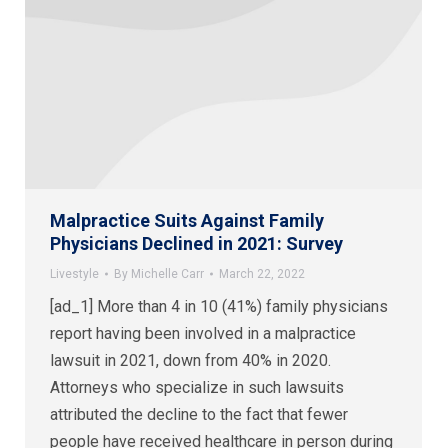
Malpractice Suits Against Family
Physicians Declined in 2021: Survey
Livestyle
By
Michelle Carr
March 22, 2022
[ad_1] More than 4 in 10 (41%) family physicians
report having been involved in a malpractice
lawsuit in 2021, down from 40% in 2020.
Attorneys who specialize in such lawsuits
attributed the decline to the fact that fewer
people have received healthcare in person during