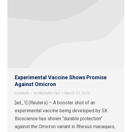
Experimental Vaccine Shows Promise
Against Omicron
Livestyle
By
Michelle Carr
March 22, 2022
[ad_1] (Reuters) – A booster shot of an
experimental vaccine being developed by SK
Bioscience has shown “durable protection”
against the Omicron variant in Rhesus macaques,