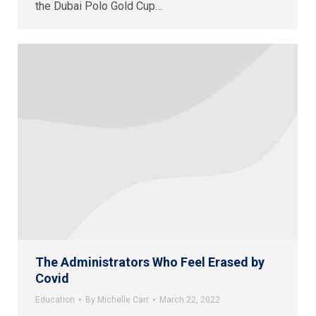
the Dubai Polo Gold Cup…
The Administrators Who Feel Erased by
Covid
Education
By
Michelle Carr
March 22, 2022