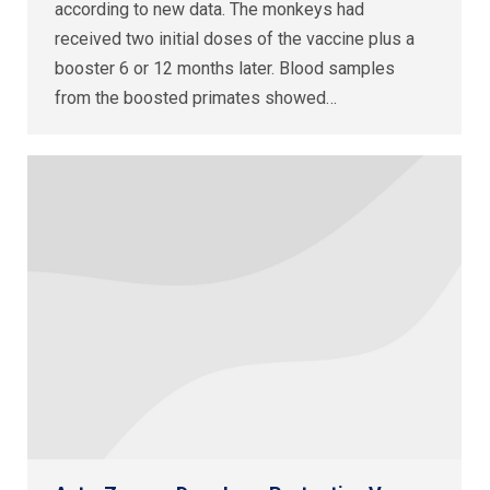
according to new data. The monkeys had
received two initial doses of the vaccine plus a
booster 6 or 12 months later. Blood samples
from the boosted primates showed…