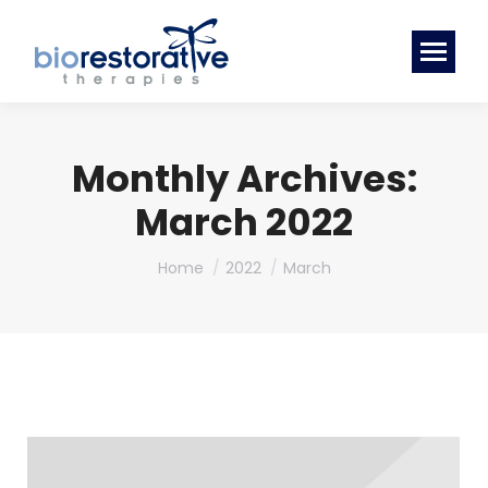
Monthly Archives:
March 2022
You are here:
Home
2022
March