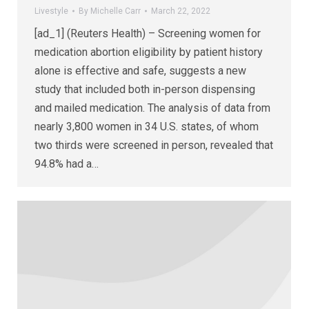
Livestyle
By
Michelle Carr
March 22, 2022
[ad_1] (Reuters Health) – Screening women for
medication abortion eligibility by patient history
alone is effective and safe, suggests a new
study that included both in-person dispensing
and mailed medication. The analysis of data from
nearly 3,800 women in 34 U.S. states, of whom
two thirds were screened in person, revealed that
94.8% had a…