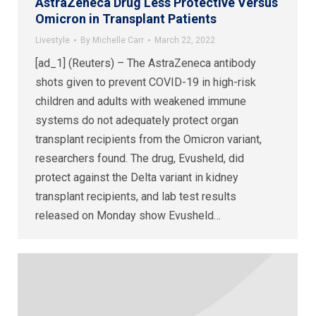
AstraZeneca Drug Less Protective Versus
Omicron in Transplant Patients
Livestyle
By
Michelle Carr
March 22, 2022
[ad_1] (Reuters) – The AstraZeneca antibody
shots given to prevent COVID-19 in high-risk
children and adults with weakened immune
systems do not adequately protect organ
transplant recipients from the Omicron variant,
researchers found. The drug, Evusheld, did
protect against the Delta variant in kidney
transplant recipients, and lab test results
released on Monday show Evusheld…