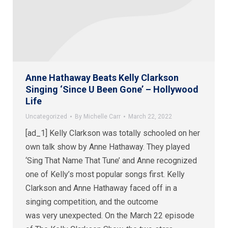
Anne Hathaway Beats Kelly Clarkson
Singing ‘Since U Been Gone’ – Hollywood
Life
Uncategorized
By
Michelle Carr
March 22, 2022
[ad_1] Kelly Clarkson was totally schooled on her
own talk show by Anne Hathaway. They played
‘Sing That Name That Tune’ and Anne recognized
one of Kelly’s most popular songs first. Kelly
Clarkson and Anne Hathaway faced off in a
singing competition, and the outcome
was very unexpected. On the March 22 episode