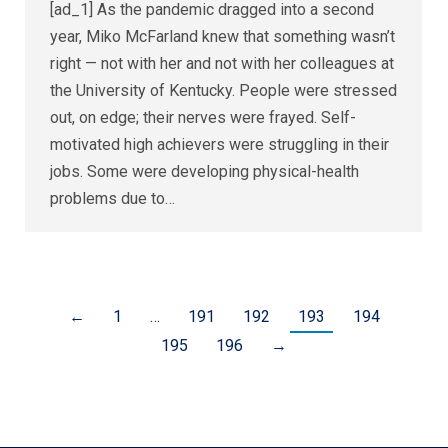
[ad_1] As the pandemic dragged into a second
year, Miko McFarland knew that something wasn’t
right — not with her and not with her colleagues at
the University of Kentucky. People were stressed
out, on edge; their nerves were frayed. Self-
motivated high achievers were struggling in their
jobs. Some were developing physical-health
problems due to…
←
1
…
191
192
193
194
195
196
→