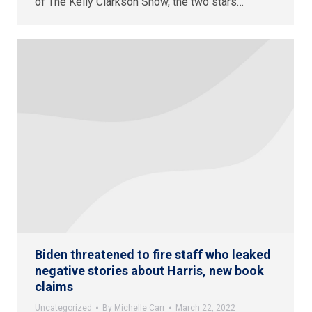
of The Kelly Clarkson Show, the two stars…
Biden threatened to fire staff who leaked
negative stories about Harris, new book
claims
Uncategorized
By
Michelle Carr
March 22, 2022