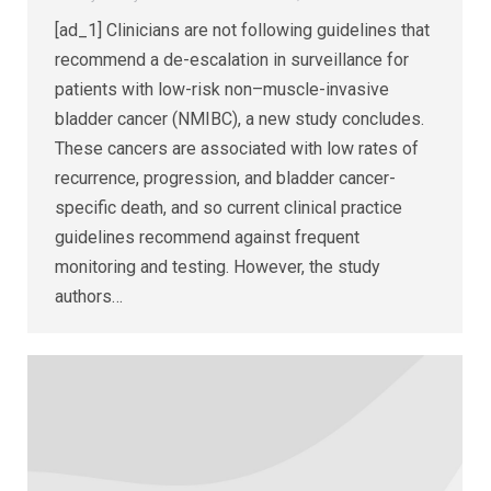
[ad_1] Clinicians are not following guidelines that
recommend a de-escalation in surveillance for
patients with low-risk non–muscle-invasive
bladder cancer (NMIBC), a new study concludes.
These cancers are associated with low rates of
recurrence, progression, and bladder cancer-
specific death, and so current clinical practice
guidelines recommend against frequent
monitoring and testing. However, the study
authors…