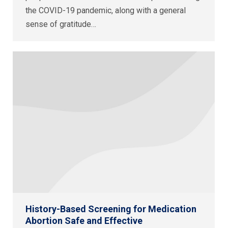
the COVID-19 pandemic, along with a general
sense of gratitude…
History-Based Screening for Medication
Abortion Safe and Effective