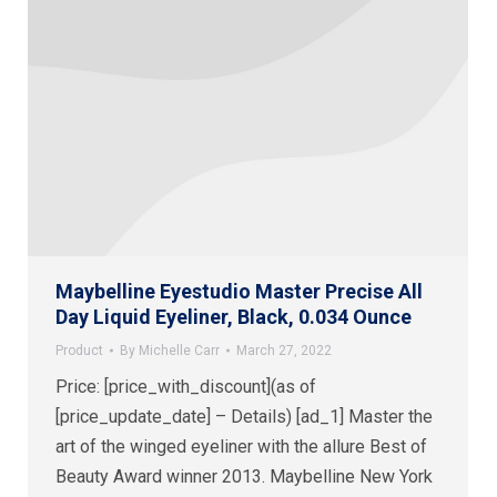
Maybelline Eyestudio Master Precise All
Day Liquid Eyeliner, Black, 0.034 Ounce
Product
By
Michelle Carr
March 27, 2022
Price: [price_with_discount](as of
[price_update_date] – Details) [ad_1] Master the
art of the winged eyeliner with the allure Best of
Beauty Award winner 2013. Maybelline New York