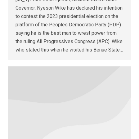
Governor, Nyeson Wike has declared his intention
to contest the 2023 presidential election on the
platform of the Peoples Democratic Party (PDP)
saying he is the best man to wrest power from
the ruling All Progressives Congress (APC). Wike
who stated this when he visited his Benue State…