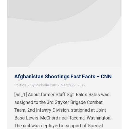
Afghanistan Shootings Fast Facts – CNN
Politics
By
Michelle Carr
March 27, 2022
[ad_1] About former Staff Sgt. Bales Bales was
assigned to the 3rd Stryker Brigade Combat
Team, 2nd Infantry Division, stationed at Joint
Base Lewis-McChord near Tacoma, Washington.
The unit was deployed in support of Special