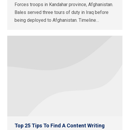
Forces troops in Kandahar province, Afghanistan.
Bales served three tours of duty in Iraq before
being deployed to Afghanistan. Timeline…
Top 25 Tips To Find A Content Writing