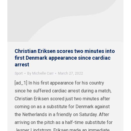
Christian Eriksen scores two minutes into
first Denmark appearance since cardiac
arrest
Sport
By
Michelle Carr
March 27, 2022
[ad_1] In his first appearance for his country
since he suffered cardiac arrest during a match,
Christian Eriksen scored just two minutes after
coming on as a substitute for Denmark against
the Netherlands in a friendly on Saturday. After
arriving on the pitch as a half-time substitute for
Jesper Lindstrom, Eriksen made an immediate