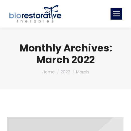
Monthly Archives:
March 2022
You are here:
Home
2022
March