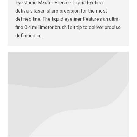
Eyestudio Master Precise Liquid Eyeliner
delivers laser-sharp precision for the most
defined line. The liquid eyeliner Features an ultra-
fine 0.4 millimeter brush felt tip to deliver precise
definition in…