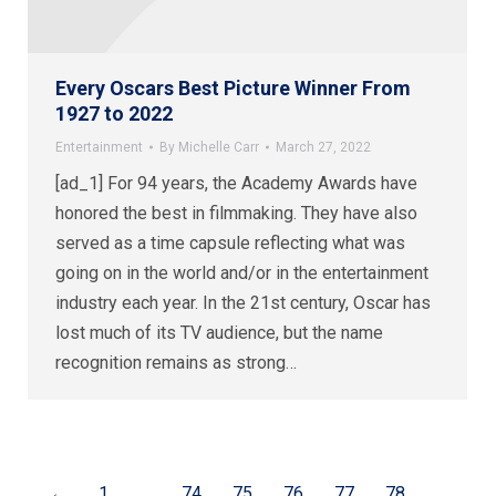
Every Oscars Best Picture Winner From
1927 to 2022
Entertainment
By
Michelle Carr
March 27, 2022
[ad_1] For 94 years, the Academy Awards have
honored the best in filmmaking. They have also
served as a time capsule reflecting what was
going on in the world and/or in the entertainment
industry each year. In the 21st century, Oscar has
lost much of its TV audience, but the name
recognition remains as strong…
←
1
…
74
75
76
77
78
…