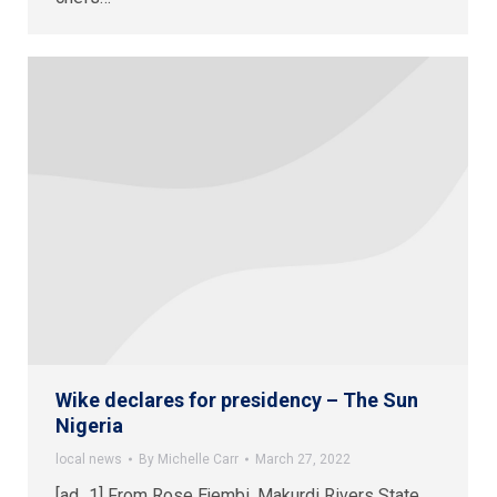
Wike declares for presidency – The Sun
Nigeria
local news
By
Michelle Carr
March 27, 2022
[ad_1] From Rose Ejembi, Makurdi Rivers State