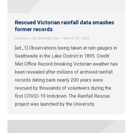
Rescued Victorian rainfall data smashes
former records
Science
By
Michelle Carr
March 27, 2022
[ad_1] Observations being taken at rain gauges in
Seathwaite in the Lake District in 1895. Credit:
Met Office Record-breaking Victorian weather has
been revealed after millions of archived rainfall
records dating back nearly 200 years were
rescued by thousands of volunteers during the
first COVID-19 lockdown. The Rainfall Rescue
project was launched by the University…