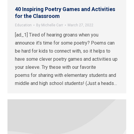
40 Inspiring Poetry Games and Activities
for the Classroom
Education
By
Michelle Carr
March 27, 2022
[ad_1] Tired of hearing groans when you
announce it’s time for some poetry? Poems can
be hard for kids to connect with, so it helps to
have some clever poetry games and activities up
your sleeve. Try these with our favorite
poems for sharing with elementary students and
middle and high school students! (Just a heads…