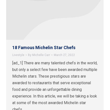
18 Famous Michelin Star Chefs
Livestyle
By
Michelle Carr
March 27, 2022
[ad_1] There are many talented chefs in the world,
but only a select few have been awarded multiple
Michelin stars. These prestigious stars are
awarded to restaurants that serve exceptional
food and provide an unforgettable dining
experience. In this article, we will be taking a look
at some of the most awarded Michelin star
chefs…