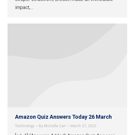
impact,…
Amazon Quiz Answers Today 26 March
Technology
By
Michelle Carr
March 27, 2022