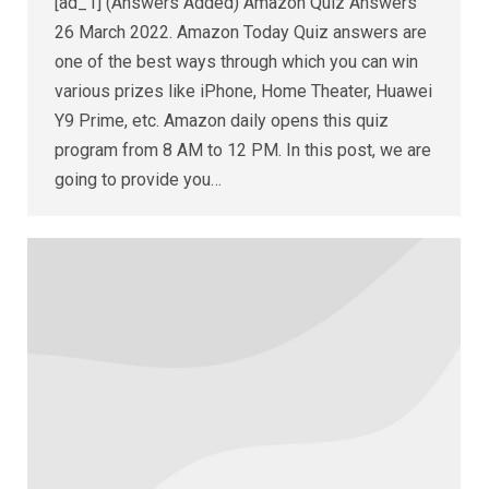
[ad_1] (Answers Added) Amazon Quiz Answers
26 March 2022. Amazon Today Quiz answers are
one of the best ways through which you can win
various prizes like iPhone, Home Theater, Huawei
Y9 Prime, etc. Amazon daily opens this quiz
program from 8 AM to 12 PM. In this post, we are
going to provide you…