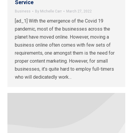
Service
Business
By
Michelle Carr
March 27, 2022
[ad_1] With the emergence of the Covid 19
pandemic, most of the businesses across the
planet have moved online. However, moving a
business online often comes with few sets of
requirements, one amongst them is the need for
proper content marketing. However, for small
businesses, it’s quite hard to employ full-timers
who will dedicatedly work…