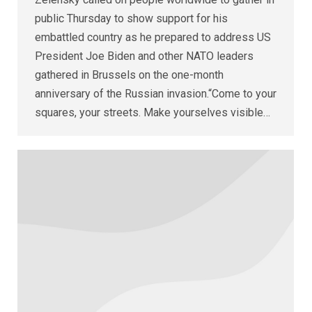
public Thursday to show support for his
embattled country as he prepared to address US
President Joe Biden and other NATO leaders
gathered in Brussels on the one-month
anniversary of the Russian invasion.“Come to your
squares, your streets. Make yourselves visible…