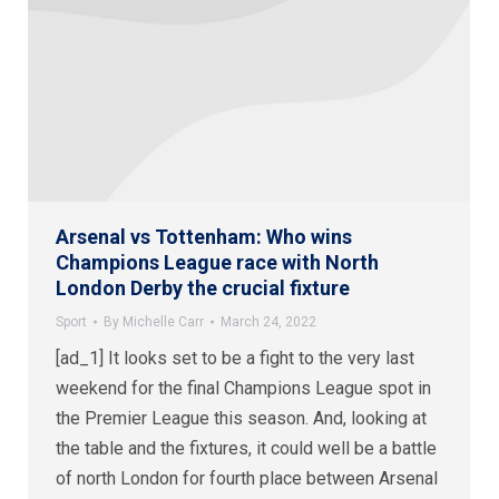
Arsenal vs Tottenham: Who wins
Champions League race with North
London Derby the crucial fixture
Sport
By
Michelle Carr
March 24, 2022
[ad_1] It looks set to be a fight to the very last
weekend for the final Champions League spot in
the Premier League this season. And, looking at
the table and the fixtures, it could well be a battle
of north London for fourth place between Arsenal