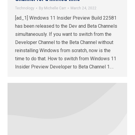
Technology
By
Michelle Carr
March 24, 2022
[ad_1] Windows 11 Insider Preview Build 22581
has been released to the Dev and Beta Channels
simultaneously. If you want to switch from the
Developer Channel to the Beta Channel without
reinstalling Windows from scratch, now is the
time to do that. How to switch from Windows 11
Insider Preview Developer to Beta Channel 1.…