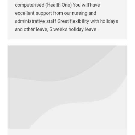
computerised (Health One) You will have
excellent support from our nursing and
administrative staff Great flexibility with holidays
and other leave, 5 weeks holiday leave…