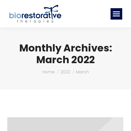
Monthly Archives:
March 2022
You are here:
Home
2022
March