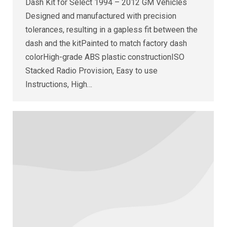
Dash Kit for Select 1994 – 2012 GM Vehicles
Designed and manufactured with precision
tolerances, resulting in a gapless fit between the
dash and the kitPainted to match factory dash
colorHigh-grade ABS plastic constructionISO
Stacked Radio Provision, Easy to use
Instructions, High…