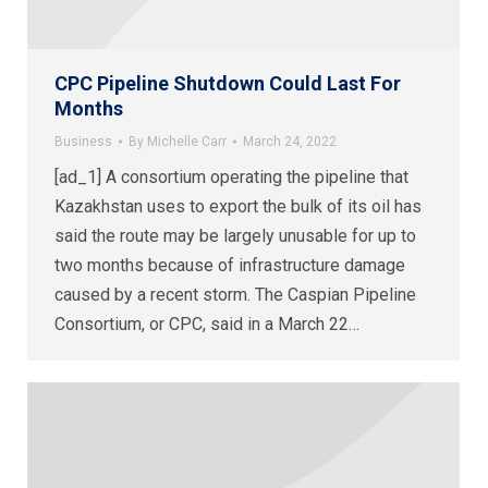
CPC Pipeline Shutdown Could Last For
Months
Business
By
Michelle Carr
March 24, 2022
[ad_1] A consortium operating the pipeline that
Kazakhstan uses to export the bulk of its oil has
said the route may be largely unusable for up to
two months because of infrastructure damage
caused by a recent storm. The Caspian Pipeline
Consortium, or CPC, said in a March 22…