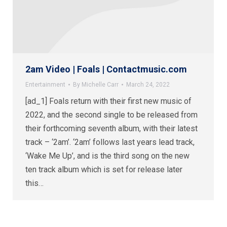
2am Video | Foals | Contactmusic.com
Entertainment
By
Michelle Carr
March 24, 2022
[ad_1] Foals return with their first new music of
2022, and the second single to be released from
their forthcoming seventh album, with their latest
track – ‘2am’. ‘2am’ follows last years lead track,
‘Wake Me Up’, and is the third song on the new
ten track album which is set for release later
this…