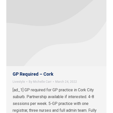
GP Required – Cork
Livestyle
By
Michelle Carr
March 24, 2022
[ad_1] GP required for GP practice in Cork City
suburb. Partnership available if interested. 4-8
sessions per week. 5-GP practice with one
registrar, three nurses and full admin team. Fully