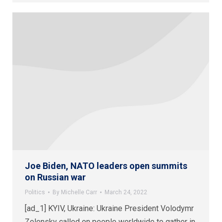
Joe Biden, NATO leaders open summits
on Russian war
Politics
By
Michelle Carr
March 24, 2022
[ad_1] KYIV, Ukraine: Ukraine President Volodymr
Zelensky called on people worldwide to gather in