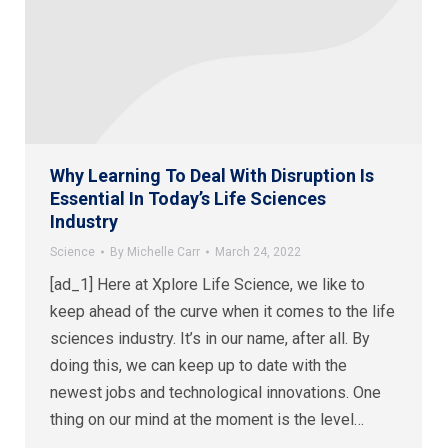
Why Learning To Deal With Disruption Is
Essential In Today’s Life Sciences
Industry
Science
By
Michelle Carr
March 24, 2022
[ad_1] Here at Xplore Life Science, we like to
keep ahead of the curve when it comes to the life
sciences industry. It’s in our name, after all. By
doing this, we can keep up to date with the
newest jobs and technological innovations. One
thing on our mind at the moment is the level…