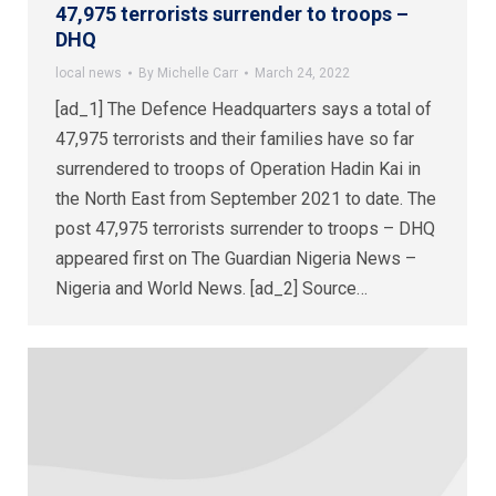
47,975 terrorists surrender to troops –
DHQ
local news
By
Michelle Carr
March 24, 2022
[ad_1] The Defence Headquarters says a total of
47,975 terrorists and their families have so far
surrendered to troops of Operation Hadin Kai in
the North East from September 2021 to date. The
post 47,975 terrorists surrender to troops – DHQ
appeared first on The Guardian Nigeria News –
Nigeria and World News. [ad_2] Source…