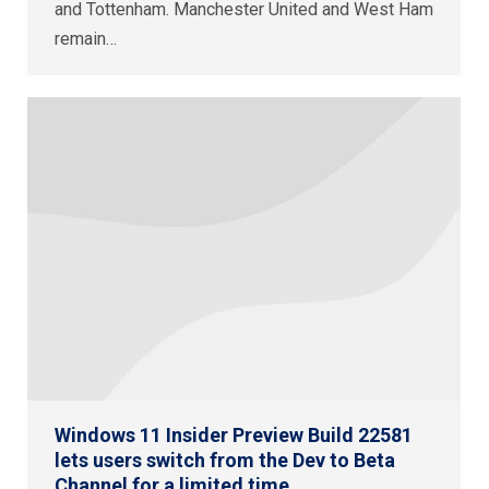
and Tottenham. Manchester United and West Ham
remain…
Windows 11 Insider Preview Build 22581
lets users switch from the Dev to Beta
Channel for a limited time