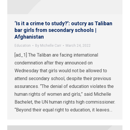
‘Is it a crime to study?’: outcry as Taliban
bar girls from secondary schools |
Afghanistan
Education
By
Michelle Carr
March 24, 2022
[ad_1] The Taliban are facing international
condemnation after they announced on
Wednesday that girls would not be allowed to
attend secondary school, despite their previous
assurances. “The denial of education violates the
human rights of women and girls,” said Michelle
Bachelet, the UN human rights high commissioner.
“Beyond their equal right to education, it leaves…