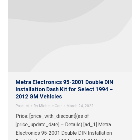
Metra Electronics 95-2001 Double DIN
Installation Dash Kit for Select 1994 –
2012 GM Vehicles
Product
By
Michelle Carr
March 24, 2022
Price: [price_with_discount](as of
[price_update_date] – Details) [ad_1] Metra
Electronics 95-2001 Double DIN Installation