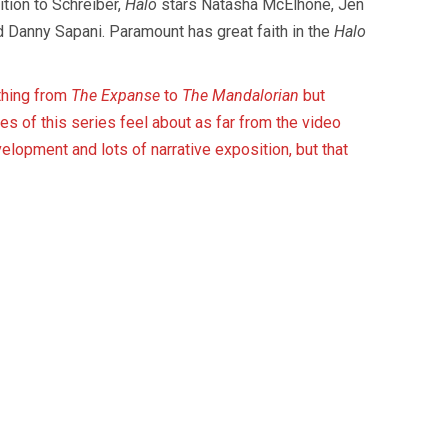
ition to Schreiber,
Halo
stars Natasha McElhone, Jen
d Danny Sapani. Paramount has great faith in the
Halo
thing from
The Expanse
to
The Mandalorian
but
es of this series feel about as far from the video
elopment and lots of narrative exposition, but that