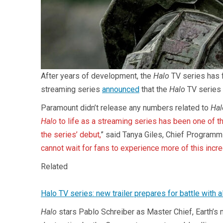
After years of development, the
Halo
TV series has f
streaming series
announced
that the
Halo
TV series 
Paramount didn’t release any numbers related to
Hal
Halo
to life as a streaming series has been one of t
the series’ debut,
” said Tanya Giles, Chief Programmi
cannot wait for fans to experience more of this incre
Related
Halo TV series: new trailer prepares for battle with a
Halo
stars Pablo Schreiber as Master Chief, Earth’s m