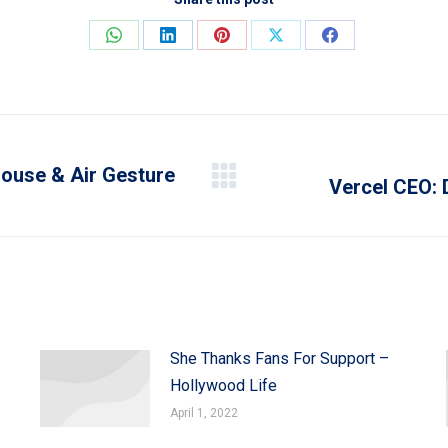
Share
Share
Share
Share
Share
on
on
on
on
on
WhatsApp
LinkedIn
Pinterest
X
Facebook
ouse & Air Gesture
Vercel CEO: 
Next
post:
She Thanks Fans For Support –
Hollywood Life
April 1, 2022