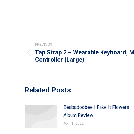
Post
PREVIOUS
navigation
Tap Strap 2 – Wearable Keyboard, M
Previous
Controller (Large)
post:
Related Posts
Beabadoobee | Fake It Flowers
Album Review
April 1, 2022