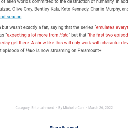
of alien worlds committed to the destruction of humanity. In add
zac, Olive Gray, Bentley Kalu, Kate Kennedy, Charlie Murphy, an
ond season
.
 but wasn’t exactly a fan, saying that the series “
emulates every
as “
expecting a lot more from
Halo
” but that “
the first two episod
day get there. A show like this will only work with character dev
st episode of
Halo
is now streaming on Paramount+.
Category:
Entertainment
By
Michelle Carr
March 26, 2022
Share this post