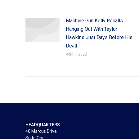
Machine Gun Kelly Recalls
Hanging Out With Taylor
Hawkins Just Days Before His
Death
April 1, 2022
HEADQUARTERS
40 Marcus Drive
Suite One