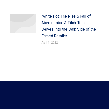
‘White Hot: The Rise & Fall of
Abercrombie & Fitch’ Trailer
Delves Into the Dark Side of the
Famed Retailer
April 1, 2022