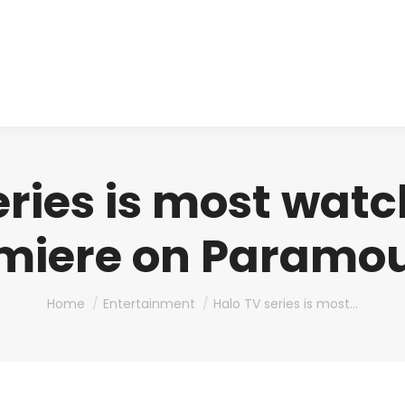
About us
Produ
eries is most watc
miere on Paramo
You are here:
Home
Entertainment
Halo TV series is most…