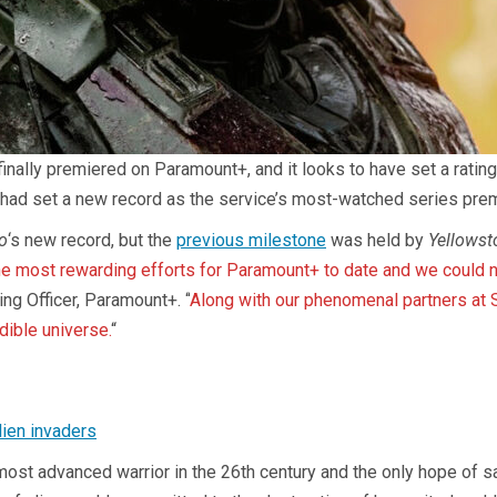
inally premiered on Paramount+, and it looks to have set a ratin
had set a new record as the service’s most-watched series premier
o
‘s new record, but the
previous milestone
was held by
Yellowst
he most rewarding efforts for Paramount+ to date and we could n
ng Officer, Paramount+. “
Along with our phenomenal partners at 
dible universe.
“
lien invaders
ost advanced warrior in the 26th century and the only hope of salv