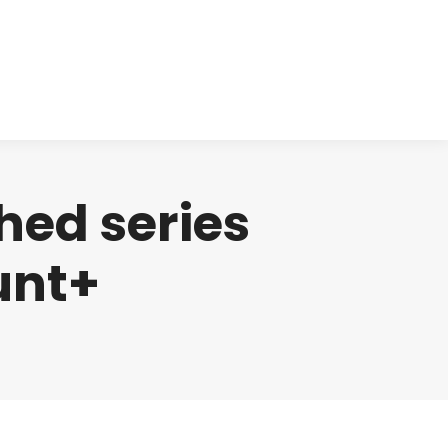
cts
Clinical
Investors
Contact
hed series
unt+