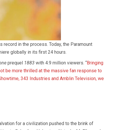
gs record in the process. Today, the Paramount
e globally in its first 24 hours.
one
prequel
1883
with 4.9 million viewers. “
Bringing
ot be more thrilled at the massive fan response to
Showtime, 343 Industries and Amblin Television, we
ation for a civilization pushed to the brink of