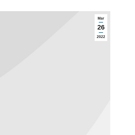
Mar
26
2022