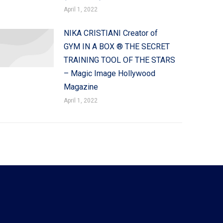
April 1, 2022
NIKA CRISTIANI Creator of
GYM IN A BOX ® THE SECRET
TRAINING TOOL OF THE STARS
– Magic Image Hollywood
Magazine
April 1, 2022