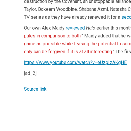
destruction by the Covenant, an unstoppable alliance 
Taylor, Bokeem Woodbine
,
Shabana Azmi, Natasha Cul
TV series as they have already renewed it for a
sec
Our own Alex Maidy
reviewed
Halo
earlier this month
pales in comparison to both.
” Maidy added that he w
game as possible while teasing the potential to some
only can be forgiven if it is at all interesting.
” The fir
https://www.youtube.com/watch?v=eUzgIzAKgHE
[ad_2]
Source link