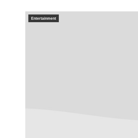
Entertainment