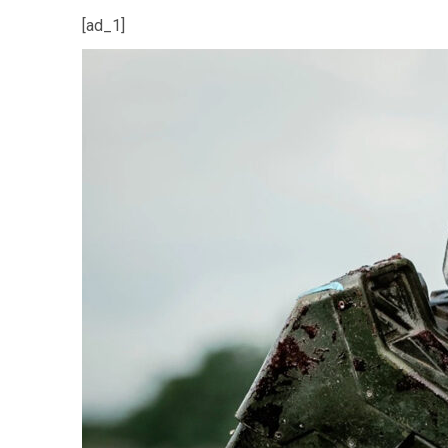
[ad_1]