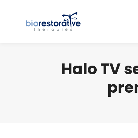
Halo TV s
pre