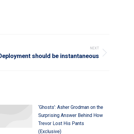
NEXT
Deployment should be instantaneous
‘Ghosts’: Asher Grodman on the
Surprising Answer Behind How
Trevor Lost His Pants
(Exclusive)