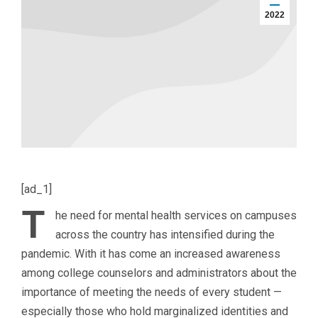
2022
[ad_1]
T
he need for mental health services on campuses
across the country has intensified during the
pandemic. With it has come an increased awareness
among college counselors and administrators about the
importance of meeting the needs of every student —
especially those who hold marginalized identities and