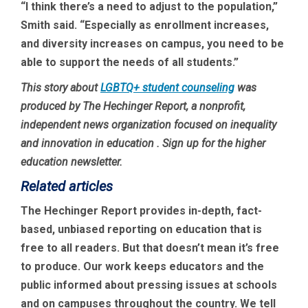
“I think there’s a need to adjust to the population,”
Smith said. “Especially as enrollment increases,
and diversity increases on campus, you need to be
able to support the needs of all students.”
This story about
LGBTQ+ student counseling
was
produced by The Hechinger Report, a nonprofit,
independent news organization focused on inequality
and innovation in education . Sign up for the higher
education newsletter.
Related articles
The Hechinger Report provides in-depth, fact-
based, unbiased reporting on education that is
free to all readers. But that doesn’t mean it’s free
to produce. Our work keeps educators and the
public informed about pressing issues at schools
and on campuses throughout the country. We tell