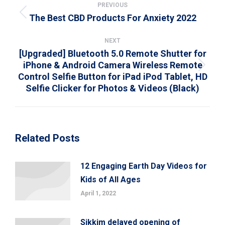
navigation
PREVIOUS
The Best CBD Products For Anxiety 2022
Previous
post:
NEXT
[Upgraded] Bluetooth 5.0 Remote Shutter for
iPhone & Android Camera Wireless Remote
Next
Control Selfie Button for iPad iPod Tablet, HD
post:
Selfie Clicker for Photos & Videos (Black)
Related Posts
12 Engaging Earth Day Videos for
Kids of All Ages
April 1, 2022
Sikkim delayed opening of