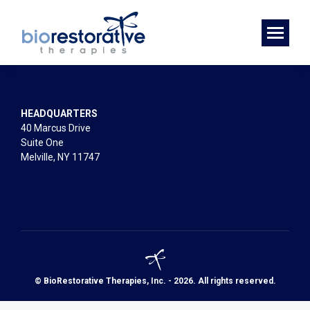
HEADQUARTERS
40 Marcus Drive
Suite One
Melville, NY 11747
© BioRestorative Therapies, Inc. - 2026. All rights reserved.