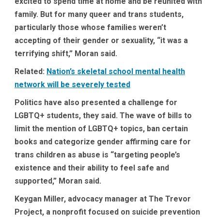
excited to spend time at home and be reunited with
family. But for many queer and trans students,
particularly those whose families weren’t
accepting of their gender or sexuality, “it was a
terrifying shift,” Moran said.
Related:
Nation’s skeletal school mental health
network will be severely tested
Politics have also presented a challenge for
LGBTQ+ students, they said. The wave of bills to
limit the mention of LGBTQ+ topics, ban certain
books and categorize gender affirming care for
trans children as abuse is “targeting people’s
existence and their ability to feel safe and
supported,” Moran said.
Keygan Miller, advocacy manager at The Trevor
Project, a nonprofit focused on suicide prevention