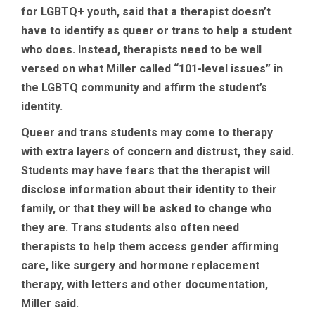
for LGBTQ+ youth, said that a therapist doesn’t
have to identify as queer or trans to help a student
who does. Instead, therapists need to be well
versed on what Miller called “101-level issues” in
the LGBTQ community and affirm the student’s
identity.
Queer and trans students may come to therapy
with extra layers of concern and distrust, they said.
Students may have fears that the therapist will
disclose information about their identity to their
family, or that they will be asked to change who
they are. Trans students also often need
therapists to help them access gender affirming
care, like surgery and hormone replacement
therapy, with letters and other documentation,
Miller said.