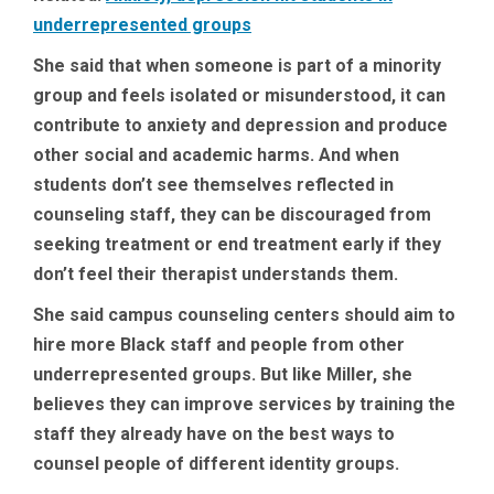
underrepresented groups
She said that when someone is part of a minority
group and feels isolated or misunderstood, it can
contribute to anxiety and depression and produce
other social and academic harms. And when
students don’t see themselves reflected in
counseling staff, they can be discouraged from
seeking treatment or end treatment early if they
don’t feel their therapist understands them.
She said campus counseling centers should aim to
hire more Black staff and people from other
underrepresented groups. But like Miller, she
believes they can improve services by training the
staff they already have on the best ways to
counsel people of different identity groups.