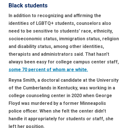
Black students
In addition to recognizing and affirming the
identities of LGBTQ+ students, counselors also
need to be sensitive to students’ race, ethnicity,
socioeconomic status, immigration status, religion
and disability status, among other identities,
therapists and administrators said. That hasn’t
always been easy for college campus center staff,
some 70 percent of whom are white.
Reyna Smith, a doctoral candidate at the University
of the Cumberlands in Kentucky, was working in a
college counseling center in 2020 when George
Floyd was murdered by a former Minneapolis
police officer. When she felt the center didn’t
handle it appropriately for students or staff, she
left her position.