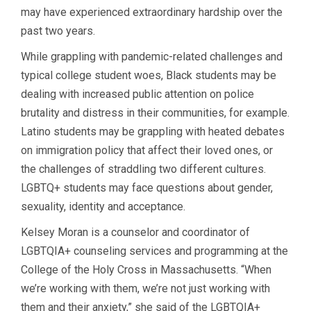
may have experienced extraordinary hardship over the
past two years.
While grappling with pandemic-related challenges and
typical college student woes, Black students may be
dealing with increased public attention on police
brutality and distress in their communities, for example.
Latino students may be grappling with heated debates
on immigration policy that affect their loved ones, or
the challenges of straddling two different cultures.
LGBTQ+ students may face questions about gender,
sexuality, identity and acceptance.
Kelsey Moran is a counselor and coordinator of
LGBTQIA+ counseling services and programming at the
College of the Holy Cross in Massachusetts. “When
we’re working with them, we’re not just working with
them and their anxiety,” she said of the LGBTQIA+