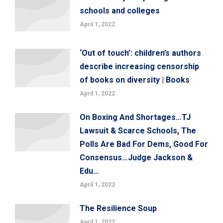
schools and colleges
April 1, 2022
‘Out of touch’: children’s authors
describe increasing censorship
of books on diversity | Books
April 1, 2022
On Boxing And Shortages…TJ
Lawsuit & Scarce Schools, The
Polls Are Bad For Dems, Good For
Consensus…Judge Jackson &
Edu…
April 1, 2022
The Resilience Soup
April 1, 2022