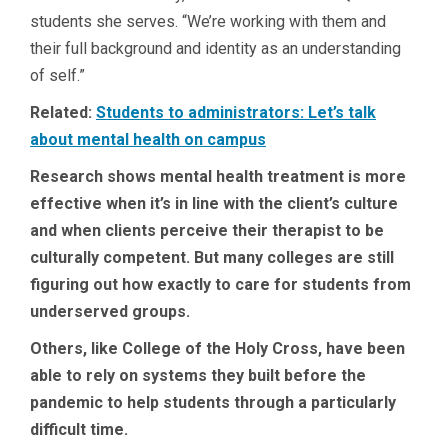
students she serves. “We’re working with them and
their full background and identity as an understanding
of self.”
Related:
Students to administrators: Let’s talk
about mental health on campus
Research shows mental health treatment is more
effective when it’s in line with the client’s culture
and when clients perceive their therapist to be
culturally competent. But many colleges are still
figuring out how exactly to care for students from
underserved groups.
Others, like College of the Holy Cross, have been
able to rely on systems they built before the
pandemic to help students through a particularly
difficult time.