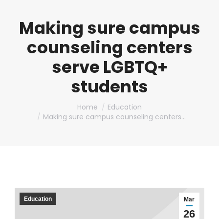
Making sure campus
counseling centers
serve LGBTQ+
students
You are here:
Home
Education
Making sure campus counseling centers…
Education
Mar
26