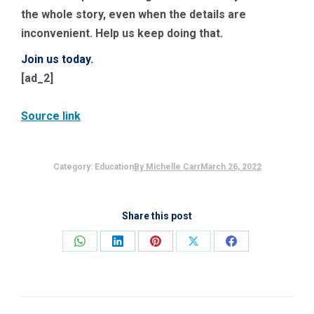
the whole story, even when the details are
inconvenient. Help us keep doing that.
Join us today.
[ad_2]
Source link
Category:
Education
By
Michelle Carr
March 26, 2022
Share this post
Share
Share
Share
Share
Share
on
on
on
on
on
WhatsApp
LinkedIn
Pinterest
X
Facebook
Post