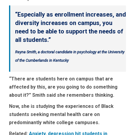
“Especially as enrollment increases, and
diversity increases on campus, you
need to be able to support the needs of
all students.”
Reyna Smith, a doctoral candidate in psychology at the University
of the Cumberlands in Kentucky
“There are students here on campus that are
affected by this, are you going to do something
about it?” Smith said she remembers thinking.
Now, she is studying the experiences of Black
students seeking mental health care on
predominantly white college campuses.
Related:
Anxiety, depression hit students in