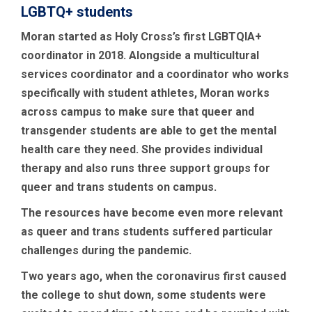
LGBTQ+ students
Moran started as Holy Cross’s first LGBTQIA+
coordinator in 2018. Alongside a multicultural
services coordinator and a coordinator who works
specifically with student athletes, Moran works
across campus to make sure that queer and
transgender students are able to get the mental
health care they need. She provides individual
therapy and also runs three support groups for
queer and trans students on campus.
The resources have become even more relevant
as queer and trans students suffered particular
challenges during the pandemic.
Two years ago, when the coronavirus first caused
the college to shut down, some students were