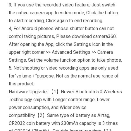
3, If you use the recorded video feature, Just switch
the native camera app to video mode, Click the button
to start recording, Click again to end recording.
4, For Android phones whose shutter button can not
control taking pictures, Please download camera360,
After opening the App, click the Settings icon in the
upper right corner >> Advanced Settings >> Camera
Settings, Set the volume function option to take photos.
5, Not shooting or video recording apps are only used
for”volume +”purpose, Not as the normal use range of
this product.
Hardware Upgrade: 【1】Newer Bluetooth 5.0 Wireless
Technology chip with Longer control range, Lower
power consumption, and Wider device
compatibility【2】Same type of battery as Airtag,
CR2032 coin battery with 230mAh capacity is 3 times