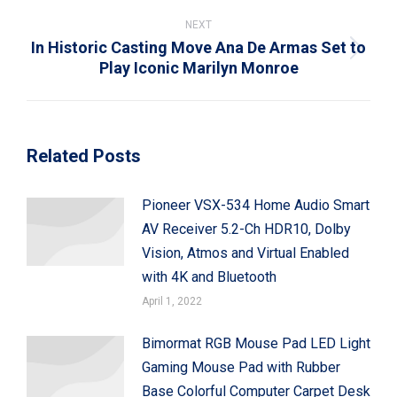
NEXT
In Historic Casting Move Ana De Armas Set to
Next
Play Iconic Marilyn Monroe
post:
Related Posts
Pioneer VSX-534 Home Audio Smart
AV Receiver 5.2-Ch HDR10, Dolby
Vision, Atmos and Virtual Enabled
with 4K and Bluetooth
April 1, 2022
Bimormat RGB Mouse Pad LED Light
Gaming Mouse Pad with Rubber
Base Colorful Computer Carpet Desk