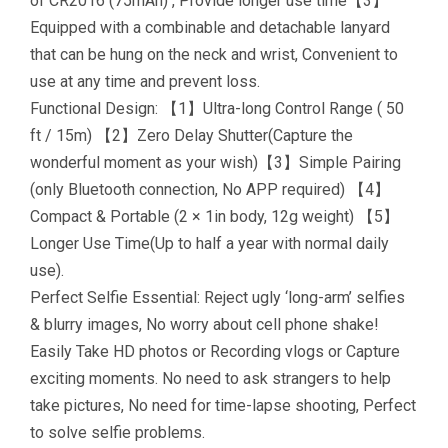
of CR2016 (75mAh) , Provide longer use time【3】
Equipped with a combinable and detachable lanyard
that can be hung on the neck and wrist, Convenient to
use at any time and prevent loss.
Functional Design: 【1】Ultra-long Control Range ( 50
ft / 15m) 【2】Zero Delay Shutter(Capture the
wonderful moment as your wish)【3】Simple Pairing
(only Bluetooth connection, No APP required) 【4】
Compact & Portable (2 × 1in body, 12g weight) 【5】
Longer Use Time(Up to half a year with normal daily
use).
Perfect Selfie Essential: Reject ugly ‘long-arm’ selfies
& blurry images, No worry about cell phone shake!
Easily Take HD photos or Recording vlogs or Capture
exciting moments. No need to ask strangers to help
take pictures, No need for time-lapse shooting, Perfect
to solve selfie problems.