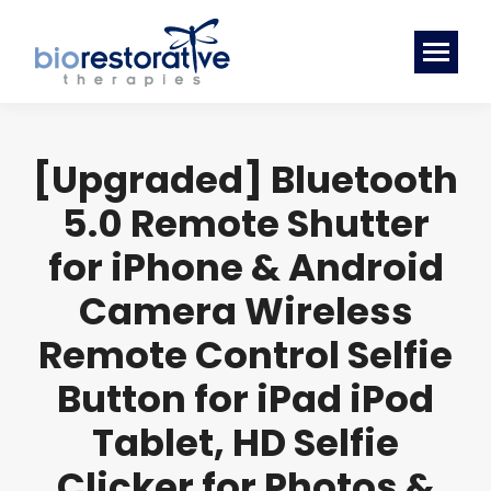
[Upgraded] Bluetooth
5.0 Remote Shutter
for iPhone & Android
Camera Wireless
Remote Control Selfie
Button for iPad iPod
Tablet, HD Selfie
Clicker for Photos &