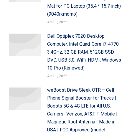
Mat for PC Laptop (35.4 * 15.7 inch)
(9040rkmomo)
April 1, 2022
Dell Optiplex 7020 Desktop
Computer, Intel Quad-Core i7-4770-
3.4GHz, 32 GB RAM, 512GB SSD,
DVD, USB 3.0, WiFi, HDMI, Windows
10 Pro (Renewed)
April 1, 2022
weBoost Drive Sleek OTR – Cell
Phone Signal Booster for Trucks |
Boosts 5G & 4G LTE for All U.S.
Carriers- Verizon, AT&T, T-Mobile |
Magnetic Roof Antenna | Made in
USA | FCC Approved (model