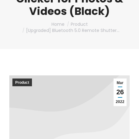
Videos (Black)
You are here:
Home
Product
[Upgraded] Bluetooth 5.0 Remote Shutter…
Product
Mar
26
2022