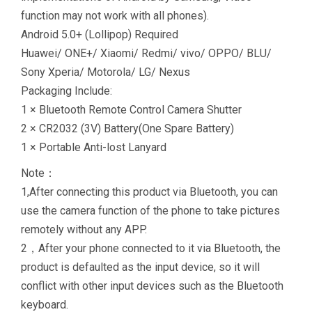
function may not work with all phones).
Android 5.0+ (Lollipop) Required
Huawei/ ONE+/ Xiaomi/ Redmi/ vivo/ OPPO/ BLU/
Sony Xperia/ Motorola/ LG/ Nexus
Packaging Include:
1 × Bluetooth Remote Control Camera Shutter
2 × CR2032 (3V) Battery(One Spare Battery)
1 × Portable Anti-lost Lanyard
Note：
1,After connecting this product via Bluetooth, you can
use the camera function of the phone to take pictures
remotely without any APP.
2，After your phone connected to it via Bluetooth, the
product is defaulted as the input device, so it will
conflict with other input devices such as the Bluetooth
keyboard.