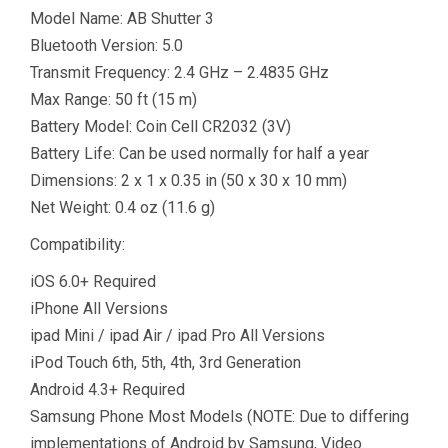
Model Name: AB Shutter 3
Bluetooth Version: 5.0
Transmit Frequency: 2.4 GHz – 2.4835 GHz
Max Range: 50 ft (15 m)
Battery Model: Coin Cell CR2032 (3V)
Battery Life: Can be used normally for half a year
Dimensions: 2 x 1 x 0.35 in (50 x 30 x 10 mm)
Net Weight: 0.4 oz (11.6 g)
Compatibility:
iOS 6.0+ Required
iPhone All Versions
ipad Mini / ipad Air / ipad Pro All Versions
iPod Touch 6th, 5th, 4th, 3rd Generation
Android 4.3+ Required
Samsung Phone Most Models (NOTE: Due to differing
implementations of Android by Samsung, Video