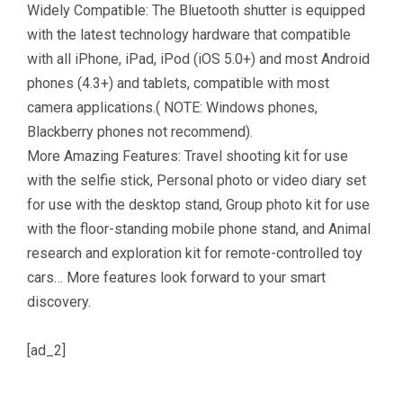
Widely Compatible: The Bluetooth shutter is equipped
with the latest technology hardware that compatible
with all iPhone, iPad, iPod (iOS 5.0+) and most Android
phones (4.3+) and tablets, compatible with most
camera applications.( NOTE: Windows phones,
Blackberry phones not recommend).
More Amazing Features: Travel shooting kit for use
with the selfie stick, Personal photo or video diary set
for use with the desktop stand, Group photo kit for use
with the floor-standing mobile phone stand, and Animal
research and exploration kit for remote-controlled toy
cars… More features look forward to your smart
discovery.
[ad_2]