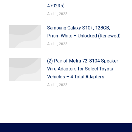
470235)
April 1, 2022
Samsung Galaxy S10+, 128GB,
Prism White – Unlocked (Renewed)
April 1, 2022
(2) Pair of Metra 72-8104 Speaker
Wire Adapters for Select Toyota
Vehicles – 4 Total Adapters
April 1, 2022