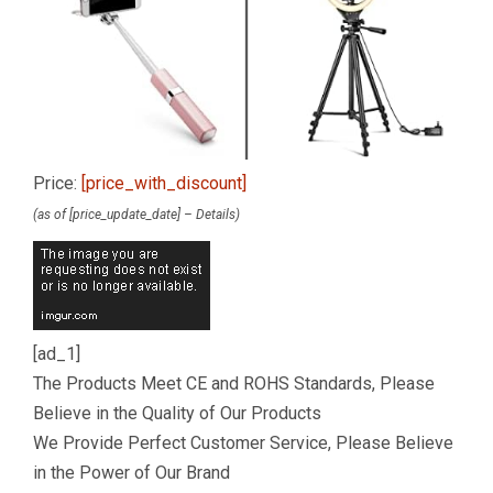
Price:
[price_with_discount]
(as of [price_update_date] –
Details
)
[ad_1]
The Products Meet CE and ROHS Standards, Please
Believe in the Quality of Our Products
We Provide Perfect Customer Service, Please Believe
in the Power of Our Brand