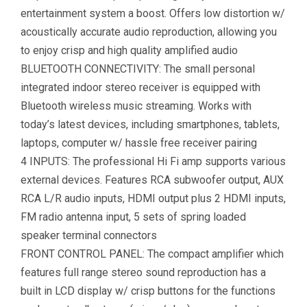
entertainment system a boost. Offers low distortion w/
acoustically accurate audio reproduction, allowing you
to enjoy crisp and high quality amplified audio
BLUETOOTH CONNECTIVITY: The small personal
integrated indoor stereo receiver is equipped with
Bluetooth wireless music streaming. Works with
today’s latest devices, including smartphones, tablets,
laptops, computer w/ hassle free receiver pairing
4 INPUTS: The professional Hi Fi amp supports various
external devices. Features RCA subwoofer output, AUX
RCA L/R audio inputs, HDMI output plus 2 HDMI inputs,
FM radio antenna input, 5 sets of spring loaded
speaker terminal connectors
FRONT CONTROL PANEL: The compact amplifier which
features full range stereo sound reproduction has a
built in LCD display w/ crisp buttons for the functions