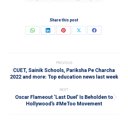
Share this post
Share
Share
Share
Share
Share
on
on
on
on
on
WhatsApp
LinkedIn
Pinterest
X
Facebook
Post
navigation
PREVIOUS
CUET, Sainik Schools, Pariksha Pe Charcha
Previous
2022 and more: Top education news last week
post:
NEXT
Oscar Flameout ‘Last Duel’ Is Beholden to
Next
Hollywood’s #MeToo Movement
post: