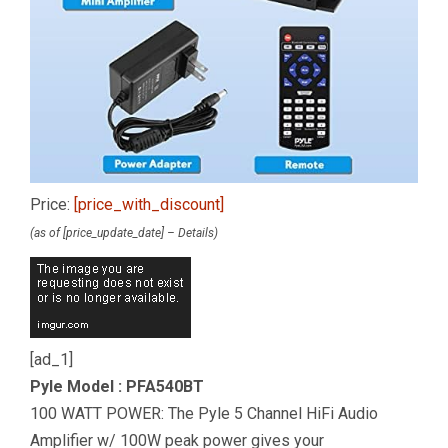
Price:
[price_with_discount]
(as of [price_update_date] –
Details
)
[ad_1]
Pyle Model : PFA540BT
100 WATT POWER: The Pyle 5 Channel HiFi Audio
Amplifier w/ 100W peak power gives your