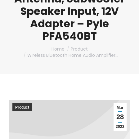
Speaker Input, 12V
Adapter – Pyle
PFA540BT
You are here:
Home
Product
Wireless Bluetooth Home Audio Amplifier…
Product
Mar
28
2022