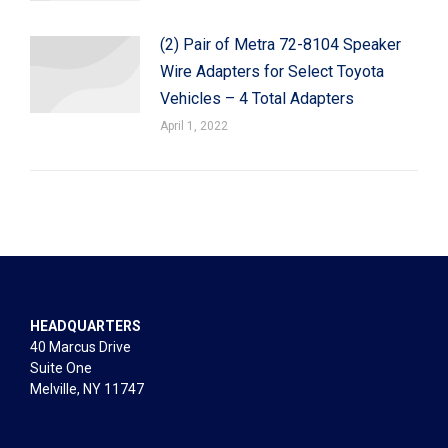
(2) Pair of Metra 72-8104 Speaker
Wire Adapters for Select Toyota
Vehicles – 4 Total Adapters
April 1, 2022
HEADQUARTERS
40 Marcus Drive
Suite One
Melville, NY 11747