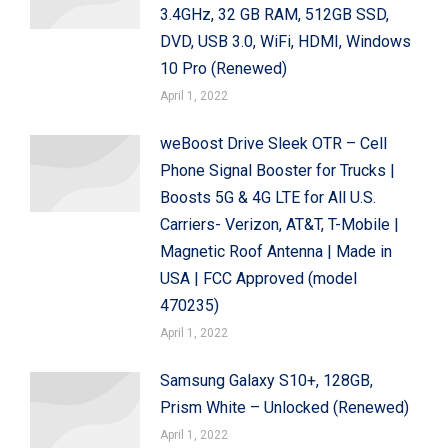
3.4GHz, 32 GB RAM, 512GB SSD,
DVD, USB 3.0, WiFi, HDMI, Windows
10 Pro (Renewed)
April 1, 2022
weBoost Drive Sleek OTR – Cell
Phone Signal Booster for Trucks |
Boosts 5G & 4G LTE for All U.S.
Carriers- Verizon, AT&T, T-Mobile |
Magnetic Roof Antenna | Made in
USA | FCC Approved (model
470235)
April 1, 2022
Samsung Galaxy S10+, 128GB,
Prism White – Unlocked (Renewed)
April 1, 2022