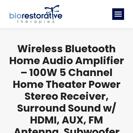
Wireless Bluetooth
Home Audio Amplifier
– 100W 5 Channel
Home Theater Power
Stereo Receiver,
Surround Sound w/
HDMI, AUX, FM
Antenna, Subwoofer