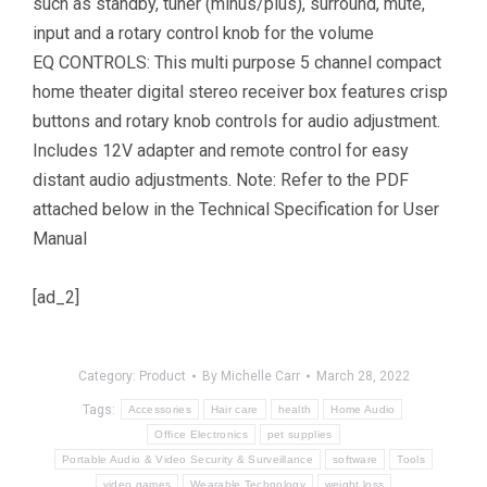
such as standby, tuner (minus/plus), surround, mute,
input and a rotary control knob for the volume
EQ CONTROLS: This multi purpose 5 channel compact
home theater digital stereo receiver box features crisp
buttons and rotary knob controls for audio adjustment.
Includes 12V adapter and remote control for easy
distant audio adjustments. Note: Refer to the PDF
attached below in the Technical Specification for User
Manual
[ad_2]
Category:
Product
By
Michelle Carr
March 28, 2022
Tags:
Accessories
Hair care
health
Home Audio
Office Electronics
pet supplies
Portable Audio & Video Security & Surveillance
software
Tools
video games
Wearable Technology
weight loss