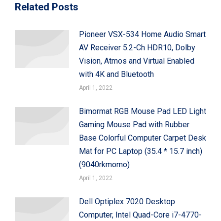
Related Posts
Pioneer VSX-534 Home Audio Smart
AV Receiver 5.2-Ch HDR10, Dolby
Vision, Atmos and Virtual Enabled
with 4K and Bluetooth
April 1, 2022
Bimormat RGB Mouse Pad LED Light
Gaming Mouse Pad with Rubber
Base Colorful Computer Carpet Desk
Mat for PC Laptop (35.4 * 15.7 inch)
(9040rkmomo)
April 1, 2022
Dell Optiplex 7020 Desktop
Computer, Intel Quad-Core i7-4770-