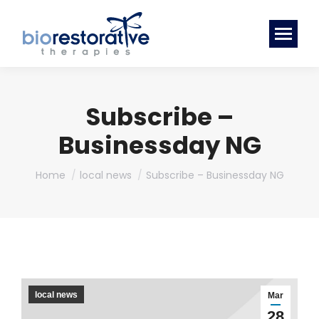
Subscribe –
Businessday NG
You are here:
Home
local news
Subscribe – Businessday NG
local news
Mar
28