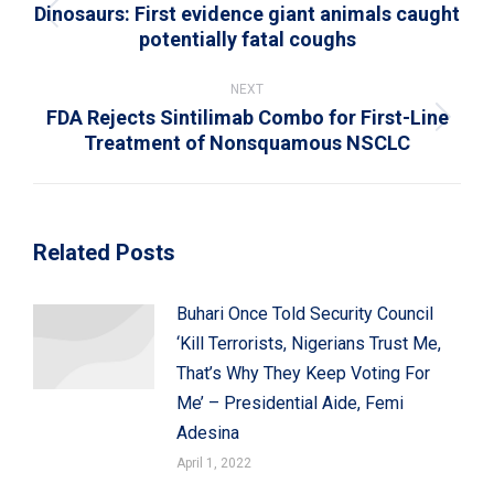
Dinosaurs: First evidence giant animals caught
Previous
potentially fatal coughs
post:
NEXT
FDA Rejects Sintilimab Combo for First-Line
Next
Treatment of Nonsquamous NSCLC
post:
Related Posts
Buhari Once Told Security Council
‘Kill Terrorists, Nigerians Trust Me,
That’s Why They Keep Voting For
Me’ – Presidential Aide, Femi
Adesina
April 1, 2022