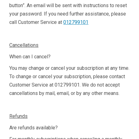
button”. An email will be sent with instructions to reset
your password. If you need further assistance, please
call Customer Service at
012799101
Cancellations
When can I cancel?
You may change or cancel your subscription at any time.
To change or cancel your subscription, please contact
Customer Service at
012799101
. We do not accept
cancellations by mail, email, or by any other means.
Refunds
Are refunds available?