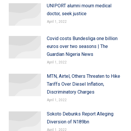
UNIPORT alumni mourn medical
doctor, seek justice
April 1, 2022
Covid costs Bundesliga one billion
euros over two seasons | The
Guardian Nigeria News
April 1, 2022
MTN, Airtel, Others Threaten to Hike
Tariffs Over Diesel Inflation,
Discriminatory Charges
April 1, 2022
Sokoto Debunks Report Alleging
Diversion of N189bn
April 1, 2022