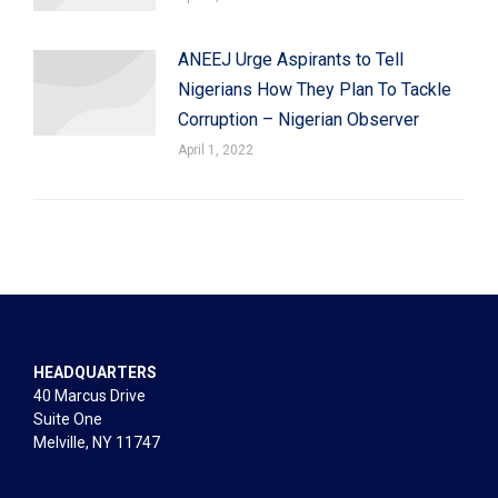
ANEEJ Urge Aspirants to Tell
Nigerians How They Plan To Tackle
Corruption – Nigerian Observer
April 1, 2022
HEADQUARTERS
40 Marcus Drive
Suite One
Melville, NY 11747