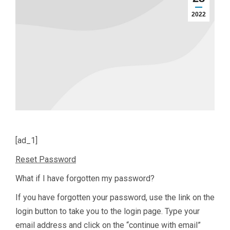
2022
[ad_1]
Reset Password
What if I have forgotten my password?
If you have forgotten your password, use the link on the
login button to take you to the login page. Type your
email address and click on the “continue with email”