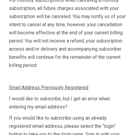
For monthly subscriptions when canceling a monthly
subscription, all future charges associated with your
subscription will be canceled. You may notify us of your
intent to cancel at any time, however, your cancellation
will become effective at the end of your current billing
period. You will not receive a refund; your subscription
access and/or delivery and accompanying subscriber
benefits will continue for the remainder of the current
billing period.
Email Address Previously Registered
I would like to subscribe, but I get an error when
entering my email address?
If you would like to subscribe using an already
registered email address, please select the “login”
button to take you to the login page. Sign in with your