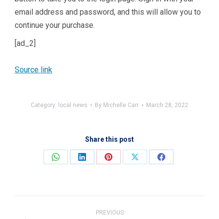
email address and password, and this will allow you to
continue your purchase.
[ad_2]
Source link
Category:
local news
By
Michelle Carr
March 28, 2022
Share this post
Share
Share
Share
Share
Share
on
on
on
on
on
WhatsApp
LinkedIn
Pinterest
X
Facebook
Post
navigation
PREVIOUS