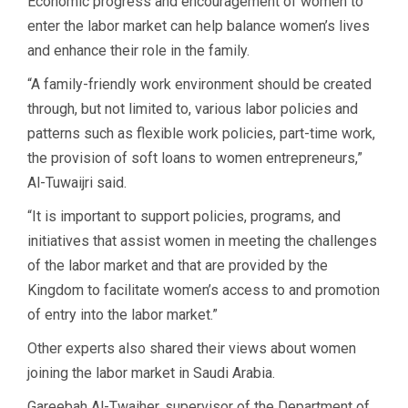
Economic progress and encouragement of women to
enter the labor market can help balance women’s lives
and enhance their role in the family.
“A family-friendly work environment should be created
through, but not limited to, various labor policies and
patterns such as flexible work policies, part-time work,
the provision of soft loans to women entrepreneurs,”
Al-Tuwaijri said.
“It is important to support policies, programs, and
initiatives that assist women in meeting the challenges
of the labor market and that are provided by the
Kingdom to facilitate women’s access to and promotion
of entry into the labor market.”
Other experts also shared their views about women
joining the labor market in Saudi Arabia.
Gareebah Al-Twaiher, supervisor of the Department of