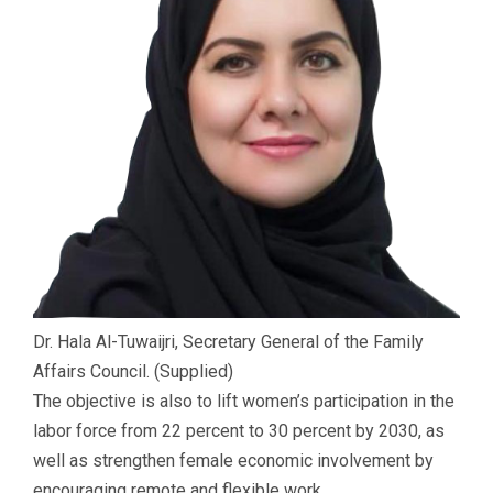
Dr. Hala Al-Tuwaijri, Secretary General of the Family
Affairs Council. (Supplied)
The objective is also to lift women’s participation in the
labor force from 22 percent to 30 percent by 2030, as
well as strengthen female economic involvement by
encouraging remote and flexible work.