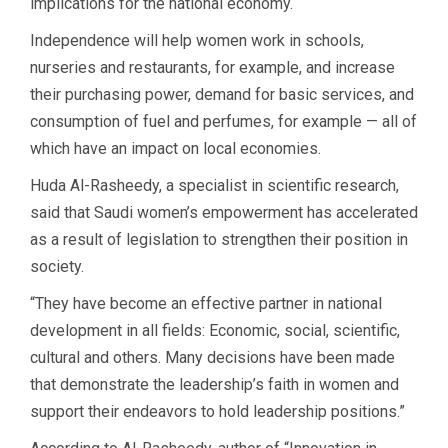
implications for the national economy.
Independence will help women work in schools,
nurseries and restaurants, for example, and increase
their purchasing power, demand for basic services, and
consumption of fuel and perfumes, for example — all of
which have an impact on local economies.
Huda Al-Rasheedy, a specialist in scientific research,
said that Saudi women’s empowerment has accelerated
as a result of legislation to strengthen their position in
society.
“They have become an effective partner in national
development in all fields: Economic, social, scientific,
cultural and others. Many decisions have been made
that demonstrate the leadership’s faith in women and
support their endeavors to hold leadership positions.”