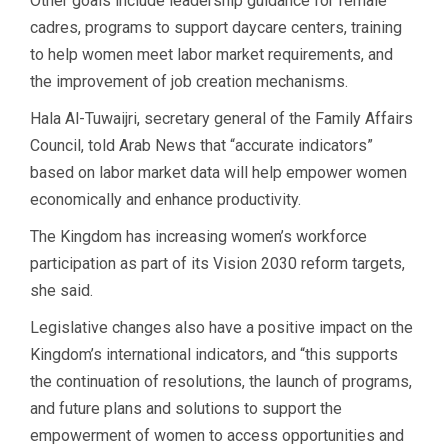
Other goals include leadership guidance for female
cadres, programs to support daycare centers, training
to help women meet labor market requirements, and
the improvement of job creation mechanisms.
Hala Al-Tuwaijri, secretary general of the Family Affairs
Council, told Arab News that “accurate indicators”
based on labor market data will help empower women
economically and enhance productivity.
The Kingdom has increasing women’s workforce
participation as part of its Vision 2030 reform targets,
she said.
Legislative changes also have a positive impact on the
Kingdom’s international indicators, and “this supports
the continuation of resolutions, the launch of programs,
and future plans and solutions to support the
empowerment of women to access opportunities and