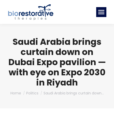
Saudi Arabia brings
curtain down on
Dubai Expo pavilion —
with eye on Expo 2030
in Riyadh
You are here:
Home
Politics
Saudi Arabia brings curtain down…