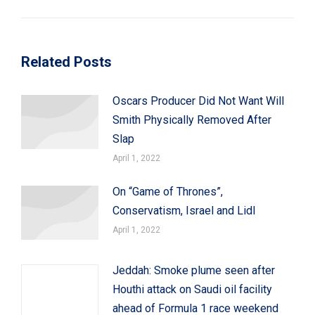
post:
Related Posts
Oscars Producer Did Not Want Will
Smith Physically Removed After
Slap
April 1, 2022
On “Game of Thrones”,
Conservatism, Israel and Lidl
April 1, 2022
Jeddah: Smoke plume seen after
Houthi attack on Saudi oil facility
ahead of Formula 1 race weekend