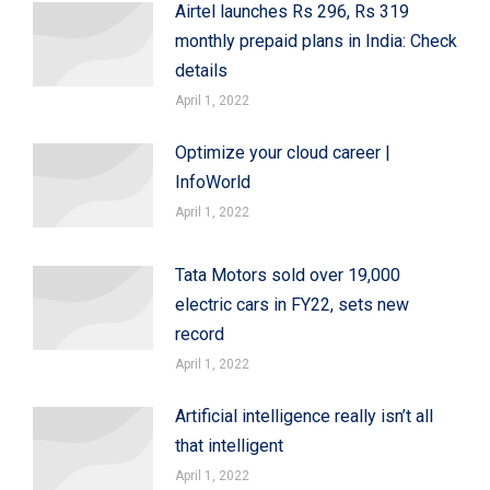
Airtel launches Rs 296, Rs 319
monthly prepaid plans in India: Check
details
April 1, 2022
Optimize your cloud career |
InfoWorld
April 1, 2022
Tata Motors sold over 19,000
electric cars in FY22, sets new
record
April 1, 2022
Artificial intelligence really isn’t all
that intelligent
April 1, 2022