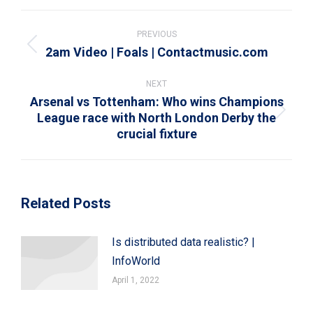
WhatsApp
LinkedIn
Pinterest
X
Facebook
Post
navigation
PREVIOUS
2am Video | Foals | Contactmusic.com
Previous
post:
NEXT
Arsenal vs Tottenham: Who wins Champions
League race with North London Derby the
Next
crucial fixture
post:
Related Posts
Is distributed data realistic? |
InfoWorld
April 1, 2022