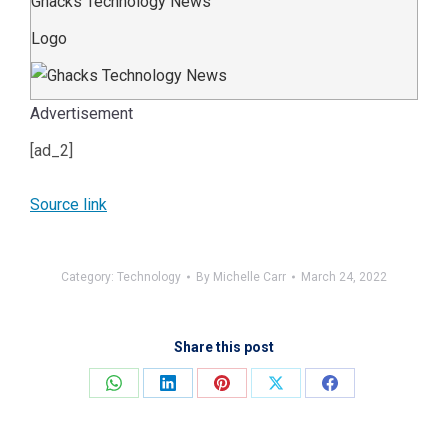
Ghacks Technology News
Logo
Advertisement
[ad_2]
Source link
Category:
Technology
By
Michelle Carr
March 24, 2022
Share this post
Share
Share
Share
Share
Share
on
on
on
on
on