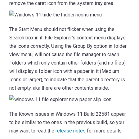
remove the caret icon from the system tray area.
The Start Menu should not flicker when using the
Search box in it. File Explorer’s context menu displays
the icons correctly. Using the Group By option in folder
view menu, will not cause the file manager to crash.
Folders which only contain other folders (and no files),
will display a folder icon with a paper in it (Medium
Icons or larger), to indicate that the parent directory is
not empty, aka there are other contents inside.
The Known issues in Windows 11 Build 22581 appear
to be similar to the ones in the previous build, so you
may want to read the
release notes
for more details.