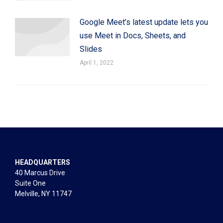
Google Meet’s latest update lets you
use Meet in Docs, Sheets, and
Slides
April 1, 2022
HEADQUARTERS
40 Marcus Drive
Suite One
Melville, NY 11747