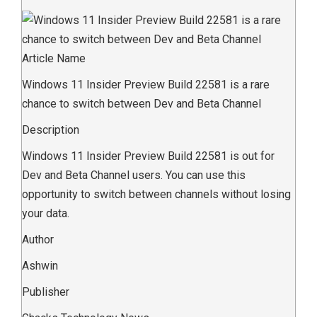
Article Name
Windows 11 Insider Preview Build 22581 is a rare
chance to switch between Dev and Beta Channel
Description
Windows 11 Insider Preview Build 22581 is out for
Dev and Beta Channel users. You can use this
opportunity to switch between channels without losing
your data.
Author
Ashwin
Publisher