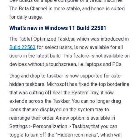
Dev builds on a spare computer or a virtual machine.
The Beta Channel is more stable, and hence is suited
for daily usage.
What’s new in Windows 11 Build 22581
The Tablet Optimized Taskbar, which was introduced in
Build 22563
for select users, is now available for all
users in the latest build. This feature is not available on
devices without a touchscreen, i.e. laptops and PCs.
Drag and drop to taskbar is now supported for auto-
hidden taskbars. Microsoft has fixed the top borderline
that was cutting off near the System Tray, it now
extends across the Taskbar. You can no longer drag
icons that are displayed on the system tray to
rearrange their order. A new option is available in
Settings > Personalization > Taskbar, that you can
toggle to turn off the “Hidden icon menu”, which will