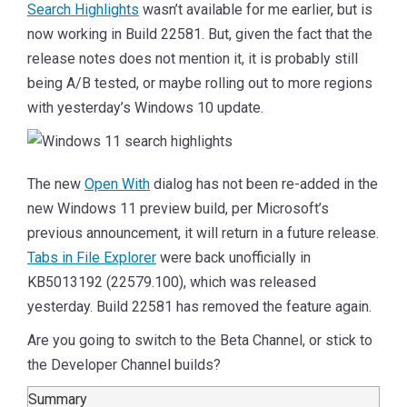
Search Highlights
wasn’t available for me earlier, but is
now working in Build 22581. But, given the fact that the
release notes does not mention it, it is probably still
being A/B tested, or maybe rolling out to more regions
with yesterday’s Windows 10 update.
The new
Open With
dialog has not been re-added in the
new Windows 11 preview build, per Microsoft’s
previous announcement, it will return in a future release.
Tabs in File Explorer
were back unofficially in
KB5013192 (22579.100), which was released
yesterday. Build 22581 has removed the feature again.
Are you going to switch to the Beta Channel, or stick to
the Developer Channel builds?
Summary