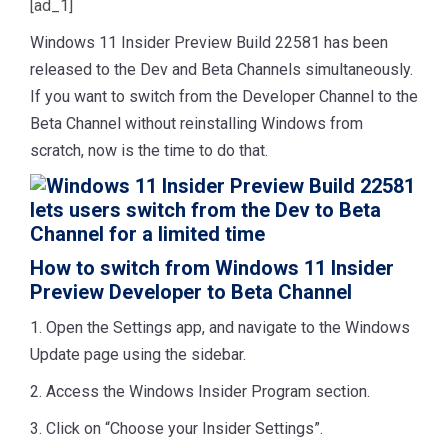
[ad_1]
Windows 11 Insider Preview Build 22581 has been
released to the Dev and Beta Channels simultaneously.
If you want to switch from the Developer Channel to the
Beta Channel without reinstalling Windows from
scratch, now is the time to do that.
How to switch from Windows 11 Insider
Preview Developer to Beta Channel
1. Open the Settings app, and navigate to the Windows
Update page using the sidebar.
2. Access the Windows Insider Program section.
3. Click on “Choose your Insider Settings”.