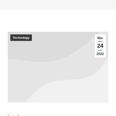
Technology
Mar
24
2022