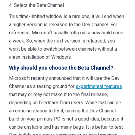
4. Select the Beta Channel.
This time-limited window is a rare one, it will end when
a higher version is released to the Dev Channel. For
reference, Microsoft usually rolls out a new build once
a week. So, when the next version is released, you
won’t be able to switch between channels without a
clean installation of Windows.
Why should you choose the Beta Channel?
Microsoft recently announced that it will use the Dev
Channel as a testing ground for
experimental features
that may or may not make it to the final release,
depending on feedback from users. While that can be
an enticing reason to try it, running the Dev Channel
build on your primary PC is not a good idea, because it
can be unstable and has many bugs. It is better to test