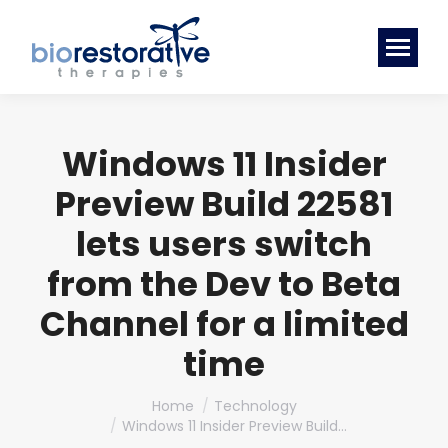
Windows 11 Insider
Preview Build 22581
lets users switch
from the Dev to Beta
Channel for a limited
time
You are here:
Home
Technology
Windows 11 Insider Preview Build…