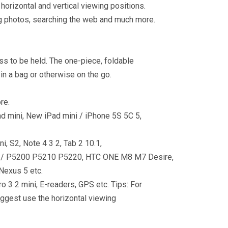
 horizontal and vertical viewing positions.
ng photos, searching the web and much more.
ss to be held. The one-piece, foldable
n a bag or otherwise on the go.
re.
iPad mini, New iPad mini / iPhone 5S 5C 5,
, S2, Note 4 3 2, Tab 2 10.1,
7.0 / P5200 P5210 P5220, HTC ONE M8 M7 Desire,
Nexus 5 etc.
 3 2 mini, E-readers, GPS etc. Tips: For
suggest use the horizontal viewing