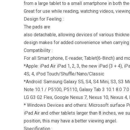
from a large tablet to a small smartphone in both the
Great for use while reading, watching videos, viewi
Design for Feeling :
The pads are
also detachable, allowing devices of various thickne
design makes for added convenience when carrying i
Compatibility :
For all Smart phone, E-reader, Tablet(6-8inch) and mo
*Apple: iPad Air iPad 1, 2, 3, the new iPad (3 + 4), 
4S, 4, iPod Touch/Shuffle/Nano/Classic
*Android: Samsung Galaxy S5, S4, S4 Mini, S3, S3 Mini
Note 10.1 / P5100, P5110, Galaxy Tab 3 10.1 8.0 
LG G3 G2 Flex, Google Nexus 7, Nexus 10, Nexus 4, 
* Windows Devices and others: Microsoft surface Pro
iPad Air and other tablets larger than 8 inches, we 
position, this may have a better viewing angel.
Specification :