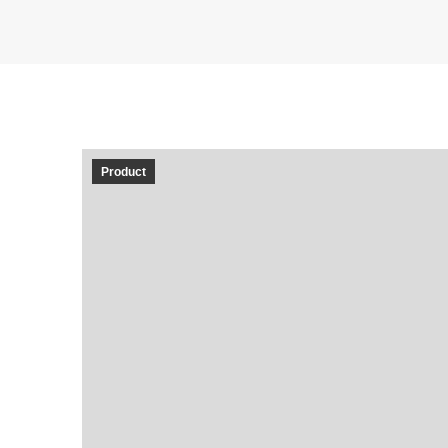
Product