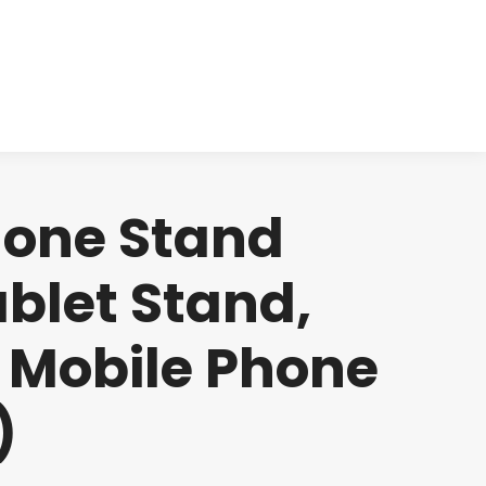
cts
Clinical
Investors
Contact
hone Stand
blet Stand,
r Mobile Phone
)