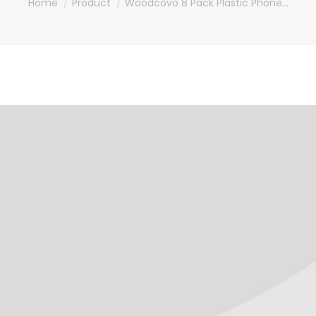
Home
Product
Woodcovo 8 Pack Plastic Phone…