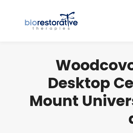
Woodcovo 
Desktop Ce
Mount Univers