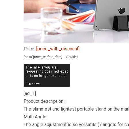
Price:
[price_with_discount]
(as of [price_update_date] –
Details
)
[ad_1]
Product description :
The slimmest and lightest portable stand on the mar
Multi Angle :
The angle adjustment is so versatile (7 angels for c