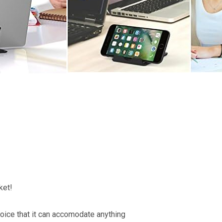
ket!
hoice that it can accomodate anything