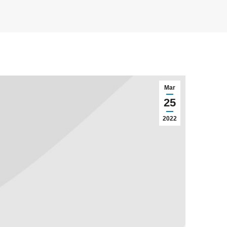
Mar
25
2022