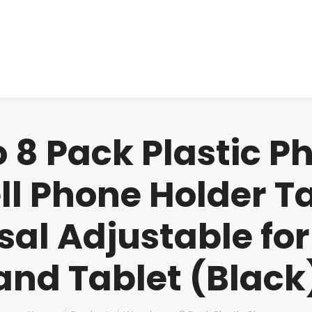
About us
Produ
8 Pack Plastic P
ll Phone Holder Ta
al Adjustable fo
and Tablet (Black
You are here: