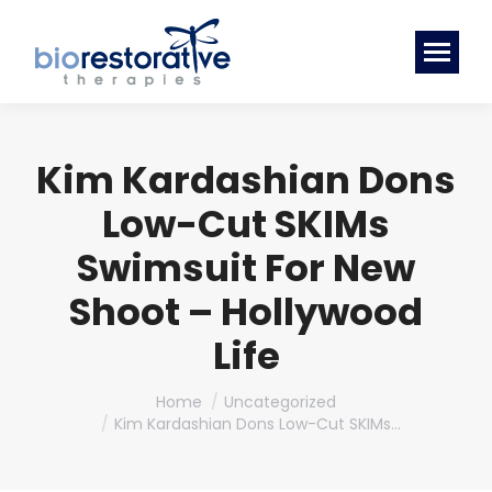
Kim Kardashian Dons
Low-Cut SKIMs
Swimsuit For New
Shoot – Hollywood
Life
You are here:
Home
Uncategorized
Kim Kardashian Dons Low-Cut SKIMs…