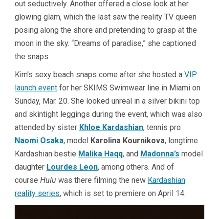
out seductively. Another offered a close look at her
glowing glam, which the last saw the reality TV queen
posing along the shore and pretending to grasp at the
moon in the sky. “Dreams of paradise,” she captioned
the snaps.
Kim’s sexy beach snaps come after she hosted a
VIP
launch event
for her SKIMS Swimwear line in Miami on
Sunday, Mar. 20. She looked unreal in a silver bikini top
and skintight leggings during the event, which was also
attended by sister
Khloe Kardashian
, tennis pro
Naomi Osaka
, model
Karolina Kournikova
, longtime
Kardashian bestie
Malika Haqq
, and
Madonna’s
model
daughter
Lourdes Leon
, among others. And of
course
Hulu
was there filming the new
Kardashian
reality series
, which is set to premiere on April 14.