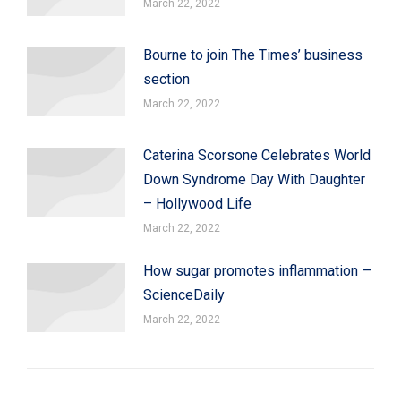
March 22, 2022
Bourne to join The Times’ business
section
March 22, 2022
Caterina Scorsone Celebrates World
Down Syndrome Day With Daughter
– Hollywood Life
March 22, 2022
How sugar promotes inflammation —
ScienceDaily
March 22, 2022