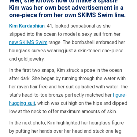
Well, she knows how to make a splash!
Kim was her own best advertisement in a
one-piece from her own SKIMS Swim line.
Kim Kardashian
, 41, looked sensational as she
slipped into the ocean to model a sexy suit from her
new SKIMS Swim
range. The bombshell embraced her
hourglass curves wearing just a skin-toned one-piece
and gold jewelry.
In the first two snaps, Kim struck a pose in the ocean
after dark. She began by running through the water with
her raven hair free and her suit splashed with water. The
star’s head-to-toe bronze perfectly matched her
figure-
hugging suit
, which was cut high on the hips and dipped
low at the neck to offer maximum amounts of skin.
In the next photo, Kim highlighted her hourglass figure
by putting her hands over her head and stuck one leg