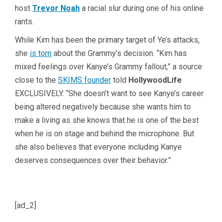
host
Trevor Noah
a racial slur during one of his online
rants.
While Kim has been the primary target of Ye’s attacks,
she
is torn
about the Grammy’s decision. “Kim has
mixed feelings over Kanye’s Grammy fallout,” a source
close to the
SKIMS founder
told
HollywoodLife
EXCLUSIVELY. “She doesn’t want to see Kanye’s career
being altered negatively because she wants him to
make a living as she knows that he is one of the best
when he is on stage and behind the microphone. But
she also believes that everyone including Kanye
deserves consequences over their behavior.”
[ad_2]