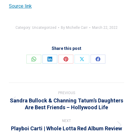
Source link
Category:
Uncategorized
By
Michelle Carr
March 22, 2022
Share this post
Share
Share
Share
Share
Share
on
on
on
on
on
WhatsApp
LinkedIn
Pinterest
X
Facebook
Post
navigation
PREVIOUS
Sandra Bullock & Channing Tatum’s Daughters
Previous
Are Best Friends – Hollywood Life
post:
NEXT
Playboi Carti | Whole Lotta Red Album Review
Next