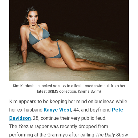
Kim Kardashian looked so sexy in a flesh-toned swimsuit from her
latest SKIMS collection. (Skims Swim)
Kim appears to be keeping her mind on business while
her ex-husband
Kanye West
, 44, and boyfriend
Pete
Davidson
, 28, continue their very public feud.
The
Yeezus
rapper was recently dropped from
performing at the Grammys after calling
The Daily Show