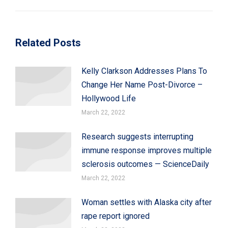
post:
Related Posts
Kelly Clarkson Addresses Plans To
Change Her Name Post-Divorce –
Hollywood Life
March 22, 2022
Research suggests interrupting
immune response improves multiple
sclerosis outcomes — ScienceDaily
March 22, 2022
Woman settles with Alaska city after
rape report ignored