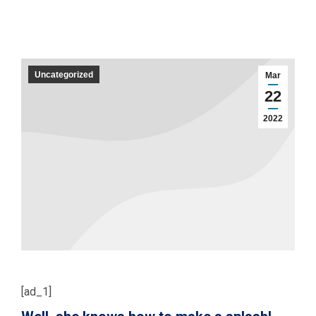
Uncategorized
Mar
22
2022
[ad_1]