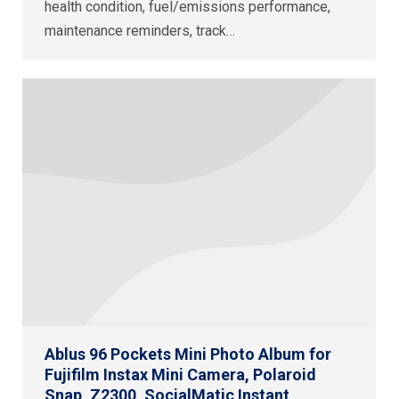
health condition, fuel/emissions performance,
maintenance reminders, track…
Ablus 96 Pockets Mini Photo Album for
Fujifilm Instax Mini Camera, Polaroid
Snap, Z2300, SocialMatic Instant