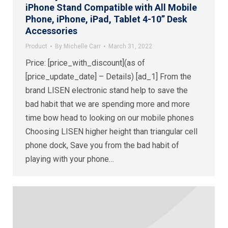
iPhone Stand Compatible with All Mobile
Phone, iPhone, iPad, Tablet 4-10” Desk
Accessories
Product
By
Michelle Carr
March 31, 2022
Price: [price_with_discount](as of
[price_update_date] – Details) [ad_1] From the
brand LISEN electronic stand help to save the
bad habit that we are spending more and more
time bow head to looking on our mobile phones
Choosing LISEN higher height than triangular cell
phone dock, Save you from the bad habit of
playing with your phone…