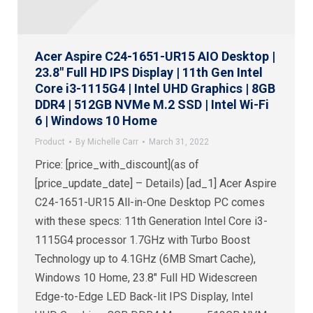
Acer Aspire C24-1651-UR15 AIO Desktop |
23.8″ Full HD IPS Display | 11th Gen Intel
Core i3-1115G4 | Intel UHD Graphics | 8GB
DDR4 | 512GB NVMe M.2 SSD | Intel Wi-Fi
6 | Windows 10 Home
Product
By
Michelle Carr
March 31, 2022
Price: [price_with_discount](as of
[price_update_date] – Details) [ad_1] Acer Aspire
C24-1651-UR15 All-in-One Desktop PC comes
with these specs: 11th Generation Intel Core i3-
1115G4 processor 1.7GHz with Turbo Boost
Technology up to 4.1GHz (6MB Smart Cache),
Windows 10 Home, 23.8″ Full HD Widescreen
Edge-to-Edge LED Back-lit IPS Display, Intel