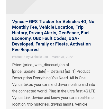
Vyncs – GPS Tracker for Vehicles 4G, No
Monthly Fee, Vehicle Location, Trip
History, Driving Alerts, GeoFence, Fuel
Economy, OBD Fault Codes, USA-
Developed, Family or Fleets, Activation
Fee Required
Product
By
Michelle Carr
March 31, 2022
Price: [price_with_discount](as of
[price_update_date] – Details) [ad_1] Product
Description Everything You Need, All in One.
Vyncs takes your cars and drivers online and into
the connected world. Plug in the ultra fast 4G LTE
Vyncs Link device and know your cars’ real-time
location, trip histories, driving habits, vehicle