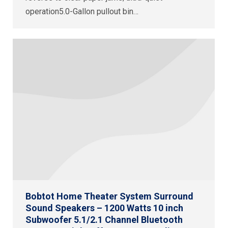
operation5.0-Gallon pullout bin…
Bobtot Home Theater System Surround
Sound Speakers – 1200 Watts 10 inch
Subwoofer 5.1/2.1 Channel Bluetooth