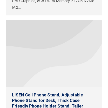
UHD Graphics, 8GB DDR4 Memory, 512GB NVMe
M.2…
LISEN Cell Phone Stand, Adjustable
Phone Stand for Desk, Thick Case
Friendly Phone Holder Stand, Taller