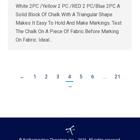
White 2PC /Yellow 2 PC /RED 2 PC/Blue 2PC A
Solid Block Of Chalk With A Triangular Shape
Makes It Easy To Hold And Make Markings. Test
The Chalk On A Piece Of Fabric Before Marking
On Fabric. Ideal…
←
1
2
3
4
5
6
…
21
→
© BioRestorative Therapies, Inc. - 2026. All rights reserved.