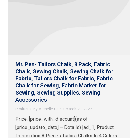
Mr. Pen- Tailors Chalk, 8 Pack, Fabric
Chalk, Sewing Chalk, Sewing Chalk for
Fabric, Tailors Chalk for Fabric, Fabric
Chalk for Sewing, Fabric Marker for
Sewing, Sewing Supplies, Sewing
Accessories
Product
By
Michelle Carr
March 29, 2022
Price: [price_with_discount](as of
[price_update_date] – Details) [ad_1] Product
Description 8 Pieces Tailors Chalks In 4 Colors.