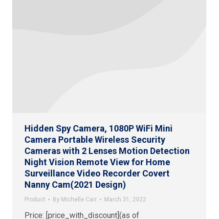
Hidden Spy Camera, 1080P WiFi Mini
Camera Portable Wireless Security
Cameras with 2 Lenses Motion Detection
Night Vision Remote View for Home
Surveillance Video Recorder Covert
Nanny Cam(2021 Design)
Product
By
Michelle Carr
March 31, 2022
Price: [price_with_discount](as of