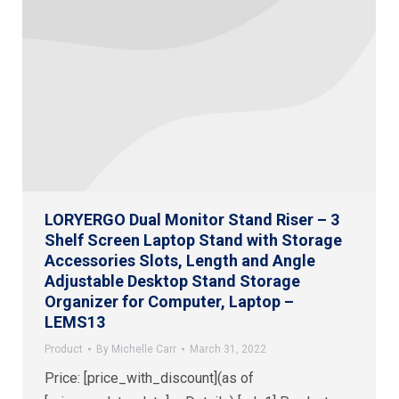
LORYERGO Dual Monitor Stand Riser – 3
Shelf Screen Laptop Stand with Storage
Accessories Slots, Length and Angle
Adjustable Desktop Stand Storage
Organizer for Computer, Laptop –
LEMS13
Product
By
Michelle Carr
March 31, 2022
Price: [price_with_discount](as of