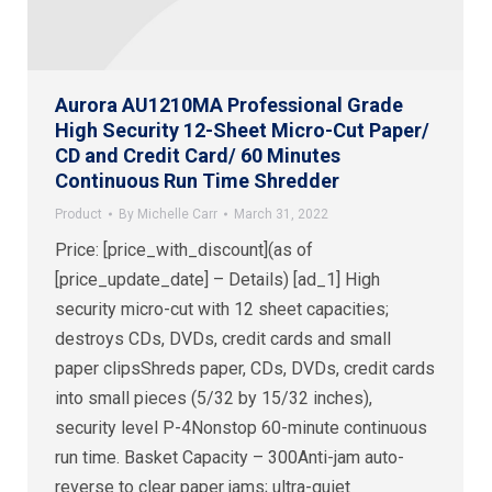
Aurora AU1210MA Professional Grade
High Security 12-Sheet Micro-Cut Paper/
CD and Credit Card/ 60 Minutes
Continuous Run Time Shredder
Product
By
Michelle Carr
March 31, 2022
Price: [price_with_discount](as of
[price_update_date] – Details) [ad_1] High
security micro-cut with 12 sheet capacities;
destroys CDs, DVDs, credit cards and small
paper clipsShreds paper, CDs, DVDs, credit cards
into small pieces (5/32 by 15/32 inches),
security level P-4Nonstop 60-minute continuous
run time. Basket Capacity – 300Anti-jam auto-
reverse to clear paper jams; ultra-quiet