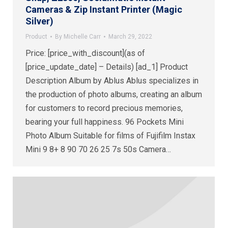
Cameras & Zip Instant Printer (Magic
Silver)
Product
By
Michelle Carr
March 29, 2022
Price: [price_with_discount](as of
[price_update_date] – Details) [ad_1] Product
Description Album by Ablus Ablus specializes in
the production of photo albums, creating an album
for customers to record precious memories,
bearing your full happiness. 96 Pockets Mini
Photo Album Suitable for films of Fujifilm Instax
Mini 9 8+ 8 90 70 26 25 7s 50s Camera…