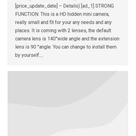
[price_update_date] – Details) [ad_1] STRONG
FUNCTION: This is a HD hidden mini camera,
really small and fit for your any needs and any
places. It is coming with 2 lenses, the default
camera lens is 140°wide angle and the extension
lens is 90 °angle. You can change to install them
by yourself.…