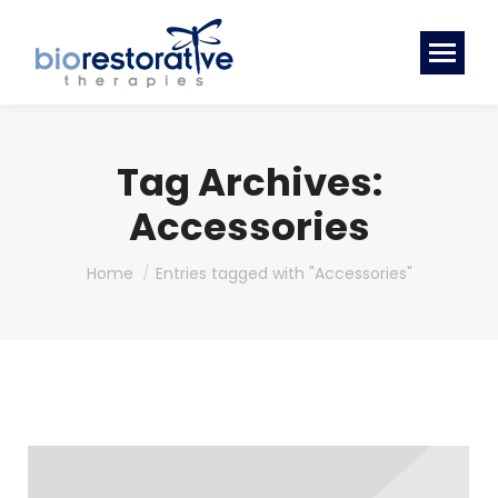
Tag Archives:
Accessories
You are here:
Home
Entries tagged with "Accessories"