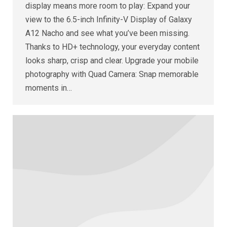
display means more room to play: Expand your
view to the 6.5-inch Infinity-V Display of Galaxy
A12 Nacho and see what you’ve been missing.
Thanks to HD+ technology, your everyday content
looks sharp, crisp and clear. Upgrade your mobile
photography with Quad Camera: Snap memorable
moments in…