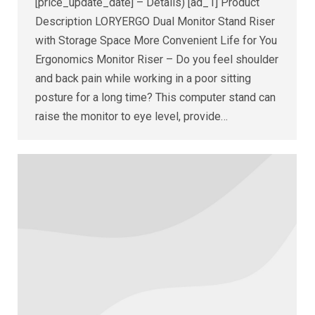
[price_update_date] – Details) [ad_1] Product
Description LORYERGO Dual Monitor Stand Riser
with Storage Space More Convenient Life for You
Ergonomics Monitor Riser – Do you feel shoulder
and back pain while working in a poor sitting
posture for a long time? This computer stand can
raise the monitor to eye level, provide…