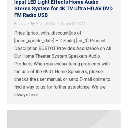
Input LED Light Effects Home Audio
Stereo System for 4K TV Ultra HD AV DVD
FM Radio USB
Product
By
Michelle Carr
March 31, 2022
Price: [price_with_discount](as of
[price_update_date] – Details) [ad_1] Product
Description BOBTOT Provides Assistance on All
Our Home Theater System Speakers Audio
Products When you encountering problems with
the use of the B901 Home Speakers, please
checks the user manual, or send E-mail online to
find a way to us for further assistance. We are
always here…