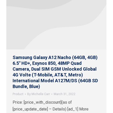
Samsung Galaxy A12 Nacho (64GB, 4GB)
6.5″ HD+, Exynos 850, 48MP Quad
Camera, Dual SIM GSM Unlocked Global
4G Volte (T-Mobile, AT&T, Metro)
International Model A127M/DS (64GB SD
Bundle, Blue)
Product
By
Michelle Carr
March 31, 2022
Price: [price_with_discount](as of
[price_update_date] – Details) [ad_1] More