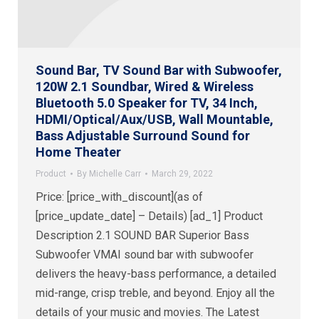
Sound Bar, TV Sound Bar with Subwoofer,
120W 2.1 Soundbar, Wired & Wireless
Bluetooth 5.0 Speaker for TV, 34 Inch,
HDMI/Optical/Aux/USB, Wall Mountable,
Bass Adjustable Surround Sound for
Home Theater
Product
By
Michelle Carr
March 29, 2022
Price: [price_with_discount](as of
[price_update_date] – Details) [ad_1] Product
Description 2.1 SOUND BAR Superior Bass
Subwoofer VMAI sound bar with subwoofer
delivers the heavy-bass performance, a detailed
mid-range, crisp treble, and beyond. Enjoy all the
details of your music and movies. The Latest