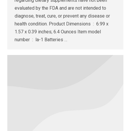
regarding dietary supplements have not been
evaluated by the FDA and are not intended to
diagnose, treat, cure, or prevent any disease or
health condition. Product Dimensions ‏ : ‎ 6.99 x
1.57 x 0.39 inches; 6.4 Ounces Item model
number ‏ : ‎ la-1 Batteries ‏…