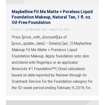
Maybelline Fit Me Matte + Poreless Liquid
Foundation Makeup, Natural Tan, 1 fl. oz.
Oil-Free Foundation
Product
By
Michelle Carr
March 29, 2022
Price: [price_with_discount](as of
[price_update_date] – Details) [ad_1] Maybelline
Makeup Fit Me Matte + Poreless Liquid
Foundation Makeup. Apply foundation onto skin
and blend with fingertips or an applicator.
America’s #1 Foundation**L’Oreal calculation
based on data reported by Nielsen through its
Scantrack Service for the Foundation category for
the 52-week period ending February 9, 2019, for…