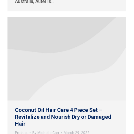
Australia, Autel is…
Coconut Oil Hair Care 4 Piece Set –
Revitalize and Nourish Dry or Damaged
Hair
Product
By
Michelle Carr
March 29, 2022