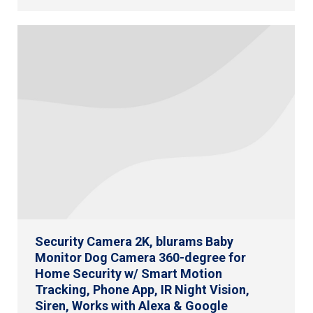
Security Camera 2K, blurams Baby
Monitor Dog Camera 360-degree for
Home Security w/ Smart Motion
Tracking, Phone App, IR Night Vision,
Siren, Works with Alexa & Google