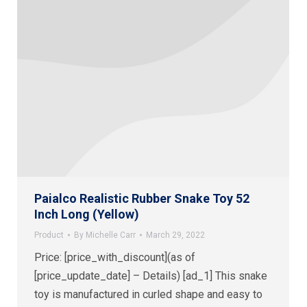
Paialco Realistic Rubber Snake Toy 52
Inch Long (Yellow)
Product
By
Michelle Carr
March 29, 2022
Price: [price_with_discount](as of
[price_update_date] – Details) [ad_1] This snake
toy is manufactured in curled shape and easy to