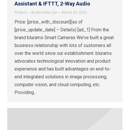
Assistant & IFTTT, 2-Way Audio
Product
By
Michelle Carr
March 29, 2022
Price: [price_with_discount](as of
[price_update_date] – Details) [ad_1] From the
brand blurams Smart Cameras We’ve built a great
business relationship with lots of customers all
over the world since our establishment. blurams
advocates technological innovation and product
experience and has built advantages on end-to-
end integrated solutions in image processing,
computer vision, and cloud computing, etc.
Providing…