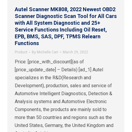
Autel Scanner MK808, 2022 Newest OBD2
Scanner Diagnostic Scan Tool for All Cars
with All System Diagnostic and 25+
Service Functions Including Oil Reset,
EPB, BMS, SAS, DPF, TPMS Relearn
Functions
Product
By
Michelle Carr
March 29, 2022
Price: [price_with_discount](as of
[price_update_date] – Details) [ad_1] Autel
specializes in the R&D(Research and
Development), production, sales and service of
Automotive Intelligent Diagnostics, Detection &
Analysis systems and Automotive Electronic
Components, the products are mainly sold to
more than 50 countries and regions such as the
United States, Germany, the United Kingdom and