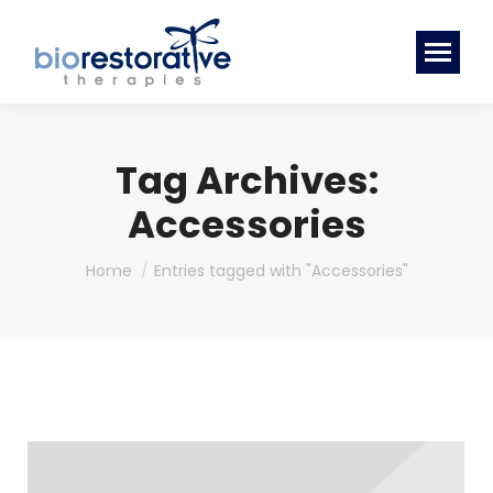
Tag Archives:
Accessories
You are here:
Home
Entries tagged with "Accessories"