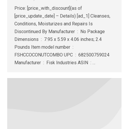
Price: [price_with_discount](as of
[price_update_date] – Details) [ad_1] Cleanses,
Conditions, Moisturizes and Repairs Is
Discontinued By Manufacturer ‏ : ‎ No Package
Dimensions ‏ : ‎ 7.95 x 5.59 x 4.06 inches; 2.4
Pounds Item model number ‏ : ‎
FSHCCOCONUTCOMBO UPC ‏ : ‎ 682500759024
Manufacturer ‏ : ‎ Fisk Industries ASIN ‏ : ‎…