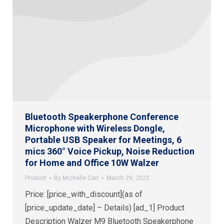
Bluetooth Speakerphone Conference
Microphone with Wireless Dongle,
Portable USB Speaker for Meetings, 6
mics 360° Voice Pickup, Noise Reduction
for Home and Office 10W Walzer
Product
By
Michelle Carr
March 29, 2022
Price: [price_with_discount](as of
[price_update_date] – Details) [ad_1] Product
Description Walzer M9 Bluetooth Speakerphone