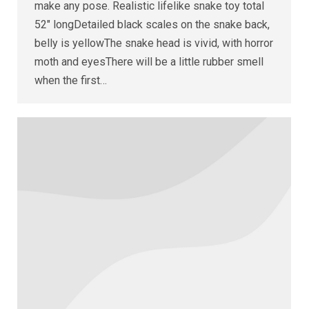
make any pose. Realistic lifelike snake toy total
52″ longDetailed black scales on the snake back,
belly is yellowThe snake head is vivid, with horror
moth and eyesThere will be a little rubber smell
when the first…