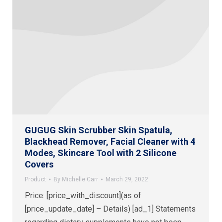
GUGUG Skin Scrubber Skin Spatula,
Blackhead Remover, Facial Cleaner with 4
Modes, Skincare Tool with 2 Silicone
Covers
Product
By
Michelle Carr
March 29, 2022
Price: [price_with_discount](as of
[price_update_date] – Details) [ad_1] Statements