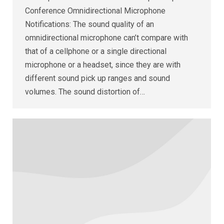
Conference Omnidirectional Microphone
Notifications: The sound quality of an
omnidirectional microphone can’t compare with
that of a cellphone or a single directional
microphone or a headset, since they are with
different sound pick up ranges and sound
volumes. The sound distortion of…