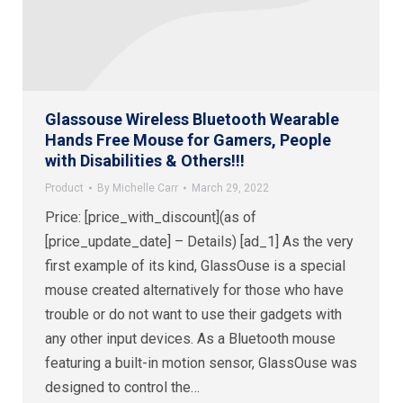
Glassouse Wireless Bluetooth Wearable
Hands Free Mouse for Gamers, People
with Disabilities & Others!!!
Product
By
Michelle Carr
March 29, 2022
Price: [price_with_discount](as of
[price_update_date] – Details) [ad_1] As the very
first example of its kind, GlassOuse is a special
mouse created alternatively for those who have
trouble or do not want to use their gadgets with
any other input devices. As a Bluetooth mouse
featuring a built-in motion sensor, GlassOuse was
designed to control the…