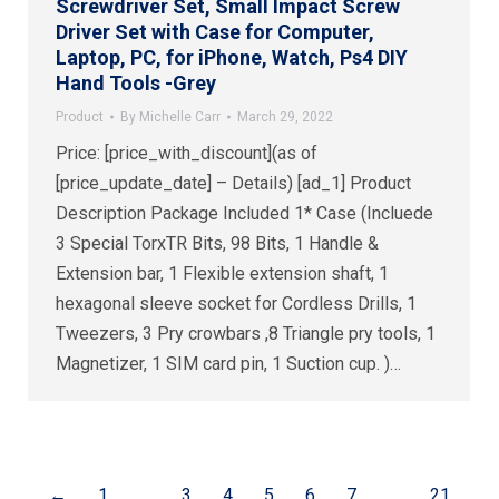
Screwdriver Set, Small Impact Screw
Driver Set with Case for Computer,
Laptop, PC, for iPhone, Watch, Ps4 DIY
Hand Tools -Grey
Product
By
Michelle Carr
March 29, 2022
Price: [price_with_discount](as of
[price_update_date] – Details) [ad_1] Product
Description Package Included 1* Case (Incluede
3 Special TorxTR Bits, 98 Bits, 1 Handle &
Extension bar, 1 Flexible extension shaft, 1
hexagonal sleeve socket for Cordless Drills, 1
Tweezers, 3 Pry crowbars ,8 Triangle pry tools, 1
Magnetizer, 1 SIM card pin, 1 Suction cup. )…
←
1
…
3
4
5
6
7
…
21