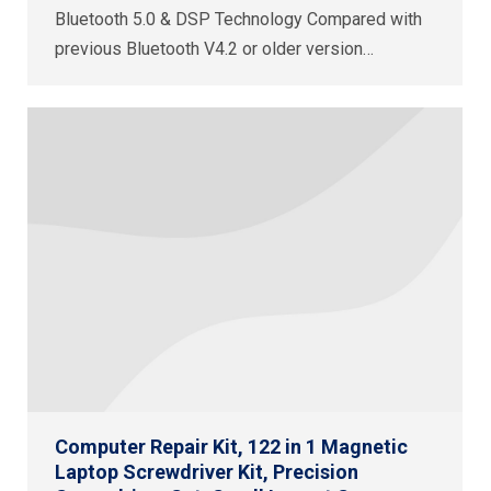
Bluetooth 5.0 & DSP Technology Compared with
previous Bluetooth V4.2 or older version…
Computer Repair Kit, 122 in 1 Magnetic
Laptop Screwdriver Kit, Precision