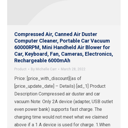
Compressed Air, Canned Air Duster
Computer Cleaner, Portable Car Vacuum
60000RPM, Mini Handheld Air Blower for
Car, Keyboard, Fan, Cameras, Electronics,
Rechargeable 6000mAh
Product
By
Michelle Carr
March 28, 2022
Price: [price_with_discount](as of
[price_update_date] – Details) [ad_1] Product
Description Compressed air duster and car
vacuum Note: Only 2A device (adapter, USB outlet
even power bank) supports fast charge. The
charging time would not meet what we claimed
above if a 1 A device is used for charge. 1.When