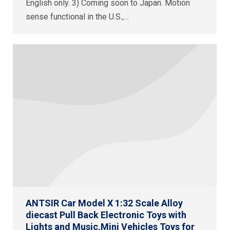
English only. 3) Coming soon to Japan. Motion
sense functional in the U.S.,…
ANTSIR Car Model X 1:32 Scale Alloy
diecast Pull Back Electronic Toys with
Lights and Music,Mini Vehicles Toys for