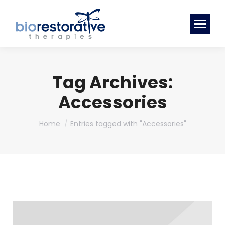
Tag Archives:
Accessories
You are here:
Home
Entries tagged with "Accessories"