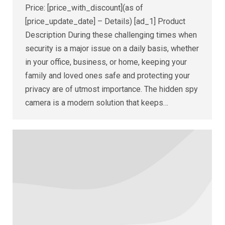
Price: [price_with_discount](as of
[price_update_date] – Details) [ad_1] Product
Description During these challenging times when
security is a major issue on a daily basis, whether
in your office, business, or home, keeping your
family and loved ones safe and protecting your
privacy are of utmost importance. The hidden spy
camera is a modern solution that keeps…