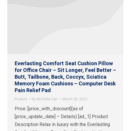
Everlasting Comfort Seat Cushion Pillow
for Office Chair – Sit Longer, Feel Better –
Butt, Tailbone, Back, Coccyx, Sciatica
Memory Foam Cushions – Computer Desk
Pain Relief Pad
Product
By
Michelle Carr
March 28, 2022
Price: [price_with_discount](as of
[price_update_date] – Details) [ad_1] Product
Description Relax in luxury with the Everlasting