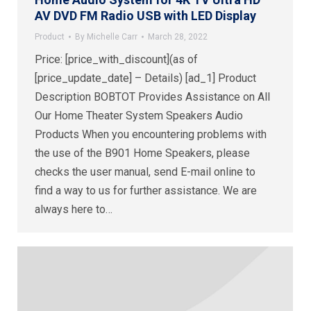
AV DVD FM Radio USB with LED Display
Product
By
Michelle Carr
March 28, 2022
Price: [price_with_discount](as of
[price_update_date] – Details) [ad_1] Product
Description BOBTOT Provides Assistance on All
Our Home Theater System Speakers Audio
Products When you encountering problems with
the use of the B901 Home Speakers, please
checks the user manual, send E-mail online to
find a way to us for further assistance. We are
always here to…