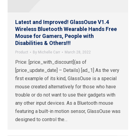
Latest and Improved! GlassOuse V1.4
Wireless Bluetooth Wearable Hands Free
Mouse for Gamers, People with
Disabilities & Others!!!
Product
By
Michelle Carr
March 28, 2022
Price: [price_with_discount](as of
[price_update_date] – Details) [ad_1] As the very
first example of its kind, GlassOuse is a special
mouse created alternatively for those who have
trouble or do not want to use their gadgets with
any other input devices. As a Bluetooth mouse
featuring a built-in motion sensor, GlassOuse was
designed to control the…