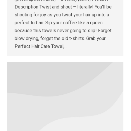
Description Twist and shout – literally! You’ll be
shouting for joy as you twist your hair up into a
perfect turban. Sip your coffee like a queen
because this towels never going to slip! Forget
blow drying, forget the old t-shirts. Grab your
Perfect Hair Care Towel,…