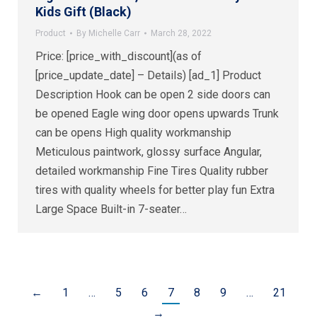
Kids Gift (Black)
Product
By
Michelle Carr
March 28, 2022
Price: [price_with_discount](as of
[price_update_date] – Details) [ad_1] Product
Description Hook can be open 2 side doors can
be opened Eagle wing door opens upwards Trunk
can be opens High quality workmanship
Meticulous paintwork, glossy surface Angular,
detailed workmanship Fine Tires Quality rubber
tires with quality wheels for better play fun Extra
Large Space Built-in 7-seater…
←
1
…
5
6
7
8
9
…
21
→