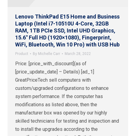
Lenovo ThinkPad E15 Home and Business
Laptop (Intel i7-10510U 4-Core, 32GB
RAM, 1TB PCIe SSD, Intel UHD Graphics,
15.6″ Full HD (1920×1080), Fingerprint,
WiFi, Bluetooth, Win 10 Pro) with USB Hub
Product
By
Michelle Carr
March 28, 2022
Price: [price_with_discount](as of
[price_update_date] – Details) [ad_1]
GreatPriceTech sell computers with
custom/upgraded configurations to enhance
system performance. If the computer has
modifications as listed above, then the
manufacturer box was opened by our highly
skilled technicians for testing and inspection and
to install the upgrades according to the