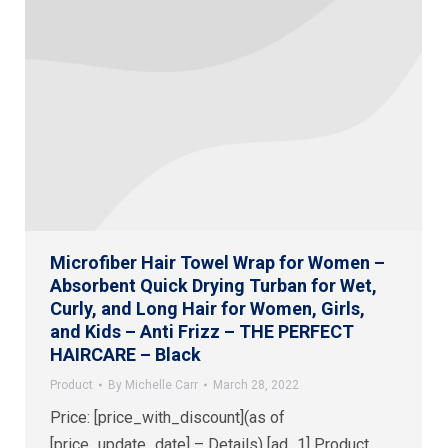
Microfiber Hair Towel Wrap for Women –
Absorbent Quick Drying Turban for Wet,
Curly, and Long Hair for Women, Girls,
and Kids – Anti Frizz – THE PERFECT
HAIRCARE – Black
Product
By
Michelle Carr
March 28, 2022
Price: [price_with_discount](as of
[price_update_date] – Details) [ad_1] Product