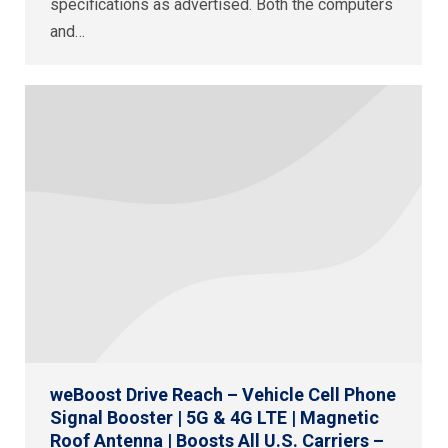
specifications as advertised. Both the computers
and…
weBoost Drive Reach – Vehicle Cell Phone
Signal Booster | 5G & 4G LTE | Magnetic
Roof Antenna | Boosts All U.S. Carriers –