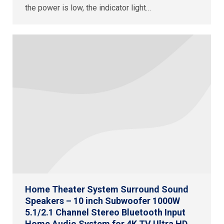
the power is low, the indicator light…
Home Theater System Surround Sound
Speakers – 10 inch Subwoofer 1000W
5.1/2.1 Channel Stereo Bluetooth Input
Home Audio System for 4K TV Ultra HD