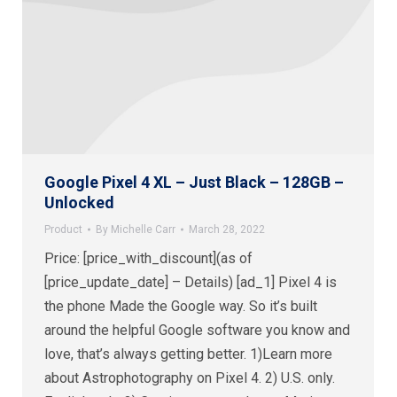
Google Pixel 4 XL – Just Black – 128GB –
Unlocked
Product
By
Michelle Carr
March 28, 2022
Price: [price_with_discount](as of
[price_update_date] – Details) [ad_1] Pixel 4 is
the phone Made the Google way. So it’s built
around the helpful Google software you know and
love, that’s always getting better. 1)Learn more
about Astrophotography on Pixel 4. 2) U.S. only.