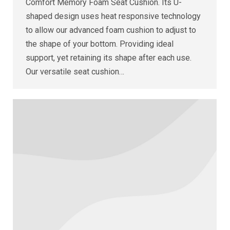
Comfort Memory Foam Seat Cushion. Its U-
shaped design uses heat responsive technology
to allow our advanced foam cushion to adjust to
the shape of your bottom. Providing ideal
support, yet retaining its shape after each use.
Our versatile seat cushion…