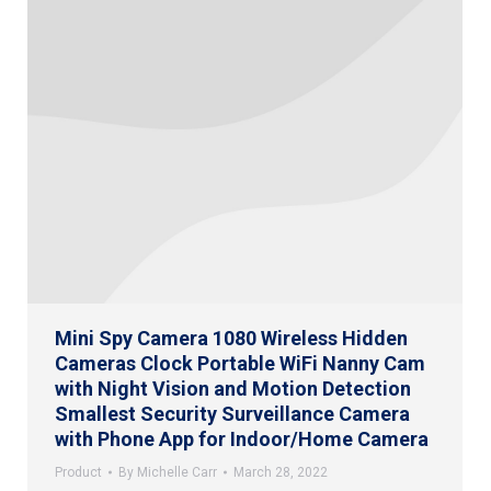
Mini Spy Camera 1080 Wireless Hidden
Cameras Clock Portable WiFi Nanny Cam
with Night Vision and Motion Detection
Smallest Security Surveillance Camera
with Phone App for Indoor/Home Camera
Product
By
Michelle Carr
March 28, 2022