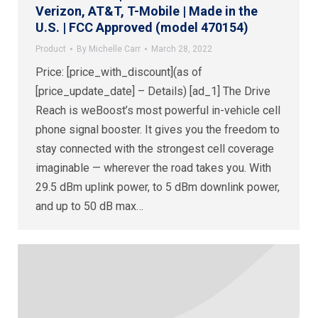
Verizon, AT&T, T-Mobile | Made in the
U.S. | FCC Approved (model 470154)
Product
By
Michelle Carr
March 28, 2022
Price: [price_with_discount](as of
[price_update_date] – Details) [ad_1] The Drive
Reach is weBoost’s most powerful in-vehicle cell
phone signal booster. It gives you the freedom to
stay connected with the strongest cell coverage
imaginable — wherever the road takes you. With
29.5 dBm uplink power, to 5 dBm downlink power,
and up to 50 dB max…