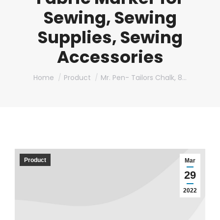
Sewing, Sewing
Supplies, Sewing
Accessories
You are here:
Home
Product
Mr. Pen- Tailors Chalk, 8…
Product
Mar
29
2022