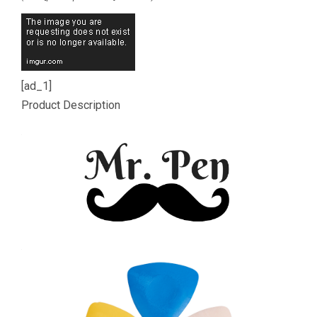
[ad_1]
Product Description