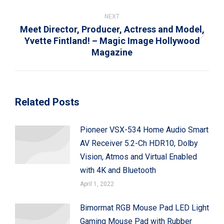
post:
NEXT
Meet Director, Producer, Actress and Model,
Yvette Fintland! – Magic Image Hollywood
Next
Magazine
post:
Related Posts
Pioneer VSX-534 Home Audio Smart
AV Receiver 5.2-Ch HDR10, Dolby
Vision, Atmos and Virtual Enabled
with 4K and Bluetooth
April 1, 2022
Bimormat RGB Mouse Pad LED Light
Gaming Mouse Pad with Rubber