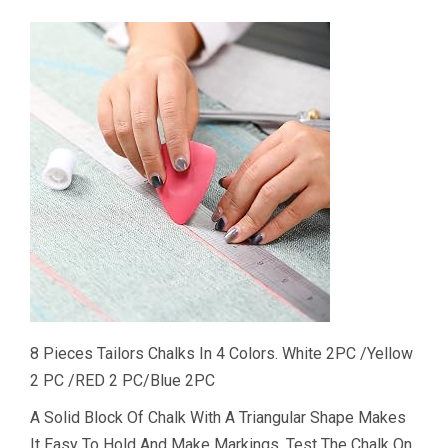
8 Pieces Tailors Chalks In 4 Colors. White 2PC /Yellow
2 PC /RED 2 PC/Blue 2PC
A Solid Block Of Chalk With A Triangular Shape Makes
It Easy To Hold And Make Markings. Test The Chalk On