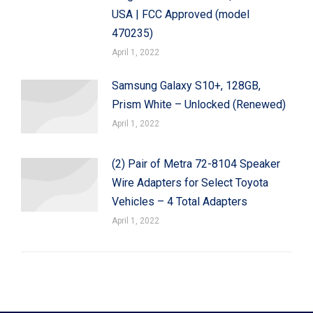
USA | FCC Approved (model
470235)
April 1, 2022
Samsung Galaxy S10+, 128GB,
Prism White – Unlocked (Renewed)
April 1, 2022
(2) Pair of Metra 72-8104 Speaker
Wire Adapters for Select Toyota
Vehicles – 4 Total Adapters
April 1, 2022