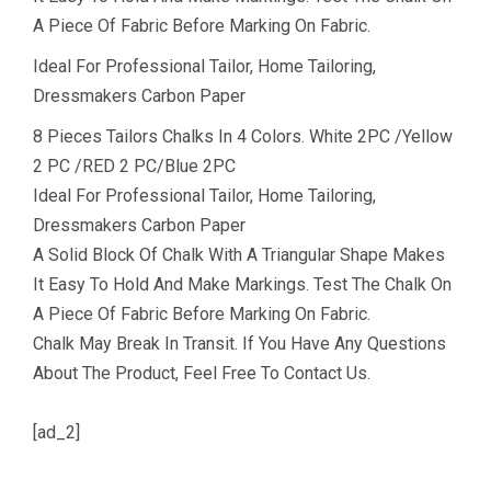
A Piece Of Fabric Before Marking On Fabric.
Ideal For Professional Tailor, Home Tailoring,
Dressmakers Carbon Paper
8 Pieces Tailors Chalks In 4 Colors. White 2PC /Yellow
2 PC /RED 2 PC/Blue 2PC
Ideal For Professional Tailor, Home Tailoring,
Dressmakers Carbon Paper
A Solid Block Of Chalk With A Triangular Shape Makes
It Easy To Hold And Make Markings. Test The Chalk On
A Piece Of Fabric Before Marking On Fabric.
Chalk May Break In Transit. If You Have Any Questions
About The Product, Feel Free To Contact Us.
[ad_2]