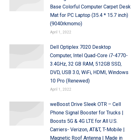
Base Colorful Computer Carpet Desk
Mat for PC Laptop (35.4 * 15.7 inch)
(9040rkmomo)
April 1, 2022
Dell Optiplex 7020 Desktop
Computer, Intel Quad-Core i7-4770-
3.4GHz, 32 GB RAM, 512GB SSD,
DVD, USB 3.0, WiFi, HDMI, Windows
10 Pro (Renewed)
April 1, 2022
weBoost Drive Sleek OTR – Cell
Phone Signal Booster for Trucks |
Boosts 5G & 4G LTE for All U.S.
Carriers- Verizon, AT&T, T-Mobile |
Magnetic Roof Antenna | Made in