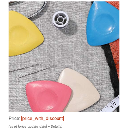
Price:
[price_with_discount]
(as of [price_update_date] –
Details
)