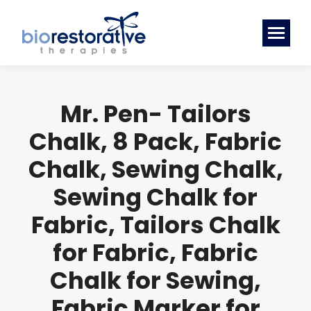
Mr. Pen- Tailors
Chalk, 8 Pack, Fabric
Chalk, Sewing Chalk,
Sewing Chalk for
Fabric, Tailors Chalk
for Fabric, Fabric
Chalk for Sewing,
Fabric Marker for