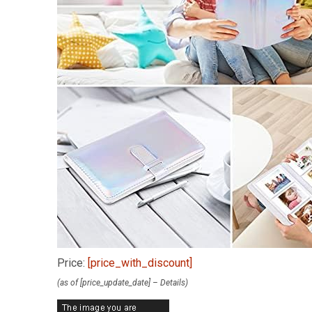
Price:
[price_with_discount]
(as of [price_update_date] –
Details
)