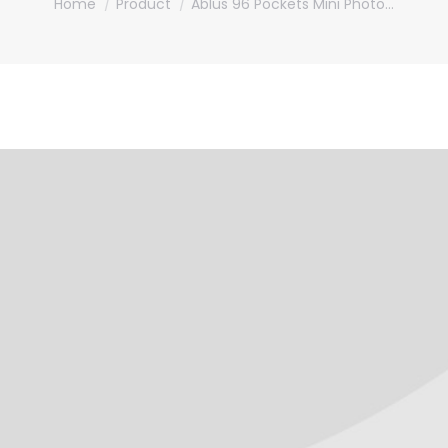
Home
Product
Ablus 96 Pockets Mini Photo…