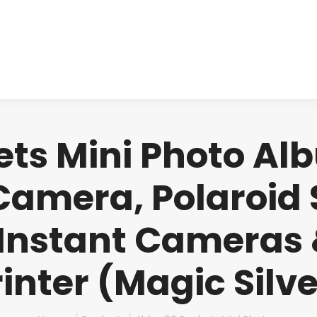
About us
Produ
ts Mini Photo Alb
 Camera, Polaroid 
Instant Cameras 
rinter (Magic Silve
You are here: