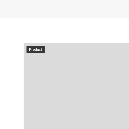
Product