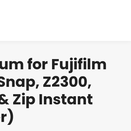
cts
Clinical
Investors
Contact
um for Fujifilm
Snap, Z2300,
& Zip Instant
r)