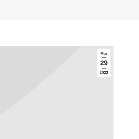
Mar
29
2022