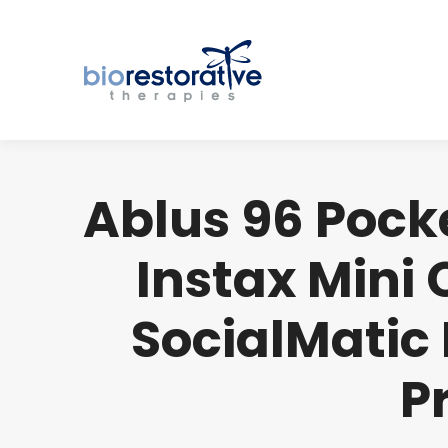
Ablus 96 Pocke
Instax Mini
SocialMatic 
P