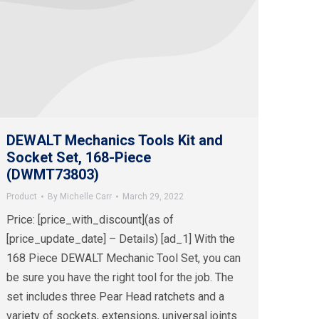
DEWALT Mechanics Tools Kit and
Socket Set, 168-Piece
(DWMT73803)
Product
By
Michelle Carr
March 29, 2022
Price: [price_with_discount](as of
[price_update_date] – Details) [ad_1] With the
168 Piece DEWALT Mechanic Tool Set, you can
be sure you have the right tool for the job. The
set includes three Pear Head ratchets and a
variety of sockets, extensions, universal joints