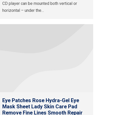
CD player can be mounted both vertical or
horizontal – under the…
Eye Patches Rose Hydra-Gel Eye
Mask Sheet Lady Skin Care Pad
Remove Fine Lines Smooth Repair