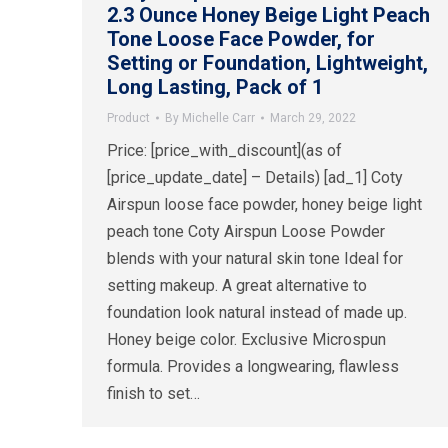
2.3 Ounce Honey Beige Light Peach
Tone Loose Face Powder, for
Setting or Foundation, Lightweight,
Long Lasting, Pack of 1
Product
By
Michelle Carr
March 29, 2022
Price: [price_with_discount](as of
[price_update_date] – Details) [ad_1] Coty
Airspun loose face powder, honey beige light
peach tone Coty Airspun Loose Powder
blends with your natural skin tone Ideal for
setting makeup. A great alternative to
foundation look natural instead of made up.
Honey beige color. Exclusive Microspun
formula. Provides a longwearing, flawless
finish to set…