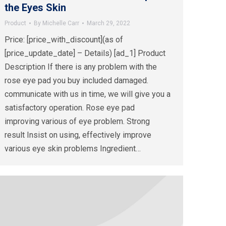
the Eyes Skin
Product
By
Michelle Carr
March 29, 2022
Price: [price_with_discount](as of
[price_update_date] – Details) [ad_1] Product
Description If there is any problem with the
rose eye pad you buy included damaged.
communicate with us in time, we will give you a
satisfactory operation. Rose eye pad
improving various of eye problem. Strong
result Insist on using, effectively improve
various eye skin problems Ingredient…