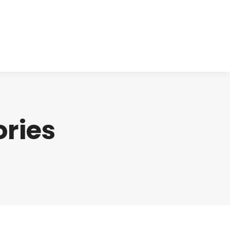
cts
Clinical
Investors
Contact
ries