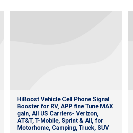
HiBoost Vehicle Cell Phone Signal
Booster for RV, APP fine Tune MAX
gain, All US Carriers- Verizon,
AT&T, T-Mobile, Sprint & All, for
Motorhome, Camping, Truck, SUV