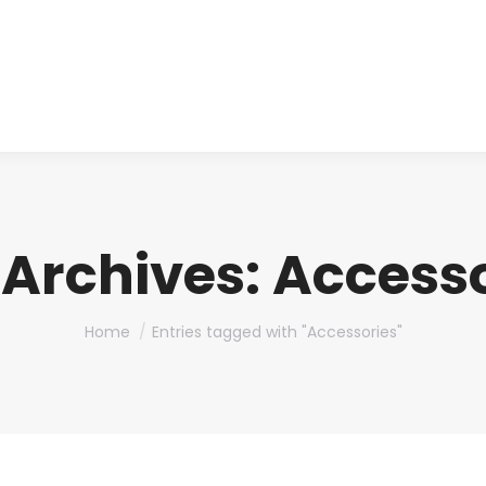
About us
Produ
 Archives:
Accesso
You are here:
Home
Entries tagged with "Accessories"