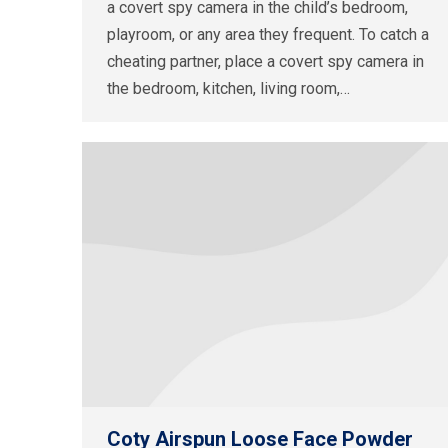
a covert spy camera in the child’s bedroom,
playroom, or any area they frequent. To catch a
cheating partner, place a covert spy camera in
the bedroom, kitchen, living room,…
Coty Airspun Loose Face Powder