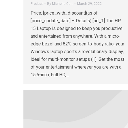
Product
By
Michelle Carr
March 29, 2022
Price: [price_with_discount](as of
[price_update_date] – Details) [ad_1] The HP
15 Laptop is designed to keep you productive
and entertained from anywhere. With a micro-
edge bezel and 82% screen-to-body ratio, your
Windows laptop sports a revolutionary display,
ideal for multi-monitor setups (1). Get the most
of your entertainment wherever you are with a
15.6-inch, Full HD,…