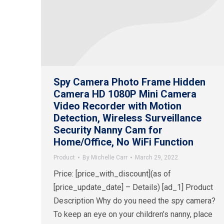
Spy Camera Photo Frame Hidden
Camera HD 1080P Mini Camera
Video Recorder with Motion
Detection, Wireless Surveillance
Security Nanny Cam for
Home/Office, No WiFi Function
Product
By
Michelle Carr
March 29, 2022
Price: [price_with_discount](as of
[price_update_date] – Details) [ad_1] Product
Description Why do you need the spy camera?
To keep an eye on your children’s nanny, place