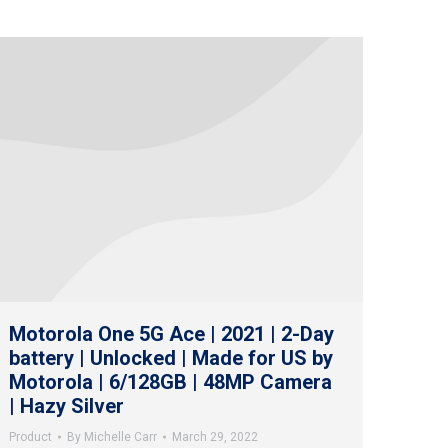
Motorola One 5G Ace | 2021 | 2-Day
battery | Unlocked | Made for US by
Motorola | 6/128GB | 48MP Camera
| Hazy Silver
Product
By
Michelle Carr
March 29, 2022