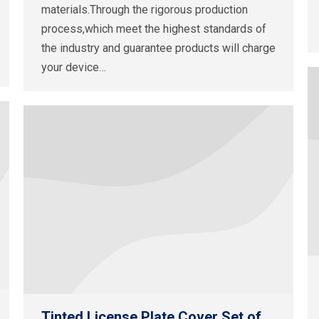
materials.Through the rigorous production
process,which meet the highest standards of
the industry and guarantee products will charge
your device…
Tinted License Plate Cover Set of