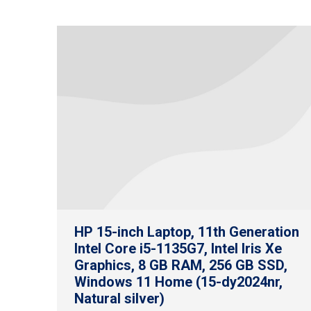
HP 15-inch Laptop, 11th Generation
Intel Core i5-1135G7, Intel Iris Xe
Graphics, 8 GB RAM, 256 GB SSD,
Windows 11 Home (15-dy2024nr,
Natural silver)