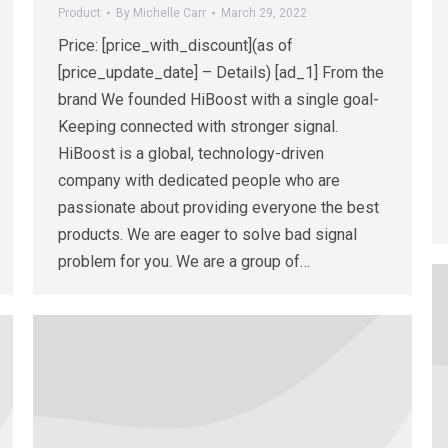
Product
By
Michelle Carr
March 29, 2022
Price: [price_with_discount](as of
[price_update_date] – Details) [ad_1] From the
brand We founded HiBoost with a single goal-
Keeping connected with stronger signal.
HiBoost is a global, technology-driven
company with dedicated people who are
passionate about providing everyone the best
products. We are eager to solve bad signal
problem for you. We are a group of…