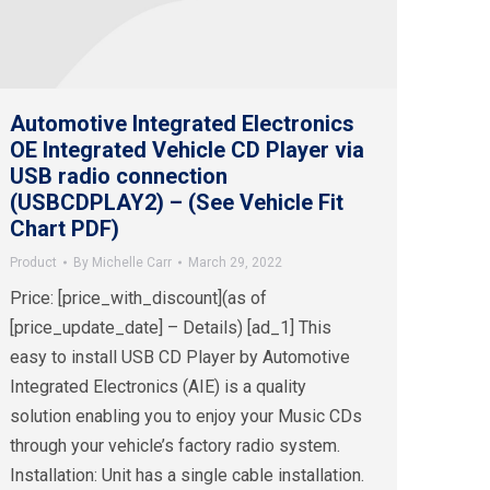
Automotive Integrated Electronics
OE Integrated Vehicle CD Player via
USB radio connection
(USBCDPLAY2) – (See Vehicle Fit
Chart PDF)
Product
By
Michelle Carr
March 29, 2022
Price: [price_with_discount](as of
[price_update_date] – Details) [ad_1] This
easy to install USB CD Player by Automotive
Integrated Electronics (AIE) is a quality
solution enabling you to enjoy your Music CDs
through your vehicle’s factory radio system.
Installation: Unit has a single cable installation.