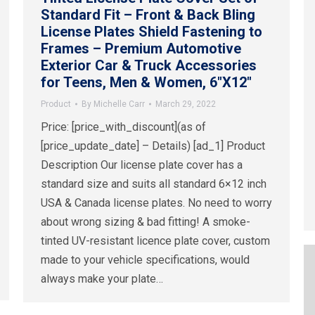
Standard Fit – Front & Back Bling
License Plates Shield Fastening to
Frames – Premium Automotive
Exterior Car & Truck Accessories
for Teens, Men & Women, 6″X12″
Product
By
Michelle Carr
March 29, 2022
Price: [price_with_discount](as of
[price_update_date] – Details) [ad_1] Product
Description Our license plate cover has a
standard size and suits all standard 6×12 inch
USA & Canada license plates. No need to worry
about wrong sizing & bad fitting! A smoke-
tinted UV-resistant licence plate cover, custom
made to your vehicle specifications, would
always make your plate…