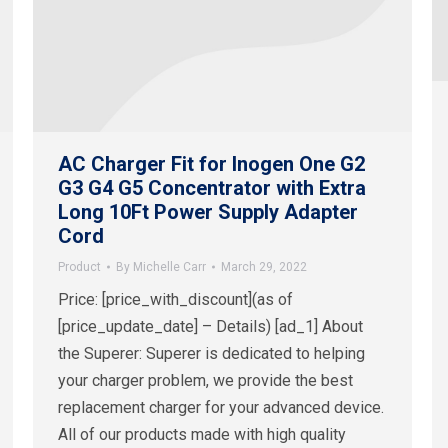
AC Charger Fit for Inogen One G2
G3 G4 G5 Concentrator with Extra
Long 10Ft Power Supply Adapter
Cord
Product
By
Michelle Carr
March 29, 2022
Price: [price_with_discount](as of
[price_update_date] – Details) [ad_1] About
the Superer: Superer is dedicated to helping
your charger problem, we provide the best
replacement charger for your advanced device.
All of our products made with high quality