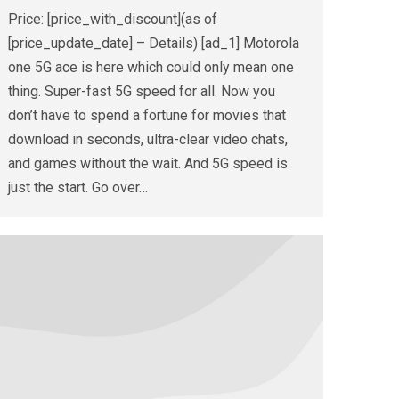
Price: [price_with_discount](as of
[price_update_date] – Details) [ad_1] Motorola
one 5G ace is here which could only mean one
thing. Super-fast 5G speed for all. Now you
don’t have to spend a fortune for movies that
download in seconds, ultra-clear video chats,
and games without the wait. And 5G speed is
just the start. Go over…