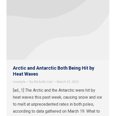
Arctic and Antarctic Both Being Hit by
Heat Waves
Livestyle
By
Michelle Carr
March 23, 2022
[ad_1] The Arctic and the Antarctic were hit by
heat waves this past week, causing snow and ice
to melt at unprecedented rates in both poles,
according to data gathered on March 19. What to