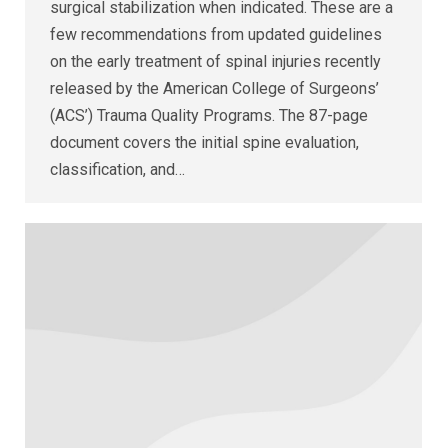
surgical stabilization when indicated. These are a
few recommendations from updated guidelines
on the early treatment of spinal injuries recently
released by the American College of Surgeons’
(ACS’) Trauma Quality Programs. The 87-page
document covers the initial spine evaluation,
classification, and…