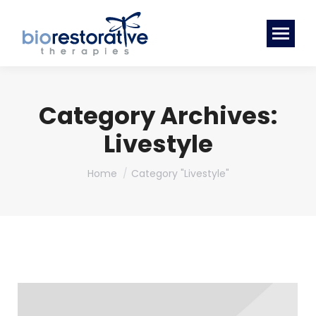
Category Archives:
Livestyle
You are here:
Home
Category "Livestyle"