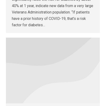
40% at 1 year, indicate new data from a very large
Veterans Administration population. “If patients
have a prior history of COVID-19, that’s a risk
factor for diabetes…