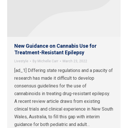
New Guidance on Cannabis Use for
Treatment-Resistant Epilepsy
Livestyle
By
Michelle Carr
March 23, 2022
[ad_1] Differing state regulations and a paucity of
research has made it difficult to develop
consensus guidelines for the use of
cannabinoids in treating drug-resistant epilepsy.
A recent review article draws from existing
clinical trials and clinical experience in New South
Wales, Australia, to fill this gap with interim
guidance for both pediatric and adult…