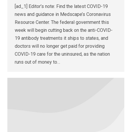
[ad_1] Editor’s note: Find the latest COVID-19
news and guidance in Medscape’s Coronavirus
Resource Center. The federal government this
week will begin cutting back on the anti-COVID-
19 antibody treatments it ships to states, and
doctors will no longer get paid for providing
COVID-19 care for the uninsured, as the nation
runs out of money to…