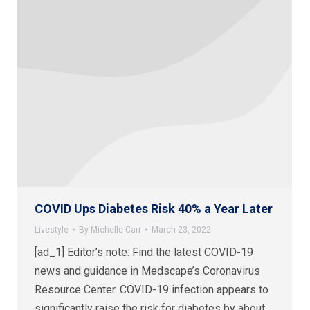
COVID Ups Diabetes Risk 40% a Year Later
Livestyle
By
Michelle Carr
March 23, 2022
[ad_1] Editor’s note: Find the latest COVID-19
news and guidance in Medscape’s Coronavirus
Resource Center. COVID-19 infection appears to
significantly raise the risk for diabetes by about