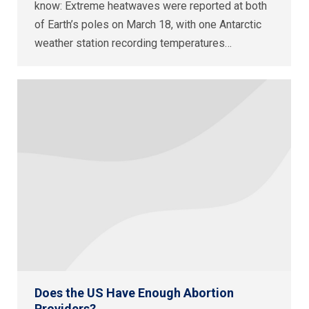
know: Extreme heatwaves were reported at both
of Earth’s poles on March 18, with one Antarctic
weather station recording temperatures…
Does the US Have Enough Abortion
Providers?