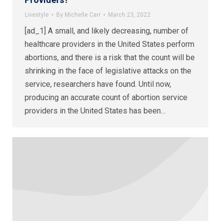
Livestyle
By
Michelle Carr
March 23, 2022
[ad_1] A small, and likely decreasing, number of
healthcare providers in the United States perform
abortions, and there is a risk that the count will be
shrinking in the face of legislative attacks on the
service, researchers have found. Until now,
producing an accurate count of abortion service
providers in the United States has been…