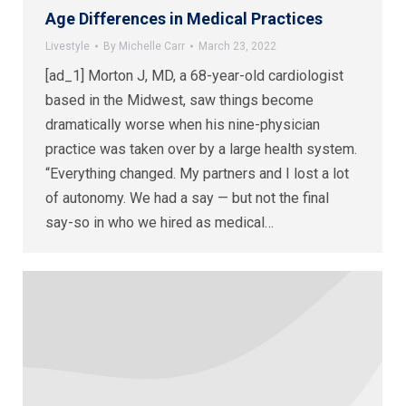
Age Differences in Medical Practices
Livestyle
By
Michelle Carr
March 23, 2022
[ad_1] Morton J, MD, a 68-year-old cardiologist
based in the Midwest, saw things become
dramatically worse when his nine-physician
practice was taken over by a large health system.
“Everything changed. My partners and I lost a lot
of autonomy. We had a say — but not the final
say-so in who we hired as medical…