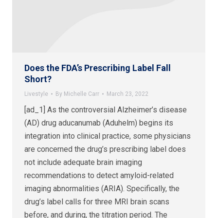
Does the FDA’s Prescribing Label Fall
Short?
Livestyle
By
Michelle Carr
March 23, 2022
[ad_1] As the controversial Alzheimer’s disease
(AD) drug aducanumab (Aduhelm) begins its
integration into clinical practice, some physicians
are concerned the drug’s prescribing label does
not include adequate brain imaging
recommendations to detect amyloid-related
imaging abnormalities (ARIA). Specifically, the
drug’s label calls for three MRI brain scans
before, and during, the titration period. The