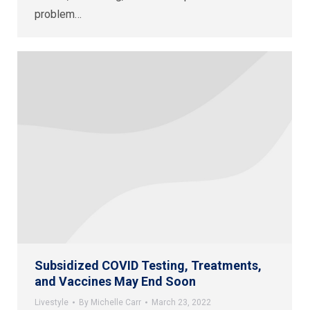
problem…
Subsidized COVID Testing, Treatments,
and Vaccines May End Soon
Livestyle
By
Michelle Carr
March 23, 2022