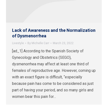
Lack of Awareness and the Normalization
of Dysmenorrhea
Livestyle
By
Michelle Carr
March 23, 2022
[ad_1] According to the Spanish Society of
Gynecology and Obstetrics (SEGO),
dysmenorrhea may affect at least one third of
females of reproductive age. However, coming up
with an exact figure is difficult, “especially
because pain has come to be considered as just
part of having your period, and so many girls and
women bear this pain for…