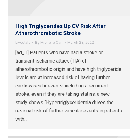
High Triglycerides Up CV Risk After
Atherothrombotic Stroke
Livestyle
By
Michelle Carr
March 23, 2022
[ad_1] Patients who have had a stroke or
transient ischemic attack (TIA) of
atherothrombotic origin and have high triglyceride
levels are at increased risk of having further
cardiovascular events, including a recurrent
stroke, even if they are taking statins, a new
study shows “Hypertriglyceridemia drives the
residual risk of further vascular events in patients
with…