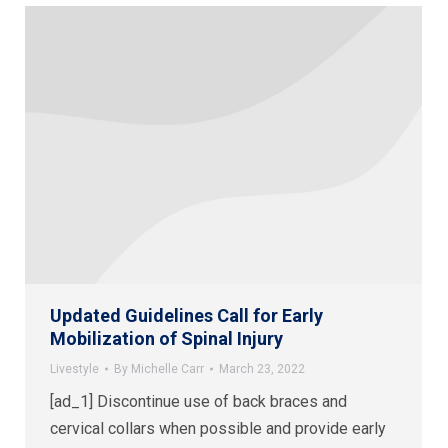
Updated Guidelines Call for Early
Mobilization of Spinal Injury
Livestyle
By
Michelle Carr
March 23, 2022
[ad_1] Discontinue use of back braces and
cervical collars when possible and provide early