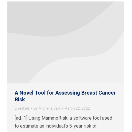
A Novel Tool for Assessing Breast Cancer
Risk
Livestyle
By
Michelle Carr
March 22, 2022
[ad_1] Using MammoRisk, a software tool used
to estimate an individual’s 5-year risk of