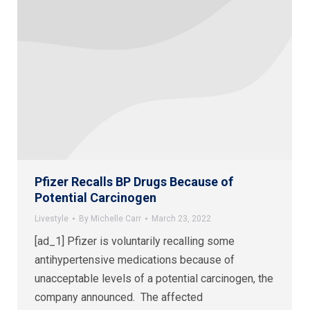
Pfizer Recalls BP Drugs Because of
Potential Carcinogen
Livestyle
By
Michelle Carr
March 23, 2022
[ad_1] Pfizer is voluntarily recalling some
antihypertensive medications because of
unacceptable levels of a potential carcinogen, the
company announced. The affected