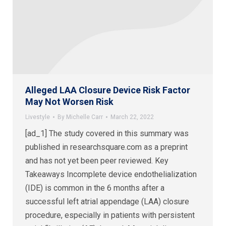
Alleged LAA Closure Device Risk Factor
May Not Worsen Risk
Livestyle
By
Michelle Carr
March 22, 2022
[ad_1] The study covered in this summary was
published in researchsquare.com as a preprint
and has not yet been peer reviewed. Key
Takeaways Incomplete device endothelialization
(IDE) is common in the 6 months after a
successful left atrial appendage (LAA) closure
procedure, especially in patients with persistent