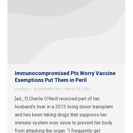
Immunocompromised Pts Worry Vaccine
Exemptions Put Them in Peril
Livestyle
By
Michelle Carr
March 22, 2022
[ad_1] Charlie O’Neill received part of her
husband’s liver in a 2013 living donor transplant
and has been taking drugs that suppress her
immune system ever since to prevent her body
from attacking the organ. “I frequently get