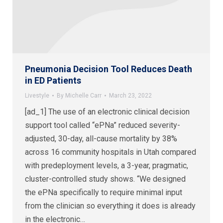
Pneumonia Decision Tool Reduces Death
in ED Patients
Livestyle
By
Michelle Carr
March 23, 2022
[ad_1] The use of an electronic clinical decision
support tool called “ePNa” reduced severity-
adjusted, 30-day, all-cause mortality by 38%
across 16 community hospitals in Utah compared
with predeployment levels, a 3-year, pragmatic,
cluster-controlled study shows. “We designed
the ePNa specifically to require minimal input
from the clinician so everything it does is already
in the electronic…