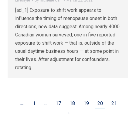
Livestyle
By
Michelle Carr
March 22, 2022
[ad_1] Exposure to shift work appears to
influence the timing of menopause onset in both
directions, new data suggest. Among nearly 4000
Canadian women surveyed, one in five reported
exposure to shift work — that is, outside of the
usual daytime business hours — at some point in
their lives. After adjustment for confounders,
rotating…
←
1
…
17
18
19
20
21
→