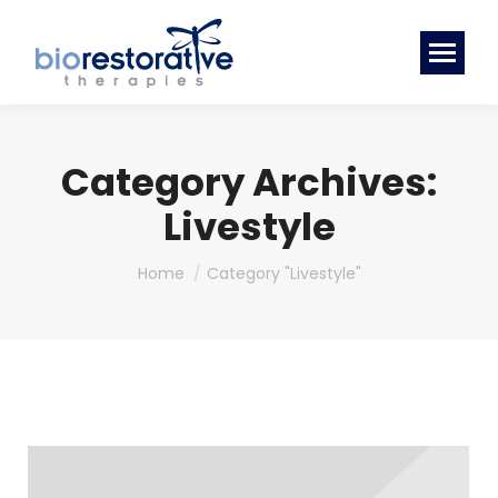
Category Archives:
Livestyle
You are here:
Home
Category "Livestyle"