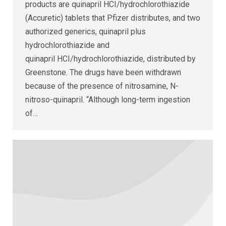
products are quinapril HCI/hydrochlorothiazide
(Accuretic) tablets that Pfizer distributes, and two
authorized generics, quinapril plus
hydrochlorothiazide and
quinapril HCI/hydrochlorothiazide, distributed by
Greenstone. The drugs have been withdrawn
because of the presence of nitrosamine, N-
nitroso-quinapril. “Although long-term ingestion
of…