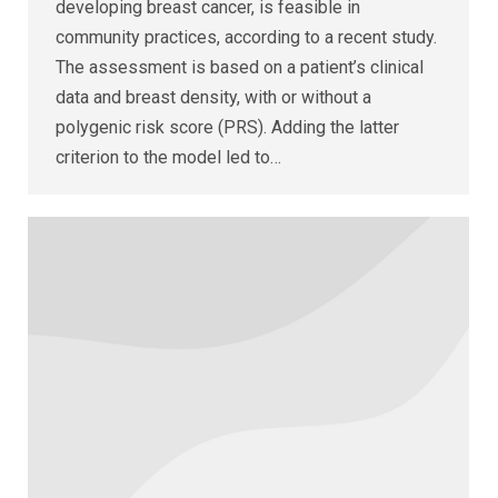
developing breast cancer, is feasible in
community practices, according to a recent study.
The assessment is based on a patient’s clinical
data and breast density, with or without a
polygenic risk score (PRS). Adding the latter
criterion to the model led to…