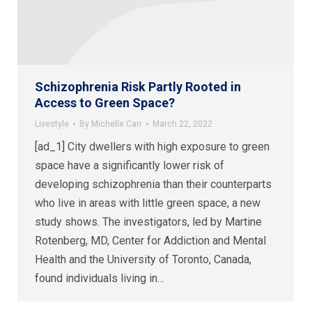
Schizophrenia Risk Partly Rooted in
Access to Green Space?
Livestyle
By
Michelle Carr
March 22, 2022
[ad_1] City dwellers with high exposure to green
space have a significantly lower risk of
developing schizophrenia than their counterparts
who live in areas with little green space, a new
study shows. The investigators, led by Martine
Rotenberg, MD, Center for Addiction and Mental
Health and the University of Toronto, Canada,
found individuals living in…