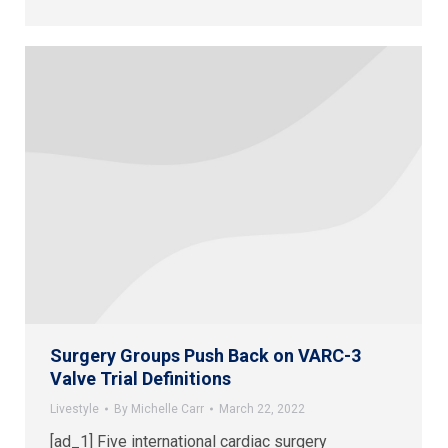
Surgery Groups Push Back on VARC-3
Valve Trial Definitions
Livestyle
By
Michelle Carr
March 22, 2022
[ad_1] Five international cardiac surgery