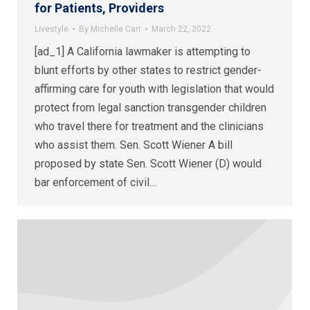
for Patients, Providers
Livestyle
By
Michelle Carr
March 22, 2022
[ad_1] A California lawmaker is attempting to
blunt efforts by other states to restrict gender-
affirming care for youth with legislation that would
protect from legal sanction transgender children
who travel there for treatment and the clinicians
who assist them. Sen. Scott Wiener A bill
proposed by state Sen. Scott Wiener (D) would
bar enforcement of civil…