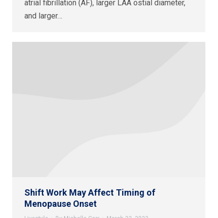
atrial fibrillation (AF), larger LAA ostial diameter,
and larger…
Shift Work May Affect Timing of
Menopause Onset