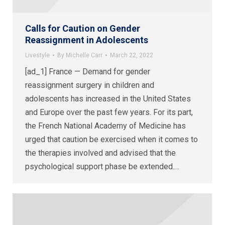
Calls for Caution on Gender
Reassignment in Adolescents
Livestyle
By
Michelle Carr
March 22, 2022
[ad_1] France — Demand for gender
reassignment surgery in children and
adolescents has increased in the United States
and Europe over the past few years. For its part,
the French National Academy of Medicine has
urged that caution be exercised when it comes to
the therapies involved and advised that the
psychological support phase be extended.…