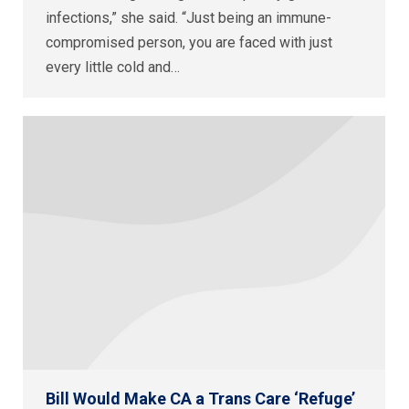
infections,” she said. “Just being an immune-
compromised person, you are faced with just
every little cold and…
Bill Would Make CA a Trans Care ‘Refuge’