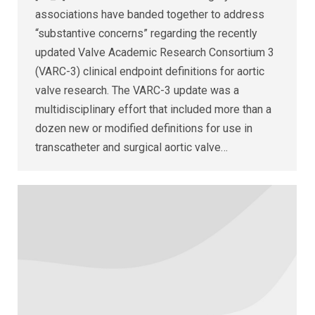
associations have banded together to address
“substantive concerns” regarding the recently
updated Valve Academic Research Consortium 3
(VARC-3) clinical endpoint definitions for aortic
valve research. The VARC-3 update was a
multidisciplinary effort that included more than a
dozen new or modified definitions for use in
transcatheter and surgical aortic valve…