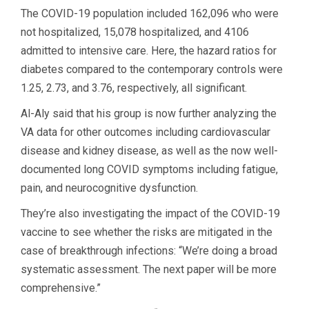
The COVID-19 population included 162,096 who were
not hospitalized, 15,078 hospitalized, and 4106
admitted to intensive care. Here, the hazard ratios for
diabetes compared to the contemporary controls were
1.25, 2.73, and 3.76, respectively, all significant.
Al-Aly said that his group is now further analyzing the
VA data for other outcomes including cardiovascular
disease and kidney disease, as well as the now well-
documented long COVID symptoms including fatigue,
pain, and neurocognitive dysfunction.
They’re also investigating the impact of the COVID-19
vaccine to see whether the risks are mitigated in the
case of breakthrough infections: “We’re doing a broad
systematic assessment. The next paper will be more
comprehensive.”