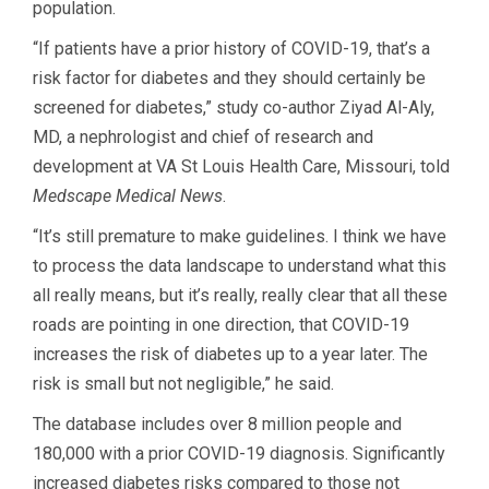
population.
“If patients have a prior history of COVID-19, that’s a
risk factor for diabetes and they should certainly be
screened for diabetes,” study co-author Ziyad Al-Aly,
MD, a nephrologist and chief of research and
development at VA St Louis Health Care, Missouri, told
Medscape Medical News
.
“It’s still premature to make guidelines. I think we have
to process the data landscape to understand what this
all really means, but it’s really, really clear that all these
roads are pointing in one direction, that COVID-19
increases the risk of diabetes up to a year later. The
risk is small but not negligible,” he said.
The database includes over 8 million people and
180,000 with a prior COVID-19 diagnosis. Significantly
increased diabetes risks compared to those not