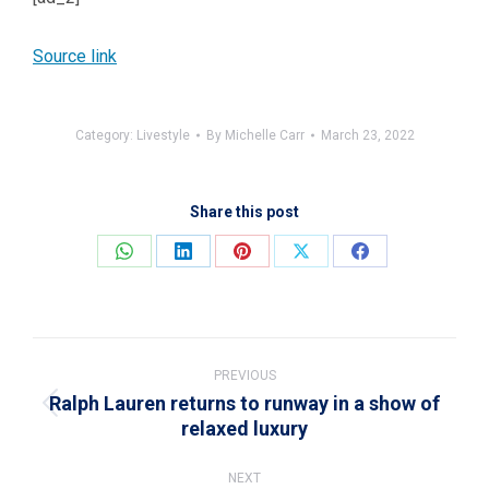
Source link
Category:
Livestyle
By
Michelle Carr
March 23, 2022
Share this post
Share
Share
Share
Share
Share
on
on
on
on
on
WhatsApp
LinkedIn
Pinterest
X
Facebook
Post
navigation
PREVIOUS
Ralph Lauren returns to runway in a show of
Previous
relaxed luxury
post:
NEXT