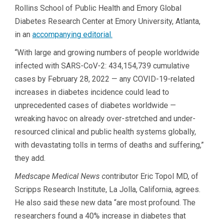
Rollins School of Public Health and Emory Global
Diabetes Research Center at Emory University, Atlanta,
in an
accompanying editorial.
“With large and growing numbers of people worldwide
infected with SARS-CoV-2: 434,154,739 cumulative
cases by February 28, 2022 — any COVID-19-related
increases in diabetes incidence could lead to
unprecedented cases of diabetes worldwide —
wreaking havoc on already over-stretched and under-
resourced clinical and public health systems globally,
with devastating tolls in terms of deaths and suffering,”
they add.
Medscape Medical News c
ontributor Eric Topol MD, of
Scripps Research Institute, La Jolla, California, agrees.
He also said these new data “are most profound. The
researchers found a 40% increase in diabetes that