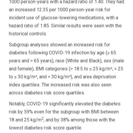
1000 person-years with a hazard ratio of 1.40. They had
an increased 12.35 per 1000 person-year risk for
incident use of glucose-lowering medications, with a
hazard ratio of 1.85. Similar results were seen with the
historical controls.
Subgroup analyses showed an increased risk for
diabetes following COVID-19 infection by age (≤ 65
years and > 65 years), race (White and Black), sex (male
and female), BMI categories (> 18.5 to ≤ 25 kg/m², > 25
to ≤ 30 kg/m², and > 30 kg/m²), and area deprivation
index quartiles. The increased risk was also seen
across diabetes risk score quartiles.
Notably, COVID-19 significantly elevated the diabetes
risk by 59% even for the subgroup with BMI between
2
18 and 25 kg/m
, and by 38% among those with the
lowest diabetes risk score quartile.