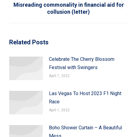
Misreading commonality in financial aid for
Next
collusion (letter)
post:
Related Posts
Celebrate The Cherry Blossom
Festival with Swingers
April 1, 2022
Las Vegas To Host 2023 F1 Night
Race
April 1, 2022
Boho Shower Curtain – A Beautiful
Mess