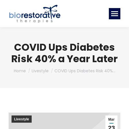
COVID Ups Diabetes
Risk 40% a Year Later
You are here:
Home
Livestyle
COVID Ups Diabetes Risk 40%…
Livestyle
Mar
23