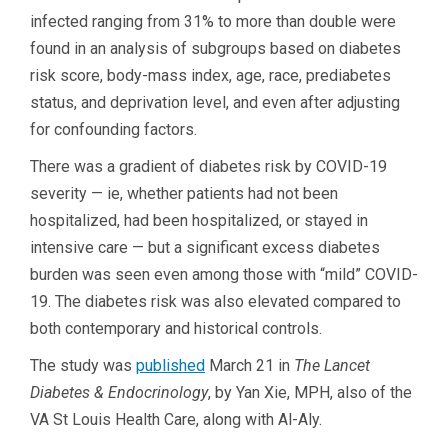
infected ranging from 31% to more than double were
found in an analysis of subgroups based on diabetes
risk score, body-mass index, age, race, prediabetes
status, and deprivation level, and even after adjusting
for confounding factors.
There was a gradient of diabetes risk by COVID-19
severity — ie, whether patients had not been
hospitalized, had been hospitalized, or stayed in
intensive care — but a significant excess diabetes
burden was seen even among those with “mild” COVID-
19. The diabetes risk was also elevated compared to
both contemporary and historical controls.
The study was
published
March 21 in
The
Lancet
Diabetes & Endocrinology
, by Yan Xie, MPH, also of the
VA St Louis Health Care, along with Al-Aly.