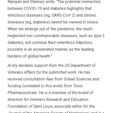
Narayan and Staimez write: “The potential connection
between COVID-19 and diabetes highlights that
infectious diseases (eg, SARS-CoV-2) and chronic
diseases (eg, diabetes) cannot be viewed in siloes.
When we emerge out of the pandemic, the much-
neglected non-communicable diseases, such as type 2
diabetes, will continue their relentless trajectory,
possibly in an accelerated manner, as the leading
burdens of global health.”
Al-Aly declares support from the US Department of
Veterans Affairs for the submitted work. He has
received consultation fees from Gilead Sciences and
funding (unrelated to this work) from Tonix
Pharmaceuticals. He is a member of the board of
directors for Veterans Research and Education
Foundation of Saint Louis, associate editor for the