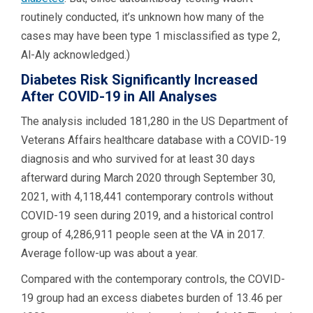
routinely conducted, it’s unknown how many of the
cases may have been type 1 misclassified as type 2,
Al-Aly acknowledged.)
Diabetes Risk Significantly Increased
After COVID-19 in All Analyses
The analysis included 181,280 in the US Department of
Veterans Affairs healthcare database with a COVID-19
diagnosis and who survived for at least 30 days
afterward during March 2020 through September 30,
2021, with 4,118,441 contemporary controls without
COVID-19 seen during 2019, and a historical control
group of 4,286,911 people seen at the VA in 2017.
Average follow-up was about a year.
Compared with the contemporary controls, the COVID-
19 group had an excess diabetes burden of 13.46 per