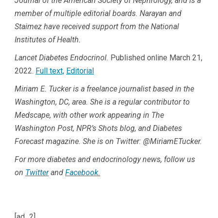
Journal of the American Society of Nephrology, and is a
member of multiple editorial boards. Narayan and
Staimez have received support from the National
Institutes of Health.
Lancet Diabetes Endocrinol.
Published online March 21,
2022.
Full text,
Editorial
Miriam E. Tucker is a freelance journalist based in the
Washington, DC, area. She is a regular contributor to
Medscape, with other work appearing in The
Washington Post, NPR’s Shots blog, and Diabetes
Forecast magazine. She is on Twitter: @MiriamETucker.
For more diabetes and endocrinology news, follow us
on
Twitter
and
Facebook.
[ad_2]