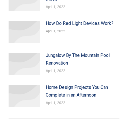
April 1, 2022
How Do Red Light Devices Work?
April 1, 2022
Jungalow By The Mountain Pool
Renovation
April 1, 2022
Home Design Projects You Can
Complete in an Afternoon
April 1, 2022