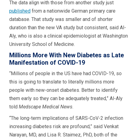
The data align with those from another study just
published
from a nationwide German primary care
database. That study was smaller and of shorter
duration than the new VA study but consistent, said Al-
Aly, who is also a clinical epidemiologist at Washington
University School of Medicine.
Millions More With New Diabetes as Late
Manifestation of COVID-19
“Millions of people in the US have had COVID-19, so
this is going to translate to literally millions more
people with new-onset diabetes. Better to identify
them early so they can be adequately treated,” Al-Aly
told
Medscape Medical News
.
“The long-term implications of SARS-CoV-2 infection
increasing diabetes risk are profound,” said Venkat
Narayan, MD, and Lisa R. Staimez, PhD, both of the