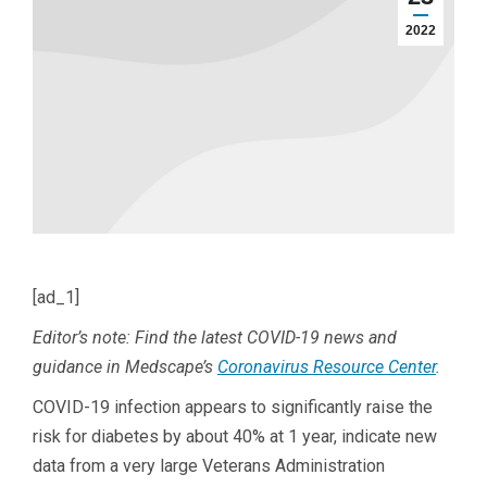
2022
[ad_1]
Editor’s note: Find the latest COVID-19 news and
guidance in Medscape’s
Coronavirus Resource Center
.
COVID-19 infection appears to significantly raise the
risk for diabetes by about 40% at 1 year, indicate new
data from a very large Veterans Administration