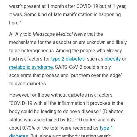
wasn’t present at 1 month after COVID-19 but at 1 year,
it was. Some kind of late manifestation is happening
here.”
Al-Aly told
Medscape Medical News
that the
mechanisms for the association are unknown and likely
to be heterogeneous. Among the people who already
had risk factors for
type 2 diabetes
, such as
obesity
or
metabolic syndrome
, SARS-CoV-2 could simply
accelerate that process and “put them over the edge”
to overt diabetes.
However, for those without diabetes risk factors,
“COVID-19 with all the inflammation it provokes in the
body could be leading to de novo disease.” (Diabetes
status was ascertained by ICD-10 codes and only
about 0.70% of the total were recorded as
type 1
diabetes
. But, since autoantibody testing wasn’t