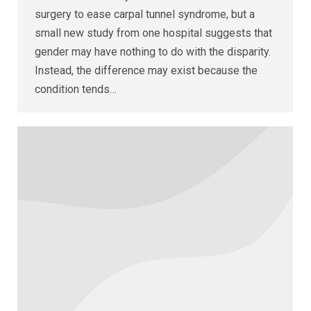
surgery to ease carpal tunnel syndrome, but a
small new study from one hospital suggests that
gender may have nothing to do with the disparity.
Instead, the difference may exist because the
condition tends…