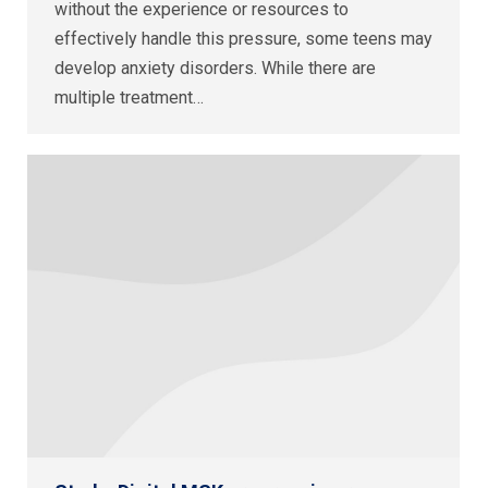
without the experience or resources to
effectively handle this pressure, some teens may
develop anxiety disorders. While there are
multiple treatment…