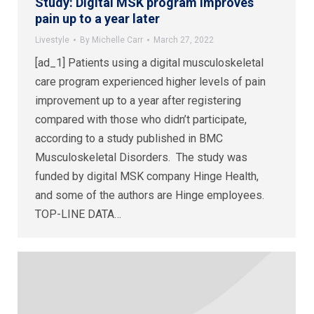
Study: Digital MSK program improves
pain up to a year later
Livestyle
By
Michelle Carr
March 27, 2022
[ad_1] Patients using a digital musculoskeletal
care program experienced higher levels of pain
improvement up to a year after registering
compared with those who didn’t participate,
according to a study published in BMC
Musculoskeletal Disorders. The study was
funded by digital MSK company Hinge Health,
and some of the authors are Hinge employees.
TOP-LINE DATA…