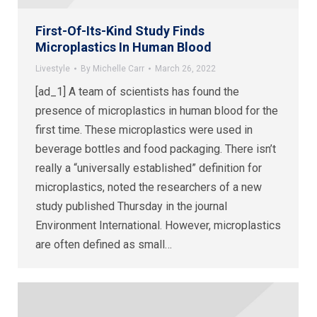
First-Of-Its-Kind Study Finds
Microplastics In Human Blood
Livestyle
By
Michelle Carr
March 26, 2022
[ad_1] A team of scientists has found the
presence of microplastics in human blood for the
first time. These microplastics were used in
beverage bottles and food packaging. There isn’t
really a “universally established” definition for
microplastics, noted the researchers of a new
study published Thursday in the journal
Environment International. However, microplastics
are often defined as small…