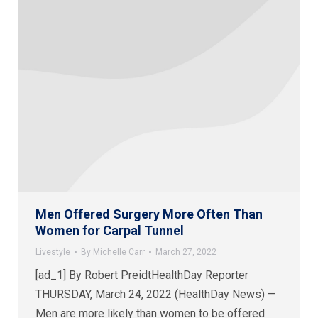
Men Offered Surgery More Often Than
Women for Carpal Tunnel
Livestyle
By
Michelle Carr
March 27, 2022
[ad_1] By Robert PreidtHealthDay Reporter
THURSDAY, March 24, 2022 (HealthDay News) —
Men are more likely than women to be offered