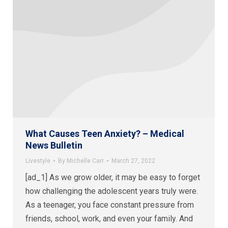
What Causes Teen Anxiety? – Medical
News Bulletin
Livestyle
By
Michelle Carr
March 27, 2022
[ad_1] As we grow older, it may be easy to forget
how challenging the adolescent years truly were.
As a teenager, you face constant pressure from
friends, school, work, and even your family. And