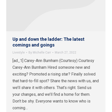
Up and down the ladder: The latest
comings and goings
Livestyle
By
Michelle Carr
March 27, 2022
[ad_1] Carey-Ann Burnham (Courtesy) Courtesy
Carey-Ann Burnham Hired someone new and
exciting? Promoted a rising star? Finally solved
that hard-to-fill spot? Share the news with us, and
we’ll share it with others. That’s right. Send us
your changes, and we’ll find a home for them.
Don’t be shy. Everyone wants to know who is
coming…