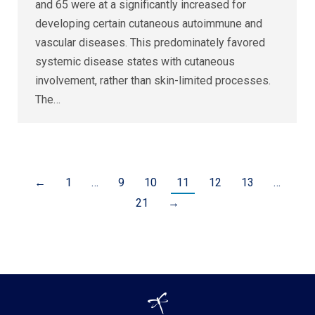
and 65 were at a significantly increased for
developing certain cutaneous autoimmune and
vascular diseases. This predominately favored
systemic disease states with cutaneous
involvement, rather than skin-limited processes.
The…
←
1
…
9
10
11
12
13
…
21
→