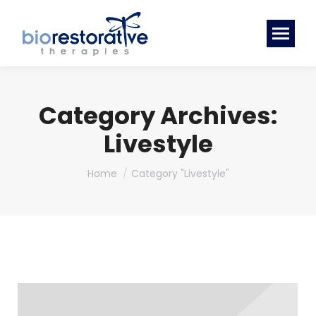
Category Archives:
Livestyle
You are here:
Home
Category "Livestyle"