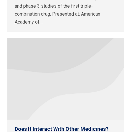
and phase 3 studies of the first triple-
combination drug. Presented at: American
Academy of…
Does It Interact With Other Medicines?