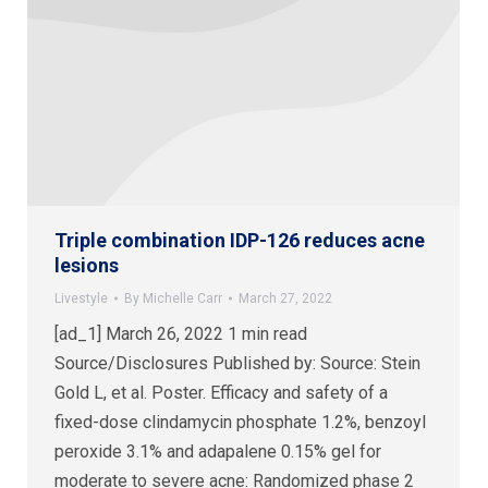
Triple combination IDP-126 reduces acne
lesions
Livestyle
By
Michelle Carr
March 27, 2022
[ad_1] March 26, 2022 1 min read
Source/Disclosures Published by: Source: Stein
Gold L, et al. Poster. Efficacy and safety of a
fixed-dose clindamycin phosphate 1.2%, benzoyl
peroxide 3.1% and adapalene 0.15% gel for
moderate to severe acne: Randomized phase 2