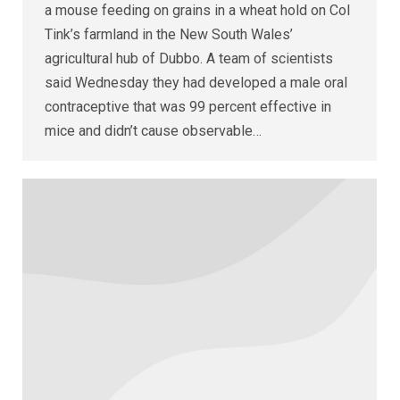
a mouse feeding on grains in a wheat hold on Col
Tink’s farmland in the New South Wales’
agricultural hub of Dubbo. A team of scientists
said Wednesday they had developed a male oral
contraceptive that was 99 percent effective in
mice and didn’t cause observable…