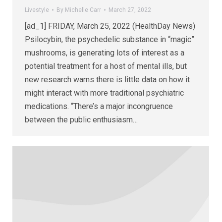
Livestyle
By
Michelle Carr
March 27, 2022
[ad_1] FRIDAY, March 25, 2022 (HealthDay News)
Psilocybin, the psychedelic substance in “magic”
mushrooms, is generating lots of interest as a
potential treatment for a host of mental ills, but
new research warns there is little data on how it
might interact with more traditional psychiatric
medications. “There’s a major incongruence
between the public enthusiasm…