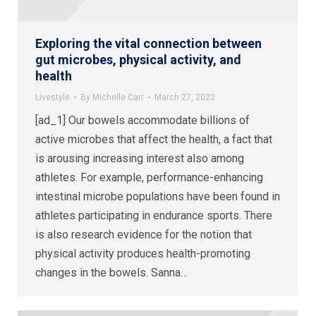
Exploring the vital connection between
gut microbes, physical activity, and
health
Livestyle
By
Michelle Carr
March 27, 2022
[ad_1] Our bowels accommodate billions of
active microbes that affect the health, a fact that
is arousing increasing interest also among
athletes. For example, performance-enhancing
intestinal microbe populations have been found in
athletes participating in endurance sports. There
is also research evidence for the notion that
physical activity produces health-promoting
changes in the bowels. Sanna…