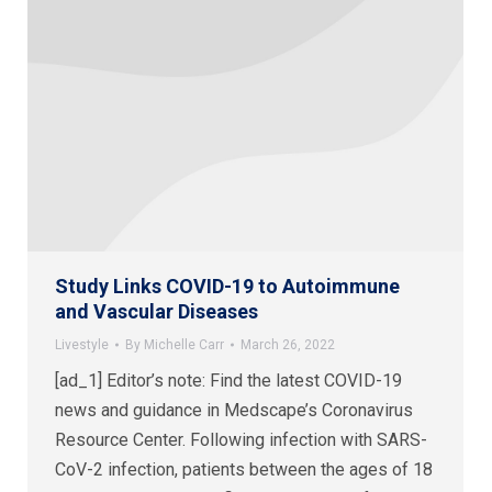
Study Links COVID-19 to Autoimmune
and Vascular Diseases
Livestyle
By
Michelle Carr
March 26, 2022
[ad_1] Editor’s note: Find the latest COVID-19
news and guidance in Medscape’s Coronavirus
Resource Center. Following infection with SARS-
CoV-2 infection, patients between the ages of 18