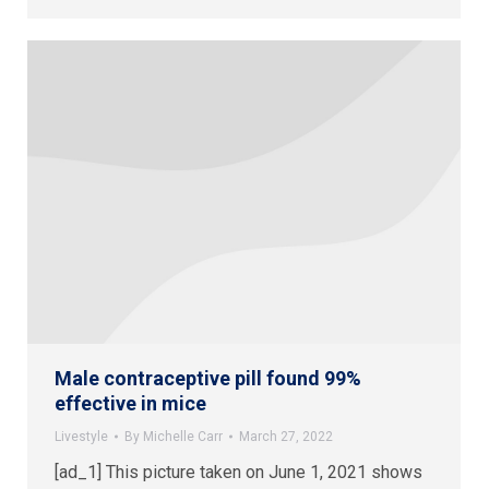
Male contraceptive pill found 99%
effective in mice
Livestyle
By
Michelle Carr
March 27, 2022
[ad_1] This picture taken on June 1, 2021 shows