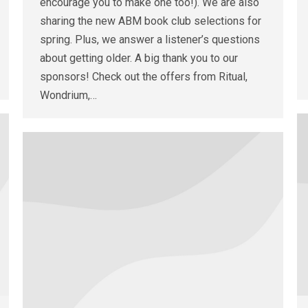
encourage you to make one too!). We are also
sharing the new ABM book club selections for
spring. Plus, we answer a listener’s questions
about getting older. A big thank you to our
sponsors! Check out the offers from Ritual,
Wondrium,…