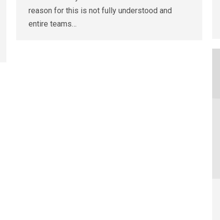
reason for this is not fully understood and
entire teams…