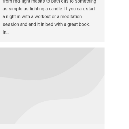
from red-light masks to bath oils to something
as simple as lighting a candle. If you can, start
a night in with a workout or a meditation
session and end it in bed with a great book.
In…