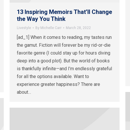
13 Inspiring Memoirs That’ll Change
the Way You Think
Livestyle
By
Michelle Carr
March 28, 2022
[ad_1] When it comes to reading, my tastes run
the gamut. Fiction will forever be my rid-or-die
favorite genre (I could stay up for hours diving
deep into a good plot). But the world of books
is thankfully infinite—and I’m endlessly grateful
for all the options available. Want to
experience greater happiness? There are
about…