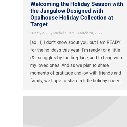
Welcoming the Holiday Season with
the Jungalow Designed with
Opalhouse Holiday Collection at
Target
Livestyle
By
Michelle Carr
March 28, 2022
[ad_1] I don’t know about you, but I am READY
for the holidays this year! I’m ready for a little
r&r, snuggles by the fireplace, and to hang with
my loved ones. And as we plan to share
moments of gratitude and joy with friends and
family, we hope to share a little holiday cheer…