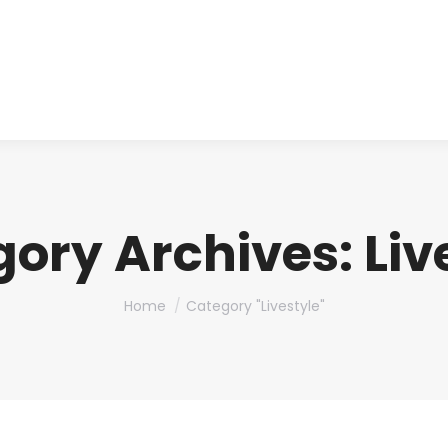
About us
Produ
gory Archives:
Liv
You are here:
Home
Category "Livestyle"