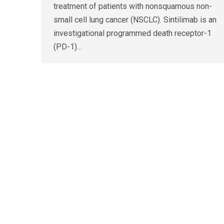
treatment of patients with nonsquamous non-
small cell lung cancer (NSCLC). Sintilimab is an
investigational programmed death receptor-1
(PD-1)…