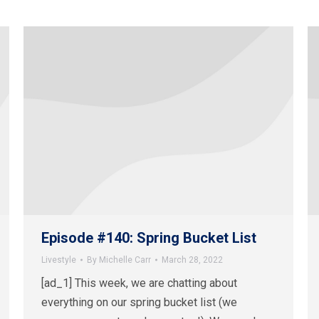
Episode #140: Spring Bucket List
Livestyle
By
Michelle Carr
March 28, 2022
[ad_1] This week, we are chatting about
everything on our spring bucket list (we