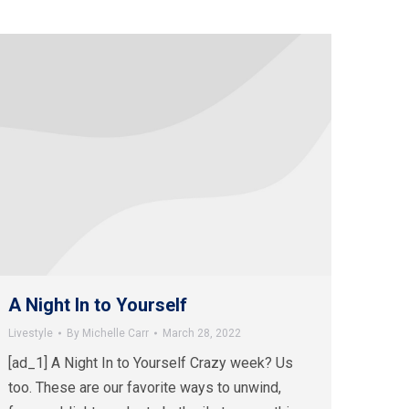
A Night In to Yourself
Livestyle
By
Michelle Carr
March 28, 2022
[ad_1] A Night In to Yourself Crazy week? Us
too. These are our favorite ways to unwind,