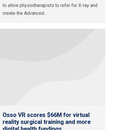
to allow physiotherapists to refer for X-ray and
create the Advanced…
Osso VR scores $66M for virtual
reality surgical training and more
digital health fundings