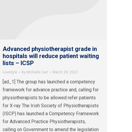
Advanced physiotherapist grade in
hospitals will reduce patient waiting
lists – ICSP
Livestyle
By
Michelle Carr
March 28, 2022
[ad_1] The group has launched a competency
framework for advance practice and, calling for
physiotherapists to be allowed refer patients
for X-ray The Irish Society of Physiotherapists
(ISCP) has launched a Competency Framework
for Advanced Practice Physiotherapists,
calling on Government to amend the legislation