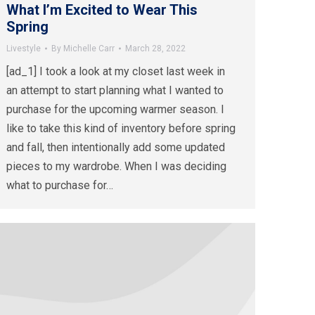
What I’m Excited to Wear This
Spring
Livestyle
By
Michelle Carr
March 28, 2022
[ad_1] I took a look at my closet last week in
an attempt to start planning what I wanted to
purchase for the upcoming warmer season. I
like to take this kind of inventory before spring
and fall, then intentionally add some updated
pieces to my wardrobe. When I was deciding
what to purchase for…