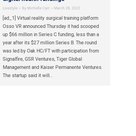
Livestyle
By
Michelle Carr
March 28, 2022
[ad_1] Virtual reality surgical training platform
Osso VR announced Thursday it had scooped
up $66 million in Series C funding, less than a
year after its $27 million Series B. The round
was led by Oak HC/FT with participation from
Signalfire, GSR Ventures, Tiger Global
Management and Kaiser Permanente Ventures.
The startup said it will…