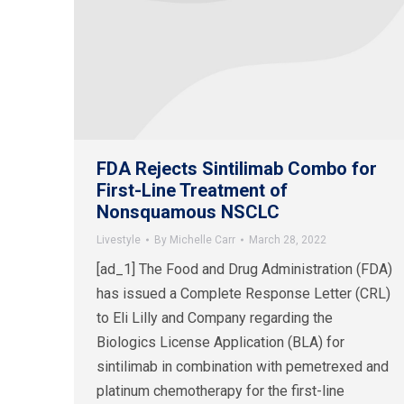
FDA Rejects Sintilimab Combo for
First-Line Treatment of
Nonsquamous NSCLC
Livestyle
By
Michelle Carr
March 28, 2022
[ad_1] The Food and Drug Administration (FDA)
has issued a Complete Response Letter (CRL)
to Eli Lilly and Company regarding the
Biologics License Application (BLA) for
sintilimab in combination with pemetrexed and
platinum chemotherapy for the first-line