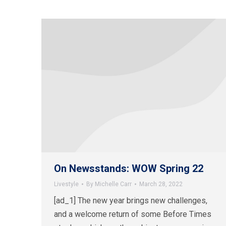
On Newsstands: WOW Spring 22
Livestyle
By
Michelle Carr
March 28, 2022
[ad_1] The new year brings new challenges,
and a welcome return of some Before Times