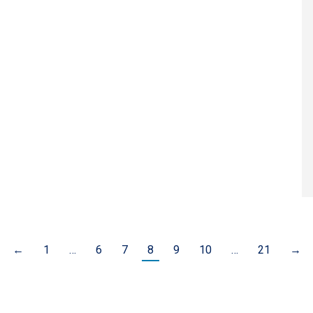
←
1
…
6
7
8
9
10
…
21
→