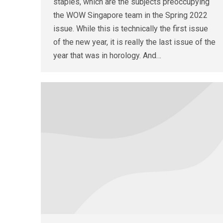
staples, which are the subjects preoccupying
the WOW Singapore team in the Spring 2022
issue. While this is technically the first issue
of the new year, it is really the last issue of the
year that was in horology. And…