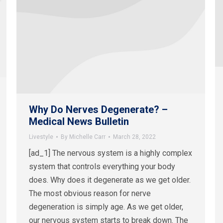
Why Do Nerves Degenerate? –
Medical News Bulletin
Livestyle
By
Michelle Carr
March 28, 2022
[ad_1] The nervous system is a highly complex
system that controls everything your body
does. Why does it degenerate as we get older.
The most obvious reason for nerve
degeneration is simply age. As we get older,
our nervous system starts to break down. The