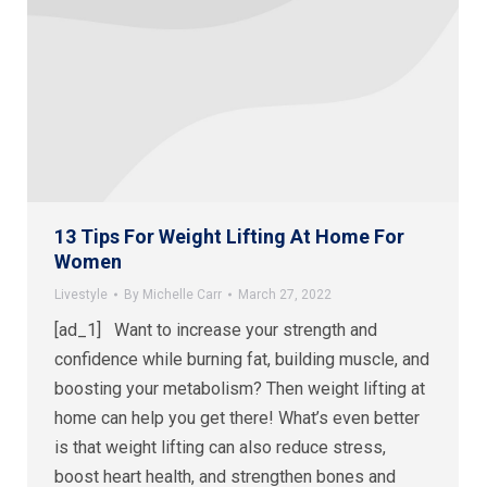
13 Tips For Weight Lifting At Home For
Women
Livestyle
By
Michelle Carr
March 27, 2022
[ad_1] Want to increase your strength and
confidence while burning fat, building muscle, and
boosting your metabolism? Then weight lifting at
home can help you get there! What’s even better
is that weight lifting can also reduce stress,
boost heart health, and strengthen bones and