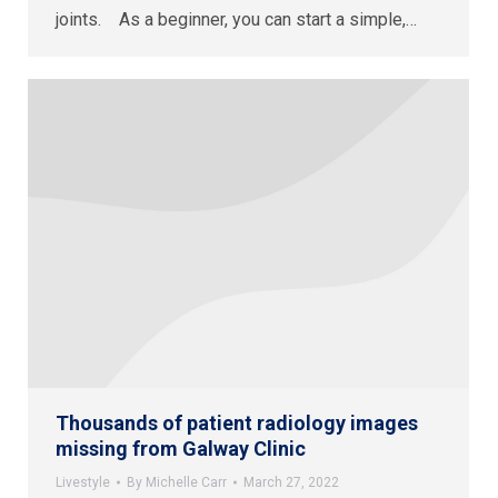
joints. As a beginner, you can start a simple,…
Thousands of patient radiology images
missing from Galway Clinic
Livestyle
By
Michelle Carr
March 27, 2022