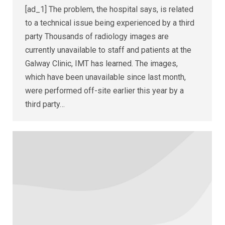
[ad_1] The problem, the hospital says, is related
to a technical issue being experienced by a third
party Thousands of radiology images are
currently unavailable to staff and patients at the
Galway Clinic, IMT has learned. The images,
which have been unavailable since last month,
were performed off-site earlier this year by a
third party…