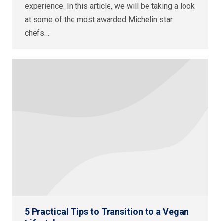
experience. In this article, we will be taking a look
at some of the most awarded Michelin star
chefs…
5 Practical Tips to Transition to a Vegan