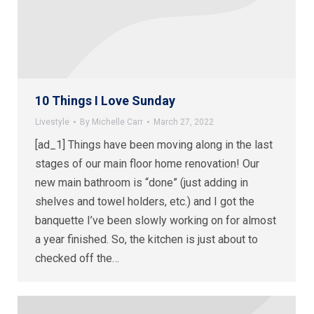
10 Things I Love Sunday
Livestyle
By
Michelle Carr
March 27, 2022
[ad_1] Things have been moving along in the last
stages of our main floor home renovation! Our
new main bathroom is “done” (just adding in
shelves and towel holders, etc.) and I got the
banquette I’ve been slowly working on for almost
a year finished. So, the kitchen is just about to
checked off the…