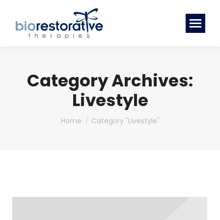
Category Archives:
Livestyle
You are here:
Home
Category "Livestyle"