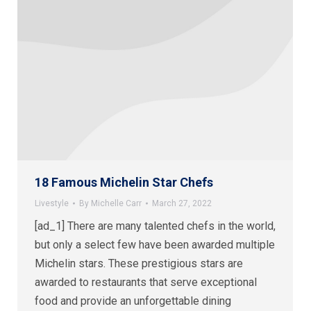
18 Famous Michelin Star Chefs
Livestyle
By
Michelle Carr
March 27, 2022
[ad_1] There are many talented chefs in the world,
but only a select few have been awarded multiple
Michelin stars. These prestigious stars are
awarded to restaurants that serve exceptional
food and provide an unforgettable dining