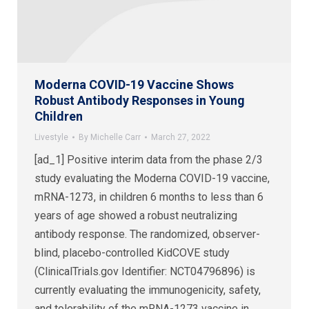
Moderna COVID-19 Vaccine Shows
Robust Antibody Responses in Young
Children
Livestyle
By
Michelle Carr
March 27, 2022
[ad_1] Positive interim data from the phase 2/3
study evaluating the Moderna COVID-19 vaccine,
mRNA-1273, in children 6 months to less than 6
years of age showed a robust neutralizing
antibody response. The randomized, observer-
blind, placebo-controlled KidCOVE study
(ClinicalTrials.gov Identifier: NCT04796896) is
currently evaluating the immunogenicity, safety,
and tolerability of the mRNA-1273 vaccine in