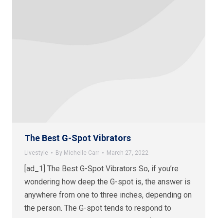
The Best G-Spot Vibrators
Livestyle
By
Michelle Carr
March 27, 2022
[ad_1] The Best G-Spot Vibrators So, if you’re
wondering how deep the G-spot is, the answer is
anywhere from one to three inches, depending on
the person. The G-spot tends to respond to