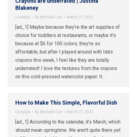
Crayons are underrated | Justina
Blakeney
Livestyle
By
Michelle Carr
March 27, 2022
[ad_1] Maybe because they’re the art supplies of
choice for toddlers at restaurants, or maybe it’s
because at $6 for 100 colors, they’re so
affordable, but after I played around with Ida’s
crayons this week, I feel like they are totally
underrated! I love the textures from the crayons
on this cold-pressed watercolor paper. It…
How to Make This Simple, Flavorful Dish
Livestyle
By
Michelle Carr
March 27, 2022
[ad_1] According to the calendar, it’s March, which
should mean springtime. We aren’t quite there yet