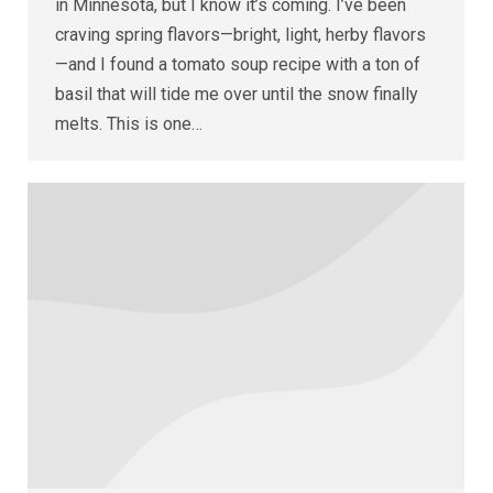
in Minnesota, but I know it’s coming. I’ve been
craving spring flavors—bright, light, herby flavors
—and I found a tomato soup recipe with a ton of
basil that will tide me over until the snow finally
melts. This is one…