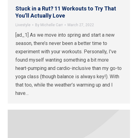
Stuck in a Rut? 11 Workouts to Try That
You’ll Actually Love
Livestyle
By
Michelle Carr
March 27, 2022
[ad_1] As we move into spring and start a new
season, there’s never been a better time to
experiment with your workouts. Personally, I’ve
found myself wanting something a bit more
heart-pumping and cardio-inclusive than my go-to
yoga class (though balance is always key!). With
that too, while the weather’s warming up and I
have…