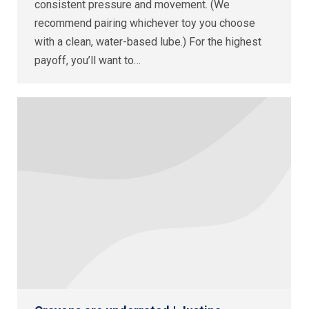
consistent pressure and movement. (We
recommend pairing whichever toy you choose
with a clean, water-based lube.) For the highest
payoff, you’ll want to…