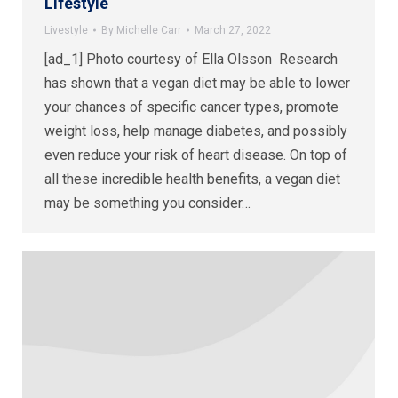
Lifestyle
Livestyle
By
Michelle Carr
March 27, 2022
[ad_1] Photo courtesy of Ella Olsson Research
has shown that a vegan diet may be able to lower
your chances of specific cancer types, promote
weight loss, help manage diabetes, and possibly
even reduce your risk of heart disease. On top of
all these incredible health benefits, a vegan diet
may be something you consider…