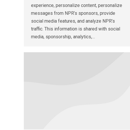
experience, personalize content, personalize
messages from NPR’s sponsors, provide
social media features, and analyze NPR’s
traffic. This information is shared with social
media, sponsorship, analytics,…