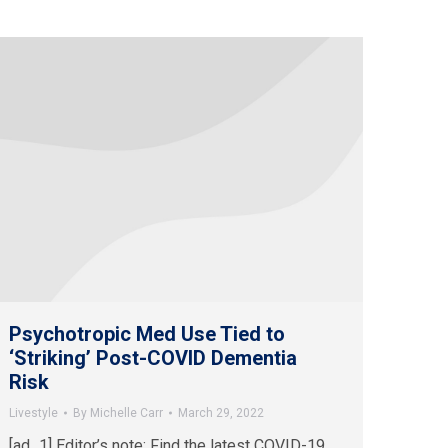
Psychotropic Med Use Tied to
‘Striking’ Post-COVID Dementia
Risk
Livestyle
By
Michelle Carr
March 29, 2022
[ad_1] Editor’s note: Find the latest COVID-19