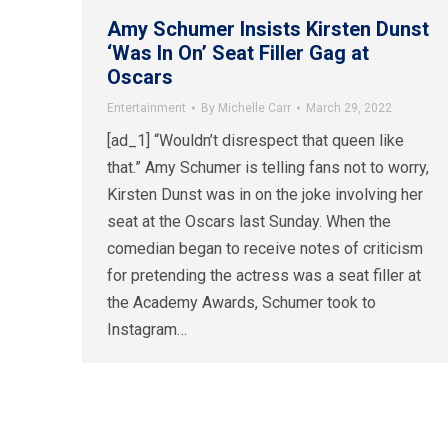
Amy Schumer Insists Kirsten Dunst
‘Was In On’ Seat Filler Gag at
Oscars
Entertainment
By
Michelle Carr
March 29, 2022
[ad_1] “Wouldn’t disrespect that queen like
that.” Amy Schumer is telling fans not to worry,
Kirsten Dunst was in on the joke involving her
seat at the Oscars last Sunday. When the
comedian began to receive notes of criticism
for pretending the actress was a seat filler at
the Academy Awards, Schumer took to
Instagram…