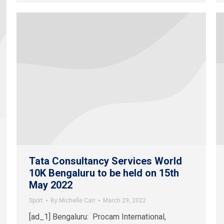
Tata Consultancy Services World
10K Bengaluru to be held on 15th
May 2022
Sport
By
Michelle Carr
March 29, 2022
[ad_1] Bengaluru: Procam International,