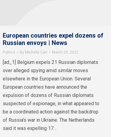
European countries expel dozens of
Russian envoys | News
Politics
By
Michelle Carr
March 29, 2022
[ad_1] Belgium expels 21 Russian diplomats
over alleged spying amid similar moves
elsewhere in the European Union. Several
European countries have announced the
expulsion of dozens of Russian diplomats
suspected of espionage, in what appeared to
be a coordinated action against the backdrop
of Russia’s war in Ukraine. The Netherlands
said it was expelling 17…