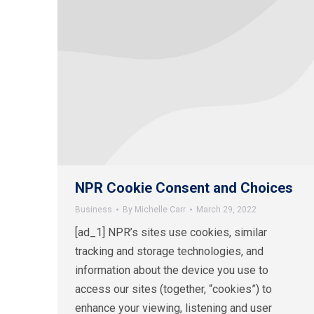
NPR Cookie Consent and Choices
Business
By
Michelle Carr
March 29, 2022
[ad_1] NPR’s sites use cookies, similar
tracking and storage technologies, and
information about the device you use to
access our sites (together, “cookies”) to
enhance your viewing, listening and user