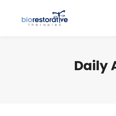
Daily 