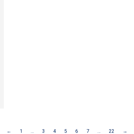
←
1
…
3
4
5
6
7
…
22
→