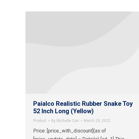
Paialco Realistic Rubber Snake Toy
52 Inch Long (Yellow)
Product
By
Michelle Carr
March 29, 2022
Price: [price_with_discount](as of