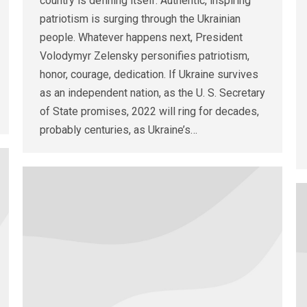
country is defining itself. Authentic, inspiring
patriotism is surging through the Ukrainian
people. Whatever happens next, President
Volodymyr Zelensky personifies patriotism,
honor, courage, dedication. If Ukraine survives
as an independent nation, as the U. S. Secretary
of State promises, 2022 will ring for decades,
probably centuries, as Ukraine’s…