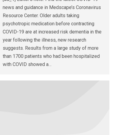
news and guidance in Medscape’s Coronavirus
Resource Center. Older adults taking
psychotropic medication before contracting
COVID-19 are at increased risk dementia in the
year following the illness, new research
suggests. Results from a large study of more
than 1700 patients who had been hospitalized
with COVID showed a…