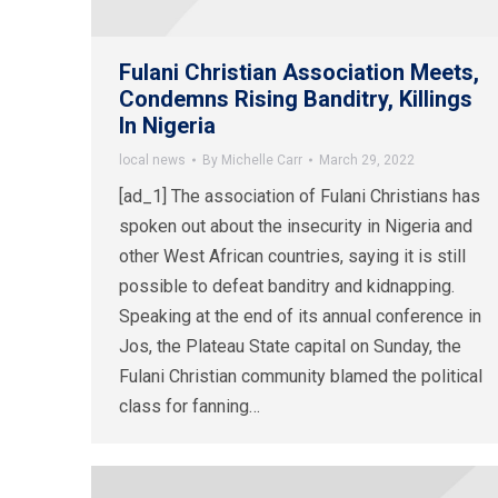
Fulani Christian Association Meets,
Condemns Rising Banditry, Killings
In Nigeria
local news
By
Michelle Carr
March 29, 2022
[ad_1] The association of Fulani Christians has
spoken out about the insecurity in Nigeria and
other West African countries, saying it is still
possible to defeat banditry and kidnapping.
Speaking at the end of its annual conference in
Jos, the Plateau State capital on Sunday, the
Fulani Christian community blamed the political
class for fanning…