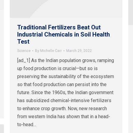
Traditional Fertilizers Beat Out
Industrial Chemicals in Soil Health
Test
Science
By
Michelle Carr
March 29, 2022
[ad_1] As the Indian population grows, ramping
up food production is crucial—but so is
preserving the sustainability of the ecosystem
so that food production can persist into the
future. Since the 1960s, the Indian government
has subsidized chemical-intensive fertilizers
to enhance crop growth. Now, new research
from western India has shown that in a head-
to-head…