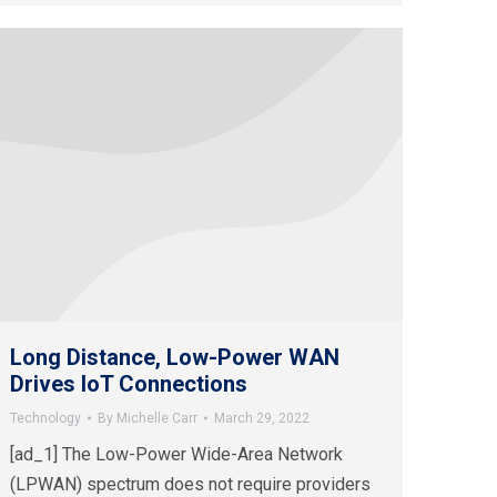
Long Distance, Low-Power WAN
Drives IoT Connections
Technology
By
Michelle Carr
March 29, 2022
[ad_1] The Low-Power Wide-Area Network
(LPWAN) spectrum does not require providers