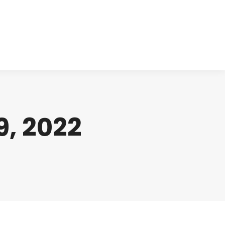
cts
Clinical
Investors
Contact
, 2022