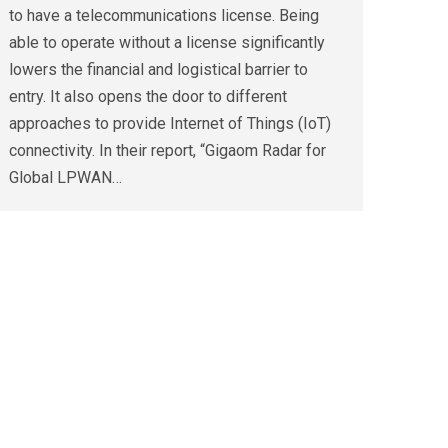
to have a telecommunications license. Being
able to operate without a license significantly
lowers the financial and logistical barrier to
entry. It also opens the door to different
approaches to provide Internet of Things (IoT)
connectivity. In their report, “Gigaom Radar for
Global LPWAN…