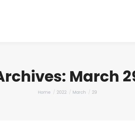
About us
Produ
Archives:
March 29
You are here:
Home
2022
March
29