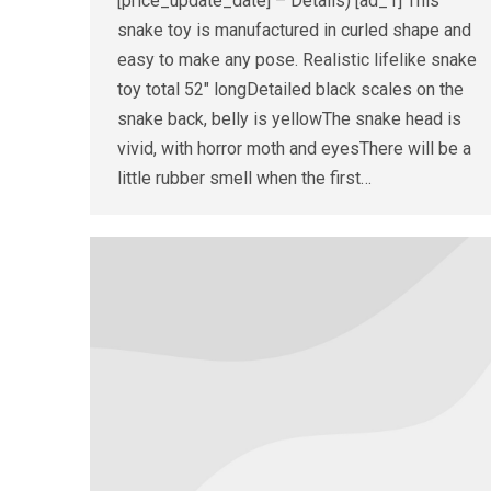
[price_update_date] – Details) [ad_1] This
snake toy is manufactured in curled shape and
easy to make any pose. Realistic lifelike snake
toy total 52″ longDetailed black scales on the
snake back, belly is yellowThe snake head is
vivid, with horror moth and eyesThere will be a
little rubber smell when the first…