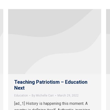
Teaching Patriotism – Education
Next
Education
By
Michelle Carr
March 29, 2022
[ad_1] History is happening this moment. A