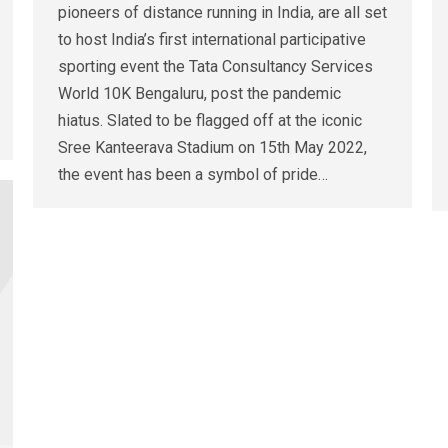
pioneers of distance running in India, are all set
to host India’s first international participative
sporting event the Tata Consultancy Services
World 10K Bengaluru, post the pandemic
hiatus. Slated to be flagged off at the iconic
Sree Kanteerava Stadium on 15th May 2022,
the event has been a symbol of pride…