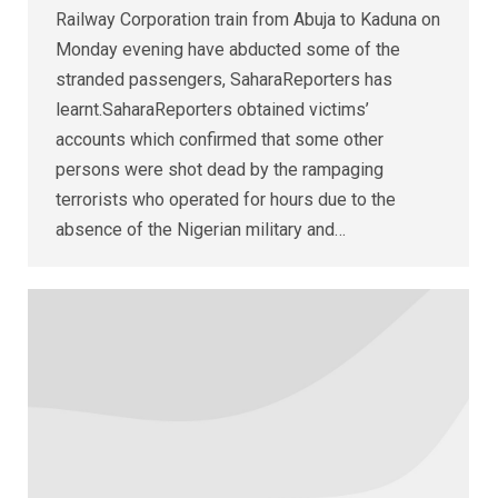
Railway Corporation train from Abuja to Kaduna on
Monday evening have abducted some of the
stranded passengers, SaharaReporters has
learnt.SaharaReporters obtained victims’
accounts which confirmed that some other
persons were shot dead by the rampaging
terrorists who operated for hours due to the
absence of the Nigerian military and…