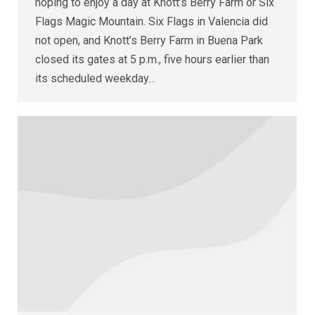
hoping to enjoy a day at Knott’s Berry Farm or Six
Flags Magic Mountain. Six Flags in Valencia did
not open, and Knott’s Berry Farm in Buena Park
closed its gates at 5 p.m., five hours earlier than
its scheduled weekday…