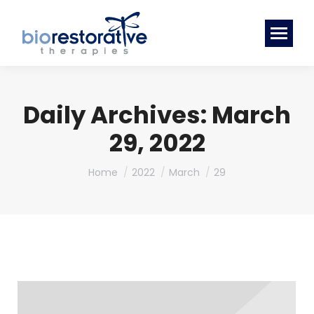
Daily Archives:
March
29, 2022
You are here:
Home
2022
March
29