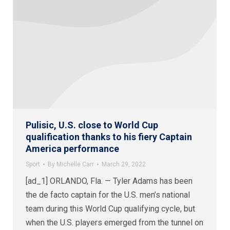
Pulisic, U.S. close to World Cup
qualification thanks to his fiery Captain
America performance
Sport
By
Michelle Carr
March 29, 2022
[ad_1] ORLANDO, Fla. — Tyler Adams has been
the de facto captain for the U.S. men’s national
team during this World Cup qualifying cycle, but
when the U.S. players emerged from the tunnel on