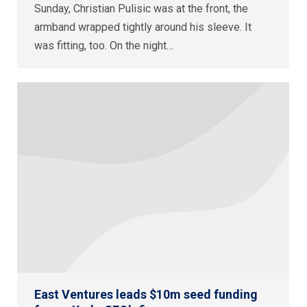
Sunday, Christian Pulisic was at the front, the
armband wrapped tightly around his sleeve. It
was fitting, too. On the night…
East Ventures leads $10m seed funding