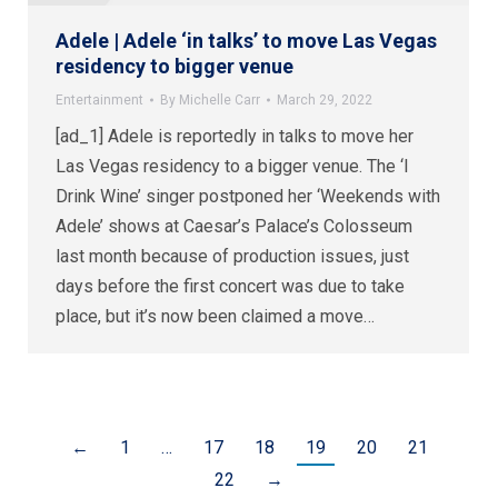
Adele | Adele ‘in talks’ to move Las Vegas
residency to bigger venue
Entertainment
By
Michelle Carr
March 29, 2022
[ad_1] Adele is reportedly in talks to move her
Las Vegas residency to a bigger venue. The ‘I
Drink Wine’ singer postponed her ‘Weekends with
Adele’ shows at Caesar’s Palace’s Colosseum
last month because of production issues, just
days before the first concert was due to take
place, but it’s now been claimed a move…
←
1
…
17
18
19
20
21
22
→