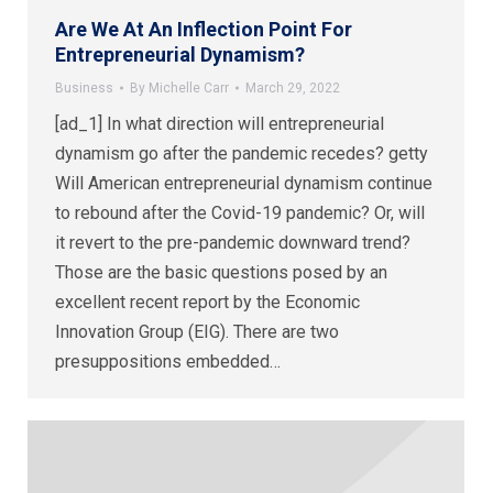
Are We At An Inflection Point For
Entrepreneurial Dynamism?
Business
By
Michelle Carr
March 29, 2022
[ad_1] In what direction will entrepreneurial
dynamism go after the pandemic recedes? getty
Will American entrepreneurial dynamism continue
to rebound after the Covid-19 pandemic? Or, will
it revert to the pre-pandemic downward trend?
Those are the basic questions posed by an
excellent recent report by the Economic
Innovation Group (EIG). There are two
presuppositions embedded…