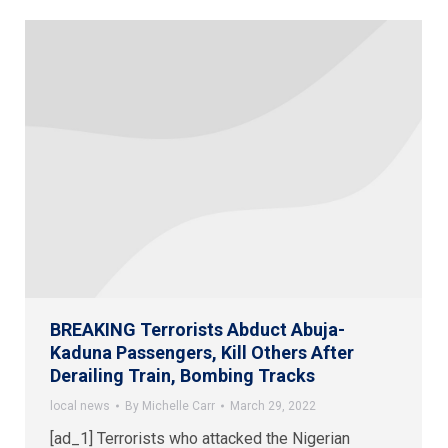
BREAKING Terrorists Abduct Abuja-
Kaduna Passengers, Kill Others After
Derailing Train, Bombing Tracks
local news
By
Michelle Carr
March 29, 2022
[ad_1] Terrorists who attacked the Nigerian