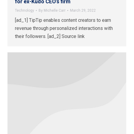
for ex-Kudo CEO’s firm
Technology
By
Michelle Carr
March 29, 2022
[ad_1] TipTip enables content creators to earn
revenue through personalized interactions with
their followers. [ad_2] Source link