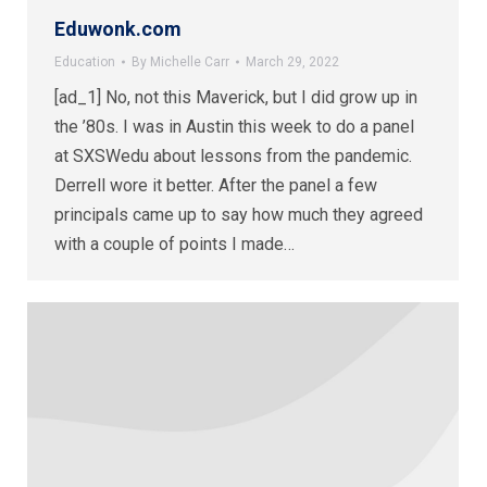
Eduwonk.com
Education
By
Michelle Carr
March 29, 2022
[ad_1] No, not this Maverick, but I did grow up in
the ’80s. I was in Austin this week to do a panel
at SXSWedu about lessons from the pandemic.
Derrell wore it better. After the panel a few
principals came up to say how much they agreed
with a couple of points I made…