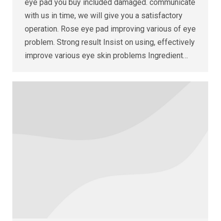
eye pad you buy included damaged. communicate
with us in time, we will give you a satisfactory
operation. Rose eye pad improving various of eye
problem. Strong result Insist on using, effectively
improve various eye skin problems Ingredient…