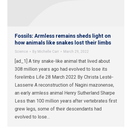
Fossils: Armless remains sheds light on
how animals like snakes lost their limbs
Science
By
Michelle Carr
March 29, 2022
[ad_1] A tiny snake-like animal that lived about
308 million years ago had evolved to lose its
forelimbs Life 28 March 2022 By Christa Lesté-
Lasserre A reconstruction of Nagini mazonense,
an early armless animal Henry Sutherland Sharpe
Less than 100 million years after vertebrates first
grew legs, some of their descendants had
evolved to lose…