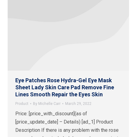
Eye Patches Rose Hydra-Gel Eye Mask
Sheet Lady Skin Care Pad Remove Fine
Lines Smooth Repair the Eyes Skin
Product
By
Michelle Carr
March 29, 2022
Price: [price_with_discount](as of
[price_update_date] – Details) [ad_1] Product
Description If there is any problem with the rose