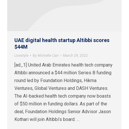
UAE digital health startup Altibbi scores
$44M
Livestyle
By
Michelle Carr
March 29, 2022
[ad_1] United Arab Emirates health tech company
Altibbi announced a $44 million Series B funding
round led by Foundation Holdings, Hikma
Ventures, Global Ventures and DASH Ventures.
The AI-backed health tech company now boasts
of $50 million in funding dollars. As part of the
deal, Foundation Holdings Senior Advisor Jason
Kothari will join Altibbi’s board. …