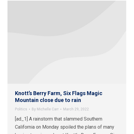
Knott’s Berry Farm, Six Flags Magic
Mountain close due to rain
Politics
By
Michelle Carr
March 29, 2022
[ad_1] A rainstorm that slammed Southern
California on Monday spoiled the plans of many