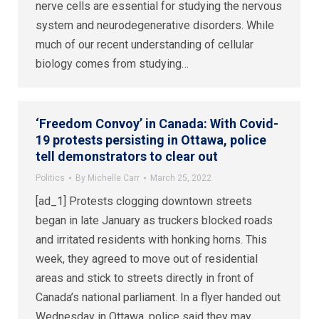
nerve cells are essential for studying the nervous
system and neurodegenerative disorders. While
much of our recent understanding of cellular
biology comes from studying…
‘Freedom Convoy’ in Canada: With Covid-
19 protests persisting in Ottawa, police
tell demonstrators to clear out
Politics
By
Michelle Carr
March 25, 2022
[ad_1] Protests clogging downtown streets
began in late January as truckers blocked roads
and irritated residents with honking horns. This
week, they agreed to move out of residential
areas and stick to streets directly in front of
Canada’s national parliament. In a flyer handed out
Wednesday in Ottawa, police said they may