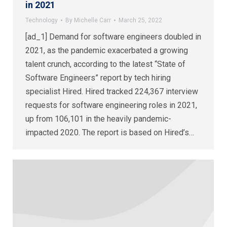
in 2021
Technology
By
Michelle Carr
March 25, 2022
[ad_1] Demand for software engineers doubled in
2021, as the pandemic exacerbated a growing
talent crunch, according to the latest “State of
Software Engineers” report by tech hiring
specialist Hired. Hired tracked 224,367 interview
requests for software engineering roles in 2021,
up from 106,101 in the heavily pandemic-
impacted 2020. The report is based on Hired’s…