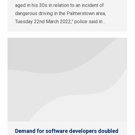
aged in his 30s in relation to an incident of
dangerous driving in the Palmerstown area,
Tuesday 22nd March 2022,” police said in…
Demand for software developers doubled