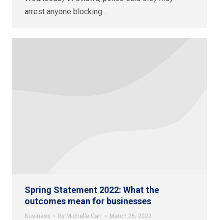
arrest anyone blocking…
Spring Statement 2022: What the
outcomes mean for businesses
Business
By
Michelle Carr
March 25, 2022