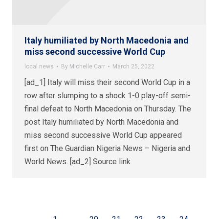
Italy humiliated by North Macedonia and
miss second successive World Cup
local news
By
Michelle Carr
March 25, 2022
[ad_1] Italy will miss their second World Cup in a
row after slumping to a shock 1-0 play-off semi-
final defeat to North Macedonia on Thursday. The
post Italy humiliated by North Macedonia and
miss second successive World Cup appeared
first on The Guardian Nigeria News – Nigeria and
World News. [ad_2] Source link