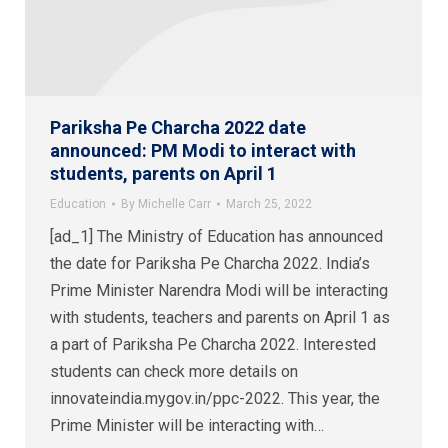
Pariksha Pe Charcha 2022 date
announced: PM Modi to interact with
students, parents on April 1
Education
By
Michelle Carr
March 25, 2022
[ad_1] The Ministry of Education has announced
the date for Pariksha Pe Charcha 2022. India’s
Prime Minister Narendra Modi will be interacting
with students, teachers and parents on April 1 as
a part of Pariksha Pe Charcha 2022. Interested
students can check more details on
innovateindia.mygov.in/ppc-2022. This year, the
Prime Minister will be interacting with…