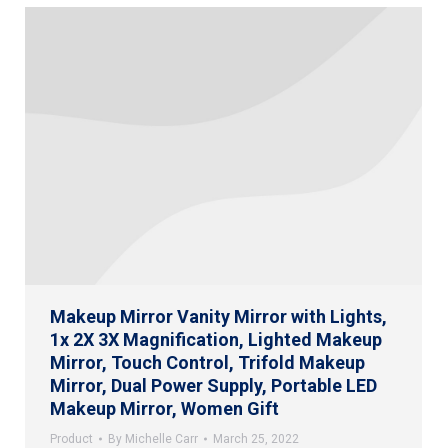
Makeup Mirror Vanity Mirror with Lights,
1x 2X 3X Magnification, Lighted Makeup
Mirror, Touch Control, Trifold Makeup
Mirror, Dual Power Supply, Portable LED
Makeup Mirror, Women Gift
Product
By
Michelle Carr
March 25, 2022