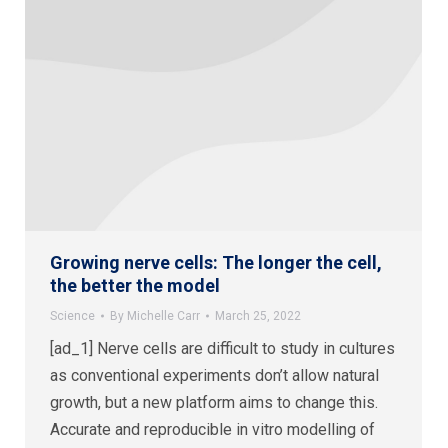
Growing nerve cells: The longer the cell,
the better the model
Science
By
Michelle Carr
March 25, 2022
[ad_1] Nerve cells are difficult to study in cultures
as conventional experiments don’t allow natural
growth, but a new platform aims to change this.
Accurate and reproducible in vitro modelling of