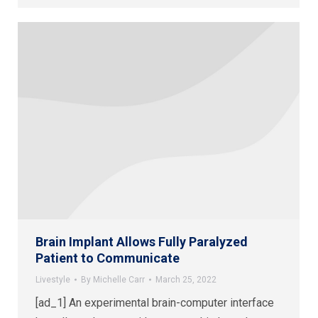
Brain Implant Allows Fully Paralyzed
Patient to Communicate
Livestyle
By
Michelle Carr
March 25, 2022
[ad_1] An experimental brain-computer interface