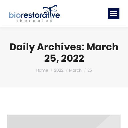
Daily Archives:
March
25, 2022
You are here:
Home
2022
March
25