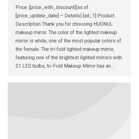
Price: [price_with_discount](as of
[price_update_date] – Details) [ad_1] Product
Description Thank you for choosing HUONUL
makeup mirror. The color of the lighted makeup
mirror is white, one of the most popular colors of
the female. The tri-fold lighted makeup mirror,
featuring one of the brightest lighted mirrors with
21 LED bulbs, tri-Fold Makeup Mirror has an…