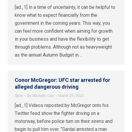
[ad_1] In a time of uncertainty, it can be helpful to
know what to expect financially from the
government in the coming years. This way, you
can feel more confident when aiming for growth
in your business and have the flexibility to get
through problems. Although not as heavyweight
as the annual Autumn Budget in…
Conor McGregor: UFC star arrested for
alleged dangerous driving
Sport
By
Michelle Carr
March 25, 2022
[ad_1] Videos reposted by McGregor onto his
Twitter feed show the fighter driving on a
motorway, before police turn on their sirens and
begin to pull him over. “Gardaí arrested a man