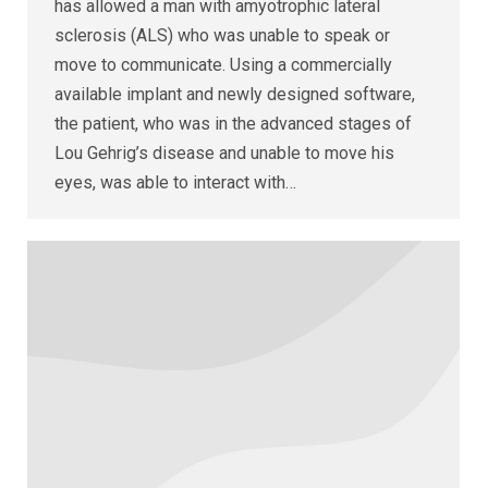
has allowed a man with amyotrophic lateral
sclerosis (ALS) who was unable to speak or
move to communicate. Using a commercially
available implant and newly designed software,
the patient, who was in the advanced stages of
Lou Gehrig’s disease and unable to move his
eyes, was able to interact with…