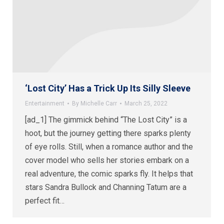
‘Lost City’ Has a Trick Up Its Silly Sleeve
Entertainment
By
Michelle Carr
March 25, 2022
[ad_1] The gimmick behind “The Lost City” is a
hoot, but the journey getting there sparks plenty
of eye rolls. Still, when a romance author and the
cover model who sells her stories embark on a
real adventure, the comic sparks fly. It helps that
stars Sandra Bullock and Channing Tatum are a
perfect fit…