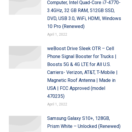
Computer, Intel Quad-Core i7-4770-
3.4GHz, 32 GB RAM, 512GB SSD,
DVD, USB 3.0, WiFi, HDMI, Windows
10 Pro (Renewed)
April 1, 2022
weBoost Drive Sleek OTR – Cell
Phone Signal Booster for Trucks |
Boosts 5G & 4G LTE for All U.S.
Carriers- Verizon, AT&T, T-Mobile |
Magnetic Roof Antenna | Made in
USA | FCC Approved (model
470235)
April 1, 2022
Samsung Galaxy S10+, 128GB,
Prism White – Unlocked (Renewed)