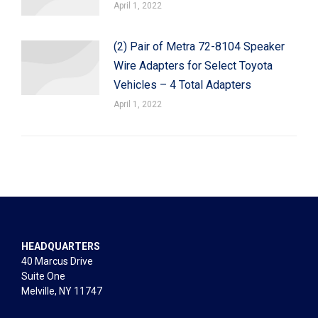
April 1, 2022
(2) Pair of Metra 72-8104 Speaker
Wire Adapters for Select Toyota
Vehicles – 4 Total Adapters
April 1, 2022
HEADQUARTERS
40 Marcus Drive
Suite One
Melville, NY 11747