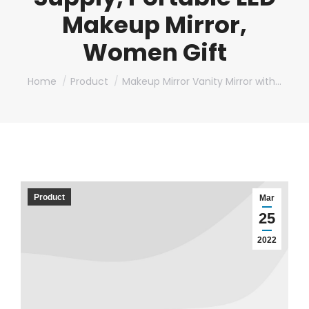
Makeup Mirror,
Women Gift
You are here:
Home
Product
Makeup Mirror Vanity Mirror with…
Product
Mar
25
2022