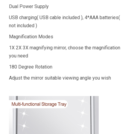
Dual Power Supply
USB charging( USB cable included ), 4*AAA batteries(
not included )
Magnification Modes
1X 2X 3X magnifying mirror, choose the magnification
you need
180 Degree Rotation
Adjust the mirror suitable viewing angle you wish