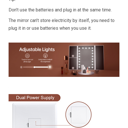
Don’t use the batteries and plug in at the same time.
The mirror can’t store electricity by itself, you need to
plug it in or use batteries when you use it.