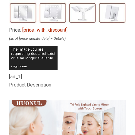
Price:
[price_with_discount]
(as of [price_update_date] –
Details
)
[ad_1]
Product Description