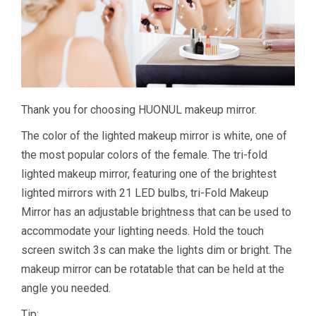
Thank you for choosing HUONUL makeup mirror.
The color of the lighted makeup mirror is white, one of
the most popular colors of the female. The tri-fold
lighted makeup mirror, featuring one of the brightest
lighted mirrors with 21 LED bulbs, tri-Fold Makeup
Mirror has an adjustable brightness that can be used to
accommodate your lighting needs. Hold the touch
screen switch 3s can make the lights dim or bright. The
makeup mirror can be rotatable that can be held at the
angle you needed.
Tip: