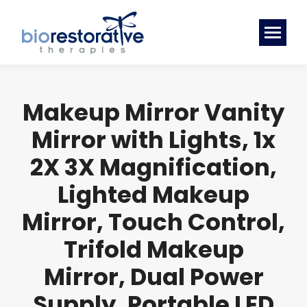
Makeup Mirror Vanity
Mirror with Lights, 1x
2X 3X Magnification,
Lighted Makeup
Mirror, Touch Control,
Trifold Makeup
Mirror, Dual Power
Supply, Portable LED