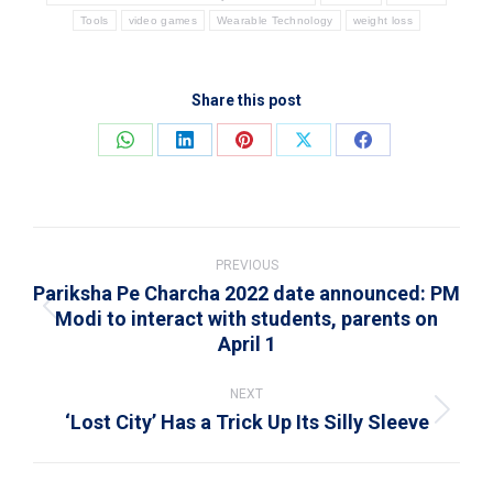
Tools
video games
Wearable Technology
weight loss
Share this post
Share
Share
Share
Share
Share
on
on
on
on
on
WhatsApp
LinkedIn
Pinterest
X
Facebook
Post
navigation
PREVIOUS
Pariksha Pe Charcha 2022 date announced: PM
Modi to interact with students, parents on
Previous
April 1
post:
NEXT
‘Lost City’ Has a Trick Up Its Silly Sleeve
Next
post: