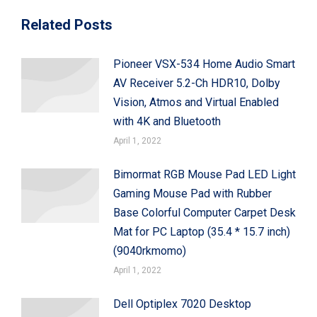
Related Posts
Pioneer VSX-534 Home Audio Smart
AV Receiver 5.2-Ch HDR10, Dolby
Vision, Atmos and Virtual Enabled
with 4K and Bluetooth
April 1, 2022
Bimormat RGB Mouse Pad LED Light
Gaming Mouse Pad with Rubber
Base Colorful Computer Carpet Desk
Mat for PC Laptop (35.4 * 15.7 inch)
(9040rkmomo)
April 1, 2022
Dell Optiplex 7020 Desktop