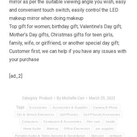
mirror as per the suitable viewing angle you wish, easy
and convenient touch switch, easily control the LED
makeup mirror when doing makeup
Top gift for women; birthday gift, Valentine’s Day gift,
Mother’s Day gifts, Christmas gifts for teen girls,
family, wife, or girlfriend, or another special day gift;
Customer first; we can help if you have any issues with
your purchase
[ad_2]
Category:
Product
By
Michelle Carr
March 25, 2022
Tags:
Accessories
Accessories & Supplies
Camera & Photo
Car & Vehicle Electronics
Cell Phones
Cell Phones Accessories
Computers
Computers & Accessories
Hair care
health
Home Audio
Makeup
Office Electronics
pet supplies
Portable Audio & Video Security & Surveillance
Skincare
software