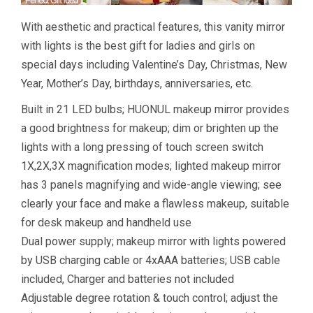
With aesthetic and practical features, this vanity mirror
with lights is the best gift for ladies and girls on
special days including Valentine’s Day, Christmas, New
Year, Mother’s Day, birthdays, anniversaries, etc.
Built in 21 LED bulbs; HUONUL makeup mirror provides
a good brightness for makeup; dim or brighten up the
lights with a long pressing of touch screen switch
1X,2X,3X magnification modes; lighted makeup mirror
has 3 panels magnifying and wide-angle viewing; see
clearly your face and make a flawless makeup, suitable
for desk makeup and handheld use
Dual power supply; makeup mirror with lights powered
by USB charging cable or 4xAAA batteries; USB cable
included, Charger and batteries not included
Adjustable degree rotation & touch control; adjust the