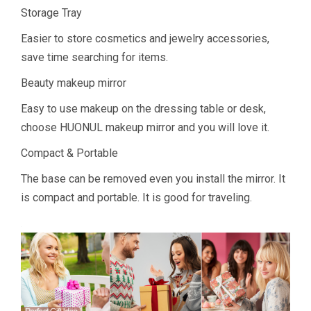
Storage Tray
Easier to store cosmetics and jewelry accessories,
save time searching for items.
Beauty makeup mirror
Easy to use makeup on the dressing table or desk,
choose HUONUL makeup mirror and you will love it.
Compact & Portable
The base can be removed even you install the mirror. It
is compact and portable. It is good for traveling.