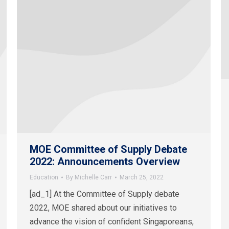
MOE Committee of Supply Debate
2022: Announcements Overview
Education
By
Michelle Carr
March 25, 2022
[ad_1] At the Committee of Supply debate
2022, MOE shared about our initiatives to
advance the vision of confident Singaporeans,