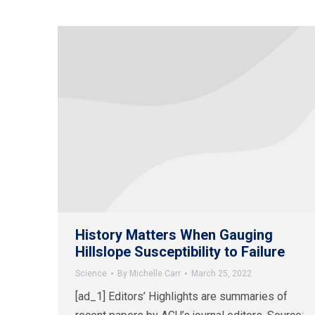
History Matters When Gauging
Hillslope Susceptibility to Failure
Science
By
Michelle Carr
March 25, 2022
[ad_1] Editors’ Highlights are summaries of