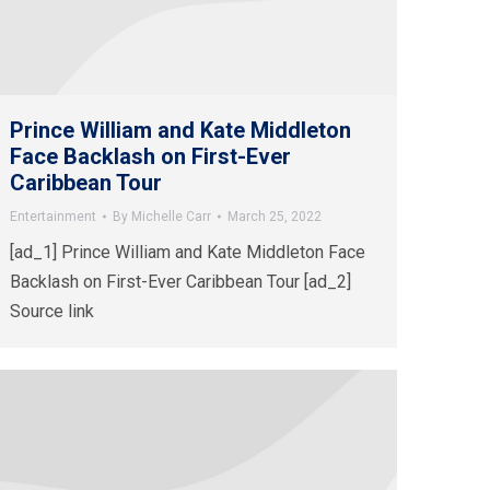
Prince William and Kate Middleton
Face Backlash on First-Ever
Caribbean Tour
Entertainment
By
Michelle Carr
March 25, 2022
[ad_1] Prince William and Kate Middleton Face
Backlash on First-Ever Caribbean Tour [ad_2]
Source link