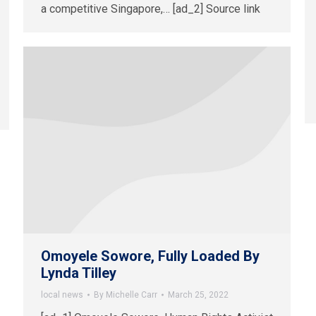
a competitive Singapore,… [ad_2] Source link
Omoyele Sowore, Fully Loaded By
Lynda Tilley
local news
By
Michelle Carr
March 25, 2022