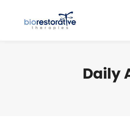
Daily 