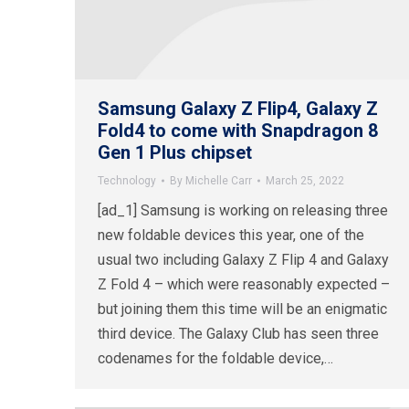
Samsung Galaxy Z Flip4, Galaxy Z
Fold4 to come with Snapdragon 8
Gen 1 Plus chipset
Technology
By
Michelle Carr
March 25, 2022
[ad_1] Samsung is working on releasing three
new foldable devices this year, one of the
usual two including Galaxy Z Flip 4 and Galaxy
Z Fold 4 – which were reasonably expected –
but joining them this time will be an enigmatic
third device. The Galaxy Club has seen three
codenames for the foldable device,…