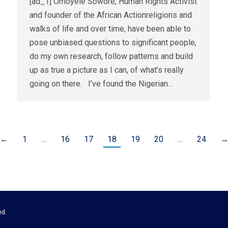
[ad_1] Omoyele Sowore, Human Rights Activist
and founder of the African Actionreligions and
walks of life and over time, have been able to
pose unbiased questions to significant people,
do my own research, follow patterns and build
up as true a picture as I can, of what’s really
going on there. I’ve found the Nigerian…
←
1
…
16
17
18
19
20
…
24
ed.