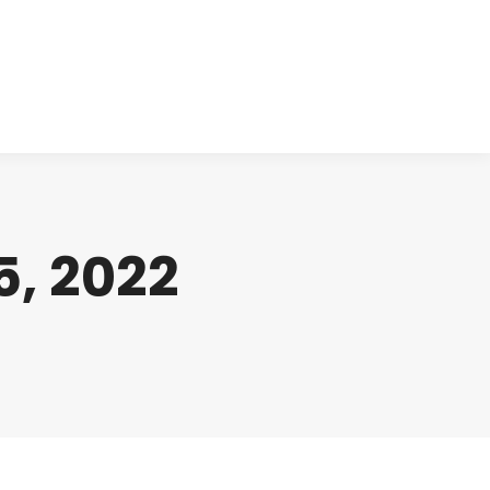
cts
Clinical
Investors
Contact
, 2022