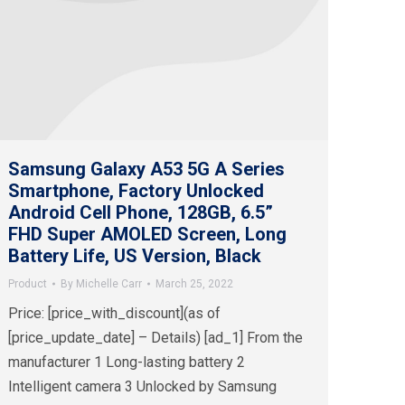
Samsung Galaxy A53 5G A Series
Smartphone, Factory Unlocked
Android Cell Phone, 128GB, 6.5”
FHD Super AMOLED Screen, Long
Battery Life, US Version, Black
Product
By
Michelle Carr
March 25, 2022
Price: [price_with_discount](as of
[price_update_date] – Details) [ad_1] From the
manufacturer 1 Long-lasting battery 2
Intelligent camera 3 Unlocked by Samsung