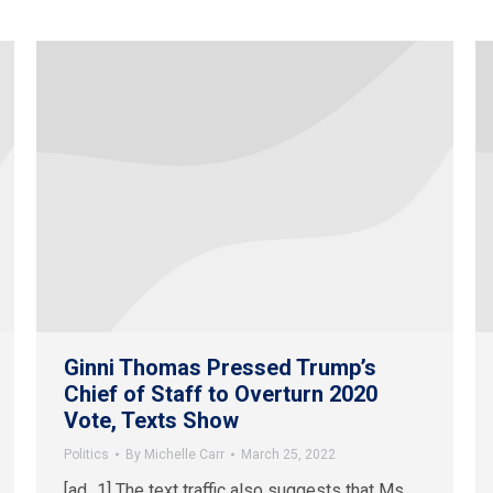
Ginni Thomas Pressed Trump’s
Chief of Staff to Overturn 2020
Vote, Texts Show
Politics
By
Michelle Carr
March 25, 2022
[ad_1] The text traffic also suggests that Ms.