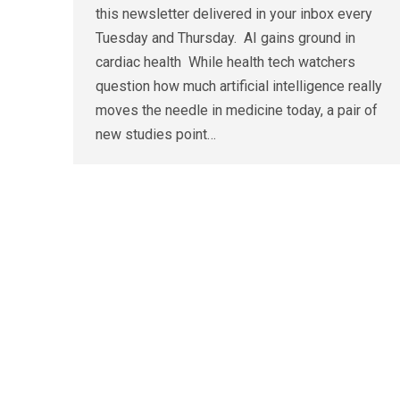
this newsletter delivered in your inbox every
Tuesday and Thursday. AI gains ground in
cardiac health While health tech watchers
question how much artificial intelligence really
moves the needle in medicine today, a pair of
new studies point…