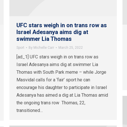
UFC stars weigh in on trans row as
Israel Adesanya aims dig at
swimmer Lia Thomas
Sport
By
Michelle Carr
March 25, 2022
[ad_1] UFC stars weigh in on trans row as
Israel Adesanya aims dig at swimmer Lia
Thomas with South Park meme – while Jorge
Masvidal calls for a ‘fair’ sport he can
encourage his daughter to participate in Israel
Adesanya has aimed a dig at Lia Thomas amid
the ongoing trans row Thomas, 22,
transitioned…