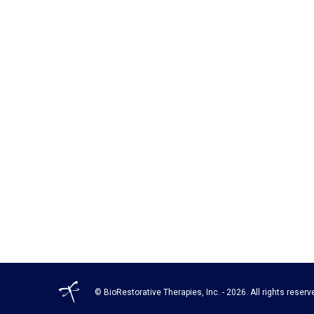
© BioRestorative Therapies, Inc. - 2026. All rights reserv