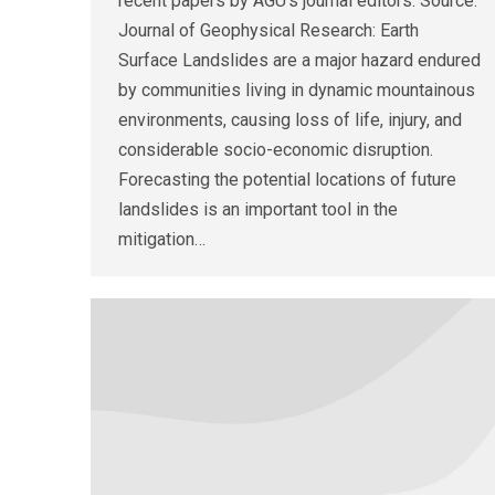
recent papers by AGU’s journal editors. Source:
Journal of Geophysical Research: Earth
Surface Landslides are a major hazard endured
by communities living in dynamic mountainous
environments, causing loss of life, injury, and
considerable socio-economic disruption.
Forecasting the potential locations of future
landslides is an important tool in the
mitigation…