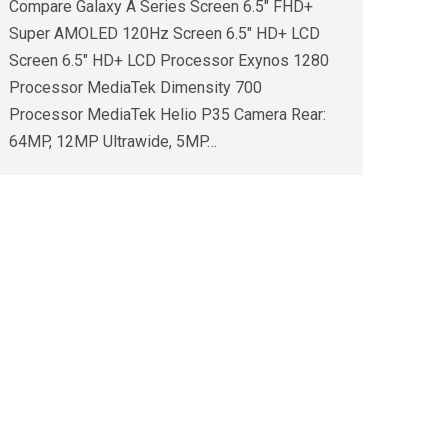
Compare Galaxy A Series Screen 6.5″ FHD+
Super AMOLED 120Hz Screen 6.5″ HD+ LCD
Screen 6.5″ HD+ LCD Processor Exynos 1280
Processor MediaTek Dimensity 700
Processor MediaTek Helio P35 Camera Rear:
64MP, 12MP Ultrawide, 5MP…