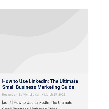
How to Use LinkedIn: The Ultimate
Small Business Marketing Guide
Business
By
Michelle Carr
March 25, 2022
[ad_1] How to Use LinkedIn: The Ultimate