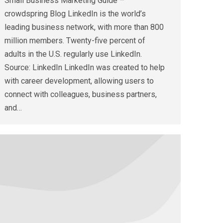
Small Business Marketing Guide –
crowdspring Blog LinkedIn is the world’s
leading business network, with more than 800
million members. Twenty-five percent of
adults in the U.S. regularly use LinkedIn.
Source: LinkedIn LinkedIn was created to help
with career development, allowing users to
connect with colleagues, business partners,
and…