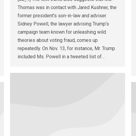
Thomas was in contact with Jared Kushner, the
former president’s son-in-law and adviser.
Sidney Powell, the lawyer advising Trump’s
campaign team known for unleashing wild
theories about voting fraud, comes up
repeatedly. On Nov. 13, for instance, Mr. Trump
included Ms. Powell in a tweeted list of…