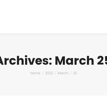
About us
Produ
Archives:
March 25
You are here:
Home
2022
March
25