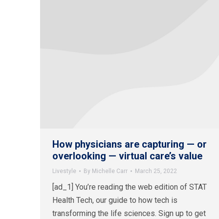
How physicians are capturing — or
overlooking — virtual care’s value
Livestyle
By
Michelle Carr
March 25, 2022
[ad_1] You’re reading the web edition of STAT
Health Tech, our guide to how tech is
transforming the life sciences. Sign up to get