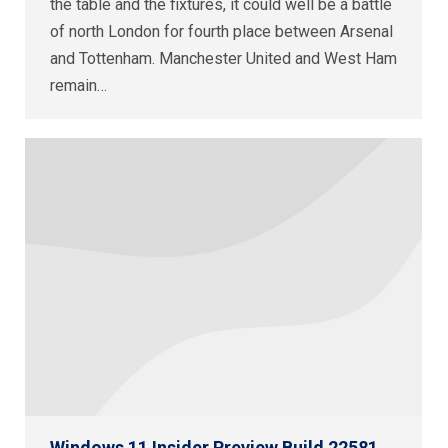
the table and the fixtures, it could well be a battle
of north London for fourth place between Arsenal
and Tottenham. Manchester United and West Ham
remain…
Windows 11 Insider Preview Build 22581