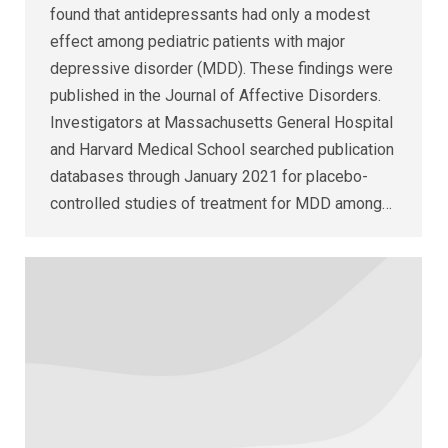
found that antidepressants had only a modest
effect among pediatric patients with major
depressive disorder (MDD). These findings were
published in the Journal of Affective Disorders.
Investigators at Massachusetts General Hospital
and Harvard Medical School searched publication
databases through January 2021 for placebo-
controlled studies of treatment for MDD among…