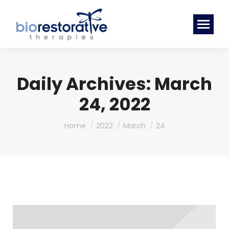
Daily Archives:
March
24, 2022
You are here:
Home
2022
March
24