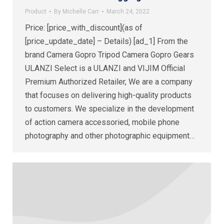
Product
By
Michelle Carr
March 24, 2022
Price: [price_with_discount](as of
[price_update_date] – Details) [ad_1] From the
brand Camera Gopro Tripod Camera Gopro Gears
ULANZI Select is a ULANZI and VIJIM Official
Premium Authorized Retailer, We are a company
that focuses on delivering high-quality products
to customers. We specialize in the development
of action camera accessoried, mobile phone
photography and other photographic equipment…