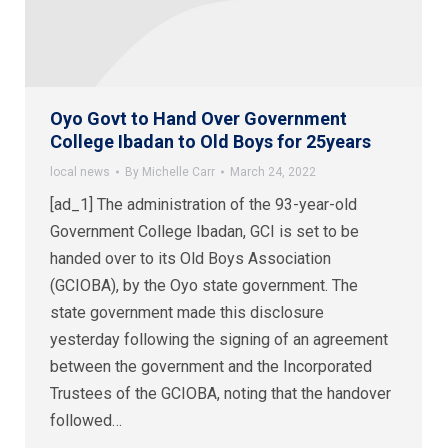
Oyo Govt to Hand Over Government
College Ibadan to Old Boys for 25years
local news
By
Michelle Carr
March 24, 2022
[ad_1] The administration of the 93-year-old
Government College Ibadan, GCI is set to be
handed over to its Old Boys Association
(GCIOBA), by the Oyo state government. The
state government made this disclosure
yesterday following the signing of an agreement
between the government and the Incorporated
Trustees of the GCIOBA, noting that the handover
followed…