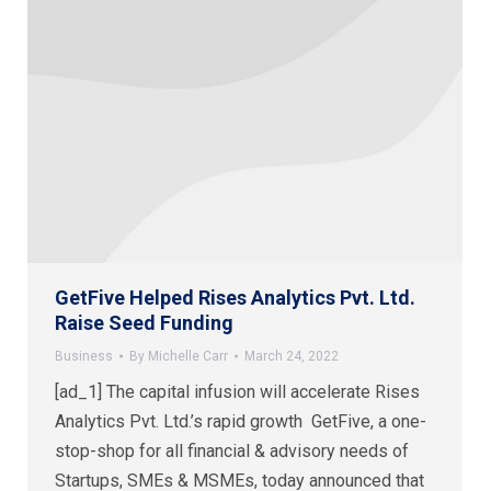
GetFive Helped Rises Analytics Pvt. Ltd.
Raise Seed Funding
Business
By
Michelle Carr
March 24, 2022
[ad_1] The capital infusion will accelerate Rises
Analytics Pvt. Ltd.’s rapid growth GetFive, a one-
stop-shop for all financial & advisory needs of
Startups, SMEs & MSMEs, today announced that