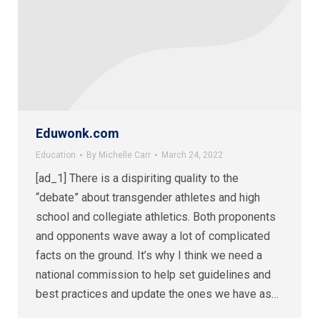
Eduwonk.com
Education
By
Michelle Carr
March 24, 2022
[ad_1] There is a dispiriting quality to the
“debate” about transgender athletes and high
school and collegiate athletics. Both proponents
and opponents wave away a lot of complicated
facts on the ground. It’s why I think we need a
national commission to help set guidelines and
best practices and update the ones we have as…