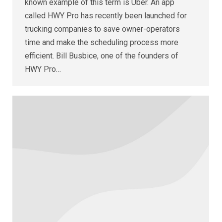
known example of this term is Uber. An app
called HWY Pro has recently been launched for
trucking companies to save owner-operators
time and make the scheduling process more
efficient. Bill Busbice, one of the founders of
HWY Pro…