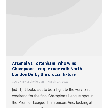
Arsenal vs Tottenham: Who wins
Champions League race with North
London Derby the crucial fixture
Sport
By
Michelle Carr
March 24, 2022
[ad_1] It looks set to be a fight to the very last
weekend for the final Champions League spot in
the Premier League this season. And, looking at