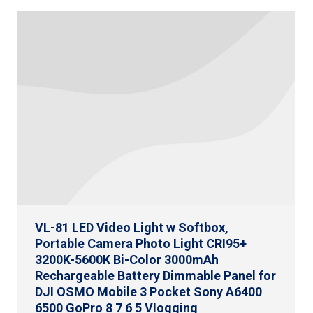
VL-81 LED Video Light w Softbox,
Portable Camera Photo Light CRI95+
3200K-5600K Bi-Color 3000mAh
Rechargeable Battery Dimmable Panel for
DJI OSMO Mobile 3 Pocket Sony A6400
6500 GoPro 8 7 6 5 Vlogging