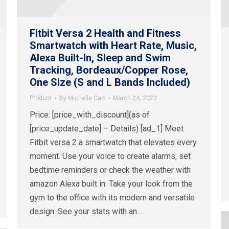
Fitbit Versa 2 Health and Fitness
Smartwatch with Heart Rate, Music,
Alexa Built-In, Sleep and Swim
Tracking, Bordeaux/Copper Rose,
One Size (S and L Bands Included)
Product
By
Michelle Carr
March 24, 2022
Price: [price_with_discount](as of
[price_update_date] – Details) [ad_1] Meet
Fitbit versa 2 a smartwatch that elevates every
moment. Use your voice to create alarms, set
bedtime reminders or check the weather with
amazon Alexa built in. Take your look from the
gym to the office with its modern and versatile
design. See your stats with an…