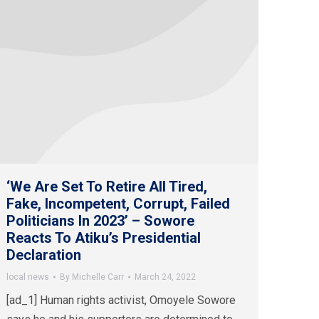
‘We Are Set To Retire All Tired,
Fake, Incompetent, Corrupt, Failed
Politicians In 2023’ – Sowore
Reacts To Atiku’s Presidential
Declaration
local news
By
Michelle Carr
March 24, 2022
[ad_1] Human rights activist, Omoyele Sowore