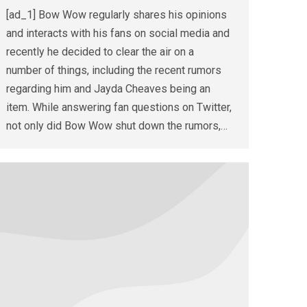
[ad_1] Bow Wow regularly shares his opinions
and interacts with his fans on social media and
recently he decided to clear the air on a
number of things, including the recent rumors
regarding him and Jayda Cheaves being an
item. While answering fan questions on Twitter,
not only did Bow Wow shut down the rumors,…