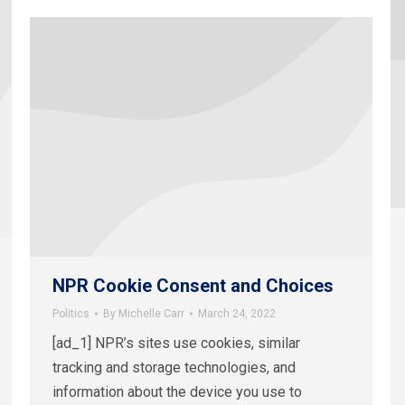
NPR Cookie Consent and Choices
Politics
By
Michelle Carr
March 24, 2022
[ad_1] NPR’s sites use cookies, similar
tracking and storage technologies, and
information about the device you use to