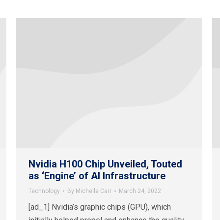
Nvidia H100 Chip Unveiled, Touted
as ‘Engine’ of AI Infrastructure
Technology
By
Michelle Carr
March 24, 2022
[ad_1] Nvidia’s graphic chips (GPU), which