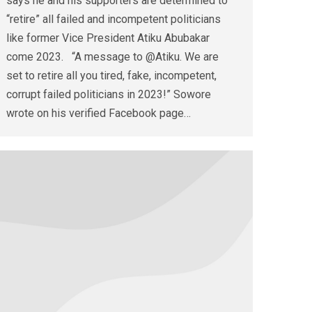
says he and his supporters are determined to
“retire” all failed and incompetent politicians
like former Vice President Atiku Abubakar
come 2023. “A message to @Atiku. We are
set to retire all you tired, fake, incompetent,
corrupt failed politicians in 2023!” Sowore
wrote on his verified Facebook page…