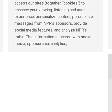
access our sites (together, “cookies”) to
enhance your viewing, listening and user
experience, personalize content, personalize
messages from NPR’s sponsors, provide
social media features, and analyze NPR’s
traffic. This information is shared with social
media, sponsorship, analytics,…