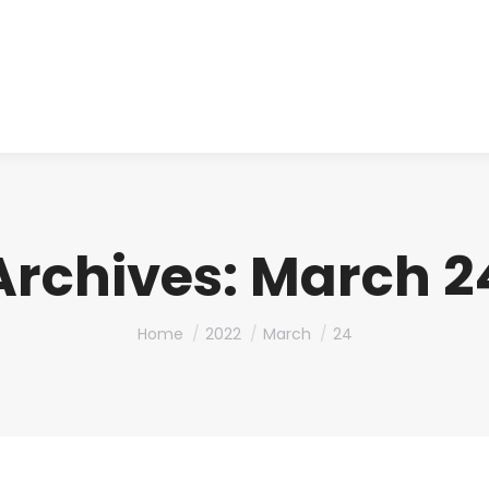
About us
Produ
Archives:
March 24
You are here:
Home
2022
March
24