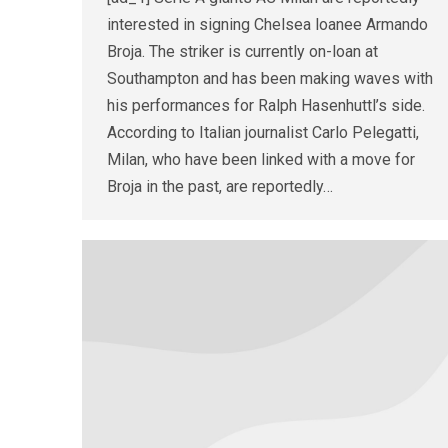
interested in signing Chelsea loanee Armando
Broja. The striker is currently on-loan at
Southampton and has been making waves with
his performances for Ralph Hasenhuttl’s side.
According to Italian journalist Carlo Pelegatti,
Milan, who have been linked with a move for
Broja in the past, are reportedly…