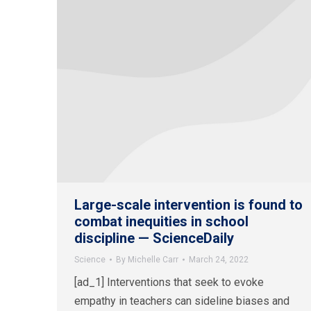
Large-scale intervention is found to
combat inequities in school
discipline — ScienceDaily
Science
By
Michelle Carr
March 24, 2022
[ad_1] Interventions that seek to evoke
empathy in teachers can sideline biases and