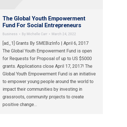
The Global Youth Empowerment
Fund For Social Entrepreneurs
Business
By
Michelle Carr
March 24, 2022
[ad_1] Grants By SMEBizInfo | April 6, 2017
The Global Youth Empowerment Fund is open
for Requests for Proposal of up to US $5000
grants. Applications close April 17, 2017! The
Global Youth Empowerment Fund is an initiative
to empower young people around the world to
impact their communities by investing in
grassroots, community projects to create
positive change…