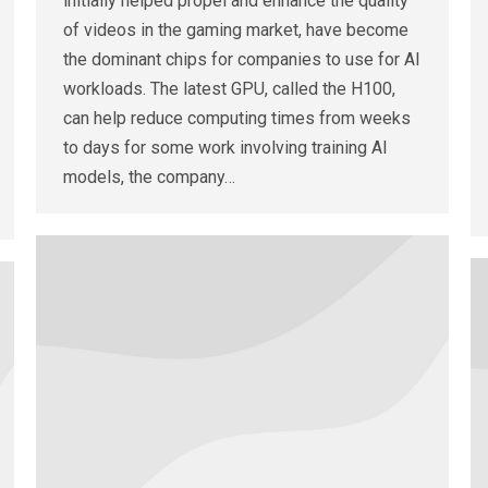
initially helped propel and enhance the quality
of videos in the gaming market, have become
the dominant chips for companies to use for AI
workloads. The latest GPU, called the H100,
can help reduce computing times from weeks
to days for some work involving training AI
models, the company…