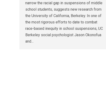
narrow the racial gap in suspensions of middle
school students, suggests new research from
the University of California, Berkeley. In one of
the most rigorous efforts to date to combat
race-based inequity in school suspensions, UC
Berkeley social psychologist Jason Okonofua
and…