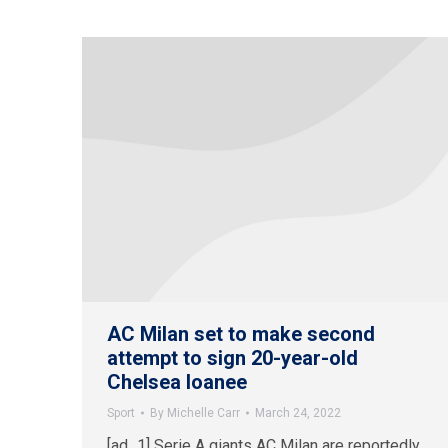
AC Milan set to make second
attempt to sign 20-year-old
Chelsea loanee
Sport
By
Michelle Carr
March 24, 2022
[ad_1] Serie A giants AC Milan are reportedly