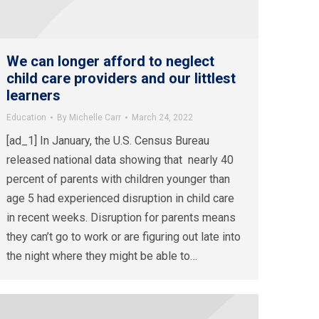
We can longer afford to neglect
child care providers and our littlest
learners
Education
By
Michelle Carr
March 24, 2022
[ad_1] In January, the U.S. Census Bureau
released national data showing that nearly 40
percent of parents with children younger than
age 5 had experienced disruption in child care
in recent weeks. Disruption for parents means
they can’t go to work or are figuring out late into
the night where they might be able to…