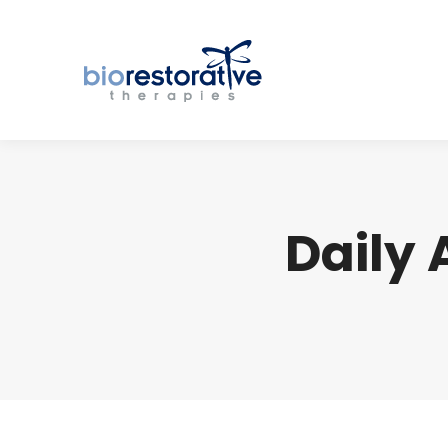
Daily 