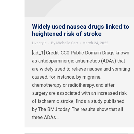
Widely used nausea drugs linked to
heightened risk of stroke
Livestyle
By
Michelle Carr
March 24, 2022
[ad_1] Credit: CC0 Public Domain Drugs known
as antidopaminergic antiemetics (ADAs) that
are widely used to relieve nausea and vomiting
caused, for instance, by migraine,
chemotherapy or radiotherapy, and after
surgery are associated with an increased risk
of ischaemic stroke, finds a study published
by The BMJ today. The results show that all
three ADAs…