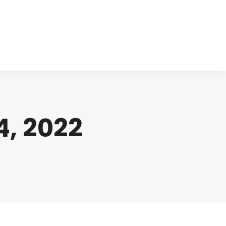
cts
Clinical
Investors
Contact
, 2022