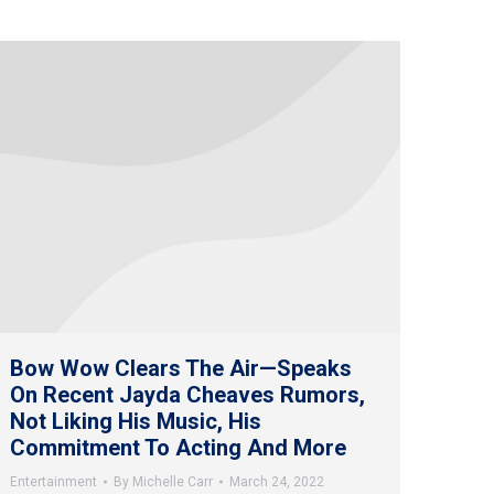
Bow Wow Clears The Air—Speaks
On Recent Jayda Cheaves Rumors,
Not Liking His Music, His
Commitment To Acting And More
Entertainment
By
Michelle Carr
March 24, 2022