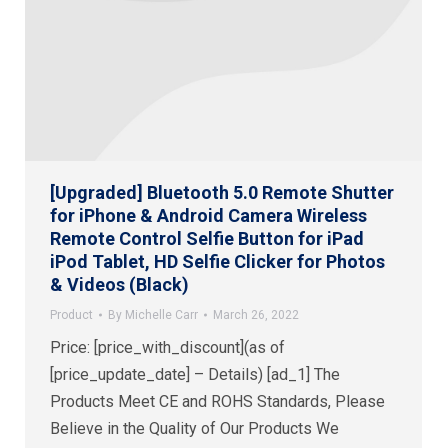
[Upgraded] Bluetooth 5.0 Remote Shutter
for iPhone & Android Camera Wireless
Remote Control Selfie Button for iPad
iPod Tablet, HD Selfie Clicker for Photos
& Videos (Black)
Product
By
Michelle Carr
March 26, 2022
Price: [price_with_discount](as of
[price_update_date] – Details) [ad_1] The
Products Meet CE and ROHS Standards, Please
Believe in the Quality of Our Products We