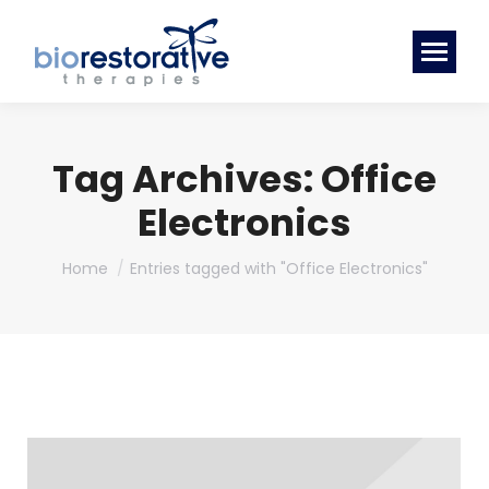
Tag Archives:
Office
Electronics
You are here:
Home
Entries tagged with "Office Electronics"