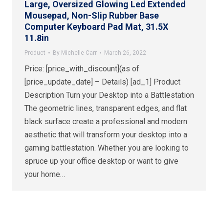
Large, Oversized Glowing Led Extended
Mousepad, Non-Slip Rubber Base
Computer Keyboard Pad Mat, 31.5X
11.8in
Product
By
Michelle Carr
March 26, 2022
Price: [price_with_discount](as of
[price_update_date] – Details) [ad_1] Product
Description Turn your Desktop into a Battlestation
The geometric lines, transparent edges, and flat
black surface create a professional and modern
aesthetic that will transform your desktop into a
gaming battlestation. Whether you are looking to
spruce up your office desktop or want to give
your home…