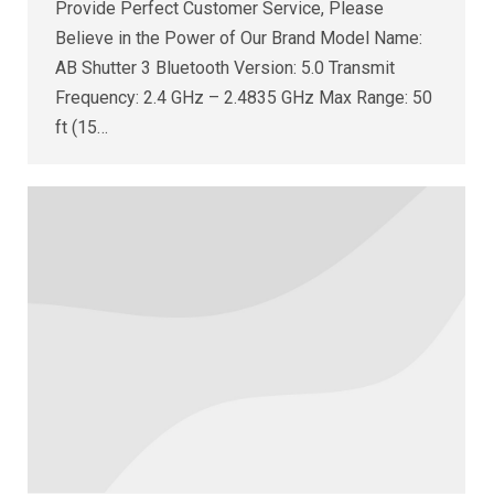
Provide Perfect Customer Service, Please
Believe in the Power of Our Brand Model Name:
AB Shutter 3 Bluetooth Version: 5.0 Transmit
Frequency: 2.4 GHz – 2.4835 GHz Max Range: 50
ft (15…