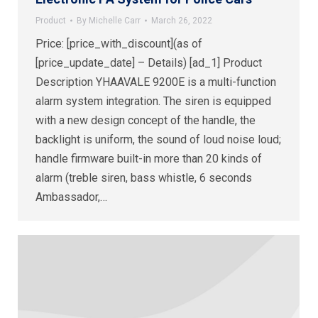
Product
By
Michelle Carr
March 26, 2022
Price: [price_with_discount](as of
[price_update_date] – Details) [ad_1] Product
Description YHAAVALE 9200E is a multi-function
alarm system integration. The siren is equipped
with a new design concept of the handle, the
backlight is uniform, the sound of loud noise loud;
handle firmware built-in more than 20 kinds of
alarm (treble siren, bass whistle, 6 seconds
Ambassador,…