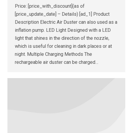
Price: [price_with_discount](as of
[price_update_date] – Details) [ad_1] Product
Description Electric Air Duster can also used as a
inflation pump. LED Light Designed with a LED
light that shines in the direction of the nozzle,
which is useful for cleaning in dark places or at
night. Multiple Charging Methods The
rechargeable air duster can be charged…