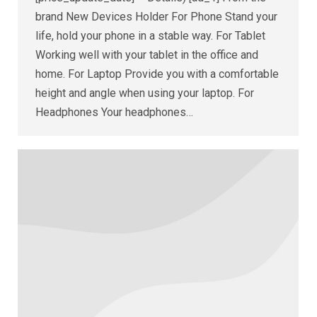
brand New Devices Holder For Phone Stand your
life, hold your phone in a stable way. For Tablet
Working well with your tablet in the office and
home. For Laptop Provide you with a comfortable
height and angle when using your laptop. For
Headphones Your headphones…