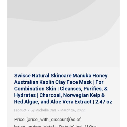
Swisse Natural Skincare Manuka Honey
Australian Kaolin Clay Face Mask | For
Combination Skin | Cleanses, Purifies, &
Hydrates | Charcoal, Norwegian Kelp &
Red Algae, and Aloe Vera Extract | 2.47 oz
Product
By
Michelle Carr
March 26, 2022
Price: [price_with_discount](as of