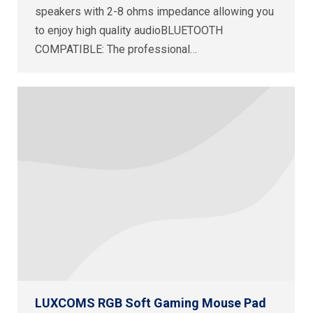
speakers with 2-8 ohms impedance allowing you
to enjoy high quality audioBLUETOOTH
COMPATIBLE: The professional…
LUXCOMS RGB Soft Gaming Mouse Pad