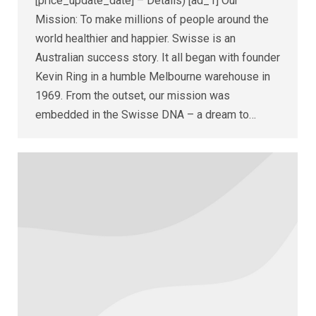
[price_update_date] – Details) [ad_1] Our
Mission: To make millions of people around the
world healthier and happier. Swisse is an
Australian success story. It all began with founder
Kevin Ring in a humble Melbourne warehouse in
1969. From the outset, our mission was
embedded in the Swisse DNA – a dream to…