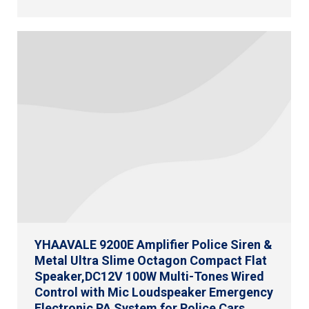
YHAAVALE 9200E Amplifier Police Siren &
Metal Ultra Slime Octagon Compact Flat
Speaker,DC12V 100W Multi-Tones Wired
Control with Mic Loudspeaker Emergency
Electronic PA System for Police Cars