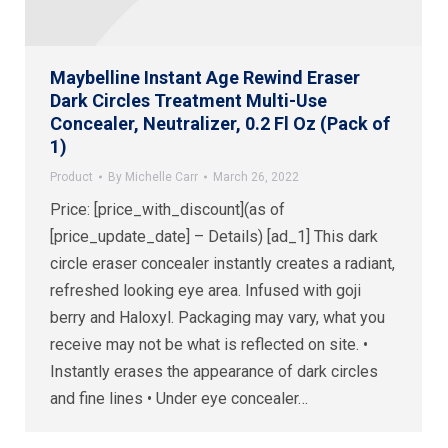
Maybelline Instant Age Rewind Eraser
Dark Circles Treatment Multi-Use
Concealer, Neutralizer, 0.2 Fl Oz (Pack of
1)
Product
By
Michelle Carr
March 26, 2022
Price: [price_with_discount](as of
[price_update_date] – Details) [ad_1] This dark
circle eraser concealer instantly creates a radiant,
refreshed looking eye area. Infused with goji
berry and Haloxyl. Packaging may vary, what you
receive may not be what is reflected on site. •
Instantly erases the appearance of dark circles
and fine lines • Under eye concealer…