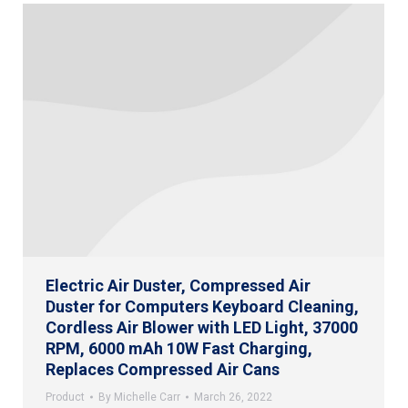
Electric Air Duster, Compressed Air
Duster for Computers Keyboard Cleaning,
Cordless Air Blower with LED Light, 37000
RPM, 6000 mAh 10W Fast Charging,
Replaces Compressed Air Cans
Product
By
Michelle Carr
March 26, 2022