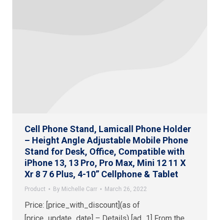
Cell Phone Stand, Lamicall Phone Holder
– Height Angle Adjustable Mobile Phone
Stand for Desk, Office, Compatible with
iPhone 13, 13 Pro, Pro Max, Mini 12 11 X
Xr 8 7 6 Plus, 4-10” Cellphone & Tablet
Product
By
Michelle Carr
March 26, 2022
Price: [price_with_discount](as of
[price_update_date] – Details) [ad_1] From the