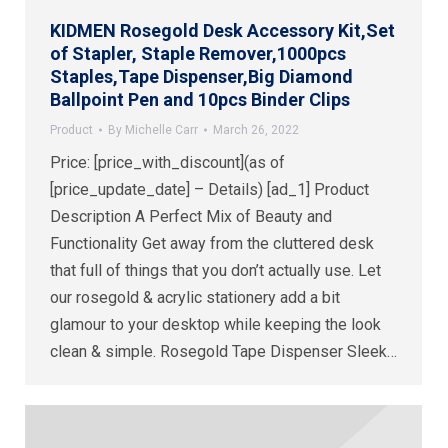
KIDMEN Rosegold Desk Accessory Kit,Set
of Stapler, Staple Remover,1000pcs
Staples,Tape Dispenser,Big Diamond
Ballpoint Pen and 10pcs Binder Clips
Product
By
Michelle Carr
March 26, 2022
Price: [price_with_discount](as of
[price_update_date] – Details) [ad_1] Product
Description A Perfect Mix of Beauty and
Functionality Get away from the cluttered desk
that full of things that you don’t actually use. Let
our rosegold & acrylic stationery add a bit
glamour to your desktop while keeping the look
clean & simple. Rosegold Tape Dispenser Sleek…