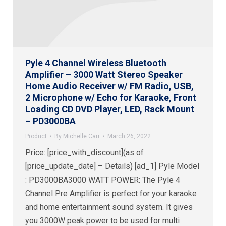
Pyle 4 Channel Wireless Bluetooth
Amplifier – 3000 Watt Stereo Speaker
Home Audio Receiver w/ FM Radio, USB,
2 Microphone w/ Echo for Karaoke, Front
Loading CD DVD Player, LED, Rack Mount
– PD3000BA
Product
By
Michelle Carr
March 26, 2022
Price: [price_with_discount](as of
[price_update_date] – Details) [ad_1] Pyle Model
: PD3000BA3000 WATT POWER: The Pyle 4
Channel Pre Amplifier is perfect for your karaoke
and home entertainment sound system. It gives
you 3000W peak power to be used for multi