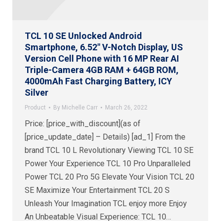
TCL 10 SE Unlocked Android
Smartphone, 6.52″ V-Notch Display, US
Version Cell Phone with 16 MP Rear AI
Triple-Camera 4GB RAM + 64GB ROM,
4000mAh Fast Charging Battery, ICY
Silver
Product
By
Michelle Carr
March 26, 2022
Price: [price_with_discount](as of
[price_update_date] – Details) [ad_1] From the
brand TCL 10 L Revolutionary Viewing TCL 10 SE
Power Your Experience TCL 10 Pro Unparalleled
Power TCL 20 Pro 5G Elevate Your Vision TCL 20
SE Maximize Your Entertainment TCL 20 S
Unleash Your Imagination TCL enjoy more Enjoy
An Unbeatable Visual Experience: TCL 10…