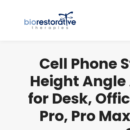
Cell Phone 
Height Angle
for Desk, Offi
Pro, Pro Max,