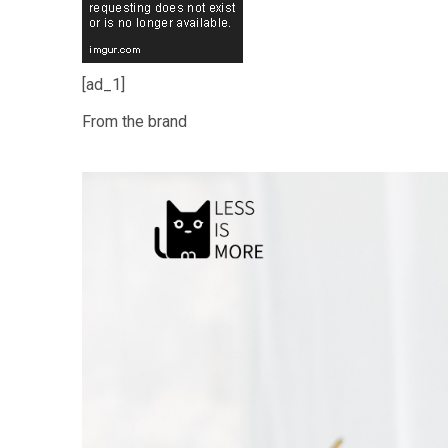
[ad_1]
From the brand