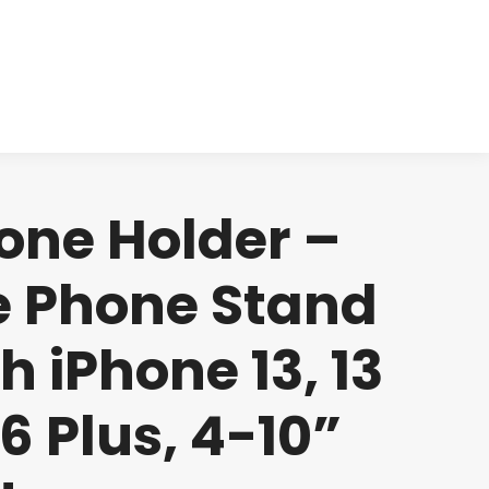
cts
Clinical
Investors
Contact
one Holder –
e Phone Stand
h iPhone 13, 13
 6 Plus, 4-10”