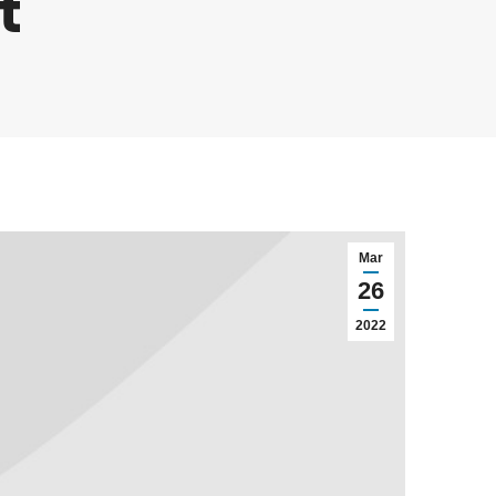
t
Mar
26
2022