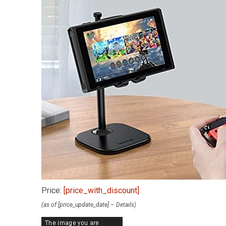
Price:
[price_with_discount]
(as of [price_update_date] –
Details
)