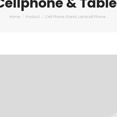
Cellphone & Table
You are here:
Home
Product
Cell Phone Stand, Lamicall Phone…