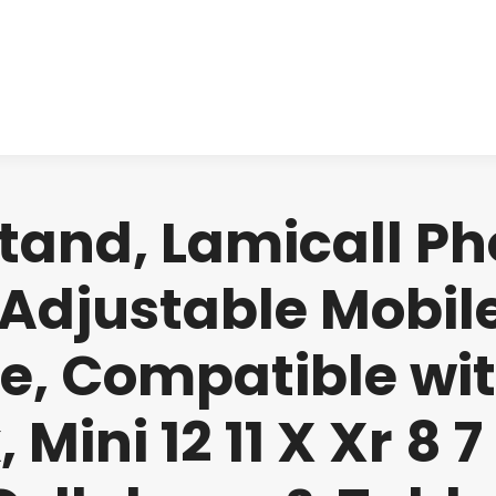
About us
Produ
Stand, Lamicall Ph
 Adjustable Mobil
ce, Compatible wit
 Mini 12 11 X Xr 8 7