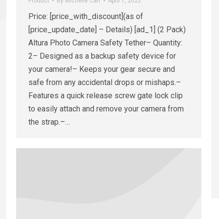
Product
By
Michelle Carr
April 1, 2022
Price: [price_with_discount](as of
[price_update_date] – Details) [ad_1] (2 Pack)
Altura Photo Camera Safety Tether– Quantity:
2– Designed as a backup safety device for
your camera!– Keeps your gear secure and
safe from any accidental drops or mishaps.–
Features a quick release screw gate lock clip
to easily attach and remove your camera from
the strap.–…