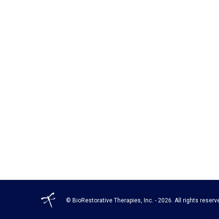
© BioRestorative Therapies, Inc. - 2026. All rights reserv