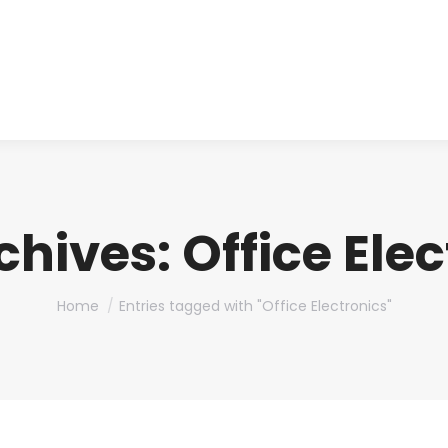
About us
Produ
chives:
Office Ele
You are here:
Home
Entries tagged with "Office Electronics"