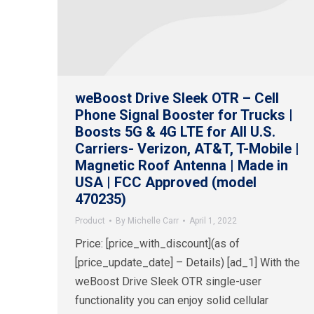
weBoost Drive Sleek OTR – Cell
Phone Signal Booster for Trucks |
Boosts 5G & 4G LTE for All U.S.
Carriers- Verizon, AT&T, T-Mobile |
Magnetic Roof Antenna | Made in
USA | FCC Approved (model
470235)
Product
By
Michelle Carr
April 1, 2022
Price: [price_with_discount](as of
[price_update_date] – Details) [ad_1] With the
weBoost Drive Sleek OTR single-user
functionality you can enjoy solid cellular