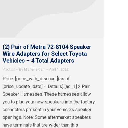
(2) Pair of Metra 72-8104 Speaker
Wire Adapters for Select Toyota
Vehicles – 4 Total Adapters
Product
By
Michelle Carr
April 1, 2022
Price: [price_with_discount](as of
[price_update_date] – Details) [ad_1] 2 Pair
Speaker Harnesses. These harnesses allow
you to plug your new speakers into the factory
connectors present in your vehicle’s speaker
openings. Note: Some aftermarket speakers
have terminals that are wider than this