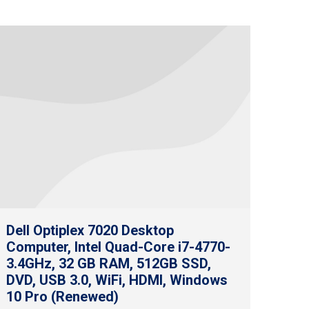
Dell Optiplex 7020 Desktop
Computer, Intel Quad-Core i7-4770-
3.4GHz, 32 GB RAM, 512GB SSD,
DVD, USB 3.0, WiFi, HDMI, Windows
10 Pro (Renewed)