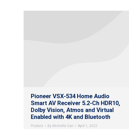
Pioneer VSX-534 Home Audio
Smart AV Receiver 5.2-Ch HDR10,
Dolby Vision, Atmos and Virtual
Enabled with 4K and Bluetooth
Product
By
Michelle Carr
April 1, 2022