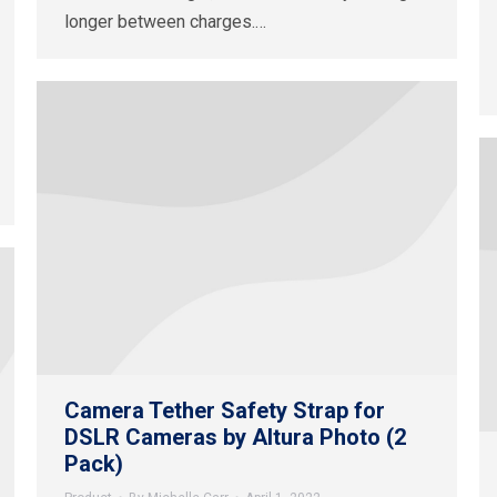
longer between charges.…
Camera Tether Safety Strap for
DSLR Cameras by Altura Photo (2
Pack)