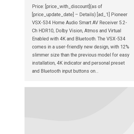
Price: [price_with_discount](as of
[price_update_date] – Details) [ad_1] Pioneer
VSX-534 Home Audio Smart AV Receiver 5.2-
Ch HDR10, Dolby Vision, Atmos and Virtual
Enabled with 4K and Bluetooth. The VSX-534
comes in a user-friendly new design, with 12%
slimmer size than the previous model for easy
installation, 4K indicator and personal preset
and Bluetooth input buttons on…