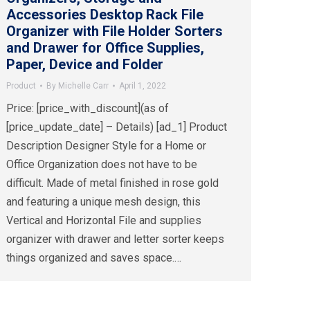
Accessories Desktop Rack File
Organizer with File Holder Sorters
and Drawer for Office Supplies,
Paper, Device and Folder
Product
By
Michelle Carr
April 1, 2022
Price: [price_with_discount](as of
[price_update_date] – Details) [ad_1] Product
Description Designer Style for a Home or
Office Organization does not have to be
difficult. Made of metal finished in rose gold
and featuring a unique mesh design, this
Vertical and Horizontal File and supplies
organizer with drawer and letter sorter keeps
things organized and saves space.…