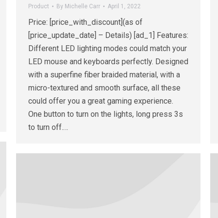
Product
By
Michelle Carr
April 1, 2022
Price: [price_with_discount](as of
[price_update_date] – Details) [ad_1] Features:
Different LED lighting modes could match your
LED mouse and keyboards perfectly. Designed
with a superfine fiber braided material, with a
micro-textured and smooth surface, all these
could offer you a great gaming experience.
One button to turn on the lights, long press 3s
to turn off.…