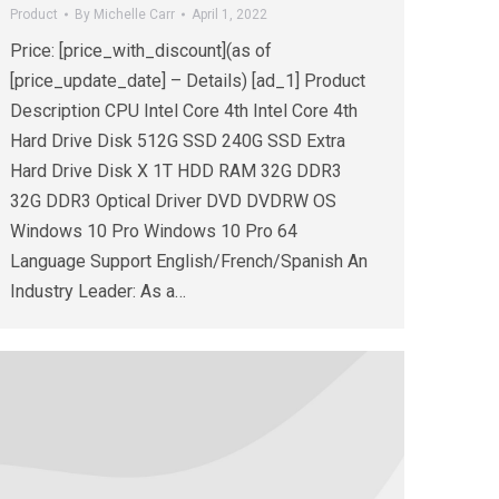
Product
By
Michelle Carr
April 1, 2022
Price: [price_with_discount](as of
[price_update_date] – Details) [ad_1] Product
Description CPU Intel Core 4th Intel Core 4th
Hard Drive Disk 512G SSD 240G SSD Extra
Hard Drive Disk X 1T HDD RAM 32G DDR3
32G DDR3 Optical Driver DVD DVDRW OS
Windows 10 Pro Windows 10 Pro 64
Language Support English/French/Spanish An
Industry Leader: As a…