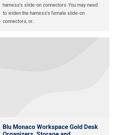
harness’s slide-on connectors. You may need
to widen the harness’s female slide-on
connectors, or…
Blu Monaco Workspace Gold Desk
Organizers, Storage and