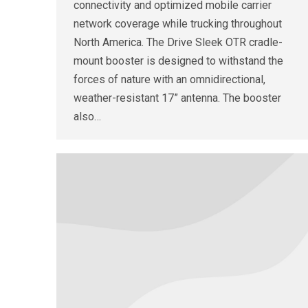
connectivity and optimized mobile carrier
network coverage while trucking throughout
North America. The Drive Sleek OTR cradle-
mount booster is designed to withstand the
forces of nature with an omnidirectional,
weather-resistant 17” antenna. The booster
also…