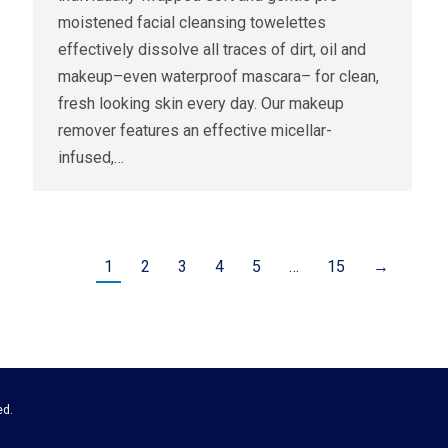
moistened facial cleansing towelettes
effectively dissolve all traces of dirt, oil and
makeup–even waterproof mascara– for clean,
fresh looking skin every day. Our makeup
remover features an effective micellar-
infused,…
1
2
3
4
5
…
15
→
ed.