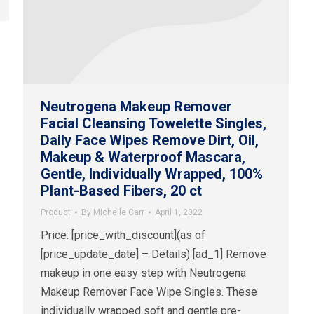
Neutrogena Makeup Remover
Facial Cleansing Towelette Singles,
Daily Face Wipes Remove Dirt, Oil,
Makeup & Waterproof Mascara,
Gentle, Individually Wrapped, 100%
Plant-Based Fibers, 20 ct
Product
By
Michelle Carr
April 1, 2022
Price: [price_with_discount](as of
[price_update_date] – Details) [ad_1] Remove
makeup in one easy step with Neutrogena
Makeup Remover Face Wipe Singles. These
individually wrapped soft and gentle pre-