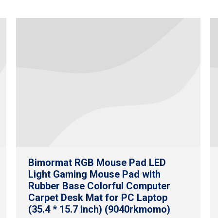
Bimormat RGB Mouse Pad LED
Light Gaming Mouse Pad with
Rubber Base Colorful Computer
Carpet Desk Mat for PC Laptop
(35.4 * 15.7 inch) (9040rkmomo)