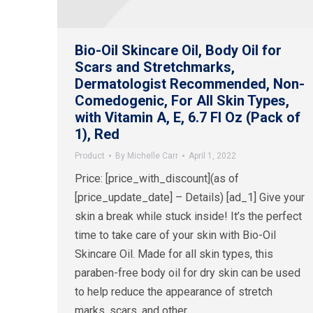
Bio-Oil Skincare Oil, Body Oil for
Scars and Stretchmarks,
Dermatologist Recommended, Non-
Comedogenic, For All Skin Types,
with Vitamin A, E, 6.7 Fl Oz (Pack of
1), Red
Product
By
Michelle Carr
April 1, 2022
Price: [price_with_discount](as of
[price_update_date] – Details) [ad_1] Give your
skin a break while stuck inside! It’s the perfect
time to take care of your skin with Bio-Oil
Skincare Oil. Made for all skin types, this
paraben-free body oil for dry skin can be used
to help reduce the appearance of stretch
marks, scars, and other…