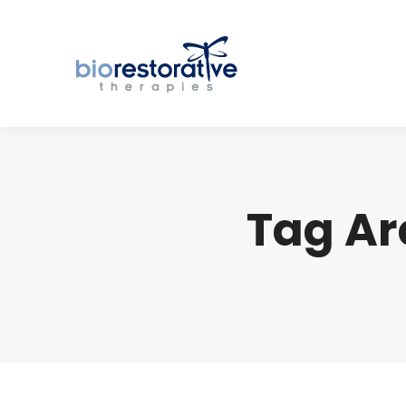
Tag Ar