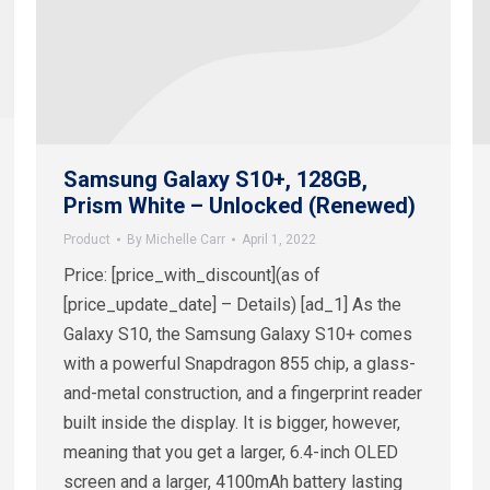
Samsung Galaxy S10+, 128GB,
Prism White – Unlocked (Renewed)
Product
By
Michelle Carr
April 1, 2022
Price: [price_with_discount](as of
[price_update_date] – Details) [ad_1] As the
Galaxy S10, the Samsung Galaxy S10+ comes
with a powerful Snapdragon 855 chip, a glass-
and-metal construction, and a fingerprint reader
built inside the display. It is bigger, however,
meaning that you get a larger, 6.4-inch OLED
screen and a larger, 4100mAh battery lasting