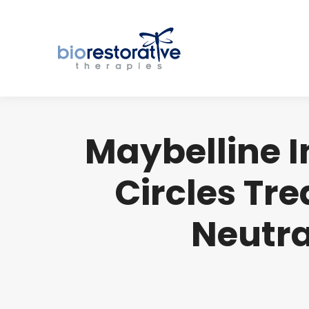
Maybelline I
Circles Tr
Neutral