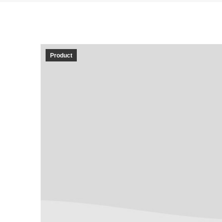
Product