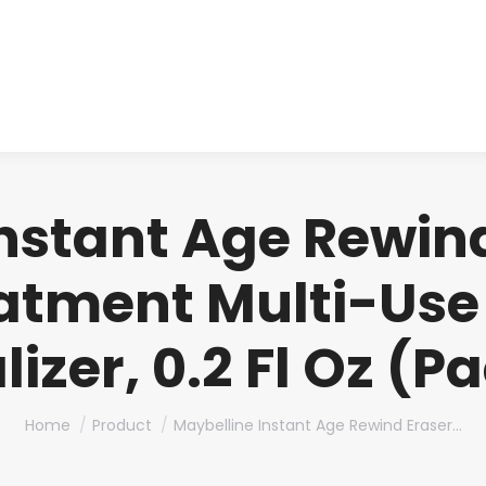
About us
Produ
nstant Age Rewin
eatment Multi-Use
izer, 0.2 Fl Oz (Pa
You are here:
Home
Product
Maybelline Instant Age Rewind Eraser…