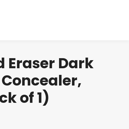
cts
Clinical
Investors
Contact
d Eraser Dark
 Concealer,
ck of 1)