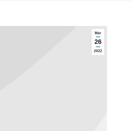
Mar
26
2022