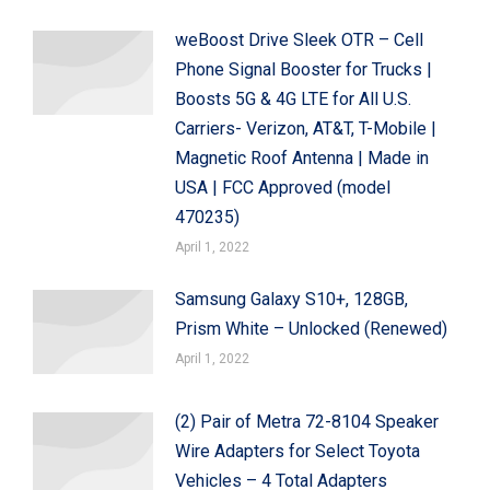
weBoost Drive Sleek OTR – Cell
Phone Signal Booster for Trucks |
Boosts 5G & 4G LTE for All U.S.
Carriers- Verizon, AT&T, T-Mobile |
Magnetic Roof Antenna | Made in
USA | FCC Approved (model
470235)
April 1, 2022
Samsung Galaxy S10+, 128GB,
Prism White – Unlocked (Renewed)
April 1, 2022
(2) Pair of Metra 72-8104 Speaker
Wire Adapters for Select Toyota
Vehicles – 4 Total Adapters