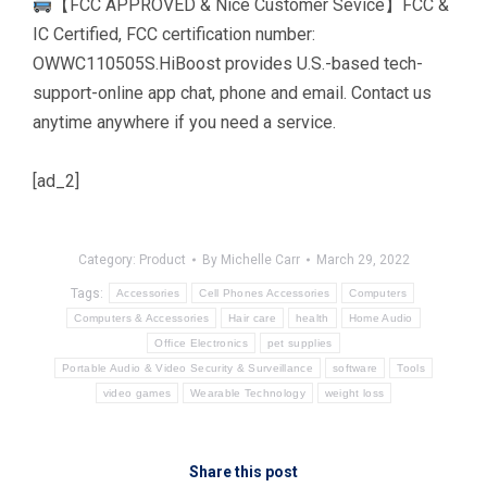
【FCC APPROVED & Nice Customer Sevice】FCC &
IC Certified, FCC certification number:
OWWC110505S.HiBoost provides U.S.-based tech-
support-online app chat, phone and email. Contact us
anytime anywhere if you need a service.
[ad_2]
Category:
Product
By
Michelle Carr
March 29, 2022
Tags:
Accessories
Cell Phones Accessories
Computers
Computers & Accessories
Hair care
health
Home Audio
Office Electronics
pet supplies
Portable Audio & Video Security & Surveillance
software
Tools
video games
Wearable Technology
weight loss
Share this post