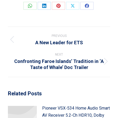
Share
Share
Share
Share
Share
on
on
on
on
on
WhatsApp
LinkedIn
Pinterest
X
Facebook
Post
navigation
PREVIOUS
A New Leader for ETS
Previous
post:
NEXT
Confronting Faroe Islands’ Tradition in ‘A
Next
Taste of Whale’ Doc Trailer
post:
Related Posts
Pioneer VSX-534 Home Audio Smart
AV Receiver 5.2-Ch HDR10, Dolby