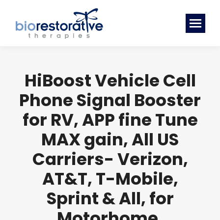
HiBoost Vehicle Cell
Phone Signal Booster
for RV, APP fine Tune
MAX gain, All US
Carriers- Verizon,
AT&T, T-Mobile,
Sprint & All, for
Motorhome,