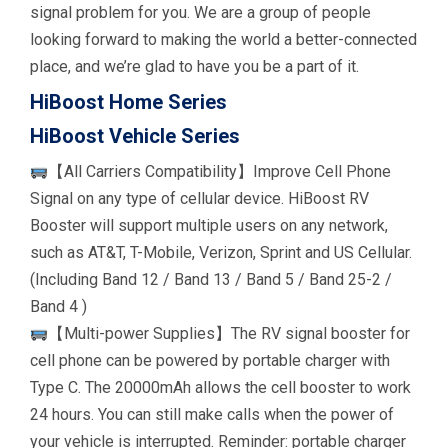
signal problem for you. We are a group of people
looking forward to making the world a better-connected
place, and we’re glad to have you be a part of it.
HiBoost Home Series
HiBoost Vehicle Series
【All Carriers Compatibility】Improve Cell Phone
Signal on any type of cellular device. HiBoost RV
Booster will support multiple users on any network,
such as AT&T, T-Mobile, Verizon, Sprint and US Cellular.
(Including Band 12 / Band 13 / Band 5 / Band 25-2 /
Band 4 )
【Multi-power Supplies】The RV signal booster for
cell phone can be powered by portable charger with
Type C. The 20000mAh allows the cell booster to work
24 hours. You can still make calls when the power of
your vehicle is interrupted. Reminder: portable charger