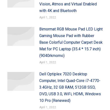
Vision, Atmos and Virtual Enabled
with 4K and Bluetooth
April 1, 2022
Bimormat RGB Mouse Pad LED Light
Gaming Mouse Pad with Rubber
Base Colorful Computer Carpet Desk
Mat for PC Laptop (35.4 * 15.7 inch)
(9040rkmomo)
April 1, 2022
Dell Optiplex 7020 Desktop
Computer, Intel Quad-Core i7-4770-
3.4GHz, 32 GB RAM, 512GB SSD,
DVD, USB 3.0, WiFi, HDMI, Windows
10 Pro (Renewed)
April 1, 2022