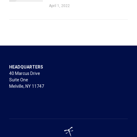
April 1, 2022
HEADQUARTERS
40 Marcus Drive
Suite One
Melville, NY 11747