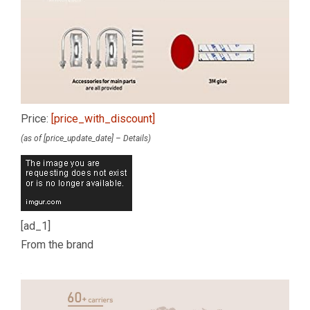
Price:
[price_with_discount]
(as of [price_update_date] –
Details
)
[ad_1]
From the brand