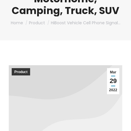
Camping, Truck, SUV
You are here:
Home
Product
HiBoost Vehicle Cell Phone Signal…
Product
Mar
29
2022