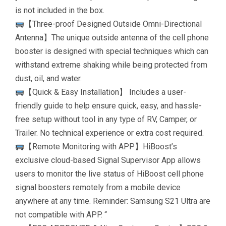
is not included in the box.
【Three-proof Designed Outside Omni-Directional
Antenna】The unique outside antenna of the cell phone
booster is designed with special techniques which can
withstand extreme shaking while being protected from
dust, oil, and water.
【Quick & Easy Installation】 Includes a user-
friendly guide to help ensure quick, easy, and hassle-
free setup without tool in any type of RV, Camper, or
Trailer. No technical experience or extra cost required.
【Remote Monitoring with APP】HiBoost’s
exclusive cloud-based Signal Supervisor App allows
users to monitor the live status of HiBoost cell phone
signal boosters remotely from a mobile device
anywhere at any time. Reminder: Samsung S21 Ultra are
not compatible with APP. “