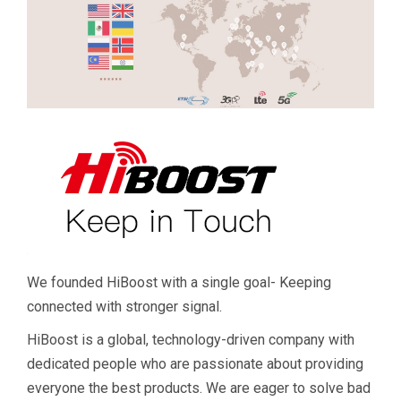
We founded HiBoost with a single goal- Keeping
connected with stronger signal.
HiBoost is a global, technology-driven company with
dedicated people who are passionate about providing
everyone the best products. We are eager to solve bad