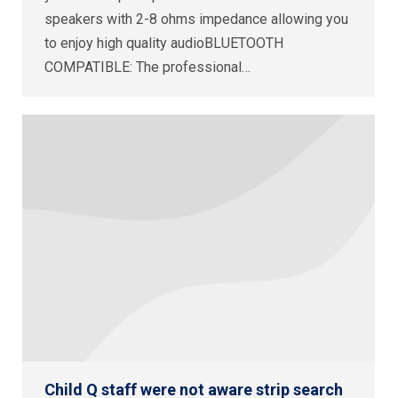
speakers with 2-8 ohms impedance allowing you
to enjoy high quality audioBLUETOOTH
COMPATIBLE: The professional…
Child Q staff were not aware strip search