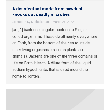
A disinfectant made from sawdust
knocks out deadly microbes
Science
By
Michelle Carr
March 26, 2022
[ad_1] bacteria: (singular: bacterium) Single-
celled organisms. These dwell nearly everywhere
on Earth, from the bottom of the sea to inside
other living organisms (such as plants and
animals). Bacteria are one of the three domains of
life on Earth. bleach: A dilute form of the liquid,
sodium hypochlorite, that is used around the
home to lighten…