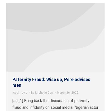
Paternity Fraud: Wise up, Pere advises
men
local news
By
Michelle Carr
March 26, 2022
[ad_1] Bring back the discussion of paternity
fraud and infidelity on social media, Nigerian actor