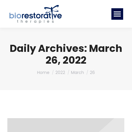
Daily Archives:
March
26, 2022
You are here:
Home
2022
March
26