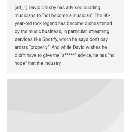
[ad_1] David Crosby has advised budding
musicians to “not become a musician”. The 80-
year-old rock legend has become disheartened
by the music business, in particular, streaming
services like Spotify, which he says don’t pay
artists “properly”. And while David wishes he
didn’t have to give the “s*****” advice, he has “no
hope” that the industry…