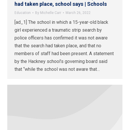
had taken place, school says | Schools
Education
By
Michelle Carr
March 26, 2022
[ad_1] The school in which a 15-year-old black
girl experienced a traumatic strip search by
police officers has confirmed it was not aware
that the search had taken place, and that no
members of staff had been present. A statement
by the Hackney school’s governing board said
that “while the school was not aware that…