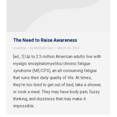
The Need to Raise Awareness
Livestyle
By
Michelle Carr
March 26, 2022
[ad_1] Up to 2.5 million American adults live with
myalgic encephalomyelitis/chronic fatigue
syndrome (ME/CFS), an all-consuming fatigue
that ruins their daily quality of life. At times,
they’re too tired to get out of bed, take a shower,
or cook a meal. They may have body pain, fuzzy
thinking, and dizziness that may make it
impossible…