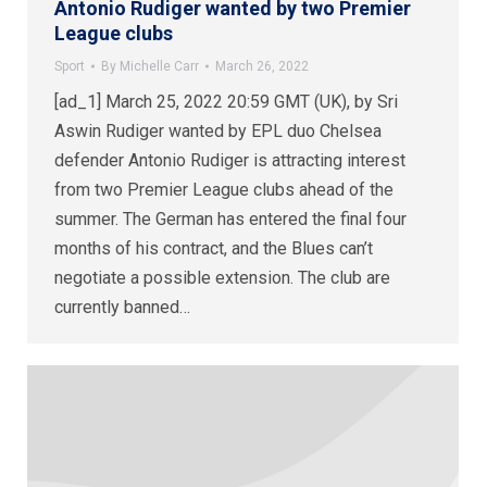
Antonio Rudiger wanted by two Premier
League clubs
Sport
By
Michelle Carr
March 26, 2022
[ad_1] March 25, 2022 20:59 GMT (UK), by Sri
Aswin Rudiger wanted by EPL duo Chelsea
defender Antonio Rudiger is attracting interest
from two Premier League clubs ahead of the
summer. The German has entered the final four
months of his contract, and the Blues can’t
negotiate a possible extension. The club are
currently banned…