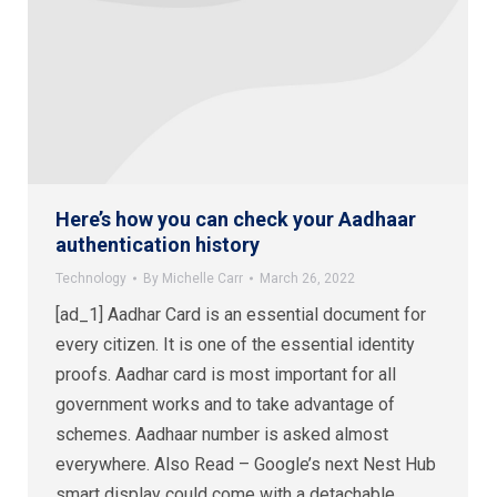
Here’s how you can check your Aadhaar
authentication history
Technology
By
Michelle Carr
March 26, 2022
[ad_1] Aadhar Card is an essential document for
every citizen. It is one of the essential identity
proofs. Aadhar card is most important for all
government works and to take advantage of
schemes. Aadhaar number is asked almost
everywhere. Also Read – Google’s next Nest Hub
smart display could come with a detachable