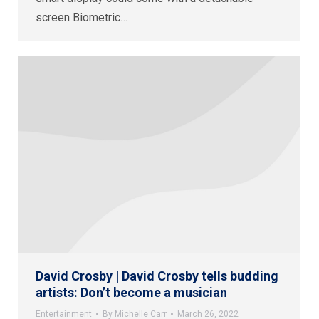
screen Biometric…
David Crosby | David Crosby tells budding
artists: Don’t become a musician
Entertainment
By
Michelle Carr
March 26, 2022