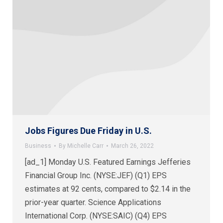
Jobs Figures Due Friday in U.S.
Business
By
Michelle Carr
March 26, 2022
[ad_1] Monday U.S. Featured Earnings Jefferies
Financial Group Inc. (NYSE:JEF) (Q1) EPS
estimates at 92 cents, compared to $2.14 in the
prior-year quarter. Science Applications
International Corp. (NYSE:SAIC) (Q4) EPS