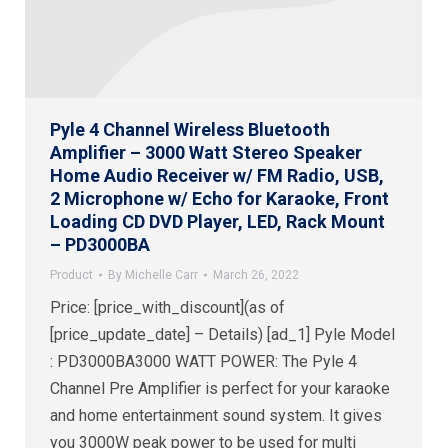
Pyle 4 Channel Wireless Bluetooth
Amplifier – 3000 Watt Stereo Speaker
Home Audio Receiver w/ FM Radio, USB,
2 Microphone w/ Echo for Karaoke, Front
Loading CD DVD Player, LED, Rack Mount
– PD3000BA
Product
By
Michelle Carr
March 26, 2022
Price: [price_with_discount](as of
[price_update_date] – Details) [ad_1] Pyle Model
: PD3000BA3000 WATT POWER: The Pyle 4
Channel Pre Amplifier is perfect for your karaoke
and home entertainment sound system. It gives
you 3000W peak power to be used for multi