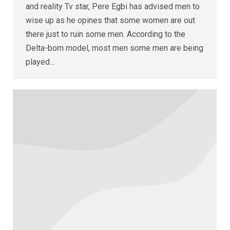
and reality Tv star, Pere Egbi has advised men to
wise up as he opines that some women are out
there just to ruin some men. According to the
Delta-born model, most men some men are being
played…