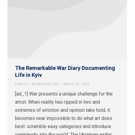
The Remarkable War Diary Documenting
Life in Kyiv
Politics
By
Michelle Carr
March 26, 2022
[ad_1] War presents a unique challenge for the
artist. When reality has ripped in two and
extremes of emotion and opinion take hold, it
becomes near impossible to do what art does
best: scramble easy categories and introduce
complexity into the world. The Ukrainian writer