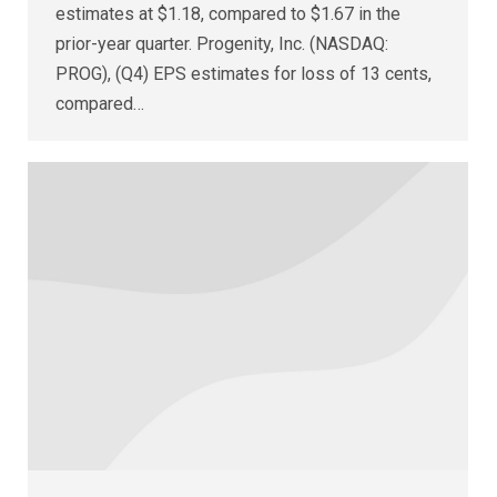
estimates at $1.18, compared to $1.67 in the
prior-year quarter. Progenity, Inc. (NASDAQ:
PROG), (Q4) EPS estimates for loss of 13 cents,
compared…