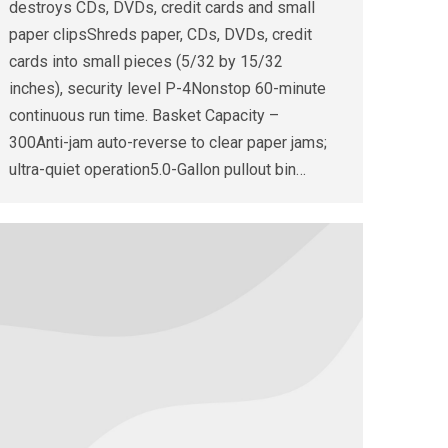
destroys CDs, DVDs, credit cards and small
paper clipsShreds paper, CDs, DVDs, credit
cards into small pieces (5/32 by 15/32
inches), security level P-4Nonstop 60-minute
continuous run time. Basket Capacity –
300Anti-jam auto-reverse to clear paper jams;
ultra-quiet operation5.0-Gallon pullout bin…