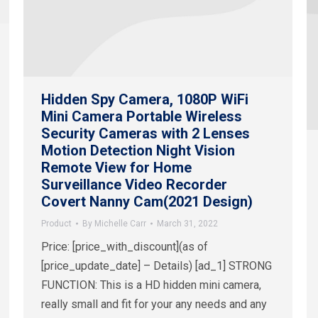
Hidden Spy Camera, 1080P WiFi
Mini Camera Portable Wireless
Security Cameras with 2 Lenses
Motion Detection Night Vision
Remote View for Home
Surveillance Video Recorder
Covert Nanny Cam(2021 Design)
Product
By
Michelle Carr
March 31, 2022
Price: [price_with_discount](as of
[price_update_date] – Details) [ad_1] STRONG
FUNCTION: This is a HD hidden mini camera,
really small and fit for your any needs and any