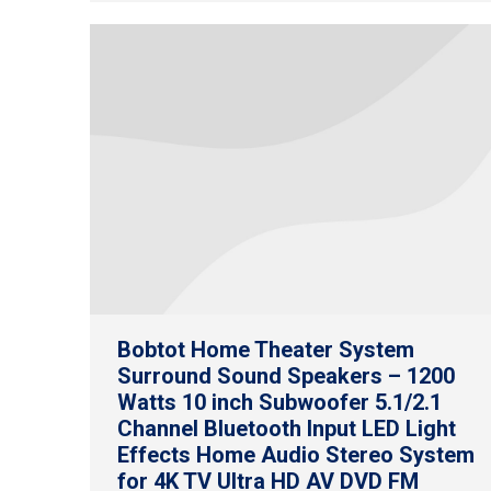
Bobtot Home Theater System
Surround Sound Speakers – 1200
Watts 10 inch Subwoofer 5.1/2.1
Channel Bluetooth Input LED Light
Effects Home Audio Stereo System
for 4K TV Ultra HD AV DVD FM