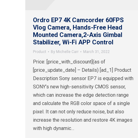
Ordro EP7 4K Camcorder 60FPS
Vlog Camera, Hands-Free Head
Mounted Camera,2-Axis Gimbal
Stabilizer, Wi-Fi APP Control
Product
By
Michelle Carr
March 31, 2022
Price: [price_with_discount](as of
[price_update_date] – Details) [ad_1] Product
Description Sony sensor EP7 is equipped with
SONY’s new high-sensitivity CMOS sensor,
which can increase the edge detection range
and calculate the RGB color space of a single
pixel. It can not only reduce noise, but also
increase the resolution and restore 4K images
with high dynamic…