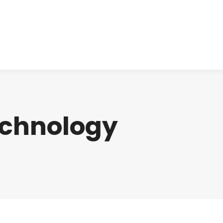
cts
Clinical
Investors
Contact
chnology