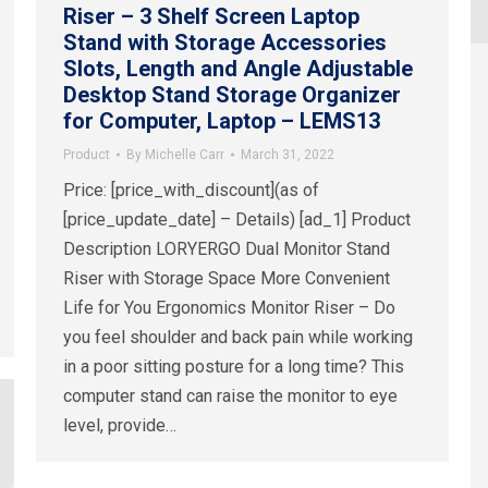
Riser – 3 Shelf Screen Laptop
Stand with Storage Accessories
Slots, Length and Angle Adjustable
Desktop Stand Storage Organizer
for Computer, Laptop – LEMS13
Product
By
Michelle Carr
March 31, 2022
Price: [price_with_discount](as of
[price_update_date] – Details) [ad_1] Product
Description LORYERGO Dual Monitor Stand
Riser with Storage Space More Convenient
Life for You Ergonomics Monitor Riser – Do
you feel shoulder and back pain while working
in a poor sitting posture for a long time? This
computer stand can raise the monitor to eye
level, provide…