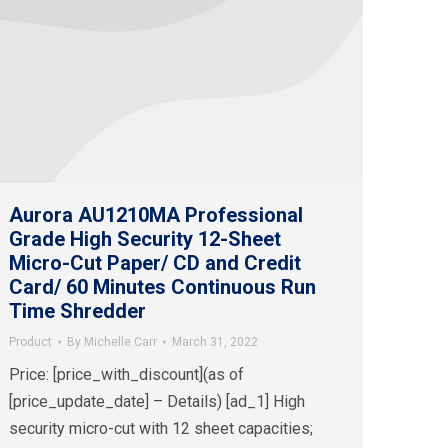
Aurora AU1210MA Professional
Grade High Security 12-Sheet
Micro-Cut Paper/ CD and Credit
Card/ 60 Minutes Continuous Run
Time Shredder
Product
By
Michelle Carr
March 31, 2022
Price: [price_with_discount](as of
[price_update_date] – Details) [ad_1] High
security micro-cut with 12 sheet capacities;