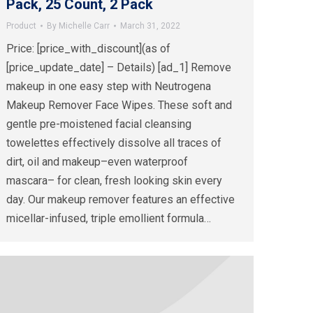
Pack, 25 Count, 2 Pack
Product
By
Michelle Carr
March 31, 2022
Price: [price_with_discount](as of
[price_update_date] – Details) [ad_1] Remove
makeup in one easy step with Neutrogena
Makeup Remover Face Wipes. These soft and
gentle pre-moistened facial cleansing
towelettes effectively dissolve all traces of
dirt, oil and makeup–even waterproof
mascara– for clean, fresh looking skin every
day. Our makeup remover features an effective
micellar-infused, triple emollient formula…