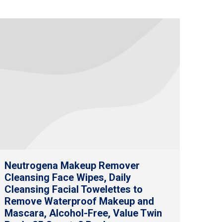
Neutrogena Makeup Remover
Cleansing Face Wipes, Daily
Cleansing Facial Towelettes to
Remove Waterproof Makeup and
Mascara, Alcohol-Free, Value Twin