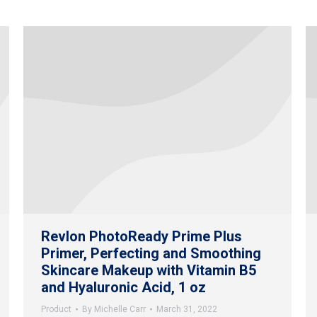
Revlon PhotoReady Prime Plus
Primer, Perfecting and Smoothing
Skincare Makeup with Vitamin B5
and Hyaluronic Acid, 1 oz
Product
By
Michelle Carr
March 31, 2022