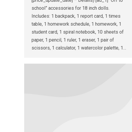
[price_update_date] – Details) [ad_1] “Off to
school” accessories for 18 inch dolls.
Includes: 1 backpack, 1 report card, 1 times
table, 1 homework schedule, 1 homework, 1
student card, 1 spiral notebook, 10 sheets of
paper, 1 pencil, 1 ruler, 1 eraser, 1 pair of
scissors, 1 calculator, 1 watercolor palette, 1…