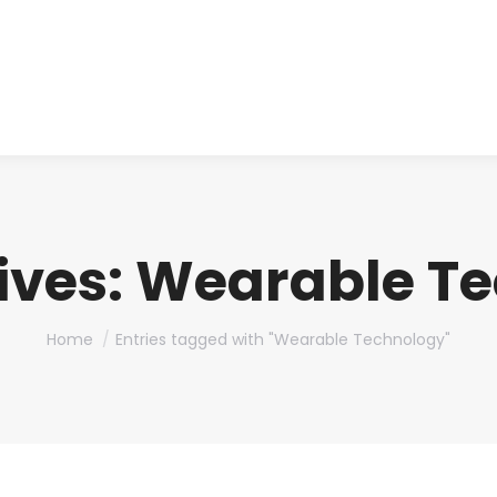
About us
Produ
ives:
Wearable Te
You are here:
Home
Entries tagged with "Wearable Technology"