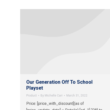
Our Generation Off To School
Playset
Product
By
Michelle Carr
March 31, 2022
Price: [price_with_discount](as of