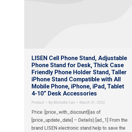
LISEN Cell Phone Stand, Adjustable
Phone Stand for Desk, Thick Case
Friendly Phone Holder Stand, Taller
iPhone Stand Compatible with All
Mobile Phone, iPhone, iPad, Tablet
4-10” Desk Accessories
Product
By
Michelle Carr
March 31, 2022
Price: [price_with_discount](as of
[price_update_date] – Details) [ad_1] From the
brand LISEN electronic stand help to save the