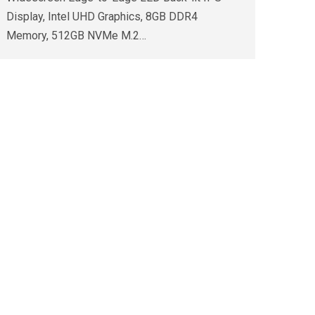
Display, Intel UHD Graphics, 8GB DDR4
Memory, 512GB NVMe M.2…