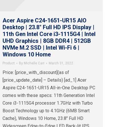
Acer Aspire C24-1651-UR15 AIO
Desktop | 23.8″ Full HD IPS Display |
11th Gen Intel Core i3-1115G4 | Intel
UHD Graphics | 8GB DDR4 | 512GB
NVMe M.2 SSD | Intel Wi-Fi 6 |
Windows 10 Home
Product
By
Michelle Carr
March 31, 2022
Price: [price_with_discount](as of
[price_update_date] – Details) [ad_1] Acer
Aspire C24-1651-UR15 All-in-One Desktop PC
comes with these specs: 11th Generation Intel
Core i3-1115G4 processor 1.7GHz with Turbo
Boost Technology up to 4.1GHz (6MB Smart
Cache), Windows 10 Home, 23.8″ Full HD
Widescreen Edge-to-Edge LED Back-lit IPS