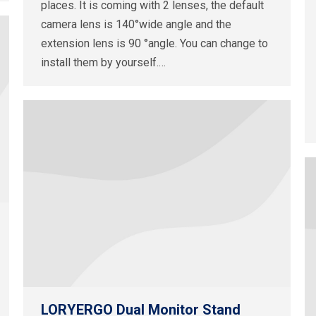
places. It is coming with 2 lenses, the default
camera lens is 140°wide angle and the
extension lens is 90 °angle. You can change to
install them by yourself.…
LORYERGO Dual Monitor Stand