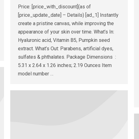
Price: [price_with_discount](as of
[price_update_date] – Details) [ad_1] Instantly
create a pristine canvas, while improving the
appearance of your skin over time. What’s In:
Hyaluronic acid, Vitamin B5, Pumpkin seed
extract. What’s Out: Parabens, artificial dyes,
sulfates & phthalates. Package Dimensions ‏ : ‎
5.31 x 2.64 x 1.26 inches; 2.19 Ounces Item
model number ‏…