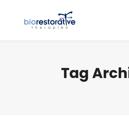
Tag Arch