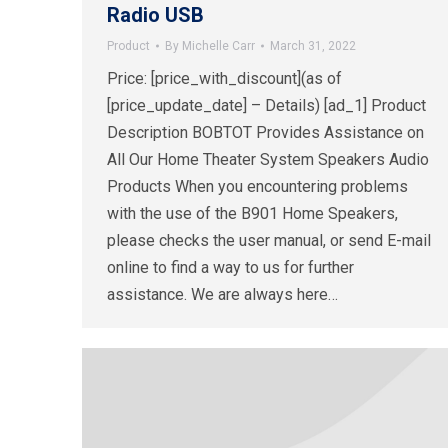
Radio USB
Product
By
Michelle Carr
March 31, 2022
Price: [price_with_discount](as of
[price_update_date] – Details) [ad_1] Product
Description BOBTOT Provides Assistance on
All Our Home Theater System Speakers Audio
Products When you encountering problems
with the use of the B901 Home Speakers,
please checks the user manual, or send E-mail
online to find a way to us for further
assistance. We are always here…